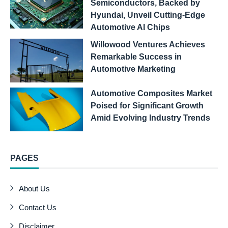
Semiconductors, Backed by
Hyundai, Unveil Cutting-Edge
Automotive AI Chips
Willowood Ventures Achieves
Remarkable Success in
Automotive Marketing
Automotive Composites Market
Poised for Significant Growth
Amid Evolving Industry Trends
PAGES
About Us
Contact Us
Disclaimer