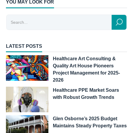
YOU MAY LOOK FOR
LATEST POSTS
Healthcare Art Consulting &
Quality Art House Pioneers
Project Management for 2025-
2026
Healthcare PPE Market Soars
with Robust Growth Trends
Glen Osborne’s 2025 Budget
Maintains Steady Property Taxes