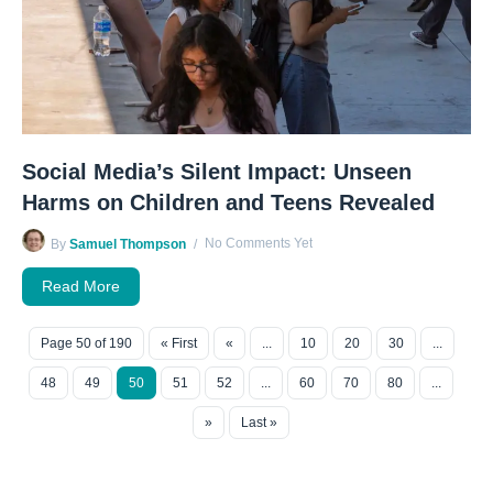
Social Media’s Silent Impact: Unseen
Harms on Children and Teens Revealed
No Comments Yet
By
Samuel Thompson
Read More
Page 50 of 190
« First
«
...
10
20
30
...
48
49
50
51
52
...
60
70
80
...
»
Last »