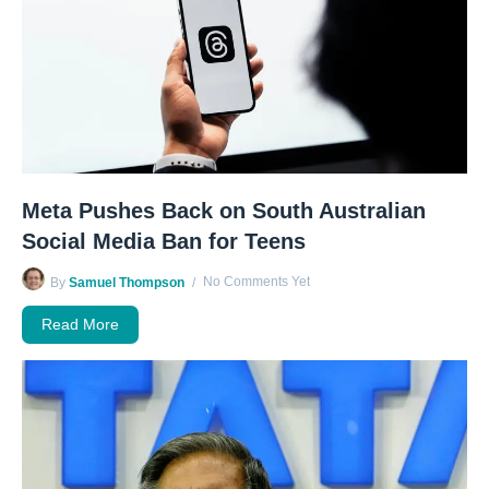
Meta Pushes Back on South Australian
Social Media Ban for Teens
No Comments Yet
By
Samuel Thompson
Read More