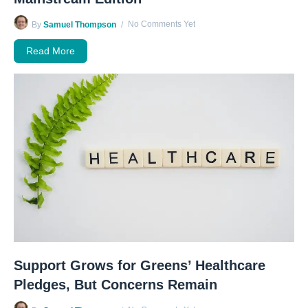
No Comments Yet
By
Samuel Thompson
Read More
Support Grows for Greens’ Healthcare
Pledges, But Concerns Remain