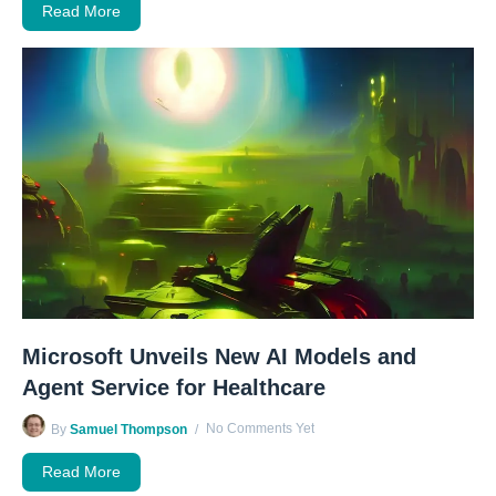
Read More
Microsoft Unveils New AI Models and
Agent Service for Healthcare
No Comments Yet
By
Samuel Thompson
Read More