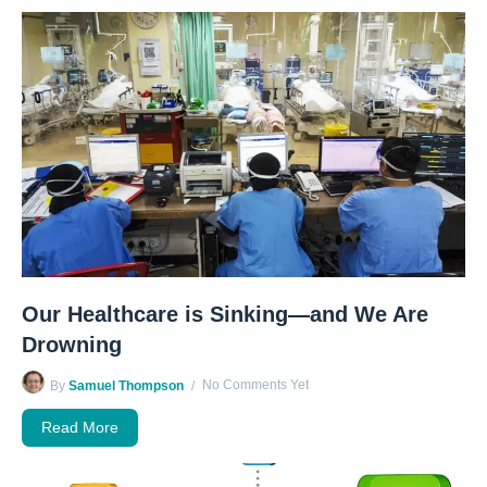
Our Healthcare is Sinking—and We Are
Drowning
No Comments Yet
By
Samuel Thompson
Read More