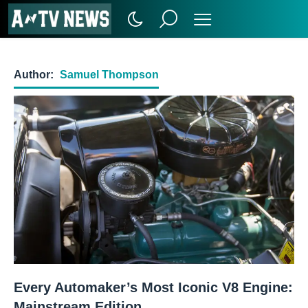
Author:
Samuel Thompson
Every Automaker’s Most Iconic V8 Engine:
Mainstream Edition