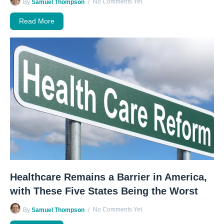
No Comments Yet
By
Samuel Thompson
Read More
Healthcare Remains a Barrier in America,
with These Five States Being the Worst
No Comments Yet
By
Samuel Thompson