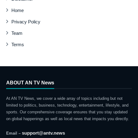
Home
Privacy Policy
Team
Terms
ABOUT AN TV News
At AN TV News, we cover a wide array of topics including but not
limited to politics, business, technology, entertainment, lifestyle, and
sports. Our comprehensive coverage ensures that you stay updated
on global happenings as well as local news that impacts you directly.
support@antv.news
Email –