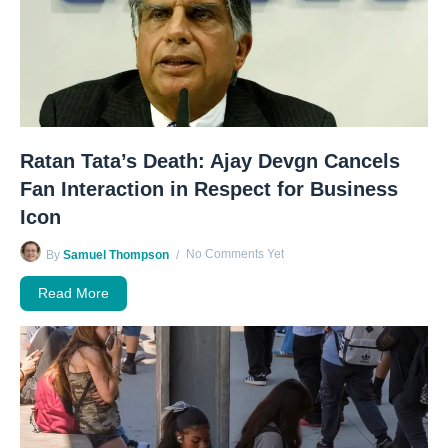
Ratan Tata’s Death: Ajay Devgn Cancels
Fan Interaction in Respect for Business
Icon
No Comments Yet
By
Samuel Thompson
Read More