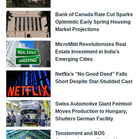
Bank of Canada Rate Cut Sparks
Optimistic Early Spring Housing
Market Projections
MicroMitti Revolutionizes Real
Estate Investment in India’s
Emerging Cities
Netflix’s “No Good Deed” Falls
Short Despite Star-Studded Cast
Swiss Automotive Giant Feintool
Moves Production to Hungary,
Shutters German Facility
Tenstorrent and BOS