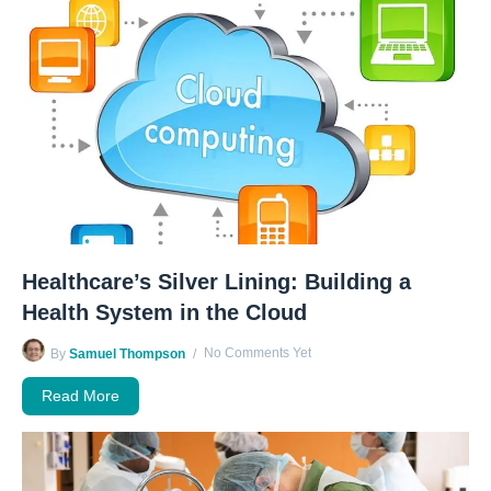
Healthcare’s Silver Lining: Building a
Health System in the Cloud
No Comments Yet
By
Samuel Thompson
Read More