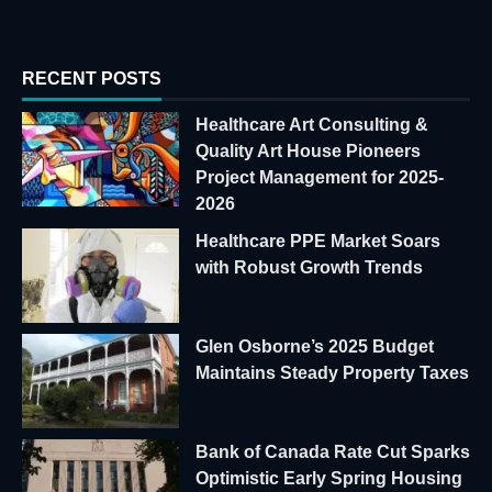
RECENT POSTS
Healthcare Art Consulting &
Quality Art House Pioneers
Project Management for 2025-
2026
Healthcare PPE Market Soars
with Robust Growth Trends
Glen Osborne’s 2025 Budget
Maintains Steady Property Taxes
Bank of Canada Rate Cut Sparks
Optimistic Early Spring Housing