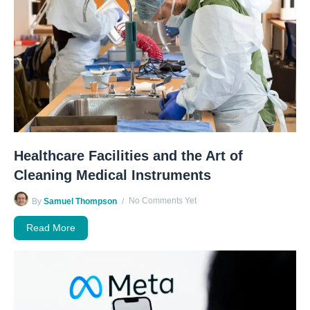
Healthcare Facilities and the Art of
Cleaning Medical Instruments
No Comments Yet
By
Samuel Thompson
Read More