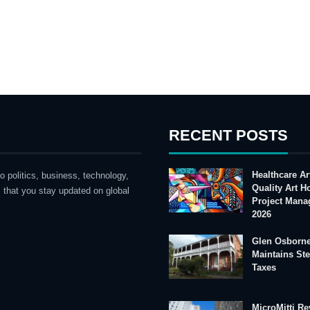
RECENT POSTS
Healthcare Ar
o politics, business, technology,
Quality Art 
 that you stay updated on global
Project Mana
2026
Glen Osborne
Maintains St
Taxes
MicroMitti Re