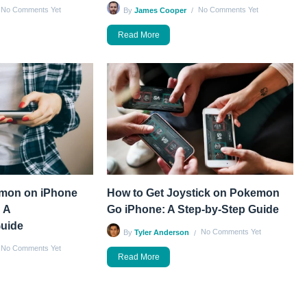
No Comments Yet
No Comments Yet
By
James Cooper
Read More
émon on iPhone
How to Get Joystick on Pokemon
 A
Go iPhone: A Step-by-Step Guide
uide
No Comments Yet
By
Tyler Anderson
No Comments Yet
Read More