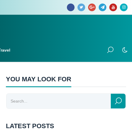
Travel
YOU MAY LOOK FOR
LATEST POSTS