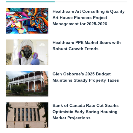
Healthcare Art Consulting & Quality
Art House Pioneers Project
Management for 2025-2026
Healthcare PPE Market Soars with
Robust Growth Trends
Glen Osborne’s 2025 Budget
Maintains Steady Property Taxes
Bank of Canada Rate Cut Sparks
Optimistic Early Spring Housing
Market Projections