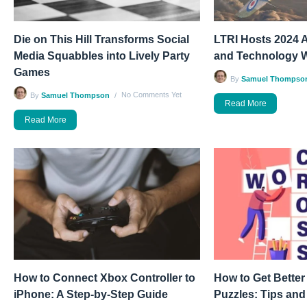
Die on This Hill Transforms Social
LTRI Hosts 2024 A
Media Squabbles into Lively Party
and Technology 
Games
By
Samuel Thompso
No Comments Yet
By
Samuel Thompson
Read More
Read More
How to Connect Xbox Controller to
How to Get Better
iPhone: A Step-by-Step Guide
Puzzles: Tips and