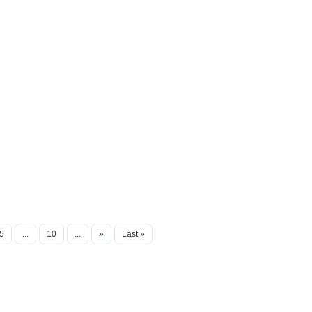
5
...
10
...
»
Last »