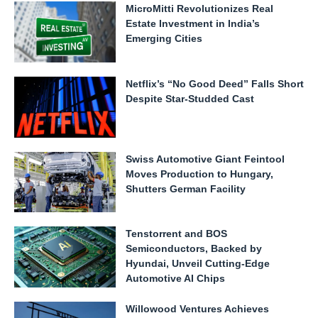
MicroMitti Revolutionizes Real
Estate Investment in India’s
Emerging Cities
Netflix’s “No Good Deed” Falls Short
Despite Star-Studded Cast
Swiss Automotive Giant Feintool
Moves Production to Hungary,
Shutters German Facility
Tenstorrent and BOS
Semiconductors, Backed by
Hyundai, Unveil Cutting-Edge
Automotive AI Chips
Willowood Ventures Achieves