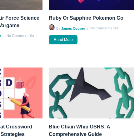
ir Force Science
Ruby Or Sapphire Pokemon Go
Wargame
No Comments Yet
By
James Cooper
No Comments Yet
n
Read More
 at Crossword
Blue Chain Whip OSRS: A
 Strategies
Comprehensive Guide