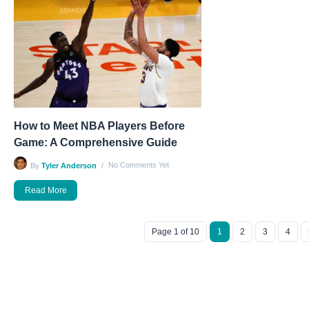
How to Meet NBA Players Before
Game: A Comprehensive Guide
No Comments Yet
By
Tyler Anderson
Read More
Page 1 of 10
1
2
3
4