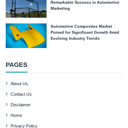
Remarkable Success in Automotive
Marketing
Automotive Composites Market
Poised for Significant Growth Amid
Evolving Industry Trends
PAGES
About Us
Contact Us
Disclaimer
Home
Privacy Policy