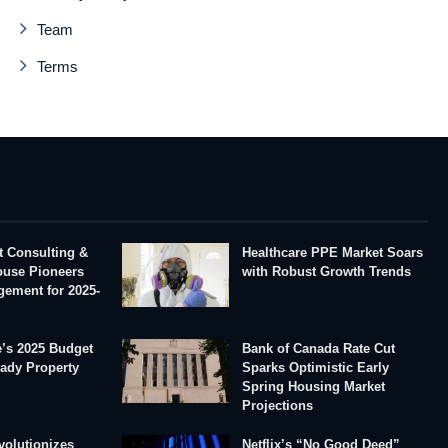
Team
Terms
t Consulting &
Healthcare PPE Market Soars
House Pioneers
with Robust Growth Trends
gement for 2025-
’s 2025 Budget
Bank of Canada Rate Cut
eady Property
Sparks Optimistic Early
Spring Housing Market
Projections
volutionizes
Netflix’s “No Good Deed”