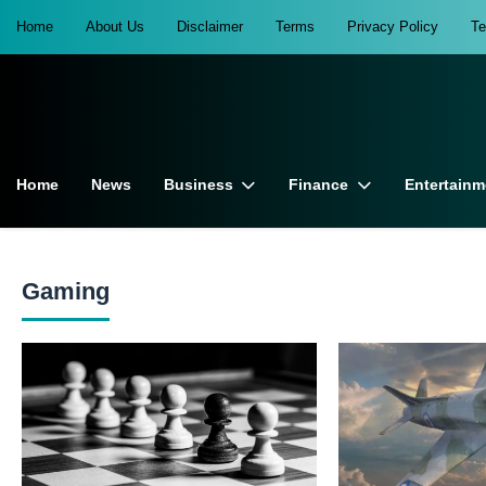
Home
About Us
Disclaimer
Terms
Privacy Policy
T
Home
News
Business
Finance
Entertainm
Gaming