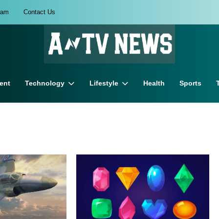
eam
Contact Us
ent
Technology
Lifestyle
Health
Sports