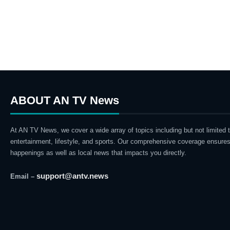
ABOUT AN TV News
At AN TV News, we cover a wide array of topics including but not limited t
entertainment, lifestyle, and sports. Our comprehensive coverage ensures
happenings as well as local news that impacts you directly.
support@antv.news
Email –