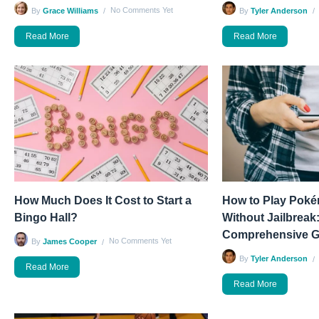
No Comments Yet
By
Grace Williams
By
Tyler Anderson
Read More
Read More
How Much Does It Cost to Start a
How to Play Pok
Bingo Hall?
Without Jailbreak:
Comprehensive G
No Comments Yet
By
James Cooper
By
Tyler Anderson
Read More
Read More