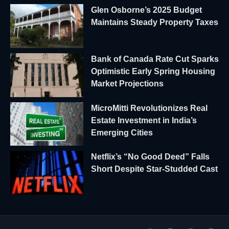
Glen Osborne’s 2025 Budget
Maintains Steady Property Taxes
Bank of Canada Rate Cut Sparks
Optimistic Early Spring Housing
Market Projections
MicroMitti Revolutionizes Real
Estate Investment in India’s
Emerging Cities
Netflix’s “No Good Deed” Falls
Short Despite Star-Studded Cast