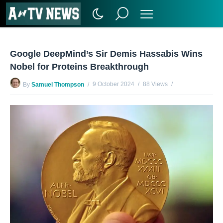
Google DeepMind’s Sir Demis Hassabis Wins
Nobel for Proteins Breakthrough
9 October 2024
88 Views
By
Samuel Thompson
No Comments Yet