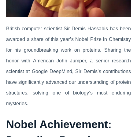
British computer scientist Sir Demis Hassabis has been
awarded a share of this year’s Nobel Prize in Chemistry
for his groundbreaking work on proteins. Sharing the
honor with American John Jumper, a senior research
scientist at Google DeepMind, Sir Demis’s contributions
have significantly advanced our understanding of protein
structures, solving one of biology’s most enduring
mysteries.
Nobel Achievement: