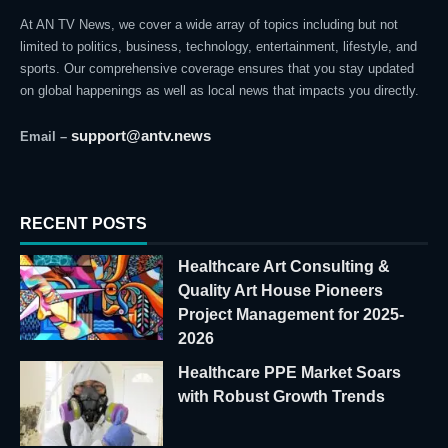
At AN TV News, we cover a wide array of topics including but not
limited to politics, business, technology, entertainment, lifestyle, and
sports. Our comprehensive coverage ensures that you stay updated
on global happenings as well as local news that impacts you directly.
support@antv.news
Email –
RECENT POSTS
Healthcare Art Consulting &
Quality Art House Pioneers
Project Management for 2025-
2026
Healthcare PPE Market Soars
with Robust Growth Trends