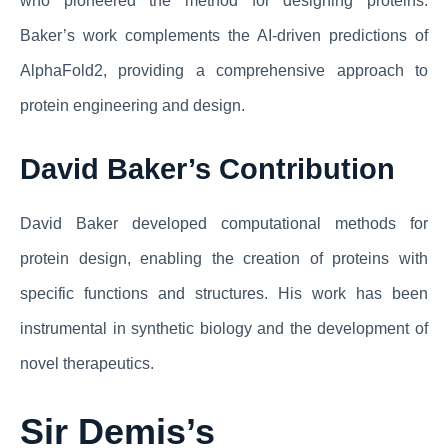
who pioneered the method for designing proteins.
Baker’s work complements the AI-driven predictions of
AlphaFold2, providing a comprehensive approach to
protein engineering and design.
David Baker’s Contribution
David Baker developed computational methods for
protein design, enabling the creation of proteins with
specific functions and structures. His work has been
instrumental in synthetic biology and the development of
novel therapeutics.
Sir Demis’s