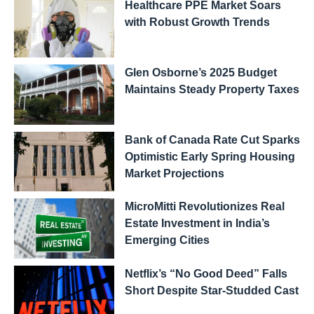
Healthcare PPE Market Soars
with Robust Growth Trends
Glen Osborne’s 2025 Budget
Maintains Steady Property Taxes
Bank of Canada Rate Cut Sparks
Optimistic Early Spring Housing
Market Projections
MicroMitti Revolutionizes Real
Estate Investment in India’s
Emerging Cities
Netflix’s “No Good Deed” Falls
Short Despite Star-Studded Cast