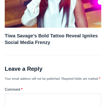
Tiwa Savage’s Bold Tattoo Reveal Ignites
Social Media Frenzy
Leave a Reply
Your email address will not be published.
Required fields are marked
*
Comment
*