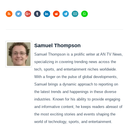
Samuel Thompson
Samuel Thompson is a prolific writer at AN TV News,
specializing in covering trending news across the
tech, sports, and entertainment niches worldwide.
With a finger on the pulse of global developments,
Samuel brings a dynamic approach to reporting on
the latest trends and happenings in these diverse
industries. Known for his ability to provide engaging
and informative content, he keeps readers abreast of
the most exciting stories and events shaping the
world of technology, sports, and entertainment.