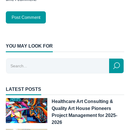
YOU MAY LOOK FOR
LATEST POSTS
Healthcare Art Consulting &
Quality Art House Pioneers
Project Management for 2025-
2026