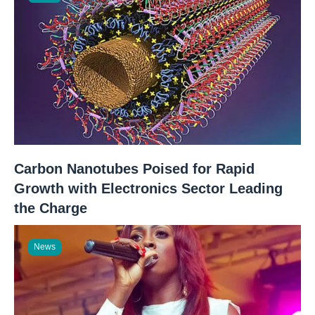
Carbon Nanotubes Poised for Rapid
Growth with Electronics Sector Leading
the Charge
News