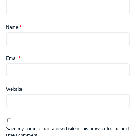
Name
*
Email
*
Website
Save my name, email, and website in this browser for the next
time I comment.