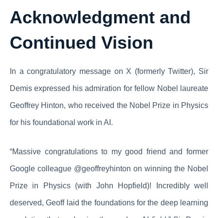
Acknowledgment and
Continued Vision
In a congratulatory message on X (formerly Twitter), Sir
Demis expressed his admiration for fellow Nobel laureate
Geoffrey Hinton, who received the Nobel Prize in Physics
for his foundational work in AI.
“Massive congratulations to my good friend and former
Google colleague @geoffreyhinton on winning the Nobel
Prize in Physics (with John Hopfield)! Incredibly well
deserved, Geoff laid the foundations for the deep learning