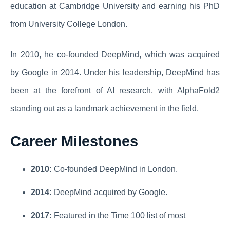
education at Cambridge University and earning his PhD
from University College London.
In 2010, he co-founded DeepMind, which was acquired
by Google in 2014. Under his leadership, DeepMind has
been at the forefront of AI research, with AlphaFold2
standing out as a landmark achievement in the field.
Career Milestones
2010:
Co-founded DeepMind in London.
2014:
DeepMind acquired by Google.
2017:
Featured in the Time 100 list of most