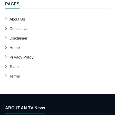
PAGES
About Us
Contact Us
Disclaimer
Home
Privacy Policy
Team
Terms
ABOUT AN TV News