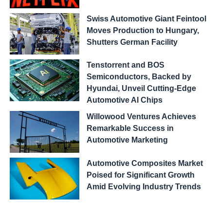
Swiss Automotive Giant Feintool
Moves Production to Hungary,
Shutters German Facility
Tenstorrent and BOS
Semiconductors, Backed by
Hyundai, Unveil Cutting-Edge
Automotive AI Chips
Willowood Ventures Achieves
Remarkable Success in
Automotive Marketing
Automotive Composites Market
Poised for Significant Growth
Amid Evolving Industry Trends