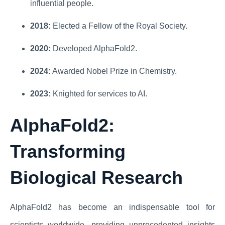
influential people.
2018:
Elected a Fellow of the Royal Society.
2020:
Developed AlphaFold2.
2024:
Awarded Nobel Prize in Chemistry.
2023:
Knighted for services to AI.
AlphaFold2:
Transforming
Biological Research
AlphaFold2 has become an indispensable tool for
scientists worldwide, providing unprecedented insights