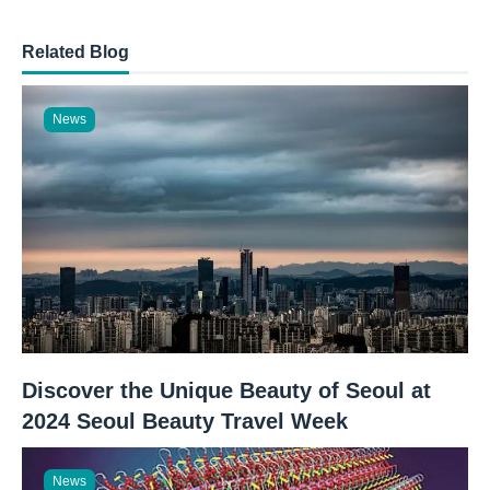
Related Blog
News
Discover the Unique Beauty of Seoul at
2024 Seoul Beauty Travel Week
News