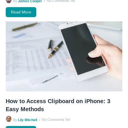
No Comments Yet
By
James Cooper
Read More
How to Access Clipboard on iPhone: 3
Easy Methods
No Comments Yet
By
Lily Mitchell