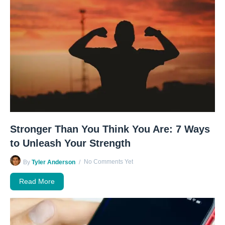
Stronger Than You Think You Are: 7 Ways
to Unleash Your Strength
No Comments Yet
By
Tyler Anderson
Read More