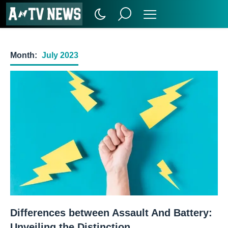
Month:
July 2023
Differences between Assault And Battery:
Unveiling the Distinction