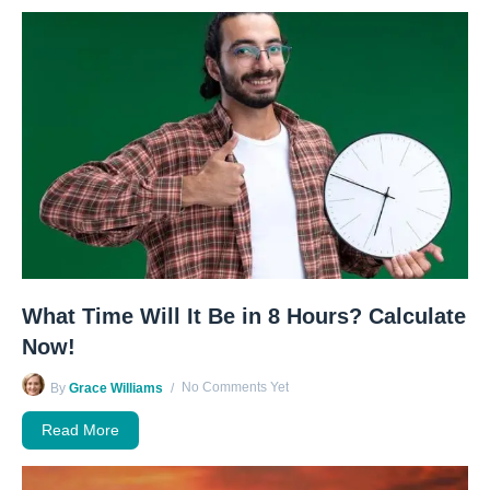
What Time Will It Be in 8 Hours? Calculate
Now!
No Comments Yet
By
Grace Williams
Read More