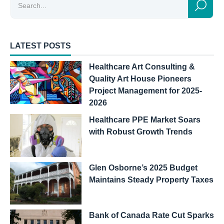
LATEST POSTS
Healthcare Art Consulting &
Quality Art House Pioneers
Project Management for 2025-
2026
Healthcare PPE Market Soars
with Robust Growth Trends
Glen Osborne’s 2025 Budget
Maintains Steady Property Taxes
Bank of Canada Rate Cut Sparks