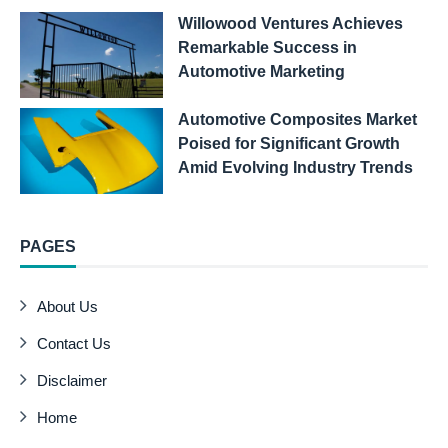
Willowood Ventures Achieves
Remarkable Success in
Automotive Marketing
Automotive Composites Market
Poised for Significant Growth
Amid Evolving Industry Trends
PAGES
About Us
Contact Us
Disclaimer
Home