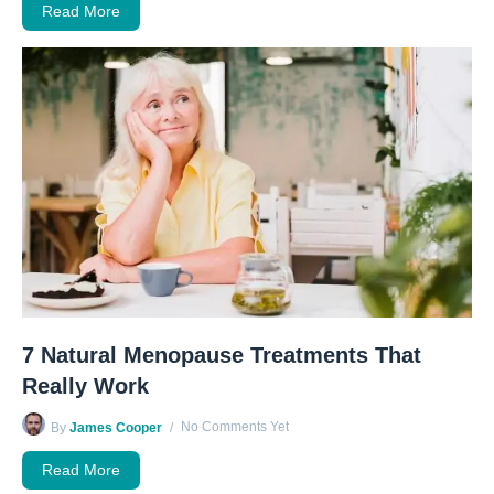
Read More
7 Natural Menopause Treatments That
Really Work
No Comments Yet
By
James Cooper
Read More