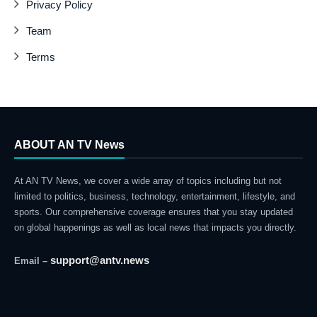
Privacy Policy
Team
Terms
ABOUT AN TV News
At AN TV News, we cover a wide array of topics including but not
limited to politics, business, technology, entertainment, lifestyle, and
sports. Our comprehensive coverage ensures that you stay updated
on global happenings as well as local news that impacts you directly.
support@antv.news
Email –