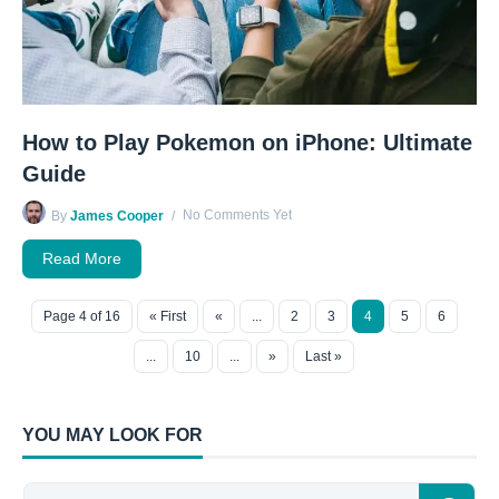
How to Play Pokemon on iPhone: Ultimate
Guide
No Comments Yet
By
James Cooper
Read More
Page 4 of 16
« First
«
...
2
3
4
5
6
...
10
...
»
Last »
YOU MAY LOOK FOR