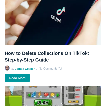
How to Delete Collections On TikTok:
Step-by-Step Guide
No Comments Yet
By
James Cooper
Read More