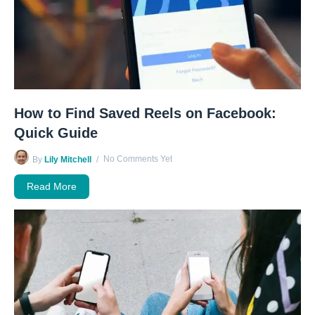
How to Find Saved Reels on Facebook:
Quick Guide
No Comments Yet
By
Lily Mitchell
Read More