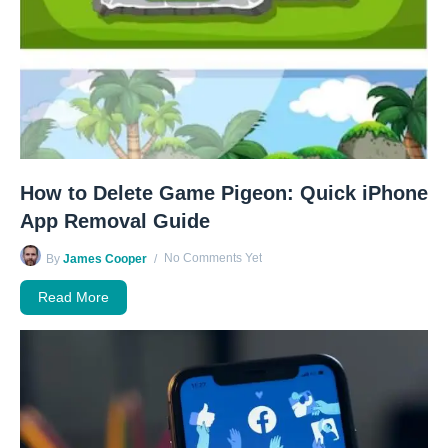
How to Delete Game Pigeon: Quick iPhone
App Removal Guide
No Comments Yet
By
James Cooper
Read More