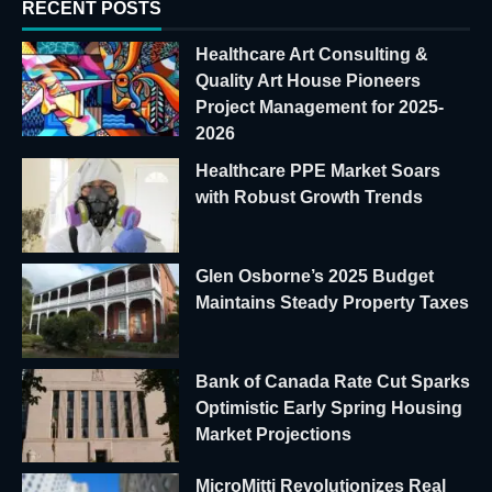
RECENT POSTS
Healthcare Art Consulting &
Quality Art House Pioneers
Project Management for 2025-
2026
Healthcare PPE Market Soars
with Robust Growth Trends
Glen Osborne’s 2025 Budget
Maintains Steady Property Taxes
Bank of Canada Rate Cut Sparks
Optimistic Early Spring Housing
Market Projections
MicroMitti Revolutionizes Real