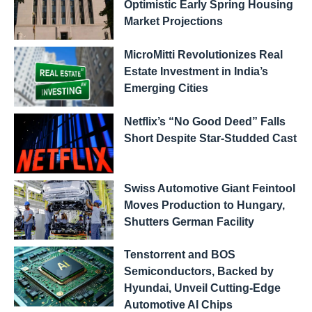
Optimistic Early Spring Housing
Market Projections
MicroMitti Revolutionizes Real
Estate Investment in India’s
Emerging Cities
Netflix’s “No Good Deed” Falls
Short Despite Star-Studded Cast
Swiss Automotive Giant Feintool
Moves Production to Hungary,
Shutters German Facility
Tenstorrent and BOS
Semiconductors, Backed by
Hyundai, Unveil Cutting-Edge
Automotive AI Chips