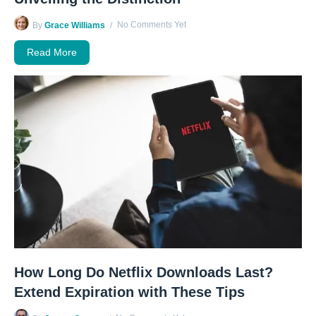
No Comments Yet
By
Grace Williams
Read More
How Long Do Netflix Downloads Last?
Extend Expiration with These Tips