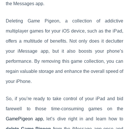
the Messages app.
Deleting Game Pigeon, a collection of addictive
multiplayer games for your iOS device, such as the iPad,
offers a multitude of benefits. Not only does it declutter
your iMessage app, but it also boosts your phone’s
performance. By removing this game collection, you can
regain valuable storage and enhance the overall speed of
your iPhone.
So, if you’re ready to take control of your iPad and bid
farewell to those time-consuming games on the
GamePigeon app
, let’s dive right in and learn how to
delete Game Pigeon
from the iMessage app once and