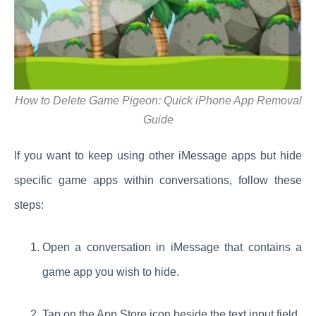
How to Delete Game Pigeon: Quick iPhone App Removal
Guide
If you want to keep using other iMessage apps but hide
specific game apps within conversations, follow these
steps:
Open a conversation in iMessage that contains a
game app you wish to hide.
Tap on the App Store icon beside the text input field.