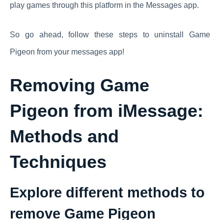
play games through this platform in the Messages app.
So go ahead, follow these steps to uninstall Game
Pigeon from your messages app!
Removing Game
Pigeon from iMessage:
Methods and
Techniques
Explore different methods to
remove Game Pigeon