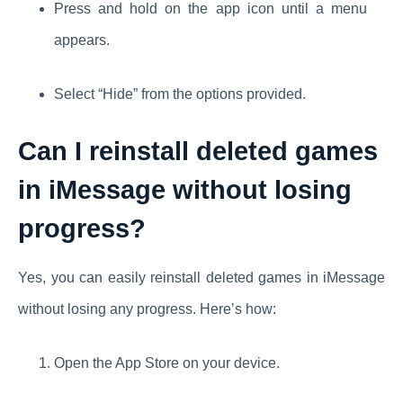
Press and hold on the app icon until a menu
appears.
Select “Hide” from the options provided.
Can I reinstall deleted games
in iMessage without losing
progress?
Yes, you can easily reinstall deleted games in iMessage
without losing any progress. Here’s how:
Open the App Store on your device.