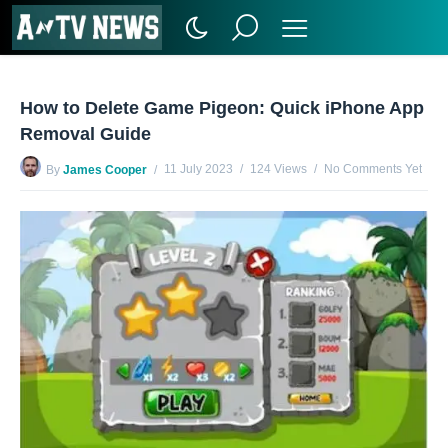
How to Delete Game Pigeon: Quick iPhone App
Removal Guide
11 July 2023
124 Views
No Comments Yet
By
James Cooper