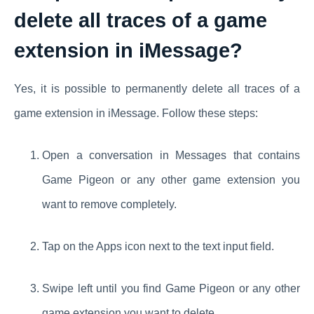
delete all traces of a game
extension in iMessage?
Yes, it is possible to permanently delete all traces of a
game extension in iMessage. Follow these steps:
Open a conversation in Messages that contains
Game Pigeon or any other game extension you
want to remove completely.
Tap on the Apps icon next to the text input field.
Swipe left until you find Game Pigeon or any other
game extension you want to delete.