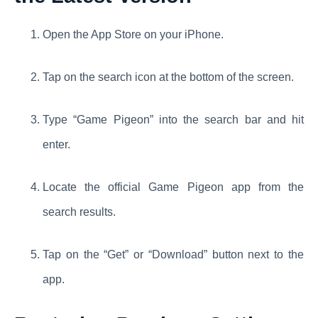
Open the App Store on your iPhone.
Tap on the search icon at the bottom of the screen.
Type “Game Pigeon” into the search bar and hit
enter.
Locate the official Game Pigeon app from the
search results.
Tap on the “Get” or “Download” button next to the
app.