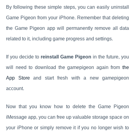
By following these simple steps, you can easily uninstall
Game Pigeon from your iPhone. Remember that deleting
the Game Pigeon app will permanently remove all data
related to it, including game progress and settings.
If you decide to
reinstall Game Pigeon
in the future, you
will need to download the gamepigeon again from
the
App Store
and start fresh with a new gamepigeon
account.
Now that you know how to delete the Game Pigeon
iMessage app, you can free up valuable storage space on
your iPhone or simply remove it if you no longer wish to