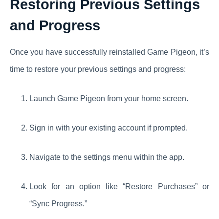
Restoring Previous Settings
and Progress
Once you have successfully reinstalled Game Pigeon, it’s
time to restore your previous settings and progress:
Launch Game Pigeon from your home screen.
Sign in with your existing account if prompted.
Navigate to the settings menu within the app.
Look for an option like “Restore Purchases” or
“Sync Progress.”