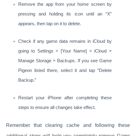
Remove the app from your home screen by
pressing and holding its icon until an “X”
appears, then tap on it to delete.
Check if any game data remains in iCloud by
going to Settings > [Your Name] > iCloud >
Manage Storage > Backups. If you see Game
Pigeon listed there, select it and tap “Delete
Backup.”
Restart your iPhone after completing these
steps to ensure all changes take effect.
Remember that clearing cache and following these
additional steps will help you completely remove Game