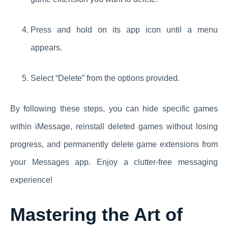
Press and hold on its app icon until a menu
appears.
Select “Delete” from the options provided.
By following these steps, you can hide specific games
within iMessage, reinstall deleted games without losing
progress, and permanently delete game extensions from
your Messages app. Enjoy a clutter-free messaging
experience!
Mastering the Art of