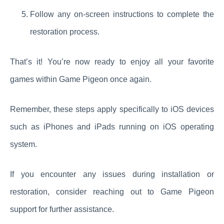
Follow any on-screen instructions to complete the
restoration process.
That’s it! You’re now ready to enjoy all your favorite
games within Game Pigeon once again.
Remember, these steps apply specifically to iOS devices
such as iPhones and iPads running on iOS operating
system.
If you encounter any issues during installation or
restoration, consider reaching out to Game Pigeon
support for further assistance.