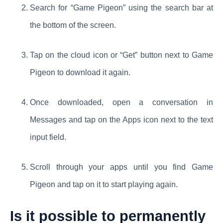
Search for “Game Pigeon” using the search bar at
the bottom of the screen.
Tap on the cloud icon or “Get” button next to Game
Pigeon to download it again.
Once downloaded, open a conversation in
Messages and tap on the Apps icon next to the text
input field.
Scroll through your apps until you find Game
Pigeon and tap on it to start playing again.
Is it possible to permanently