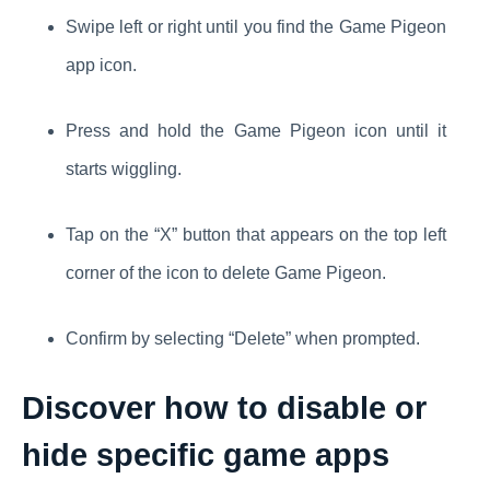
Swipe left or right until you find the Game Pigeon
app icon.
Press and hold the Game Pigeon icon until it
starts wiggling.
Tap on the “X” button that appears on the top left
corner of the icon to delete Game Pigeon.
Confirm by selecting “Delete” when prompted.
Discover how to disable or
hide
specific game apps