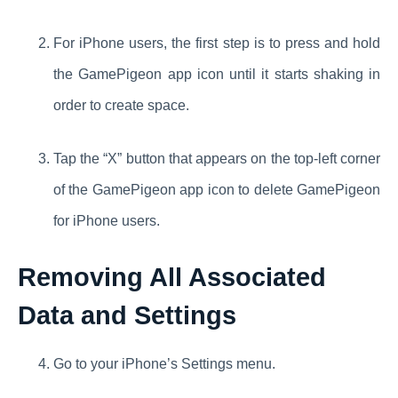
For iPhone users, the first step is to press and hold
the GamePigeon app icon until it starts shaking in
order to create space.
Tap the “X” button that appears on the top-left corner
of the GamePigeon app icon to delete GamePigeon
for iPhone users.
Removing All Associated
Data and Settings
Go to your iPhone’s Settings menu.