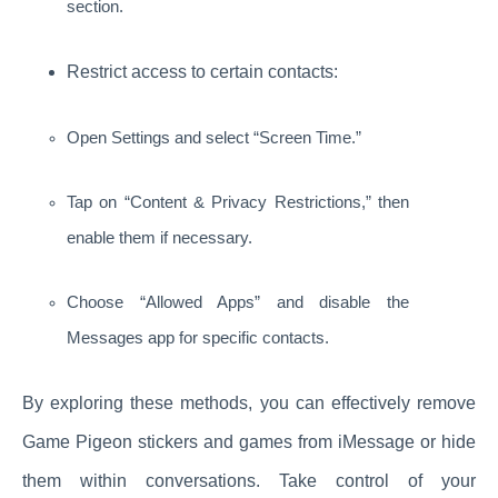
section.
Restrict access to certain contacts:
Open Settings and select “Screen Time.”
Tap on “Content & Privacy Restrictions,” then
enable them if necessary.
Choose “Allowed Apps” and disable the
Messages app for specific contacts.
By exploring these methods, you can effectively remove
Game Pigeon stickers and games from iMessage or hide
them within conversations. Take control of your