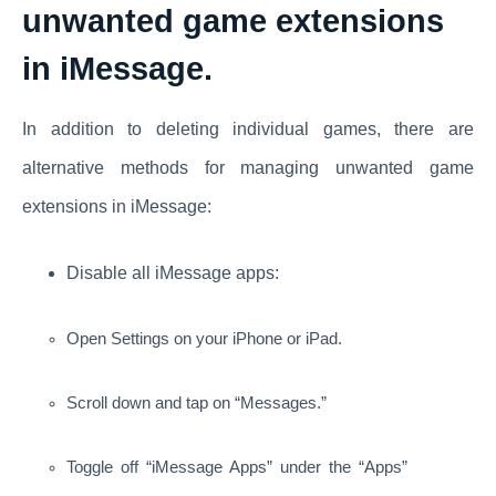
unwanted game extensions
in iMessage.
In addition to deleting individual games, there are
alternative methods for managing unwanted game
extensions in iMessage:
Disable all iMessage apps:
Open Settings on your iPhone or iPad.
Scroll down and tap on “Messages.”
Toggle off “iMessage Apps” under the “Apps”