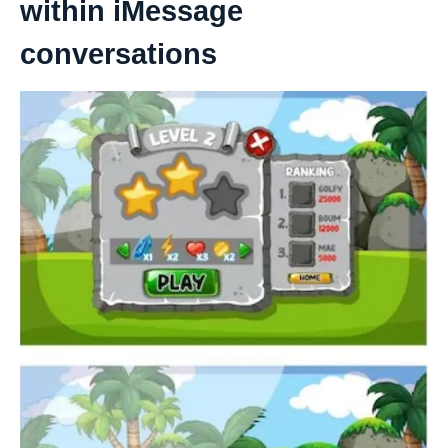
within iMessage
conversations