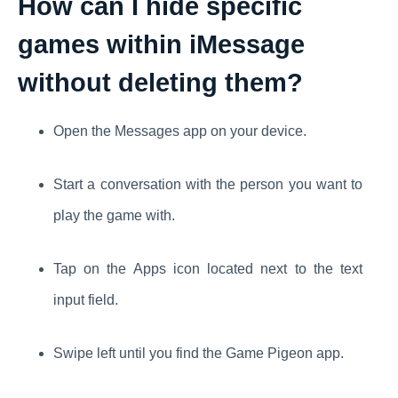
How can I hide specific
games within iMessage
without deleting them?
Open the Messages app on your device.
Start a conversation with the person you want to
play the game with.
Tap on the Apps icon located next to the text
input field.
Swipe left until you find the Game Pigeon app.