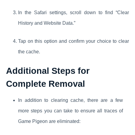
In the Safari settings, scroll down to find “Clear
History and Website Data.”
Tap on this option and confirm your choice to clear
the cache.
Additional Steps for
Complete Removal
In addition to clearing cache, there are a few
more steps you can take to ensure all traces of
Game Pigeon are eliminated: