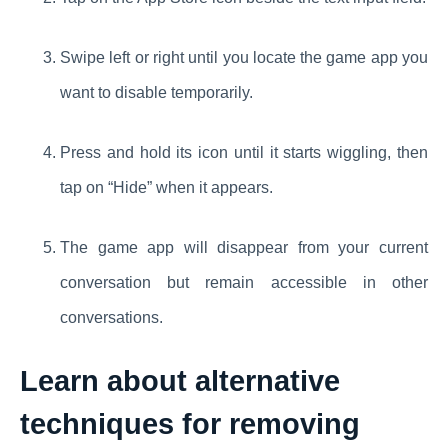
Swipe left or right until you locate the game app you
want to disable temporarily.
Press and hold its icon until it starts wiggling, then
tap on “Hide” when it appears.
The game app will disappear from your current
conversation but remain accessible in other
conversations.
Learn about alternative
techniques for removing