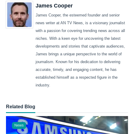
James Cooper
James Cooper, the esteemed founder and senior
news writer at AN TV News, is a visionary journalist
with a passion for covering trending news across all
niches. With a keen eye for uncovering the latest
developments and stories that captivate audiences,
James brings a unique perspective to the world of
journalism. Known for his dedication to delivering
accurate, timely, and engaging content, he has
established himself as a respected figure in the
industry.
Related Blog
News