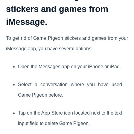
stickers and games from
iMessage.
To get rid of Game Pigeon stickers and games from your
iMessage app, you have several options:
Open the Messages app on your iPhone or iPad.
Select a conversation where you have used
Game Pigeon before.
Tap on the App Store icon located next to the text
input field to delete Game Pigeon.