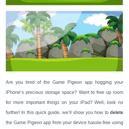
Are you tired of the Game Pigeon app hogging your
iPhone’s precious storage space? Want to free up room
for more important things on your iPad? Well, look no
further! In this quick guide, we’ll show you how to
delete
the Game Pigeon app from your device hassle-free using