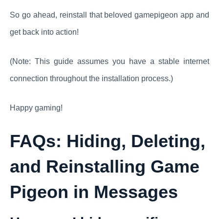
So go ahead, reinstall that beloved gamepigeon app and
get back into action!
(Note: This guide assumes you have a stable internet
connection throughout the installation process.)
Happy gaming!
FAQs: Hiding, Deleting,
and Reinstalling Game
Pigeon in Messages