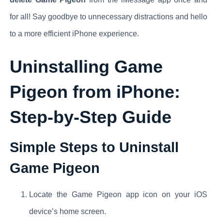
for all! Say goodbye to unnecessary distractions and hello
to a more efficient iPhone experience.
Uninstalling Game
Pigeon from iPhone:
Step-by-Step Guide
Simple Steps to Uninstall
Game Pigeon
Locate the Game Pigeon app icon on your iOS
device’s home screen.