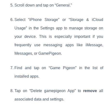
Scroll down and tap on “General.”
Select “iPhone Storage” or “Storage & iCloud
Usage” in the Settings app to manage storage on
your device. This is especially important if you
frequently use messaging apps like iMessage,
Messages, or GamePigeon.
Find and tap on “Game Pigeon” in the list of
installed apps.
Tap on “Delete gamepigeon App” to
remove
all
associated data and settings.