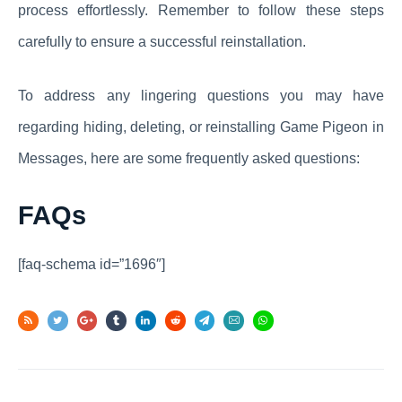
process effortlessly. Remember to follow these steps
carefully to ensure a successful reinstallation.
To address any lingering questions you may have
regarding hiding, deleting, or reinstalling Game Pigeon in
Messages, here are some frequently asked questions:
FAQs
[faq-schema id=”1696″]