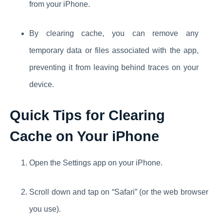
from your iPhone.
By clearing cache, you can remove any
temporary data or files associated with the app,
preventing it from leaving behind traces on your
device.
Quick Tips for Clearing
Cache on Your iPhone
Open the Settings app on your iPhone.
Scroll down and tap on “Safari” (or the web browser
you use).