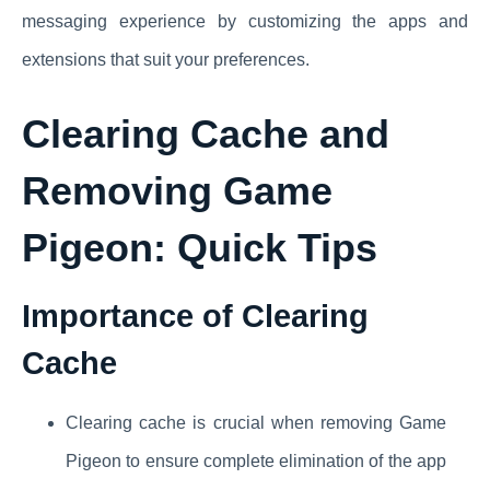
messaging experience by customizing the apps and
extensions that suit your preferences.
Clearing Cache
and
Removing Game
Pigeon: Quick Tips
Importance of Clearing
Cache
Clearing cache is crucial when removing Game
Pigeon to ensure complete elimination of the app