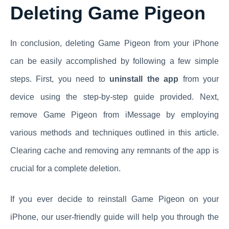
Deleting Game Pigeon
In conclusion, deleting Game Pigeon from your iPhone
can be easily accomplished by following a few simple
steps. First, you need to
uninstall the app
from your
device using the step-by-step guide provided. Next,
remove Game Pigeon from iMessage by employing
various methods and techniques outlined in this article.
Clearing cache and removing any remnants of the app is
crucial for a complete deletion.
If you ever decide to reinstall Game Pigeon on your
iPhone, our user-friendly guide will help you through the