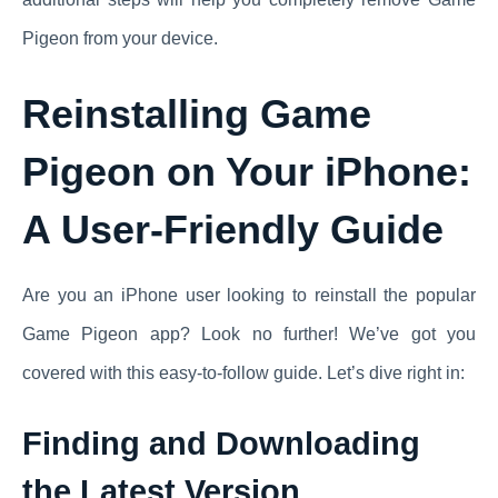
Pigeon from your device.
Reinstalling Game
Pigeon on Your iPhone:
A User-Friendly Guide
Are you an iPhone user looking to reinstall the popular
Game Pigeon app? Look no further! We’ve got you
covered with this easy-to-follow guide. Let’s dive right in:
Finding and Downloading
the Latest Version