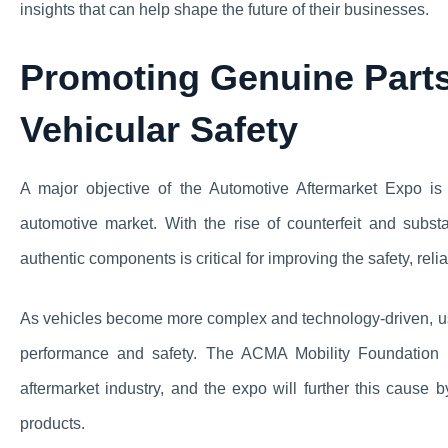
insights that can help shape the future of their businesses.
Promoting Genuine Part
Vehicular Safety
A major objective of the Automotive Aftermarket Expo is
automotive market. With the rise of counterfeit and subst
authentic components is critical for improving the safety, relia
As vehicles become more complex and technology-driven, usi
performance and safety. The ACMA Mobility Foundation ha
aftermarket industry, and the expo will further this cause 
products.