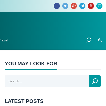
Travel
YOU MAY LOOK FOR
LATEST POSTS