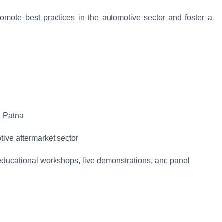
promote best practices in the automotive sector and foster a
, Patna
tive aftermarket sector
ducational workshops, live demonstrations, and panel