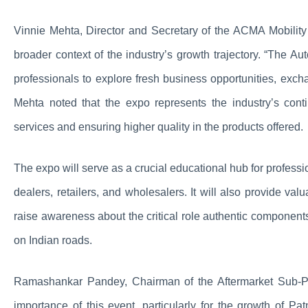
Vinnie Mehta, Director and Secretary of the ACMA Mobilit
broader context of the industry’s growth trajectory. “The Au
professionals to explore fresh business opportunities, exch
Mehta noted that the expo represents the industry’s conti
services and ensuring higher quality in the products offered.
The expo will serve as a crucial educational hub for professi
dealers, retailers, and wholesalers. It will also provide val
raise awareness about the critical role authentic components
on Indian roads.
Ramashankar Pandey, Chairman of the Aftermarket Sub-Pil
importance of this event, particularly for the growth of P