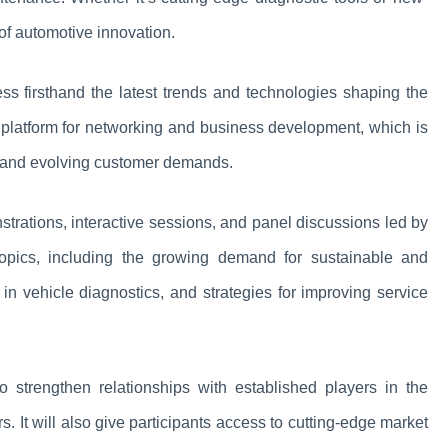
 of automotive innovation.
ness firsthand the latest trends and technologies shaping the
 a platform for networking and business development, which is
ion and evolving customer demands.
onstrations, interactive sessions, and panel discussions led by
topics, including the growing demand for sustainable and
n vehicle diagnostics, and strategies for improving service
o strengthen relationships with established players in the
. It will also give participants access to cutting-edge market