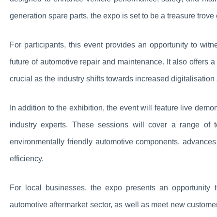
generation spare parts, the expo is set to be a treasure trove
For participants, this event provides an opportunity to wit
future of automotive repair and maintenance. It also offers
crucial as the industry shifts towards increased digitalisat
In addition to the exhibition, the event will feature live dem
industry experts. These sessions will cover a range of 
environmentally friendly automotive components, advances i
efficiency.
For local businesses, the expo presents an opportunity t
automotive aftermarket sector, as well as meet new customers