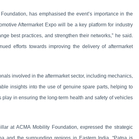
y Foundation, has emphasised the event’s importance in the
tomotive Aftermarket Expo will be a key platform for industry
ange best practices, and strengthen their networks,” he said.
nued efforts towards improving the delivery of aftermarket
onals involved in the aftermarket sector, including mechanics,
uable insights into the use of genuine spare parts, helping to
 play in ensuring the long-term health and safety of vehicles
lar at ACMA Mobility Foundation, expressed the strategic
atna and the surrounding regions in Eastern India. “Patna is