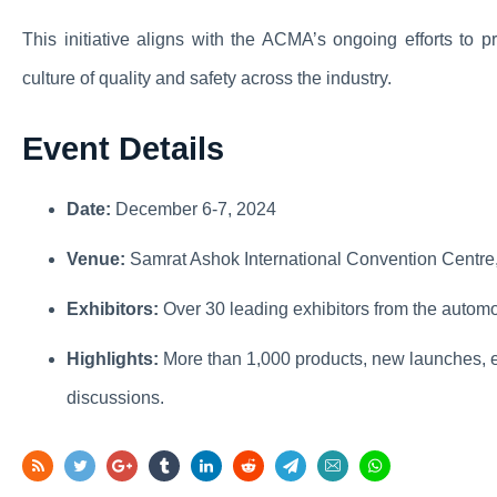
This initiative aligns with the ACMA’s ongoing efforts to 
culture of quality and safety across the industry.
Event Details
Date:
December 6-7, 2024
Venue:
Samrat Ashok International Convention Centre
Exhibitors:
Over 30 leading exhibitors from the automo
Highlights:
More than 1,000 products, new launches, e
discussions.