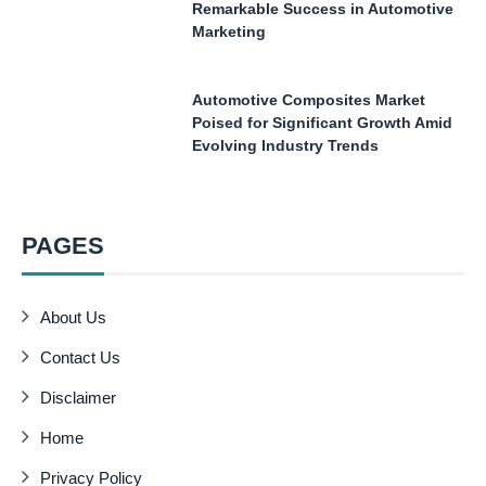
Remarkable Success in Automotive
Marketing
Automotive Composites Market
Poised for Significant Growth Amid
Evolving Industry Trends
PAGES
About Us
Contact Us
Disclaimer
Home
Privacy Policy