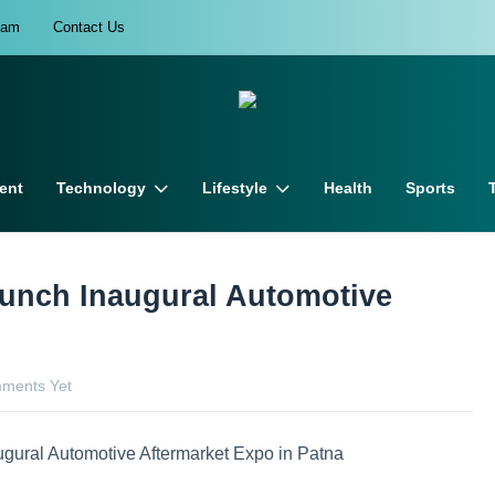
eam
Contact Us
ent
Technology
Lifestyle
Health
Sports
unch Inaugural Automotive
ments Yet