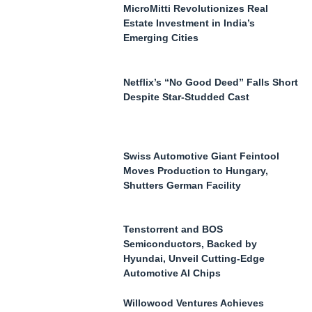
MicroMitti Revolutionizes Real
Estate Investment in India’s
Emerging Cities
Netflix’s “No Good Deed” Falls Short
Despite Star-Studded Cast
Swiss Automotive Giant Feintool
Moves Production to Hungary,
Shutters German Facility
Tenstorrent and BOS
Semiconductors, Backed by
Hyundai, Unveil Cutting-Edge
Automotive AI Chips
Willowood Ventures Achieves