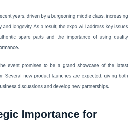
recent years, driven by a burgeoning middle class, increasing
 and longevity. As a result, the expo will address key issues
uthentic spare parts and the importance of using quality
formance.
 the event promises to be a grand showcase of the latest
tor. Several new product launches are expected, giving both
 business discussions and develop new partnerships.
egic Importance for