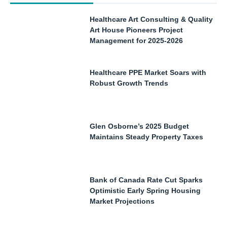
Healthcare Art Consulting & Quality
Art House Pioneers Project
Management for 2025-2026
Healthcare PPE Market Soars with
Robust Growth Trends
Glen Osborne’s 2025 Budget
Maintains Steady Property Taxes
Bank of Canada Rate Cut Sparks
Optimistic Early Spring Housing
Market Projections