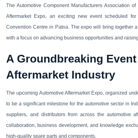
The Automotive Component Manufacturers Association of I
Aftermarket Expo, an exciting new event scheduled for
Convention Centre in Patna. The expo will bring together a 
with a focus on advancing business opportunities and raising
A Groundbreaking Event 
Aftermarket Industry
The upcoming Automotive Aftermarket Expo, organized unde
to be a significant milestone for the automotive sector in In
suppliers, and distributors from across the automotive 
collaboration, business development, and knowledge exchang
high-quality spare parts and components.