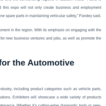
nd this expo will not only create business and employment
ine spare parts in maintaining vehicular safety,” Pandey said.
opment in the region. With its emphasis on engaging with the
es for new business ventures and jobs, as well as promote the
or the Automotive
ndustry, including product categories such as vehicle parts,
lutions. Exhibitors will showcase a wide variety of products
tenance. Whether it’s cutting-edge diagnostic tools or new-