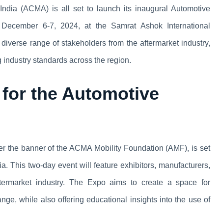
ndia (ACMA) is all set to launch its inaugural Automotive
 December 6-7, 2024, at the Samrat Ashok International
diverse range of stakeholders from the aftermarket industry,
 industry standards across the region.
for the Automotive
r the banner of the ACMA Mobility Foundation (AMF), is set
dia. This two-day event will feature exhibitors, manufacturers,
aftermarket industry. The Expo aims to create a space for
e, while also offering educational insights into the use of