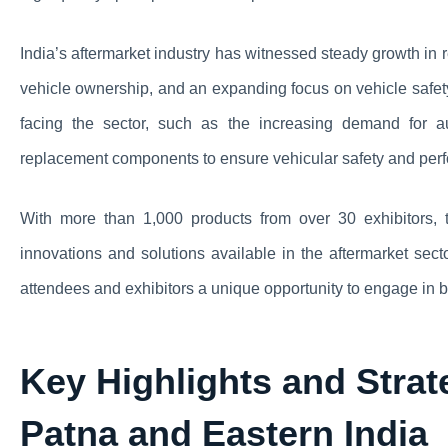
India’s aftermarket industry has witnessed steady growth in 
vehicle ownership, and an expanding focus on vehicle safety
facing the sector, such as the increasing demand for a
replacement components to ensure vehicular safety and per
With more than 1,000 products from over 30 exhibitors,
innovations and solutions available in the aftermarket sec
attendees and exhibitors a unique opportunity to engage in
Key Highlights and Strat
Patna and Eastern India