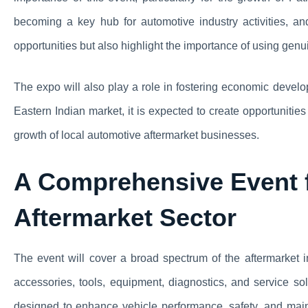
becoming a key hub for automotive industry activities, a
opportunities but also highlight the importance of using genu
The expo will also play a role in fostering economic devel
Eastern Indian market, it is expected to create opportuniti
growth of local automotive aftermarket businesses.
A Comprehensive Event f
Aftermarket Sector
The event will cover a broad spectrum of the aftermarket i
accessories, tools, equipment, diagnostics, and service so
designed to enhance vehicle performance, safety, and main