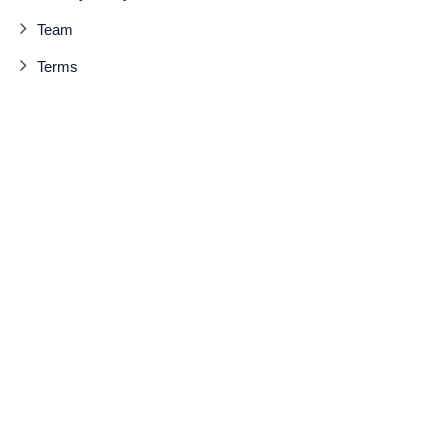
Team
Terms