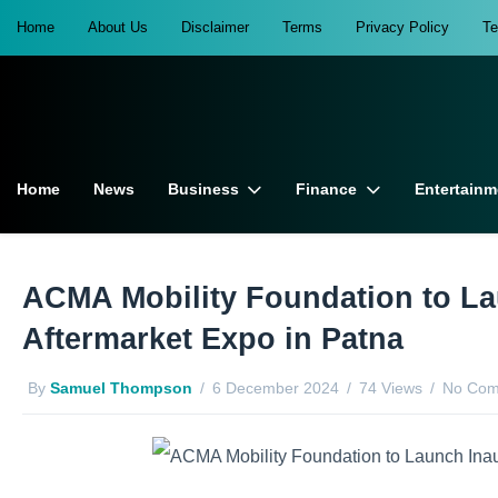
Home
About Us
Disclaimer
Terms
Privacy Policy
T
Home
News
Business
Finance
Entertainm
ACMA Mobility Foundation to La
Aftermarket Expo in Patna
By
Samuel Thompson
6 December 2024
74 Views
No Com