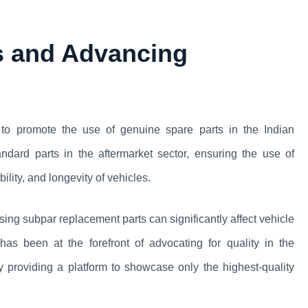
s and Advancing
 to promote the use of genuine spare parts in the Indian
andard parts in the aftermarket sector, ensuring the use of
bility, and longevity of vehicles.
ng subpar replacement parts can significantly affect vehicle
s been at the forefront of advocating for quality in the
by providing a platform to showcase only the highest-quality