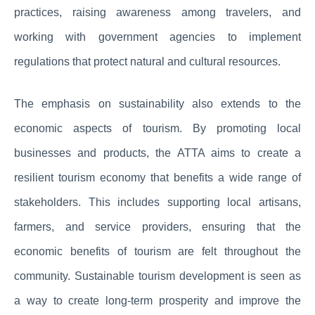
practices, raising awareness among travelers, and
working with government agencies to implement
regulations that protect natural and cultural resources.
The emphasis on sustainability also extends to the
economic aspects of tourism. By promoting local
businesses and products, the ATTA aims to create a
resilient tourism economy that benefits a wide range of
stakeholders. This includes supporting local artisans,
farmers, and service providers, ensuring that the
economic benefits of tourism are felt throughout the
community. Sustainable tourism development is seen as
a way to create long-term prosperity and improve the