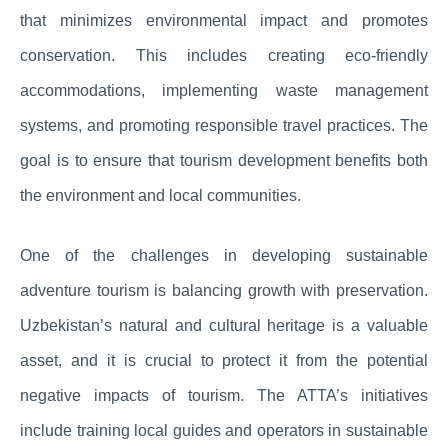
that minimizes environmental impact and promotes
conservation. This includes creating eco-friendly
accommodations, implementing waste management
systems, and promoting responsible travel practices. The
goal is to ensure that tourism development benefits both
the environment and local communities.
One of the challenges in developing sustainable
adventure tourism is balancing growth with preservation.
Uzbekistan’s natural and cultural heritage is a valuable
asset, and it is crucial to protect it from the potential
negative impacts of tourism. The ATTA’s initiatives
include training local guides and operators in sustainable