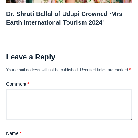
Dr. Shruti Ballal of Udupi Crowned ‘Mrs
Earth International Tourism 2024’
Leave a Reply
Your email address will not be published.
Required fields are marked
*
Comment
*
Name
*