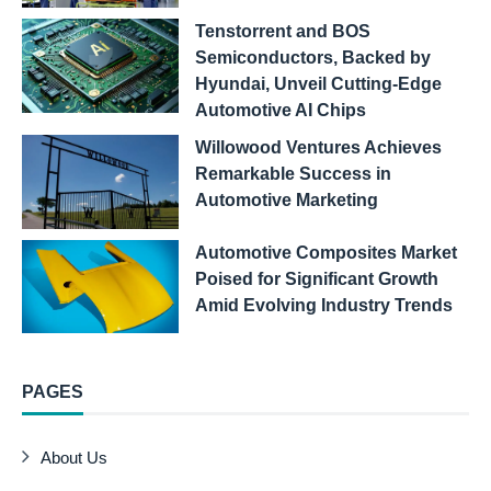
Tenstorrent and BOS
Semiconductors, Backed by
Hyundai, Unveil Cutting-Edge
Automotive AI Chips
Willowood Ventures Achieves
Remarkable Success in
Automotive Marketing
Automotive Composites Market
Poised for Significant Growth
Amid Evolving Industry Trends
PAGES
About Us