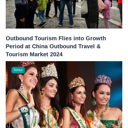
Outbound Tourism Flies into Growth
Period at China Outbound Travel &
Tourism Market 2024
News