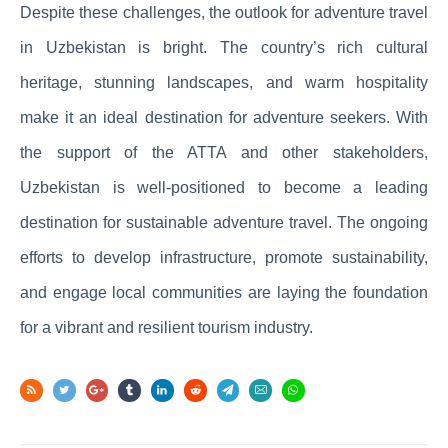
Despite these challenges, the outlook for adventure travel
in Uzbekistan is bright. The country’s rich cultural
heritage, stunning landscapes, and warm hospitality
make it an ideal destination for adventure seekers. With
the support of the ATTA and other stakeholders,
Uzbekistan is well-positioned to become a leading
destination for sustainable adventure travel. The ongoing
efforts to develop infrastructure, promote sustainability,
and engage local communities are laying the foundation
for a vibrant and resilient tourism industry.