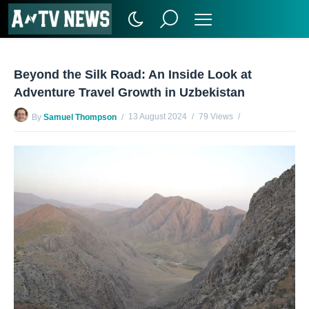
Beyond the Silk Road: An Inside Look at
Adventure Travel Growth in Uzbekistan
13 August 2024
79 Views
By
Samuel Thompson
No Comments Yet