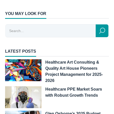
YOU MAY LOOK FOR
LATEST POSTS
Healthcare Art Consulting &
Quality Art House Pioneers
Project Management for 2025-
2026
Healthcare PPE Market Soars
with Robust Growth Trends
Glen Osborne’s 2025 Budget