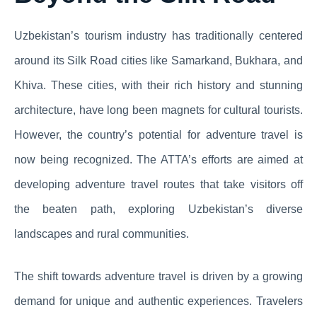
Uzbekistan’s tourism industry has traditionally centered
around its Silk Road cities like Samarkand, Bukhara, and
Khiva. These cities, with their rich history and stunning
architecture, have long been magnets for cultural tourists.
However, the country’s potential for adventure travel is
now being recognized. The ATTA’s efforts are aimed at
developing adventure travel routes that take visitors off
the beaten path, exploring Uzbekistan’s diverse
landscapes and rural communities.
The shift towards adventure travel is driven by a growing
demand for unique and authentic experiences. Travelers