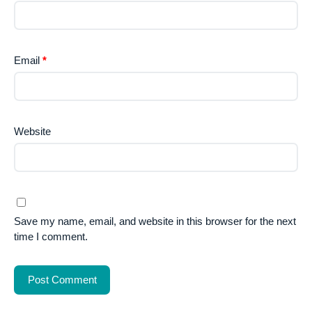
Email
*
Website
Save my name, email, and website in this browser for the next
time I comment.