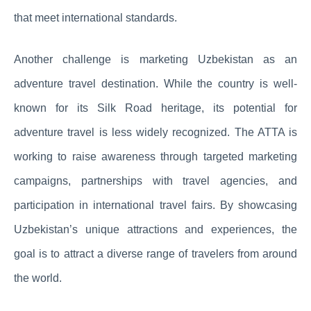
that meet international standards.
Another challenge is marketing Uzbekistan as an
adventure travel destination. While the country is well-
known for its Silk Road heritage, its potential for
adventure travel is less widely recognized. The ATTA is
working to raise awareness through targeted marketing
campaigns, partnerships with travel agencies, and
participation in international travel fairs. By showcasing
Uzbekistan’s unique attractions and experiences, the
goal is to attract a diverse range of travelers from around
the world.