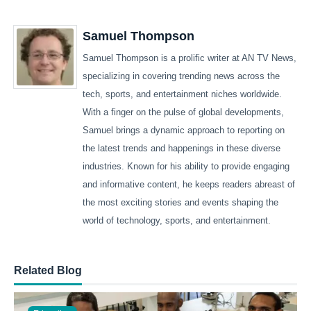
Samuel Thompson
Samuel Thompson is a prolific writer at AN TV News,
specializing in covering trending news across the
tech, sports, and entertainment niches worldwide.
With a finger on the pulse of global developments,
Samuel brings a dynamic approach to reporting on
the latest trends and happenings in these diverse
industries. Known for his ability to provide engaging
and informative content, he keeps readers abreast of
the most exciting stories and events shaping the
world of technology, sports, and entertainment.
Related Blog