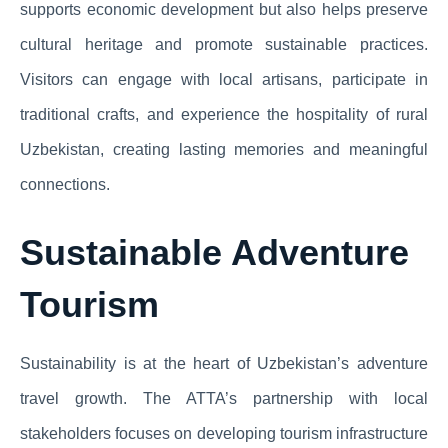
supports economic development but also helps preserve
cultural heritage and promote sustainable practices.
Visitors can engage with local artisans, participate in
traditional crafts, and experience the hospitality of rural
Uzbekistan, creating lasting memories and meaningful
connections.
Sustainable Adventure
Tourism
Sustainability is at the heart of Uzbekistan’s adventure
travel growth. The ATTA’s partnership with local
stakeholders focuses on developing tourism infrastructure