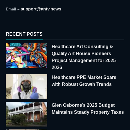
support@antv.news
Email –
RECENT POSTS
Healthcare Art Consulting &
Quality Art House Pioneers
Project Management for 2025-
2026
Healthcare PPE Market Soars
with Robust Growth Trends
Glen Osborne’s 2025 Budget
Maintains Steady Property Taxes