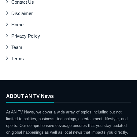
Contact Us
Disclaimer
Home
Privacy Policy
Team
Terms
ABOUT AN TV News
At AN TV News, we cover a wide array of topics including but not
limited to politics, business, technology, entertainment, lifestyle, and
sports. Our comprehensive coverage ensures that you stay updated
on global happenings as well as local news that impacts you directly.