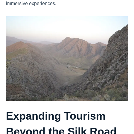
immersive experiences.
Expanding Tourism
Beyond the Silk Road