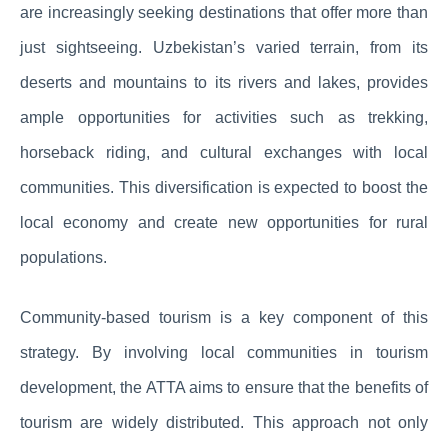
are increasingly seeking destinations that offer more than
just sightseeing. Uzbekistan’s varied terrain, from its
deserts and mountains to its rivers and lakes, provides
ample opportunities for activities such as trekking,
horseback riding, and cultural exchanges with local
communities. This diversification is expected to boost the
local economy and create new opportunities for rural
populations.
Community-based tourism is a key component of this
strategy. By involving local communities in tourism
development, the ATTA aims to ensure that the benefits of
tourism are widely distributed. This approach not only