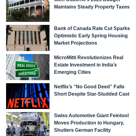
Maintains Steady Property Taxes
Bank of Canada Rate Cut Sparks
Optimistic Early Spring Housing
Market Projections
MicroMitti Revolutionizes Real
Estate Investment in India’s
Emerging Cities
Netflix’s “No Good Deed” Falls
Short Despite Star-Studded Cast
Swiss Automotive Giant Feintool
Moves Production to Hungary,
Shutters German Facility