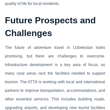
quality of life for local residents.
Future Prospects and
Challenges
The future of adventure travel in Uzbekistan looks
promising, but there are challenges to overcome.
Infrastructure development is a key area of focus, as
many rural areas lack the facilities needed to support
tourism. The ATTA is working with local and international
partners to improve transportation, accommodations, and
other essential services. This includes building roads,
upgrading airports, and developing new tourist facilities