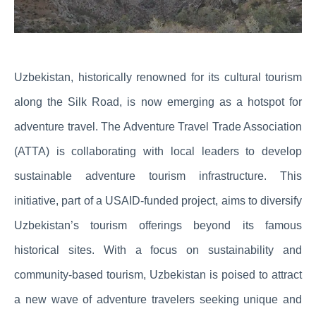
Uzbekistan, historically renowned for its cultural tourism
along the Silk Road, is now emerging as a hotspot for
adventure travel. The Adventure Travel Trade Association
(ATTA) is collaborating with local leaders to develop
sustainable adventure tourism infrastructure. This
initiative, part of a USAID-funded project, aims to diversify
Uzbekistan’s tourism offerings beyond its famous
historical sites. With a focus on sustainability and
community-based tourism, Uzbekistan is poised to attract
a new wave of adventure travelers seeking unique and