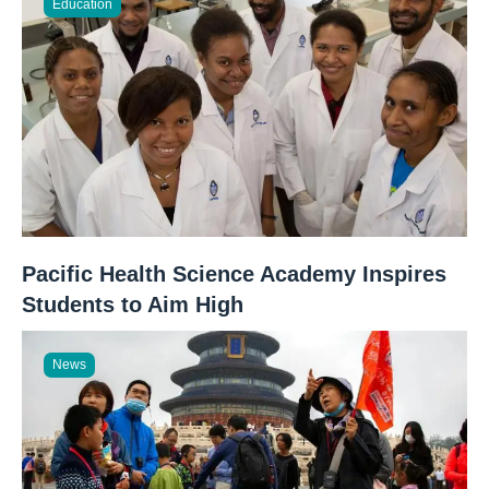
Education
Pacific Health Science Academy Inspires
Students to Aim High
News