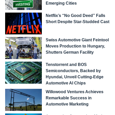
Emerging Cities
Netflix’s “No Good Deed” Falls
Short Despite Star-Studded Cast
Swiss Automotive Giant Feintool
Moves Production to Hungary,
Shutters German Facility
Tenstorrent and BOS
Semiconductors, Backed by
Hyundai, Unveil Cutting-Edge
Automotive AI Chips
Willowood Ventures Achieves
Remarkable Success in
Automotive Marketing