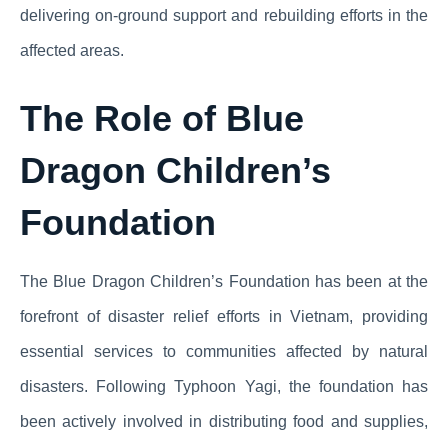
delivering on-ground support and rebuilding efforts in the
affected areas.
The Role of Blue
Dragon Children’s
Foundation
The Blue Dragon Children’s Foundation has been at the
forefront of disaster relief efforts in Vietnam, providing
essential services to communities affected by natural
disasters. Following Typhoon Yagi, the foundation has
been actively involved in distributing food and supplies,