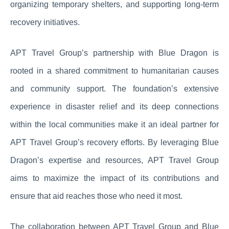
organizing temporary shelters, and supporting long-term
recovery initiatives.
APT Travel Group’s partnership with Blue Dragon is
rooted in a shared commitment to humanitarian causes
and community support. The foundation’s extensive
experience in disaster relief and its deep connections
within the local communities make it an ideal partner for
APT Travel Group’s recovery efforts. By leveraging Blue
Dragon’s expertise and resources, APT Travel Group
aims to maximize the impact of its contributions and
ensure that aid reaches those who need it most.
The collaboration between APT Travel Group and Blue