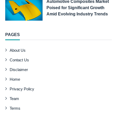
Automotive Composites Market
Poised for Significant Growth
Amid Evolving Industry Trends
PAGES
About Us
Contact Us
Disclaimer
Home
Privacy Policy
Team
Terms