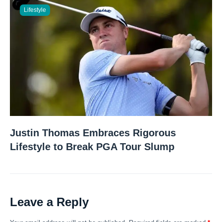
Lifestyle
Justin Thomas Embraces Rigorous
Lifestyle to Break PGA Tour Slump
Leave a Reply