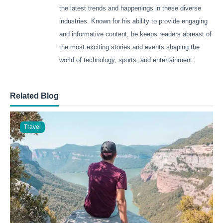
the latest trends and happenings in these diverse
industries. Known for his ability to provide engaging
and informative content, he keeps readers abreast of
the most exciting stories and events shaping the
world of technology, sports, and entertainment.
Related Blog
Travel