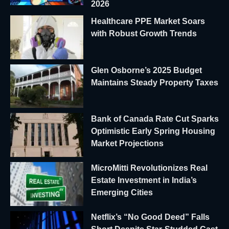
2026
Healthcare PPE Market Soars
with Robust Growth Trends
Glen Osborne’s 2025 Budget
Maintains Steady Property Taxes
Bank of Canada Rate Cut Sparks
Optimistic Early Spring Housing
Market Projections
MicroMitti Revolutionizes Real
Estate Investment in India’s
Emerging Cities
Netflix’s “No Good Deed” Falls