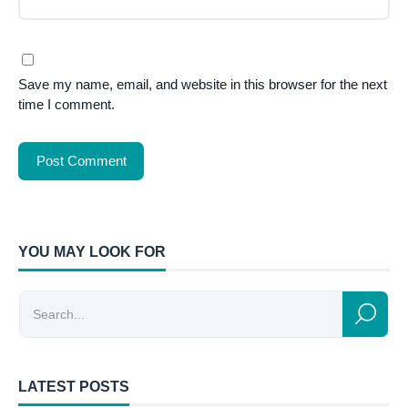
Save my name, email, and website in this browser for the next
time I comment.
YOU MAY LOOK FOR
LATEST POSTS