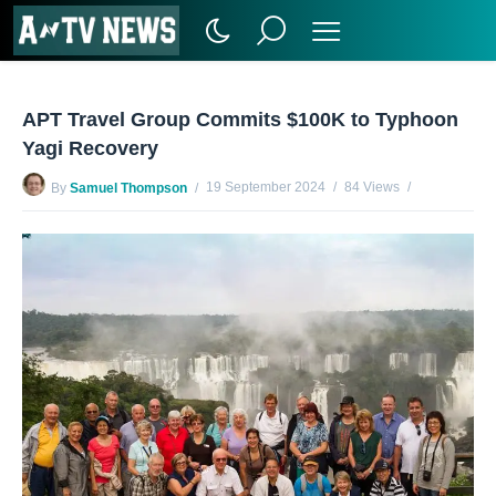
APT Travel Group Commits $100K to Typhoon
Yagi Recovery
19 September 2024
84 Views
By
Samuel Thompson
No Comments Yet