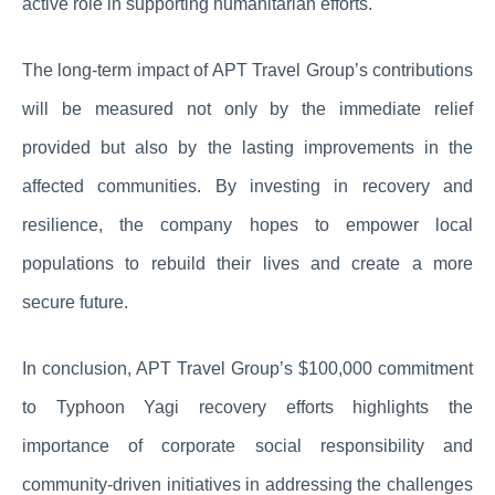
active role in supporting humanitarian efforts.
The long-term impact of APT Travel Group’s contributions
will be measured not only by the immediate relief
provided but also by the lasting improvements in the
affected communities. By investing in recovery and
resilience, the company hopes to empower local
populations to rebuild their lives and create a more
secure future.
In conclusion, APT Travel Group’s $100,000 commitment
to Typhoon Yagi recovery efforts highlights the
importance of corporate social responsibility and
community-driven initiatives in addressing the challenges