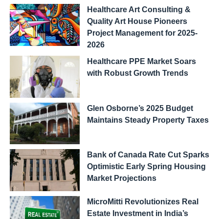
Healthcare Art Consulting &
Quality Art House Pioneers
Project Management for 2025-
2026
Healthcare PPE Market Soars
with Robust Growth Trends
Glen Osborne’s 2025 Budget
Maintains Steady Property Taxes
Bank of Canada Rate Cut Sparks
Optimistic Early Spring Housing
Market Projections
MicroMitti Revolutionizes Real
Estate Investment in India’s