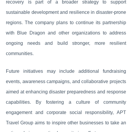
recovery is part of a broader strategy to support
sustainable development and resilience in disaster-prone
regions. The company plans to continue its partnership
with Blue Dragon and other organizations to address
ongoing needs and build stronger, more resilient
communities.
Future initiatives may include additional fundraising
events, awareness campaigns, and collaborative projects
aimed at enhancing disaster preparedness and response
capabilities. By fostering a culture of community
engagement and corporate social responsibility, APT
Travel Group aims to inspire other businesses to take an