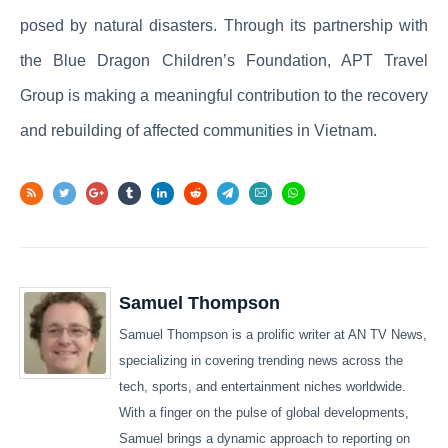
posed by natural disasters. Through its partnership with
the Blue Dragon Children’s Foundation, APT Travel
Group is making a meaningful contribution to the recovery
and rebuilding of affected communities in Vietnam.
Samuel Thompson
Samuel Thompson is a prolific writer at AN TV News,
specializing in covering trending news across the
tech, sports, and entertainment niches worldwide.
With a finger on the pulse of global developments,
Samuel brings a dynamic approach to reporting on