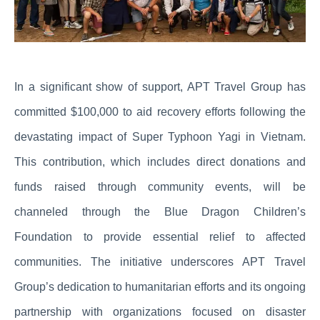
In a significant show of support, APT Travel Group has
committed $100,000 to aid recovery efforts following the
devastating impact of Super Typhoon Yagi in Vietnam.
This contribution, which includes direct donations and
funds raised through community events, will be
channeled through the Blue Dragon Children’s
Foundation to provide essential relief to affected
communities. The initiative underscores APT Travel
Group’s dedication to humanitarian efforts and its ongoing
partnership with organizations focused on disaster