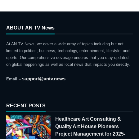
ABOUT AN TV News
At AN TV News, we cover a wide array of topics including but not
limited to politics, business, technology, entertainment, lifestyle, and
sports. Our comprehensive coverage ensures that you stay updated
on global happenings as well as local news that impacts you directly.
support@antv.news
Email –
RECENT POSTS
Healthcare Art Consulting &
Quality Art House Pioneers
Project Management for 2025-