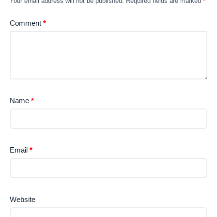
Your email address will not be published.
Required fields are marked
*
Comment
*
Name
*
Email
*
Website