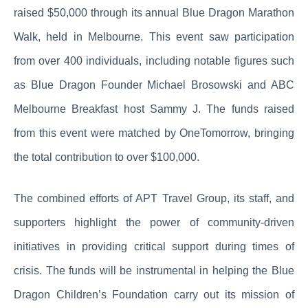
raised $50,000 through its annual Blue Dragon Marathon
Walk, held in Melbourne. This event saw participation
from over 400 individuals, including notable figures such
as Blue Dragon Founder Michael Brosowski and ABC
Melbourne Breakfast host Sammy J. The funds raised
from this event were matched by OneTomorrow, bringing
the total contribution to over $100,000.
The combined efforts of APT Travel Group, its staff, and
supporters highlight the power of community-driven
initiatives in providing critical support during times of
crisis. The funds will be instrumental in helping the Blue
Dragon Children’s Foundation carry out its mission of