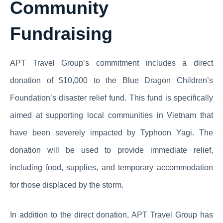
Community
Fundraising
APT Travel Group’s commitment includes a direct
donation of $10,000 to the Blue Dragon Children’s
Foundation’s disaster relief fund. This fund is specifically
aimed at supporting local communities in Vietnam that
have been severely impacted by Typhoon Yagi. The
donation will be used to provide immediate relief,
including food, supplies, and temporary accommodation
for those displaced by the storm.
In addition to the direct donation, APT Travel Group has