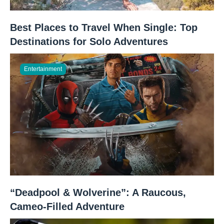
Best Places to Travel When Single: Top
Destinations for Solo Adventures
Entertainment
“Deadpool & Wolverine”: A Raucous,
Cameo-Filled Adventure