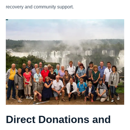
recovery and community support.
Direct Donations and