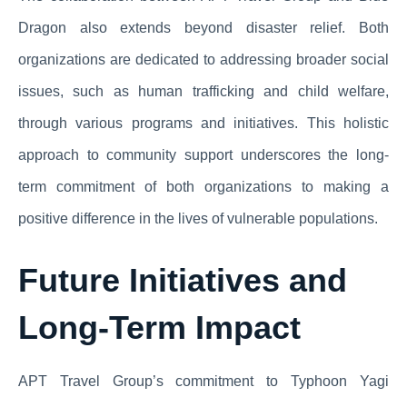
Dragon also extends beyond disaster relief. Both
organizations are dedicated to addressing broader social
issues, such as human trafficking and child welfare,
through various programs and initiatives. This holistic
approach to community support underscores the long-
term commitment of both organizations to making a
positive difference in the lives of vulnerable populations.
Future Initiatives and
Long-Term Impact
APT Travel Group’s commitment to Typhoon Yagi