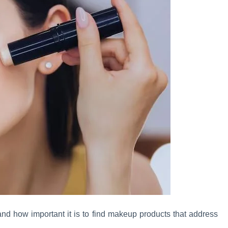
and how important it is to find makeup products that address