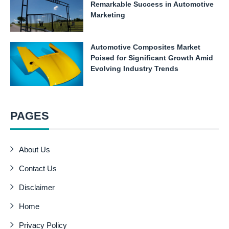
Remarkable Success in Automotive
Marketing
Automotive Composites Market
Poised for Significant Growth Amid
Evolving Industry Trends
PAGES
About Us
Contact Us
Disclaimer
Home
Privacy Policy