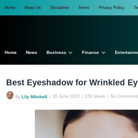
Home
About Us
Disclaimer
Terms
Privacy Policy
T
Home
News
Business
Finance
Entertainm
Best Eyeshadow for Wrinkled Ey
26 June 2023
235 Views
No Comments
By
Lily Mitchell