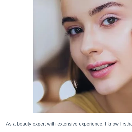
As a beauty expert with extensive experience, I know firsth