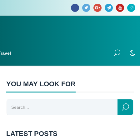
Travel
YOU MAY LOOK FOR
LATEST POSTS