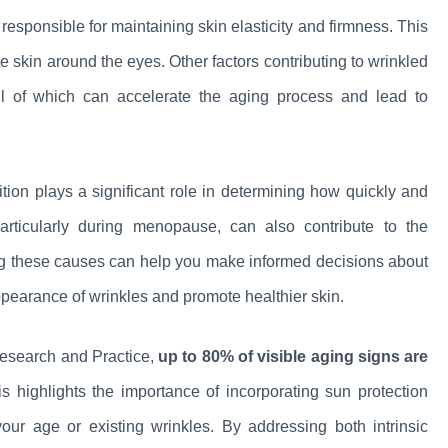
 responsible for maintaining skin elasticity and firmness. This
te skin around the eyes. Other factors contributing to wrinkled
ll of which can accelerate the aging process and lead to
ition plays a significant role in determining how quickly and
articularly during menopause, can also contribute to the
ng these causes can help you make informed decisions about
appearance of wrinkles and promote healthier skin.
Research and Practice,
up to 80% of visible aging signs are
s highlights the importance of incorporating sun protection
your age or existing wrinkles. By addressing both intrinsic