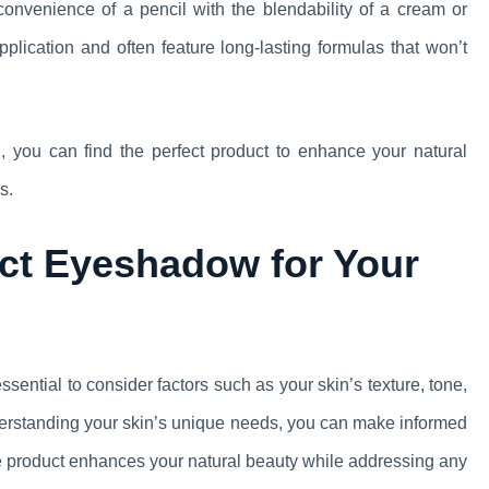
nvenience of a pencil with the blendability of a cream or
plication and often feature long-lasting formulas that won’t
, you can find the perfect product to enhance your natural
s.
ct Eyeshadow for Your
ssential to consider factors such as your skin’s texture, tone,
understanding your skin’s unique needs, you can make informed
 product enhances your natural beauty while addressing any