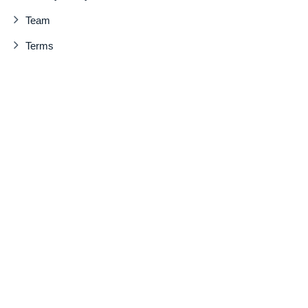
Team
Terms