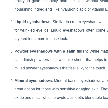
ability to glide smoothly onto the skin without set
nourishing ingredients like hyaluronic acid or vitamin E
Liquid eyeshadows:
Similar to cream eyeshadows, liq
for wrinkled eyelids. Liquid eyeshadows often come w
layered for a more intense look.
Powder eyeshadows with a satin finish:
While matt
satin-finish powders offer a subtle sheen that helps to 
milled powder eyeshadows that feel silky to the touch.
Mineral eyeshadows:
Mineral-based eyeshadows are f
great option for those with sensitive or aging skin. Th
oxide and mica, which provide a smooth, blendable textu