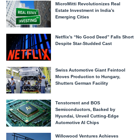
MicroMitti Revolutionizes Real
Estate Investment in India’s
Emerging Cities
Netflix’s “No Good Deed” Falls Short
Despite Star-Studded Cast
Swiss Automotive Giant Feintool
Moves Production to Hungary,
Shutters German Facility
Tenstorrent and BOS
Semiconductors, Backed by
Hyundai, Unveil Cutting-Edge
Automotive AI Chips
Willowood Ventures Achieves