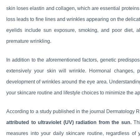
skin loses elastin and collagen, which are essential proteins
loss leads to fine lines and wrinkles appearing on the delica
eyelids include sun exposure, smoking, and poor diet, a
premature wrinkling.
In addition to the aforementioned factors, genetic predispos
extensively your skin will wrinkle. Hormonal changes, p
development of wrinkles around the eye area. Understandi
your skincare routine and lifestyle choices to minimize the 
According to a study published in the journal Dermatology 
attributed to ultraviolet (UV) radiation from the sun.
Thi
measures into your daily skincare routine, regardless of 