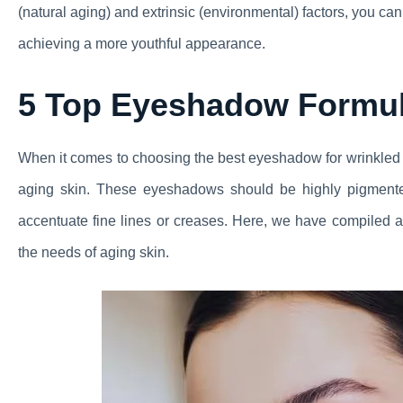
(natural aging) and extrinsic (environmental) factors, you c
achieving a more youthful appearance.
5 Top Eyeshadow Formul
When it comes to choosing the best eyeshadow for wrinkled ey
aging skin. These eyeshadows should be highly pigmente
accentuate fine lines or creases. Here, we have compiled a l
the needs of aging skin.