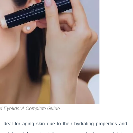
d Eyelids: A Complete Guide
eal for aging skin due to their hydrating properties and