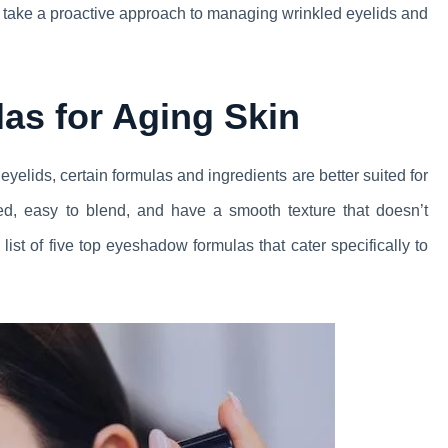
an take a proactive approach to managing wrinkled eyelids and
as for Aging Skin
elids, certain formulas and ingredients are better suited for
d, easy to blend, and have a smooth texture that doesn’t
ist of five top eyeshadow formulas that cater specifically to