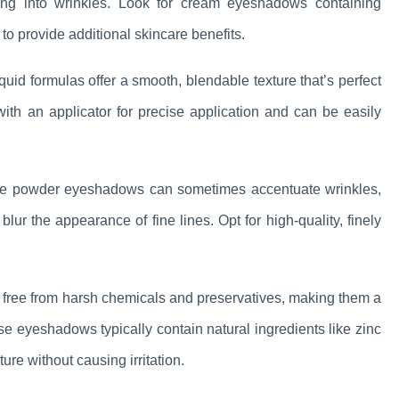
tling into wrinkles. Look for cream eyeshadows containing
 to provide additional skincare benefits.
uid formulas offer a smooth, blendable texture that’s perfect
ith an applicator for precise application and can be easily
e powder eyeshadows can sometimes accentuate wrinkles,
blur the appearance of fine lines. Opt for high-quality, finely
ree from harsh chemicals and preservatives, making them a
ese eyeshadows typically contain natural ingredients like zinc
re without causing irritation.