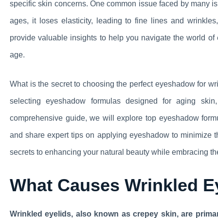
specific skin concerns. One common issue faced by many is 
ages, it loses elasticity, leading to fine lines and wrinkles
provide valuable insights to help you navigate the world o
age.
What is the secret to choosing the perfect eyeshadow for wr
selecting eyeshadow formulas designed for aging skin, 
comprehensive guide, we will explore top eyeshadow formul
and share expert tips on applying eyeshadow to minimize th
secrets to enhancing your natural beauty while embracing th
What Causes Wrinkled E
Wrinkled eyelids, also known as crepey skin, are prima