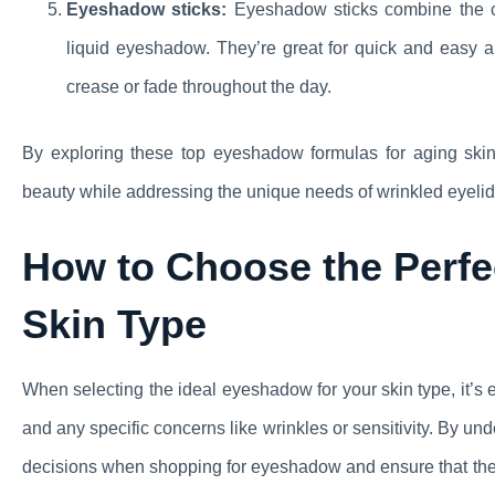
Eyeshadow sticks:
Eyeshadow sticks combine the co
liquid eyeshadow. They’re great for quick and easy ap
crease or fade throughout the day.
By exploring these top eyeshadow formulas for aging skin
beauty while addressing the unique needs of wrinkled eyelid
How to Choose the Perfe
Skin Type
When selecting the ideal eyeshadow for your skin type, it’s e
and any specific concerns like wrinkles or sensitivity. By 
decisions when shopping for eyeshadow and ensure that the