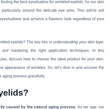
finding the best eyeshadow for wrinkled eyelids. As our skin
, particularly around the delicate eye area. This article will
f eyeshadows and achieve a flawless look regardless of your
inkled eyelids? The key lies in understanding your skin type,
and mastering the right application techniques. In this
as, discuss how to choose the ideal product for your skin,
e appearance of wrinkles. So, let’s dive in and uncover the
e aging process gracefully.
yelids?
rily caused by the natural aging process.
As we age, our