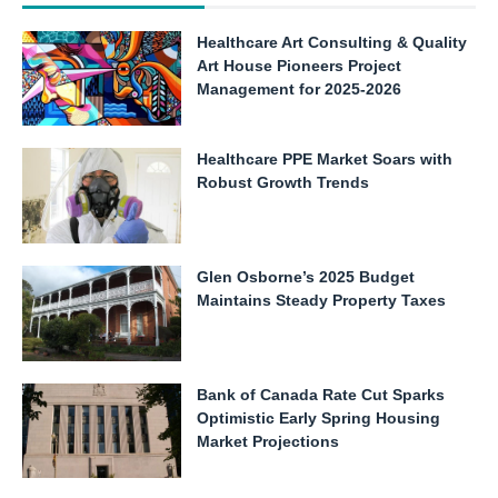
Healthcare Art Consulting & Quality
Art House Pioneers Project
Management for 2025-2026
Healthcare PPE Market Soars with
Robust Growth Trends
Glen Osborne’s 2025 Budget
Maintains Steady Property Taxes
Bank of Canada Rate Cut Sparks
Optimistic Early Spring Housing
Market Projections