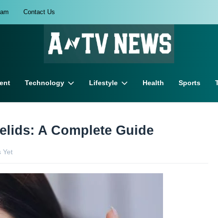
eam
Contact Us
ent
Technology
Lifestyle
Health
Sports
elids: A Complete Guide
 Yet