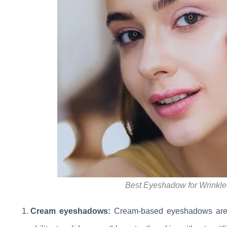
Best Eyeshadow for Wrinkle
Cream eyeshadows:
Cream-based eyeshadows are id