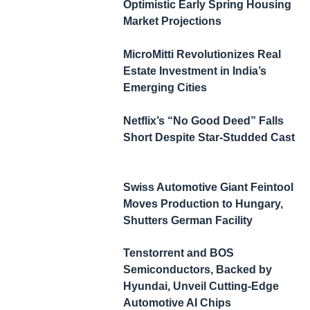
Optimistic Early Spring Housing
Market Projections
MicroMitti Revolutionizes Real
Estate Investment in India’s
Emerging Cities
Netflix’s “No Good Deed” Falls
Short Despite Star-Studded Cast
Swiss Automotive Giant Feintool
Moves Production to Hungary,
Shutters German Facility
Tenstorrent and BOS
Semiconductors, Backed by
Hyundai, Unveil Cutting-Edge
Automotive AI Chips