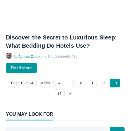
Discover the Secret to Luxurious Sleep:
What Bedding Do Hotels Use?
No Comments Yet
By
James Cooper
Read More
Page 13 of 14
« First
«
...
10
11
12
13
14
»
YOU MAY LOOK FOR