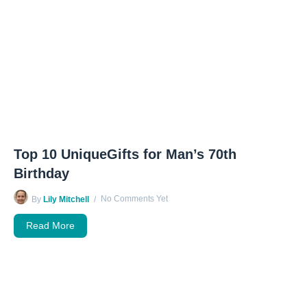
Top 10 UniqueGifts for Man’s 70th
Birthday
No Comments Yet
By
Lily Mitchell
Read More