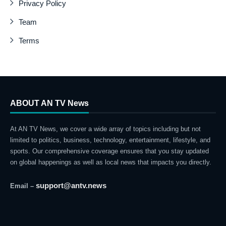
Privacy Policy
Team
Terms
ABOUT AN TV News
At AN TV News, we cover a wide array of topics including but not
limited to politics, business, technology, entertainment, lifestyle, and
sports. Our comprehensive coverage ensures that you stay updated
on global happenings as well as local news that impacts you directly.
support@antv.news
Email –