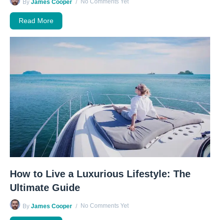
No Comments Yet
By
James Cooper
Read More
How to Live a Luxurious Lifestyle: The
Ultimate Guide
No Comments Yet
By
James Cooper