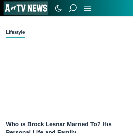
Lifestyle
Who is Brock Lesnar Married To? His
Personal Life and Family