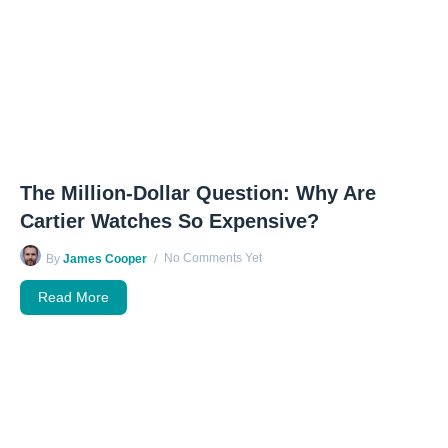
The Million-Dollar Question: Why Are
Cartier Watches So Expensive?
No Comments Yet
By
James Cooper
Read More