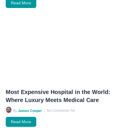
Read More
Most Expensive Hospital in the World:
Where Luxury Meets Medical Care
No Comments Yet
By
James Cooper
Read More