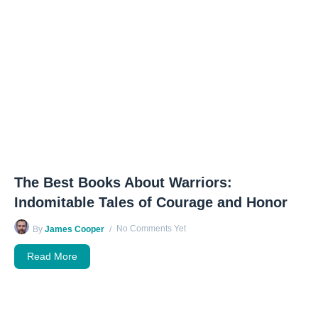
The Best Books About Warriors:
Indomitable Tales of Courage and Honor
No Comments Yet
By
James Cooper
Read More