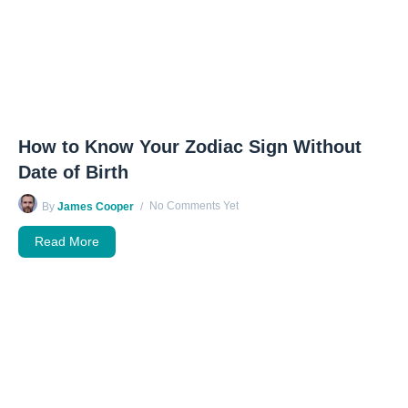
How to Know Your Zodiac Sign Without
Date of Birth
No Comments Yet
By
James Cooper
Read More