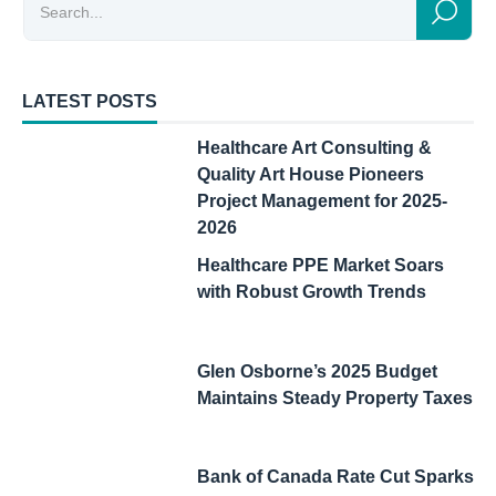
LATEST POSTS
Healthcare Art Consulting &
Quality Art House Pioneers
Project Management for 2025-
2026
Healthcare PPE Market Soars
with Robust Growth Trends
Glen Osborne’s 2025 Budget
Maintains Steady Property Taxes
Bank of Canada Rate Cut Sparks