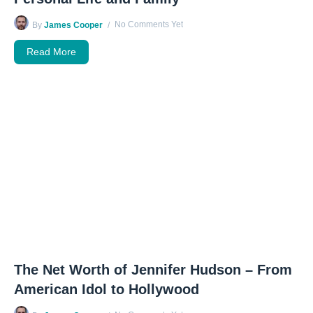
No Comments Yet
By
James Cooper
Read More
The Net Worth of Jennifer Hudson – From
American Idol to Hollywood