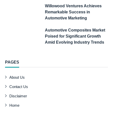
Willowood Ventures Achieves
Remarkable Success in
Automotive Marketing
Automotive Composites Market
Poised for Significant Growth
Amid Evolving Industry Trends
PAGES
About Us
Contact Us
Disclaimer
Home