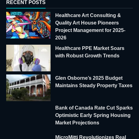
RECENT POSTS
Healthcare Art Consulting &
Quality Art House Pioneers
Project Management for 2025-
2026
Healthcare PPE Market Soars
with Robust Growth Trends
Glen Osborne’s 2025 Budget
Maintains Steady Property Taxes
Bank of Canada Rate Cut Sparks
Optimistic Early Spring Housing
Market Projections
MicroMitti Revolutionizes Real