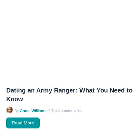
Dating an Army Ranger: What You Need to
Know
No Comments Yet
By
Grace Williams
Read More