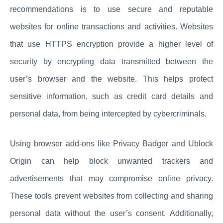
recommendations is to use secure and reputable
websites for online transactions and activities. Websites
that use HTTPS encryption provide a higher level of
security by encrypting data transmitted between the
user’s browser and the website. This helps protect
sensitive information, such as credit card details and
personal data, from being intercepted by cybercriminals.
Using browser add-ons like Privacy Badger and Ublock
Origin can help block unwanted trackers and
advertisements that may compromise online privacy.
These tools prevent websites from collecting and sharing
personal data without the user’s consent. Additionally,