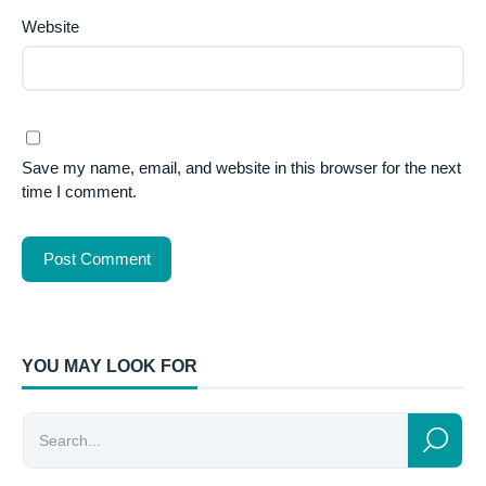
Website
Save my name, email, and website in this browser for the next
time I comment.
YOU MAY LOOK FOR