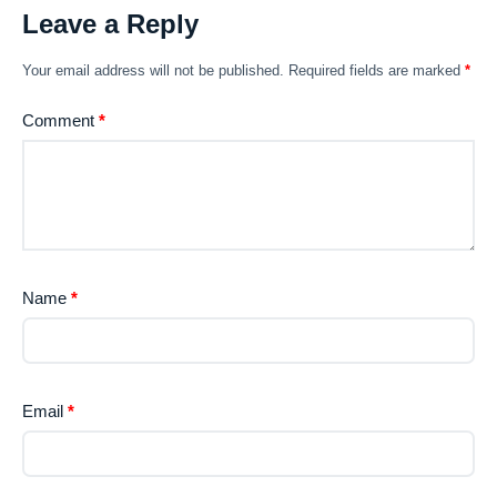
Leave a Reply
Your email address will not be published.
Required fields are marked
*
Comment
*
Name
*
Email
*