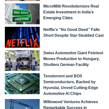
MicroMitti Revolutionizes Real
Estate Investment in India’s
Emerging Cities
Netflix’s “No Good Deed” Falls
Short Despite Star-Studded Cast
Swiss Automotive Giant Feintool
Moves Production to Hungary,
Shutters German Facility
Tenstorrent and BOS
Semiconductors, Backed by
Hyundai, Unveil Cutting-Edge
Automotive AI Chips
Willowood Ventures Achieves
Remarkable Success in