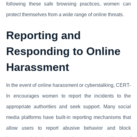
following these safe browsing practices, women can
protect themselves from a wide range of online threats.
Reporting and
Responding to Online
Harassment
In the event of online harassment or cyberstalking, CERT-
In encourages women to report the incidents to the
appropriate authorities and seek support. Many social
media platforms have built-in reporting mechanisms that
allow users to report abusive behavior and block