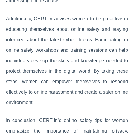
addressing online abuse.
Additionally, CERT-In advises women to be proactive in
educating themselves about online safety and staying
informed about the latest cyber threats. Participating in
online safety workshops and training sessions can help
individuals develop the skills and knowledge needed to
protect themselves in the digital world. By taking these
steps, women can empower themselves to respond
effectively to online harassment and create a safer online
environment.
In conclusion, CERT-In’s online safety tips for women
emphasize the importance of maintaining privacy,