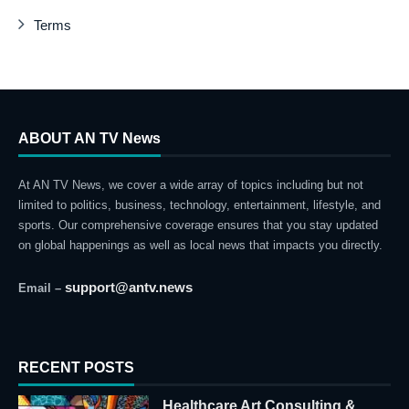
Terms
ABOUT AN TV News
At AN TV News, we cover a wide array of topics including but not
limited to politics, business, technology, entertainment, lifestyle, and
sports. Our comprehensive coverage ensures that you stay updated
on global happenings as well as local news that impacts you directly.
support@antv.news
Email –
RECENT POSTS
Healthcare Art Consulting &