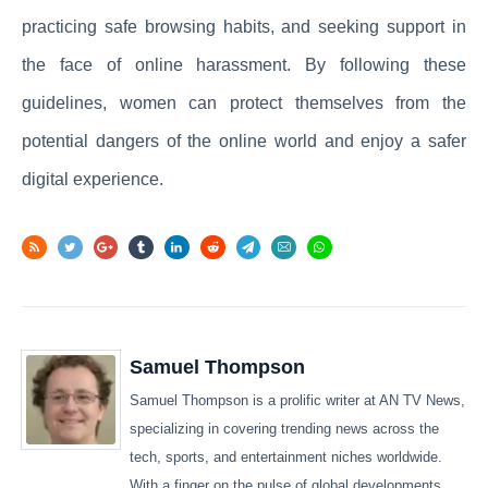
practicing safe browsing habits, and seeking support in
the face of online harassment. By following these
guidelines, women can protect themselves from the
potential dangers of the online world and enjoy a safer
digital experience.
Samuel Thompson
Samuel Thompson is a prolific writer at AN TV News,
specializing in covering trending news across the
tech, sports, and entertainment niches worldwide.
With a finger on the pulse of global developments,