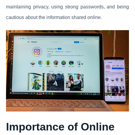
maintaining privacy, using strong passwords, and being
cautious about the information shared online.
Importance of Online