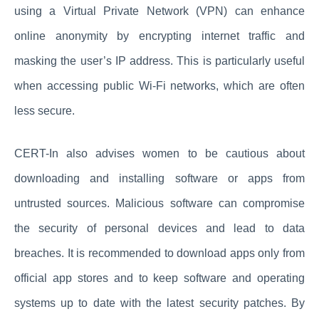
using a Virtual Private Network (VPN) can enhance
online anonymity by encrypting internet traffic and
masking the user’s IP address. This is particularly useful
when accessing public Wi-Fi networks, which are often
less secure.
CERT-In also advises women to be cautious about
downloading and installing software or apps from
untrusted sources. Malicious software can compromise
the security of personal devices and lead to data
breaches. It is recommended to download apps only from
official app stores and to keep software and operating
systems up to date with the latest security patches. By