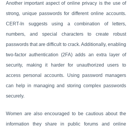
Another important aspect of online privacy is the use of
strong, unique passwords for different online accounts.
CERT-In suggests using a combination of letters,
numbers, and special characters to create robust
passwords that are difficult to crack. Additionally, enabling
two-factor authentication (2FA) adds an extra layer of
security, making it harder for unauthorized users to
access personal accounts. Using password managers
can help in managing and storing complex passwords
securely.
Women are also encouraged to be cautious about the
information they share in public forums and online