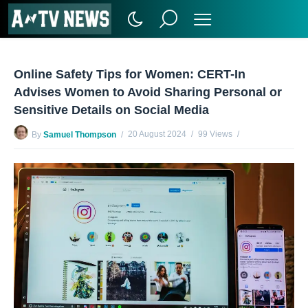
Online Safety Tips for Women: CERT-In
Advises Women to Avoid Sharing Personal or
Sensitive Details on Social Media
20 August 2024
99 Views
By
Samuel Thompson
No Comments Yet