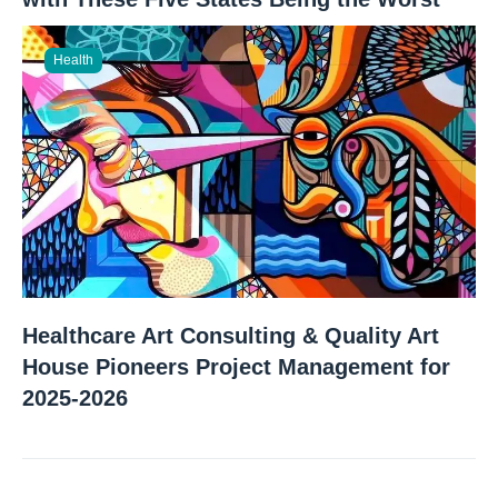
Health
Healthcare Art Consulting & Quality Art
House Pioneers Project Management for
2025-2026