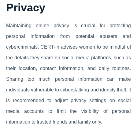
Privacy
Maintaining online privacy is crucial for protecting
personal information from potential abusers and
cybercriminals. CERT-In advises women to be mindful of
the details they share on social media platforms, such as
their location, contact information, and daily routines.
Sharing too much personal information can make
individuals vulnerable to cyberstalking and identity theft. It
is recommended to adjust privacy settings on social
media accounts to limit the visibility of personal
information to trusted friends and family only.