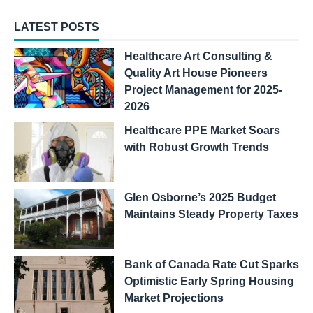
LATEST POSTS
Healthcare Art Consulting &
Quality Art House Pioneers
Project Management for 2025-
2026
Healthcare PPE Market Soars
with Robust Growth Trends
Glen Osborne’s 2025 Budget
Maintains Steady Property Taxes
Bank of Canada Rate Cut Sparks
Optimistic Early Spring Housing
Market Projections