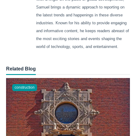
Samuel brings a dynamic approach to reporting on
the latest trends and happenings in these diverse
industries. Known for his ability to provide engaging
and informative content, he keeps readers abreast of
the most exciting stories and events shaping the
world of technology, sports, and entertainment.
Related Blog
construction