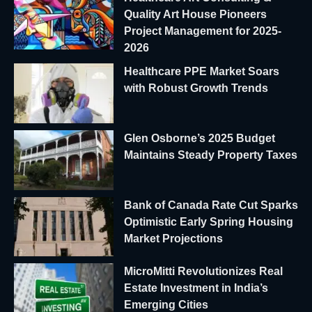
Quality Art House Pioneers
Project Management for 2025-
2026
Healthcare PPE Market Soars
with Robust Growth Trends
Glen Osborne’s 2025 Budget
Maintains Steady Property Taxes
Bank of Canada Rate Cut Sparks
Optimistic Early Spring Housing
Market Projections
MicroMitti Revolutionizes Real
Estate Investment in India’s
Emerging Cities