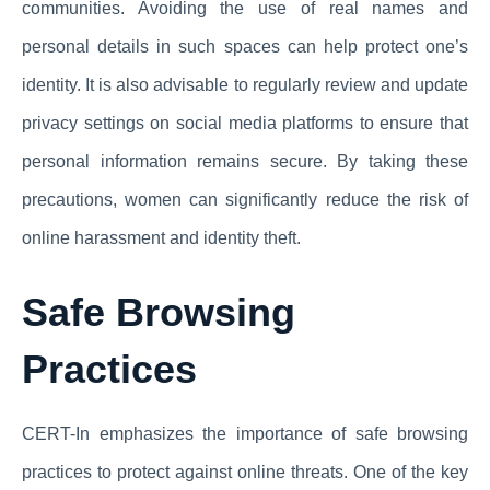
communities. Avoiding the use of real names and
personal details in such spaces can help protect one’s
identity. It is also advisable to regularly review and update
privacy settings on social media platforms to ensure that
personal information remains secure. By taking these
precautions, women can significantly reduce the risk of
online harassment and identity theft.
Safe Browsing
Practices
CERT-In emphasizes the importance of safe browsing
practices to protect against online threats. One of the key