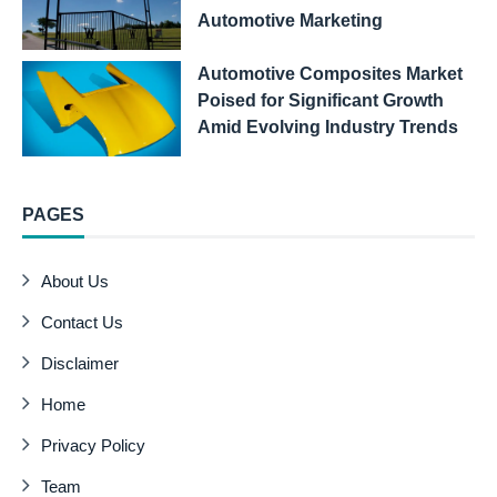
Automotive Marketing
Automotive Composites Market
Poised for Significant Growth
Amid Evolving Industry Trends
PAGES
About Us
Contact Us
Disclaimer
Home
Privacy Policy
Team