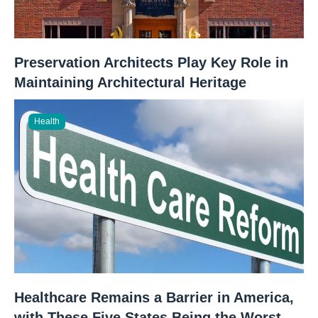
Preservation Architects Play Key Role in
Maintaining Architectural Heritage
Health
Healthcare Remains a Barrier in America,
with These Five States Being the Worst