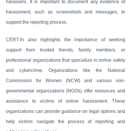
harassers. It is important to document any evidence of
harassment, such as screenshots and messages, to
support the reporting process.
CERT-In also highlights the importance of seeking
support from trusted friends, family members, or
professional organizations that specialize in online safety
and cybercrime. Organizations like the National
Commission for Women (NCW) and various non-
governmental organizations (NGOs) offer resources and
assistance to victims of online harassment. These
organizations can provide guidance on legal options and
help victims navigate the process of reporting and