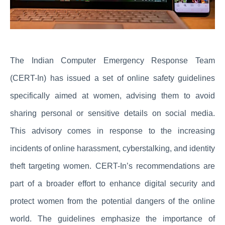
The Indian Computer Emergency Response Team
(CERT-In) has issued a set of online safety guidelines
specifically aimed at women, advising them to avoid
sharing personal or sensitive details on social media.
This advisory comes in response to the increasing
incidents of online harassment, cyberstalking, and identity
theft targeting women. CERT-In’s recommendations are
part of a broader effort to enhance digital security and
protect women from the potential dangers of the online
world. The guidelines emphasize the importance of