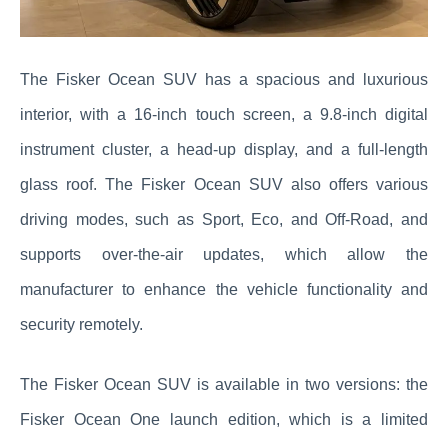
The Fisker Ocean SUV has a spacious and luxurious
interior, with a 16-inch touch screen, a 9.8-inch digital
instrument cluster, a head-up display, and a full-length
glass roof. The Fisker Ocean SUV also offers various
driving modes, such as Sport, Eco, and Off-Road, and
supports over-the-air updates, which allow the
manufacturer to enhance the vehicle functionality and
security remotely.
The Fisker Ocean SUV is available in two versions: the
Fisker Ocean One launch edition, which is a limited