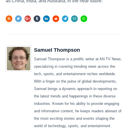
as China, India, and Australia, in the near future.
Samuel Thompson
Samuel Thompson is a prolific writer at AN TV News,
specializing in covering trending news across the
tech, sports, and entertainment niches worldwide.
With a finger on the pulse of global developments,
Samuel brings a dynamic approach to reporting on
the latest trends and happenings in these diverse
industries. Known for his ability to provide engaging
and informative content, he keeps readers abreast of
the most exciting stories and events shaping the
world of technology, sports, and entertainment.