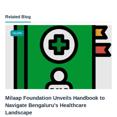
Related Blog
Health
Milaap Foundation Unveils Handbook to
Navigate Bengaluru’s Healthcare
Landscape