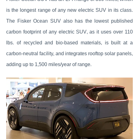
is the longest range of any new electric SUV in its class.
The Fisker Ocean SUV also has the lowest published
carbon footprint of any electric SUV, as it uses over 110
lbs. of recycled and bio-based materials, is built at a
carbon-neutral facility, and integrates rooftop solar panels,
adding up to 1,500 miles/year of range.