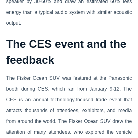
speaker by 30-60% and draw an estimated 60% less
energy than a typical audio system with similar acoustic
output.
The CES event and the
feedback
The Fisker Ocean SUV was featured at the Panasonic
booth during CES, which ran from January 9-12. The
CES is an annual technology-focused trade event that
attracts thousands of attendees, exhibitors, and media
from around the world. The Fisker Ocean SUV drew the
attention of many attendees, who explored the vehicle