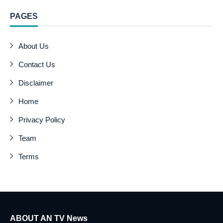
PAGES
About Us
Contact Us
Disclaimer
Home
Privacy Policy
Team
Terms
ABOUT AN TV News