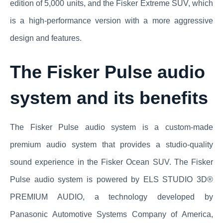
edition of 5,000 units, and the Fisker Extreme SUV, which
is a high-performance version with a more aggressive
design and features.
The Fisker Pulse audio
system and its benefits
The Fisker Pulse audio system is a custom-made
premium audio system that provides a studio-quality
sound experience in the Fisker Ocean SUV. The Fisker
Pulse audio system is powered by ELS STUDIO 3D®
PREMIUM AUDIO, a technology developed by
Panasonic Automotive Systems Company of America,