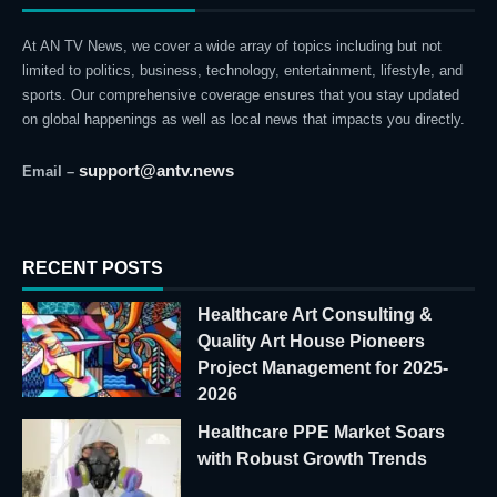
At AN TV News, we cover a wide array of topics including but not
limited to politics, business, technology, entertainment, lifestyle, and
sports. Our comprehensive coverage ensures that you stay updated
on global happenings as well as local news that impacts you directly.
support@antv.news
Email –
RECENT POSTS
Healthcare Art Consulting &
Quality Art House Pioneers
Project Management for 2025-
2026
Healthcare PPE Market Soars
with Robust Growth Trends