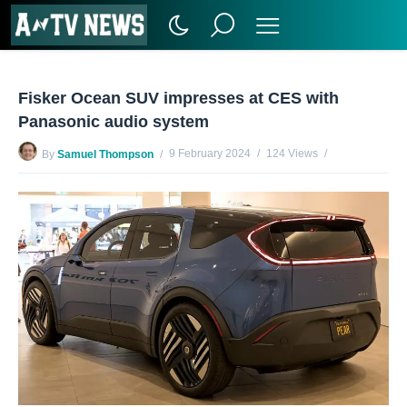
Fisker Ocean SUV impresses at CES with
Panasonic audio system
9 February 2024
124 Views
By
Samuel Thompson
No Comments Yet