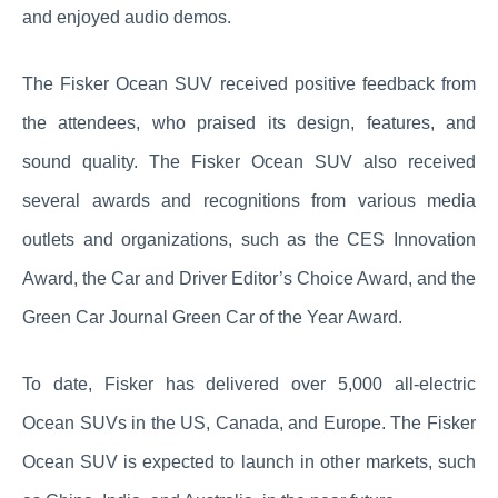
and enjoyed audio demos.
The Fisker Ocean SUV received positive feedback from
the attendees, who praised its design, features, and
sound quality. The Fisker Ocean SUV also received
several awards and recognitions from various media
outlets and organizations, such as the CES Innovation
Award, the Car and Driver Editor’s Choice Award, and the
Green Car Journal Green Car of the Year Award.
To date, Fisker has delivered over 5,000 all-electric
Ocean SUVs in the US, Canada, and Europe. The Fisker
Ocean SUV is expected to launch in other markets, such