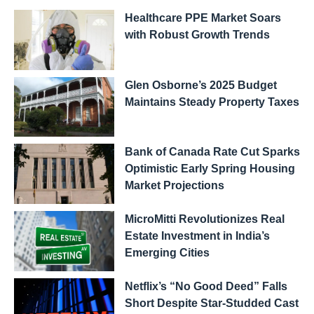
Healthcare PPE Market Soars
with Robust Growth Trends
Glen Osborne’s 2025 Budget
Maintains Steady Property Taxes
Bank of Canada Rate Cut Sparks
Optimistic Early Spring Housing
Market Projections
MicroMitti Revolutionizes Real
Estate Investment in India’s
Emerging Cities
Netflix’s “No Good Deed” Falls
Short Despite Star-Studded Cast