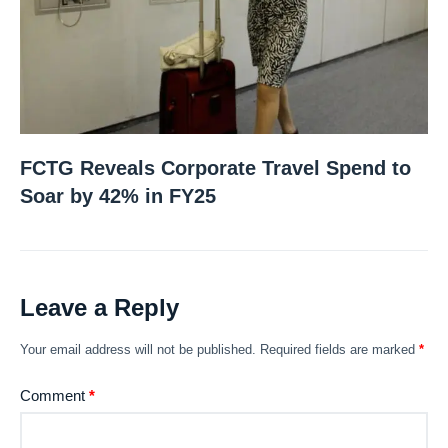
FCTG Reveals Corporate Travel Spend to
Soar by 42% in FY25
Leave a Reply
Your email address will not be published.
Required fields are marked
*
Comment
*