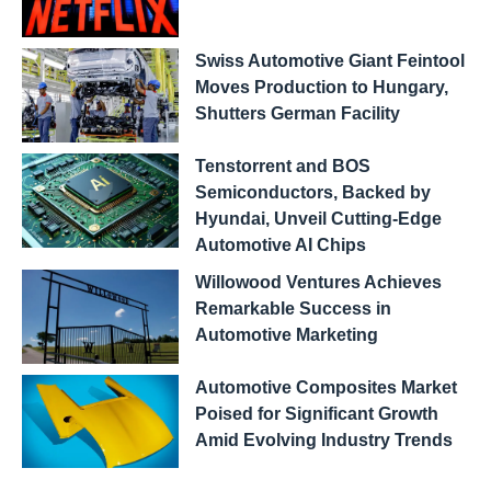
Swiss Automotive Giant Feintool
Moves Production to Hungary,
Shutters German Facility
Tenstorrent and BOS
Semiconductors, Backed by
Hyundai, Unveil Cutting-Edge
Automotive AI Chips
Willowood Ventures Achieves
Remarkable Success in
Automotive Marketing
Automotive Composites Market
Poised for Significant Growth
Amid Evolving Industry Trends