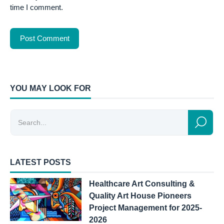
time I comment.
YOU MAY LOOK FOR
LATEST POSTS
Healthcare Art Consulting &
Quality Art House Pioneers
Project Management for 2025-
2026