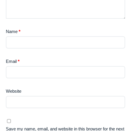
Name
*
Email
*
Website
Save my name, email, and website in this browser for the next