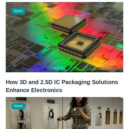
News
How 3D and 2.5D IC Packaging Solutions
Enhance Electronics
News