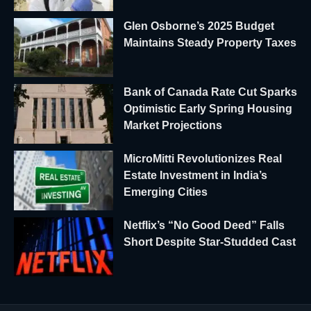
Glen Osborne’s 2025 Budget
Maintains Steady Property Taxes
Bank of Canada Rate Cut Sparks
Optimistic Early Spring Housing
Market Projections
MicroMitti Revolutionizes Real
Estate Investment in India’s
Emerging Cities
Netflix’s “No Good Deed” Falls
Short Despite Star-Studded Cast