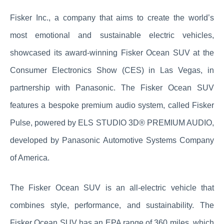
Fisker Inc., a company that aims to create the world’s
most emotional and sustainable electric vehicles,
showcased its award-winning Fisker Ocean SUV at the
Consumer Electronics Show (CES) in Las Vegas, in
partnership with Panasonic. The Fisker Ocean SUV
features a bespoke premium audio system, called Fisker
Pulse, powered by ELS STUDIO 3D® PREMIUM AUDIO,
developed by Panasonic Automotive Systems Company
of America.
The Fisker Ocean SUV is an all-electric vehicle that
combines style, performance, and sustainability. The
Fisker Ocean SUV has an EPA range of 360 miles, which