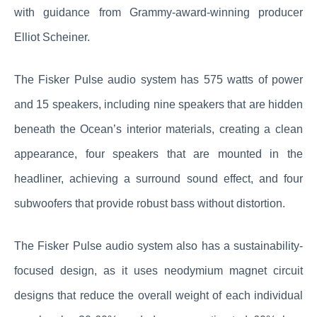
with guidance from Grammy-award-winning producer
Elliot Scheiner.
The Fisker Pulse audio system has 575 watts of power
and 15 speakers, including nine speakers that are hidden
beneath the Ocean’s interior materials, creating a clean
appearance, four speakers that are mounted in the
headliner, achieving a surround sound effect, and four
subwoofers that provide robust bass without distortion.
The Fisker Pulse audio system also has a sustainability-
focused design, as it uses neodymium magnet circuit
designs that reduce the overall weight of each individual