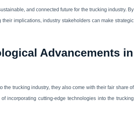
ustainable, and connected future for the trucking industry. By
their implications, industry stakeholders can make strategic
logical Advancements in
the trucking industry, they also come with their fair share of
 of incorporating cutting-edge technologies into the trucking