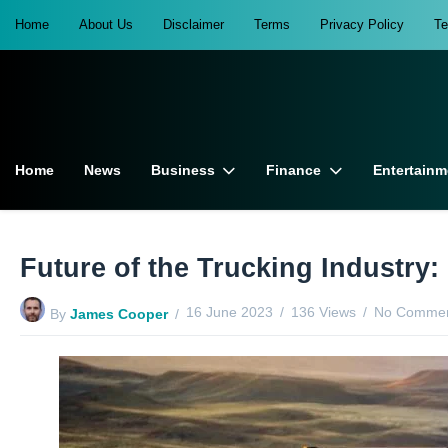
Home
About Us
Disclaimer
Terms
Privacy Policy
T
Home
News
Business
Finance
Entertainm
Future of the Trucking Industry
16 June 2023
136 Views
No Commen
By
James Cooper