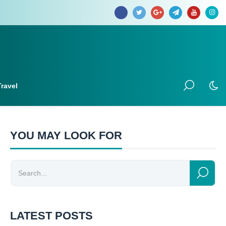
Travel
YOU MAY LOOK FOR
LATEST POSTS