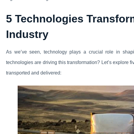
5 Technologies Transfor
Industry
As we’ve seen, technology plays a crucial role in shapin
technologies are driving this transformation? Let’s explore f
transported and delivered: