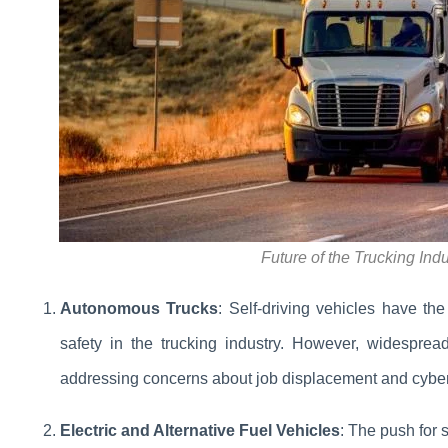
Future of the Trucking Ind
Autonomous Trucks
: Self-driving vehicles have the
safety in the trucking industry. However, widesprea
addressing concerns about job displacement and cybers
Electric and Alternative Fuel Vehicles
: The push for s