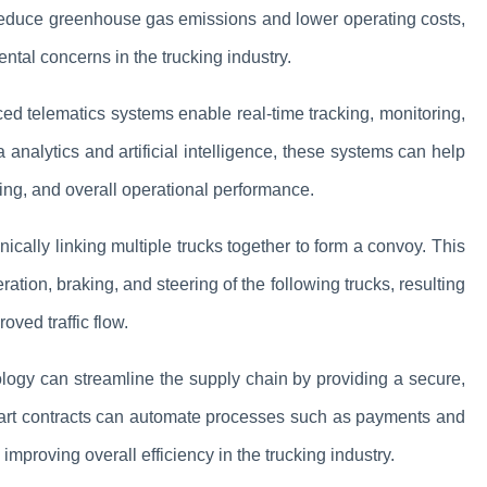
 reduce greenhouse gas emissions and lower operating costs,
tal concerns in the trucking industry.
ed telematics systems enable real-time tracking, monitoring,
 analytics and artificial intelligence, these systems can help
ing, and overall operational performance.
onically linking multiple trucks together to form a convoy. This
ation, braking, and steering of the following trucks, resulting
oved traffic flow.
logy can streamline the supply chain by providing a secure,
mart contracts can automate processes such as payments and
proving overall efficiency in the trucking industry.