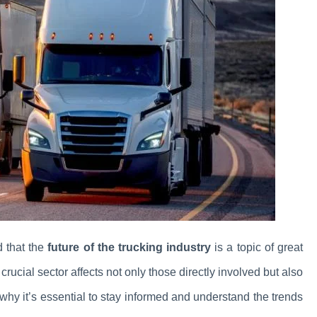
d that the
future of the trucking industry
is a topic of great
rucial sector affects not only those directly involved but also
 why it’s essential to stay informed and understand the trends