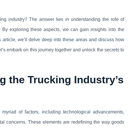
cking industry? The answer lies in understanding the role of
 By exploring these aspects, we can gain insights into the
is article, we’ll delve deep into these areas and discuss how
et’s embark on this journey together and unlock the secrets to
 the Trucking Industry’s
myriad of factors, including technological advancements,
al concerns. These elements are redefining the way goods