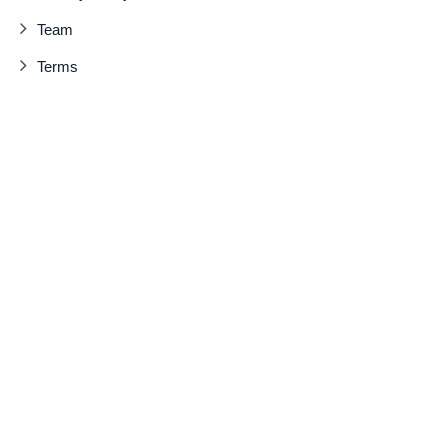
Team
Terms