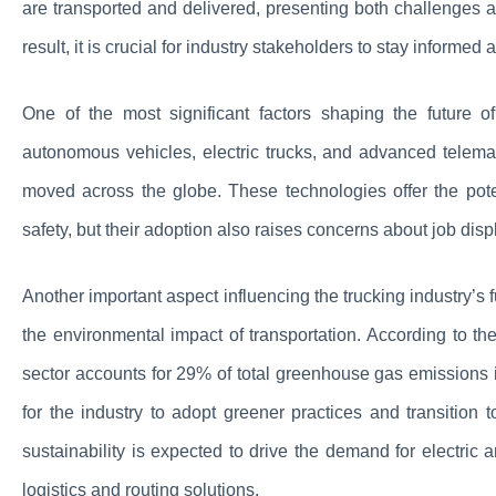
are transported and delivered, presenting both challenges a
result, it is crucial for industry stakeholders to stay informe
One of the most significant factors shaping the future o
autonomous vehicles, electric trucks, and advanced telema
moved across the globe. These technologies offer the pote
safety, but their adoption also raises concerns about job dis
Another important aspect influencing the trucking industry’s
the environmental impact of transportation. According to t
sector accounts for 29% of total greenhouse gas emissions 
for the industry to adopt greener practices and transition
sustainability is expected to drive the demand for electric 
logistics and routing solutions.