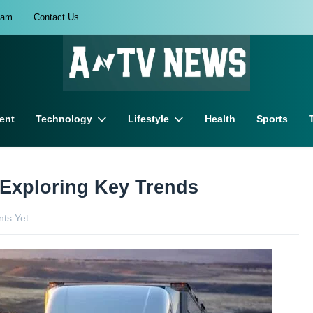
eam
Contact Us
ent
Technology
Lifestyle
Health
Sports
: Exploring Key Trends
ts Yet