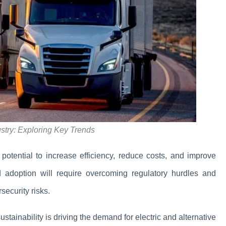
ustry: Exploring Key Trends
 potential to increase efficiency, reduce costs, and improve
d adoption will require overcoming regulatory hurdles and
ecurity risks.
ustainability is driving the demand for electric and alternative