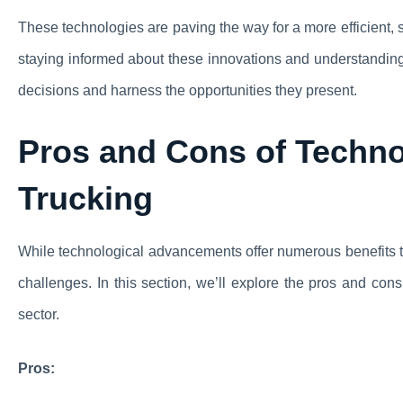
These technologies are paving the way for a more efficient, s
staying informed about these innovations and understanding 
decisions and harness the opportunities they present.
Pros and Cons of Techno
Trucking
While technological advancements offer numerous benefits to 
challenges. In this section, we’ll explore the pros and cons
sector.
Pros: