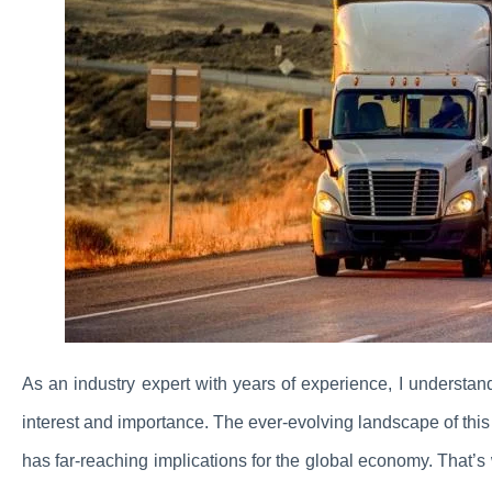
As an industry expert with years of experience, I understan
interest and importance. The ever-evolving landscape of this c
has far-reaching implications for the global economy. That’s