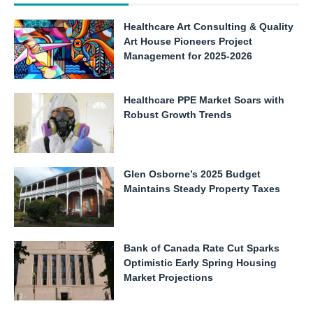
Healthcare Art Consulting & Quality
Art House Pioneers Project
Management for 2025-2026
Healthcare PPE Market Soars with
Robust Growth Trends
Glen Osborne’s 2025 Budget
Maintains Steady Property Taxes
Bank of Canada Rate Cut Sparks
Optimistic Early Spring Housing
Market Projections