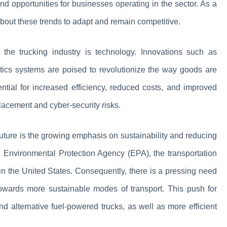
nd opportunities for businesses operating in the sector. As a
d about these trends to adapt and remain competitive.
f the trucking industry is technology. Innovations such as
tics systems are poised to revolutionize the way goods are
ntial for increased efficiency, reduced costs, and improved
placement and cyber-security risks.
 future is the growing emphasis on sustainability and reducing
he Environmental Protection Agency (EPA), the transportation
in the United States. Consequently, there is a pressing need
 towards more sustainable modes of transport. This push for
and alternative fuel-powered trucks, as well as more efficient