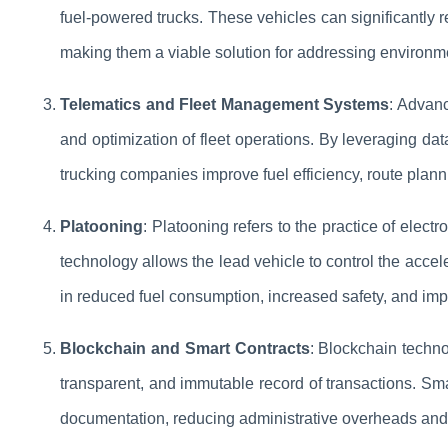
fuel-powered trucks. These vehicles can significantly
making them a viable solution for addressing environmen
Telematics and Fleet Management Systems
: Advanc
and optimization of fleet operations. By leveraging data
trucking companies improve fuel efficiency, route plann
Platooning
: Platooning refers to the practice of electr
technology allows the lead vehicle to control the acceler
in reduced fuel consumption, increased safety, and impr
Blockchain and Smart Contracts
: Blockchain techno
transparent, and immutable record of transactions. S
documentation, reducing administrative overheads and im