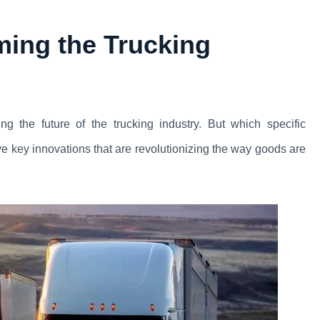
ming the Trucking
g the future of the trucking industry. But which specific
ive key innovations that are revolutionizing the way goods are