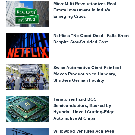
MicroMitti Revolutionizes Real
Estate Investment in India’s
Emerging Cities
Netflix’s “No Good Deed” Falls Short
Despite Star-Studded Cast
Swiss Automotive Giant Feintool
Moves Production to Hungary,
Shutters German Facility
Tenstorrent and BOS
Semiconductors, Backed by
Hyundai, Unveil Cutting-Edge
Automotive AI Chips
Willowood Ventures Achieves