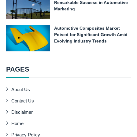
Remarkable Success in Automotive
Marketing
Automotive Composites Market
Poised for Significant Growth Amid
Evolving Industry Trends
PAGES
About Us
Contact Us
Disclaimer
Home
Privacy Policy