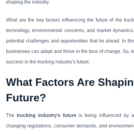
shaping the industry.
What are the key factors influencing the future of the tru
technology, environmental concerns, and market dynamics.
potential challenges and opportunities that lie ahead. In th
businesses can adapt and thrive in the face of change. So, l
success in the trucking industry’s future.
What Factors Are Shaping
Future?
The
trucking industry’s future
is being influenced by a 
changing regulations, consumer demands, and environment