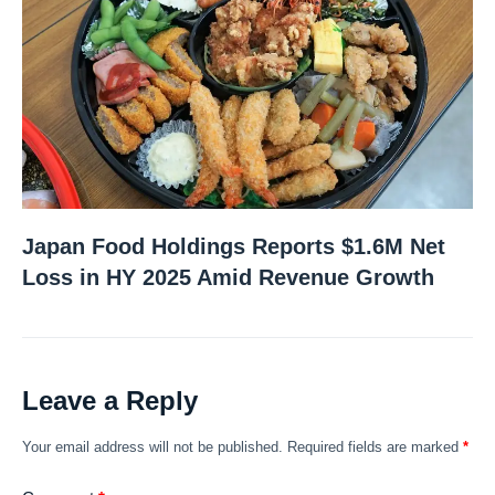
Japan Food Holdings Reports $1.6M Net
Loss in HY 2025 Amid Revenue Growth
Leave a Reply
Your email address will not be published.
Required fields are marked
*