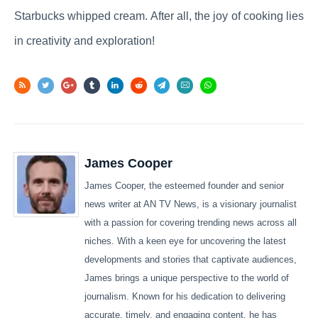
Starbucks whipped cream. After all, the joy of cooking lies
in creativity and exploration!
James Cooper
James Cooper, the esteemed founder and senior
news writer at AN TV News, is a visionary journalist
with a passion for covering trending news across all
niches. With a keen eye for uncovering the latest
developments and stories that captivate audiences,
James brings a unique perspective to the world of
journalism. Known for his dedication to delivering
accurate, timely, and engaging content, he has