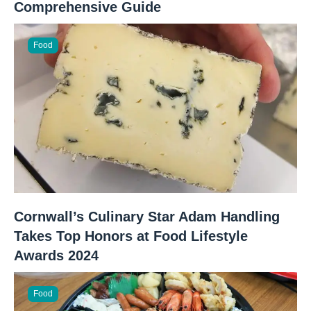
Comprehensive Guide
Food
Cornwall’s Culinary Star Adam Handling
Takes Top Honors at Food Lifestyle
Awards 2024
Food