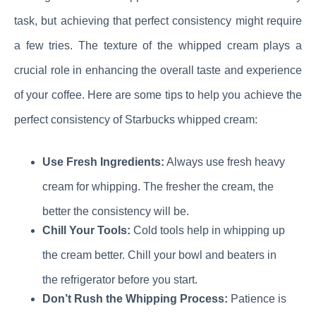
task, but achieving that perfect consistency might require
a few tries. The texture of the whipped cream plays a
crucial role in enhancing the overall taste and experience
of your coffee. Here are some tips to help you achieve the
perfect consistency of Starbucks whipped cream:
Use Fresh Ingredients:
Always use fresh heavy
cream for whipping. The fresher the cream, the
better the consistency will be.
Chill Your Tools:
Cold tools help in whipping up
the cream better. Chill your bowl and beaters in
the refrigerator before you start.
Don’t Rush the Whipping Process:
Patience is