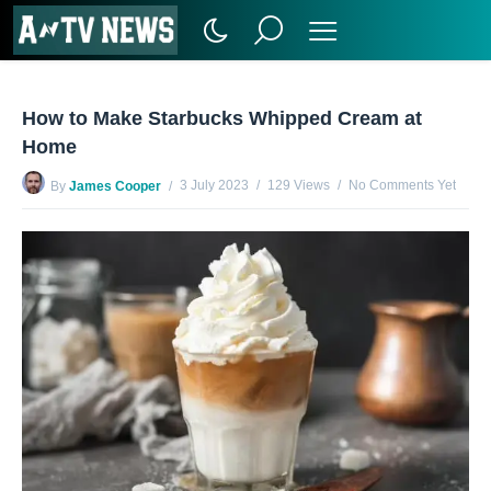
How to Make Starbucks Whipped Cream at
Home
3 July 2023
129 Views
No Comments Yet
By
James Cooper