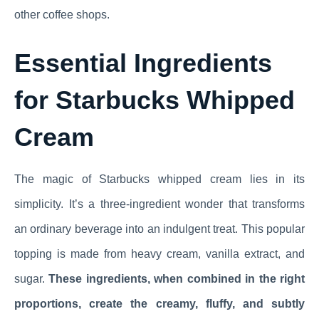
other coffee shops.
Essential Ingredients
for Starbucks Whipped
Cream
The magic of Starbucks whipped cream lies in its
simplicity. It’s a three-ingredient wonder that transforms
an ordinary beverage into an indulgent treat. This popular
topping is made from heavy cream, vanilla extract, and
sugar.
These ingredients, when combined in the right
proportions, create the creamy, fluffy, and subtly