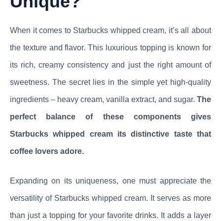
Unique?
When it comes to Starbucks whipped cream, it’s all about
the texture and flavor. This luxurious topping is known for
its rich, creamy consistency and just the right amount of
sweetness. The secret lies in the simple yet high-quality
ingredients – heavy cream, vanilla extract, and sugar.
The
perfect balance of these components gives
Starbucks whipped cream its distinctive taste that
coffee lovers adore.
Expanding on its uniqueness, one must appreciate the
versatility of Starbucks whipped cream. It serves as more
than just a topping for your favorite drinks. It adds a layer