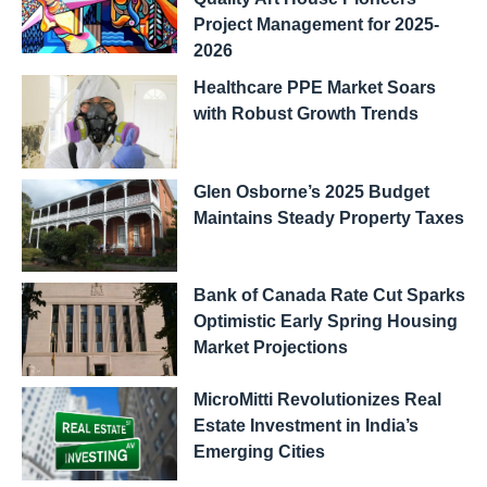
Project Management for 2025-
2026
Healthcare PPE Market Soars
with Robust Growth Trends
Glen Osborne’s 2025 Budget
Maintains Steady Property Taxes
Bank of Canada Rate Cut Sparks
Optimistic Early Spring Housing
Market Projections
MicroMitti Revolutionizes Real
Estate Investment in India’s
Emerging Cities