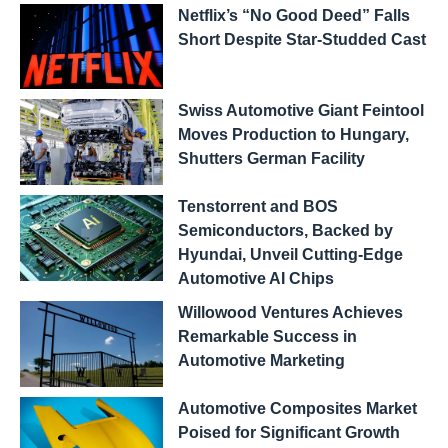
Netflix’s “No Good Deed” Falls
Short Despite Star-Studded Cast
Swiss Automotive Giant Feintool
Moves Production to Hungary,
Shutters German Facility
Tenstorrent and BOS
Semiconductors, Backed by
Hyundai, Unveil Cutting-Edge
Automotive AI Chips
Willowood Ventures Achieves
Remarkable Success in
Automotive Marketing
Automotive Composites Market
Poised for Significant Growth