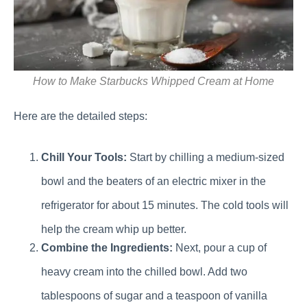
How to Make Starbucks Whipped Cream at Home
Here are the detailed steps:
Chill Your Tools:
Start by chilling a medium-sized
bowl and the beaters of an electric mixer in the
refrigerator for about 15 minutes. The cold tools will
help the cream whip up better.
Combine the Ingredients:
Next, pour a cup of
heavy cream into the chilled bowl. Add two
tablespoons of sugar and a teaspoon of vanilla