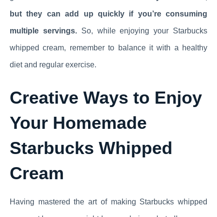
but they can add up quickly if you’re consuming
multiple servings.
So, while enjoying your Starbucks
whipped cream, remember to balance it with a healthy
diet and regular exercise.
Creative Ways to Enjoy
Your Homemade
Starbucks Whipped
Cream
Having mastered the art of making Starbucks whipped