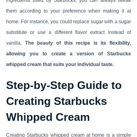
ingredients used by Starbucks, you can always tweak
them according to your preference when making it at
home. For instance, you could replace sugar with a sugar
substitute or use a different flavor extract instead of
vanilla.
The beauty of this recipe is its flexibility,
allowing you to create a version of Starbucks
whipped cream that suits your individual taste.
Step-by-Step Guide to
Creating Starbucks
Whipped Cream
Creating Starbucks whipped cream at home is a simple