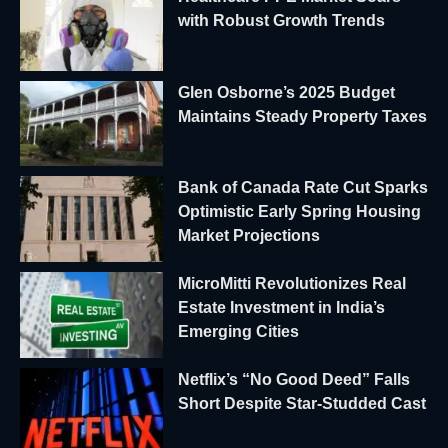
with Robust Growth Trends
Glen Osborne’s 2025 Budget
Maintains Steady Property Taxes
Bank of Canada Rate Cut Sparks
Optimistic Early Spring Housing
Market Projections
MicroMitti Revolutionizes Real
Estate Investment in India’s
Emerging Cities
Netflix’s “No Good Deed” Falls
Short Despite Star-Studded Cast