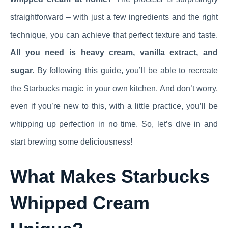
straightforward – with just a few ingredients and the right
technique, you can achieve that perfect texture and taste.
All you need is heavy cream, vanilla extract, and
sugar.
By following this guide, you’ll be able to recreate
the Starbucks magic in your own kitchen. And don’t worry,
even if you’re new to this, with a little practice, you’ll be
whipping up perfection in no time. So, let’s dive in and
start brewing some deliciousness!
What Makes Starbucks
Whipped Cream