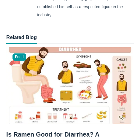
established himself as a respected figure in the
industry.
Related Blog
Food
Is Ramen Good for Diarrhea? A