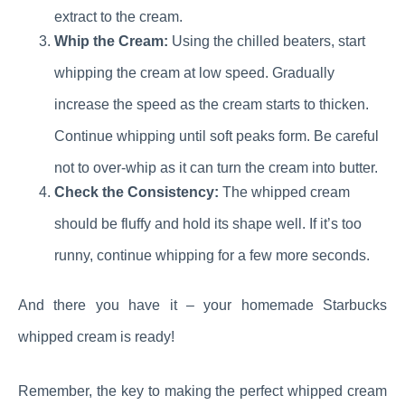
extract to the cream.
Whip the Cream:
Using the chilled beaters, start
whipping the cream at low speed. Gradually
increase the speed as the cream starts to thicken.
Continue whipping until soft peaks form. Be careful
not to over-whip as it can turn the cream into butter.
Check the Consistency:
The whipped cream
should be fluffy and hold its shape well. If it’s too
runny, continue whipping for a few more seconds.
And there you have it – your homemade Starbucks
whipped cream is ready!
Remember, the key to making the perfect whipped cream