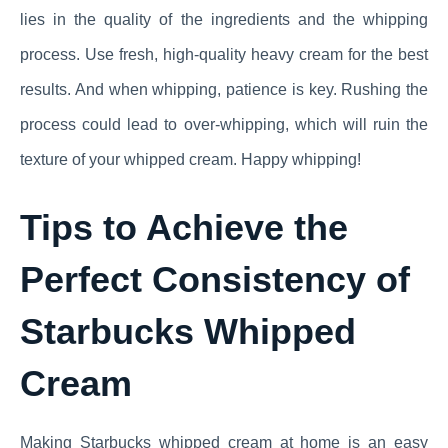
lies in the quality of the ingredients and the whipping
process. Use fresh, high-quality heavy cream for the best
results. And when whipping, patience is key. Rushing the
process could lead to over-whipping, which will ruin the
texture of your whipped cream. Happy whipping!
Tips to Achieve the
Perfect Consistency of
Starbucks Whipped
Cream
Making Starbucks whipped cream at home is an easy