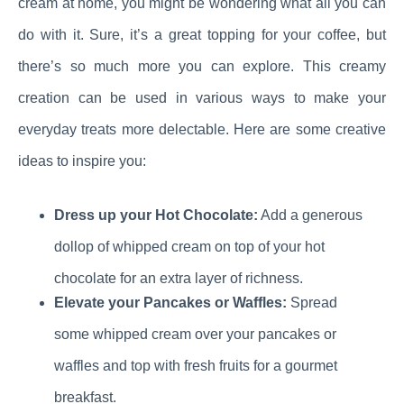
cream at home, you might be wondering what all you can
do with it. Sure, it’s a great topping for your coffee, but
there’s so much more you can explore. This creamy
creation can be used in various ways to make your
everyday treats more delectable. Here are some creative
ideas to inspire you:
Dress up your Hot Chocolate:
Add a generous
dollop of whipped cream on top of your hot
chocolate for an extra layer of richness.
Elevate your Pancakes or Waffles:
Spread
some whipped cream over your pancakes or
waffles and top with fresh fruits for a gourmet
breakfast.