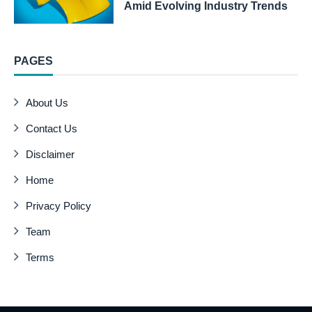
Amid Evolving Industry Trends
PAGES
About Us
Contact Us
Disclaimer
Home
Privacy Policy
Team
Terms