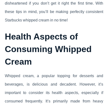
disheartened if you don’t get it right the first time. With
these tips in mind, you’ll be making perfectly consistent
Starbucks whipped cream in no time!
Health Aspects of
Consuming Whipped
Cream
Whipped cream, a popular topping for desserts and
beverages, is delicious and decadent. However, it’s
important to consider its health aspects, especially if
consumed frequently. It’s primarily made from heavy