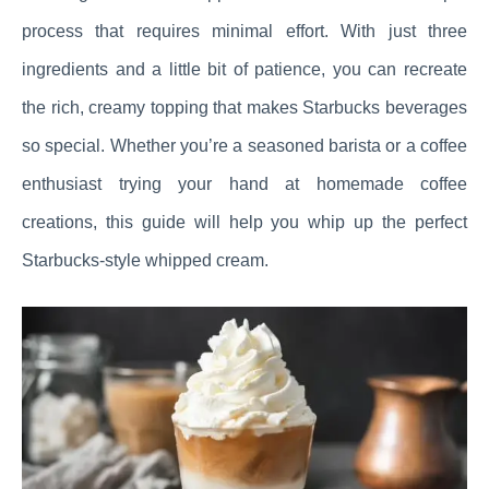
process that requires minimal effort. With just three
ingredients and a little bit of patience, you can recreate
the rich, creamy topping that makes Starbucks beverages
so special. Whether you’re a seasoned barista or a coffee
enthusiast trying your hand at homemade coffee
creations, this guide will help you whip up the perfect
Starbucks-style whipped cream.