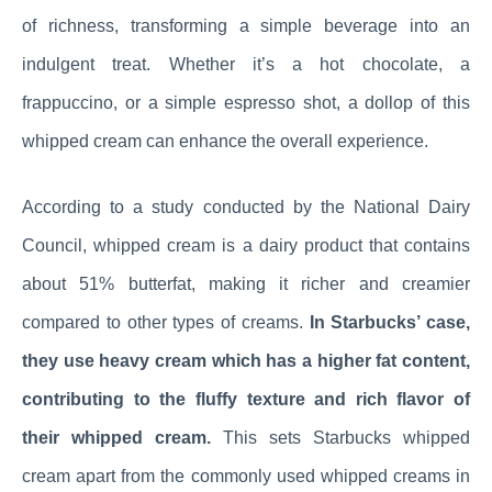
of richness, transforming a simple beverage into an
indulgent treat. Whether it’s a hot chocolate, a
frappuccino, or a simple espresso shot, a dollop of this
whipped cream can enhance the overall experience.
According to a study conducted by the National Dairy
Council, whipped cream is a dairy product that contains
about 51% butterfat, making it richer and creamier
compared to other types of creams.
In Starbucks’ case,
they use heavy cream which has a higher fat content,
contributing to the fluffy texture and rich flavor of
their whipped cream.
This sets Starbucks whipped
cream apart from the commonly used whipped creams in