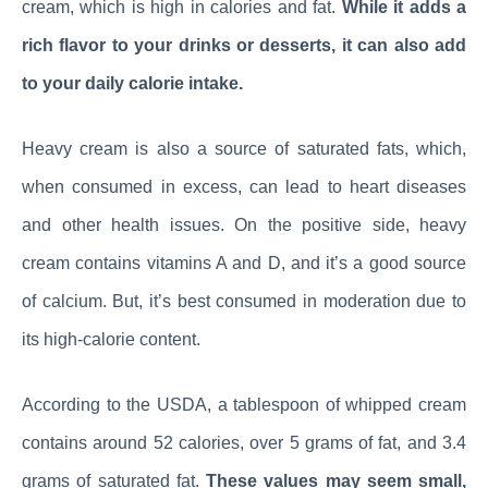
cream, which is high in calories and fat.
While it adds a
rich flavor to your drinks or desserts, it can also add
to your daily calorie intake.
Heavy cream is also a source of saturated fats, which,
when consumed in excess, can lead to heart diseases
and other health issues. On the positive side, heavy
cream contains vitamins A and D, and it’s a good source
of calcium. But, it’s best consumed in moderation due to
its high-calorie content.
According to the USDA, a tablespoon of whipped cream
contains around 52 calories, over 5 grams of fat, and 3.4
grams of saturated fat.
These values may seem small,