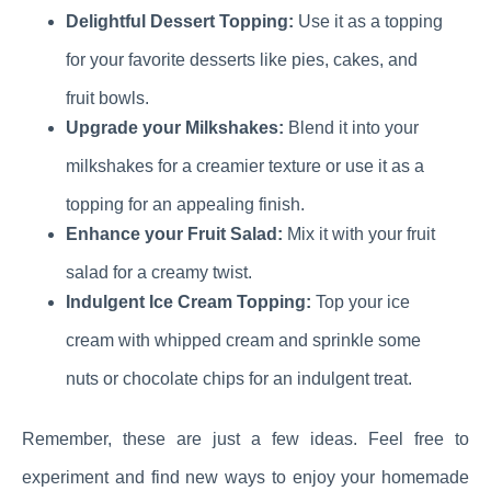
Delightful Dessert Topping:
Use it as a topping
for your favorite desserts like pies, cakes, and
fruit bowls.
Upgrade your Milkshakes:
Blend it into your
milkshakes for a creamier texture or use it as a
topping for an appealing finish.
Enhance your Fruit Salad:
Mix it with your fruit
salad for a creamy twist.
Indulgent Ice Cream Topping:
Top your ice
cream with whipped cream and sprinkle some
nuts or chocolate chips for an indulgent treat.
Remember, these are just a few ideas. Feel free to
experiment and find new ways to enjoy your homemade