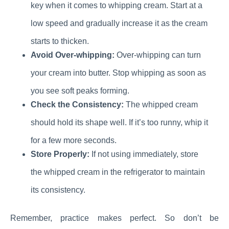
key when it comes to whipping cream. Start at a
low speed and gradually increase it as the cream
starts to thicken.
Avoid Over-whipping:
Over-whipping can turn
your cream into butter. Stop whipping as soon as
you see soft peaks forming.
Check the Consistency:
The whipped cream
should hold its shape well. If it’s too runny, whip it
for a few more seconds.
Store Properly:
If not using immediately, store
the whipped cream in the refrigerator to maintain
its consistency.
Remember, practice makes perfect. So don’t be