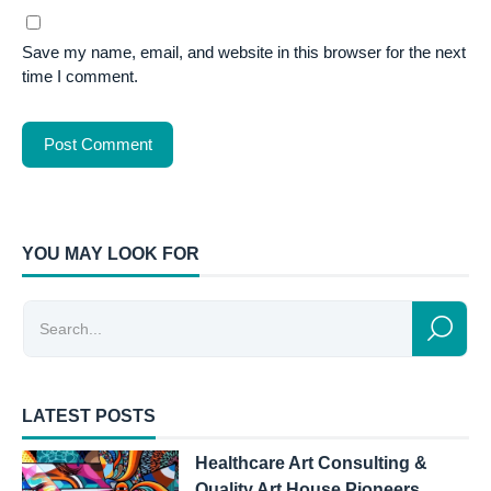
Save my name, email, and website in this browser for the next
time I comment.
YOU MAY LOOK FOR
LATEST POSTS
Healthcare Art Consulting &
Quality Art House Pioneers