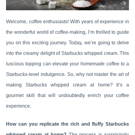
Welcome, coffee enthusiasts! With years of experience in
the wonderful world of coffee-making, I’m thrilled to guide
you on this exciting journey. Today, we’re going to delve
into the creamy delight of Starbucks whipped cream. This
luscious topping can elevate your homemade coffee to a
Starbucks-level indulgence. So, why not master the art of
making Starbucks whipped cream at home? It’s a
gourmet skill that will undoubtedly enrich your coffee
experience.
How can you replicate the rich and fluffy Starbucks
whipped cream at home?
The process is surprisingly