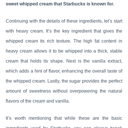
sweet whipped cream that Starbucks is known for.
Continuing with the details of these ingredients, let’s start
with heavy cream. It’s the key ingredient that gives the
whipped cream its rich texture. The high fat content in
heavy cream allows it to be whipped into a thick, stable
cream that holds its shape. Next is the vanilla extract,
which adds a hint of flavor, enhancing the overall taste of
the whipped cream. Lastly, the sugar provides the perfect
amount of sweetness without overpowering the natural
flavors of the cream and vanilla.
It’s worth mentioning that while these are the basic