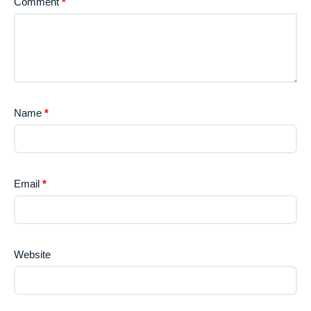
Comment
*
Name
*
Email
*
Website