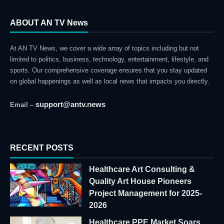
ABOUT AN TV News
At AN TV News, we cover a wide array of topics including but not
limited to politics, business, technology, entertainment, lifestyle, and
sports. Our comprehensive coverage ensures that you stay updated
on global happenings as well as local news that impacts you directly.
support@antv.news
Email –
RECENT POSTS
Healthcare Art Consulting &
Quality Art House Pioneers
Project Management for 2025-
2026
Healthcare PPE Market Soars