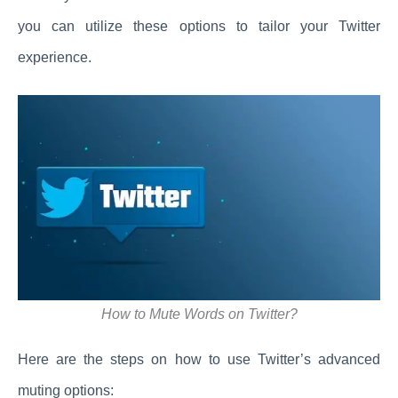
you can utilize these options to tailor your Twitter
experience.
How to Mute Words on Twitter?
Here are the steps on how to use Twitter’s advanced
muting options: