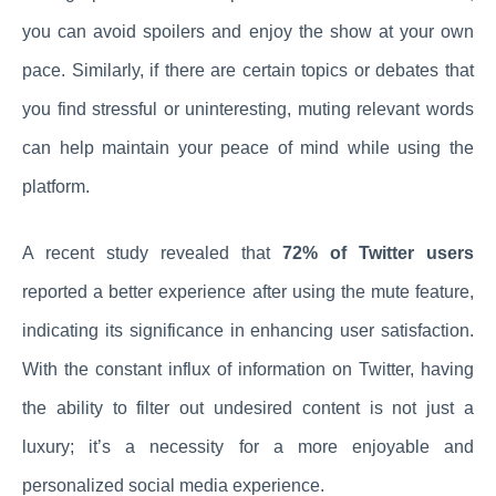
you can avoid spoilers and enjoy the show at your own
pace. Similarly, if there are certain topics or debates that
you find stressful or uninteresting, muting relevant words
can help maintain your peace of mind while using the
platform.
A recent study revealed that
72% of Twitter users
reported a better experience after using the mute feature,
indicating its significance in enhancing user satisfaction.
With the constant influx of information on Twitter, having
the ability to filter out undesired content is not just a
luxury; it’s a necessity for a more enjoyable and
personalized social media experience.