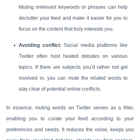
Muting irrelevant keywords or phrases can help
declutter your feed and make it easier for you to
focus on the content that truly interests you.
Avoiding conflict
: Social media platforms like
Twitter often host heated debates on various
topics. If there are subjects you’d rather not get
involved in, you can mute the related words to
stay clear of potential online conflicts.
In essence, muting words on Twitter serves as a filter,
enabling you to curate your feed according to your
preferences and needs. It reduces the noise, keeps you