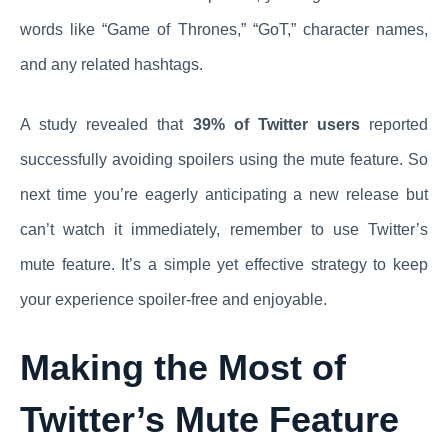
words like “Game of Thrones,” “GoT,” character names,
and any related hashtags.
A study revealed that
39% of Twitter users
reported
successfully avoiding spoilers using the mute feature. So
next time you’re eagerly anticipating a new release but
can’t watch it immediately, remember to use Twitter’s
mute feature. It’s a simple yet effective strategy to keep
your experience spoiler-free and enjoyable.
Making the Most of
Twitter’s Mute Feature