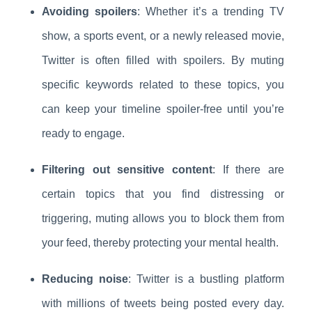
Avoiding spoilers
: Whether it’s a trending TV
show, a sports event, or a newly released movie,
Twitter is often filled with spoilers. By muting
specific keywords related to these topics, you
can keep your timeline spoiler-free until you’re
ready to engage.
Filtering out sensitive content
: If there are
certain topics that you find distressing or
triggering, muting allows you to block them from
your feed, thereby protecting your mental health.
Reducing noise
: Twitter is a bustling platform
with millions of tweets being posted every day.