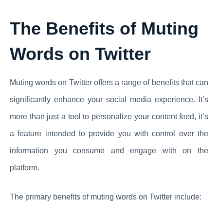
The Benefits of Muting
Words on Twitter
Muting words on Twitter offers a range of benefits that can
significantly enhance your social media experience. It’s
more than just a tool to personalize your content feed, it’s
a feature intended to provide you with control over the
information you consume and engage with on the
platform.
The primary benefits of muting words on Twitter include: