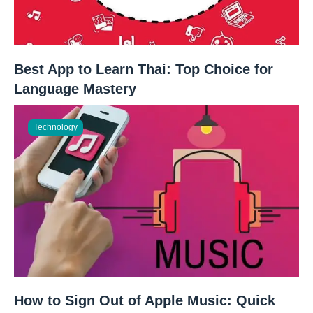
Best App to Learn Thai: Top Choice for
Language Mastery
Technology
How to Sign Out of Apple Music: Quick