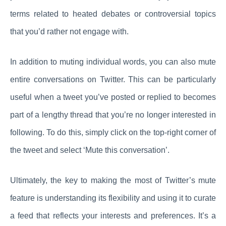
terms related to heated debates or controversial topics
that you’d rather not engage with.
In addition to muting individual words, you can also mute
entire conversations on Twitter. This can be particularly
useful when a tweet you’ve posted or replied to becomes
part of a lengthy thread that you’re no longer interested in
following. To do this, simply click on the top-right corner of
the tweet and select ‘Mute this conversation’.
Ultimately, the key to making the most of Twitter’s mute
feature is understanding its flexibility and using it to curate
a feed that reflects your interests and preferences. It’s a