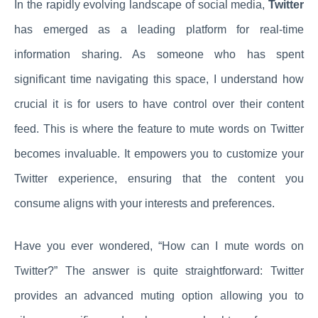
In the rapidly evolving landscape of social media,
Twitter
has emerged as a leading platform for real-time
information sharing. As someone who has spent
significant time navigating this space, I understand how
crucial it is for users to have control over their content
feed. This is where the feature to mute words on Twitter
becomes invaluable. It empowers you to customize your
Twitter experience, ensuring that the content you
consume aligns with your interests and preferences.
Have you ever wondered, “How can I mute words on
Twitter?” The answer is quite straightforward: Twitter
provides an advanced muting option allowing you to