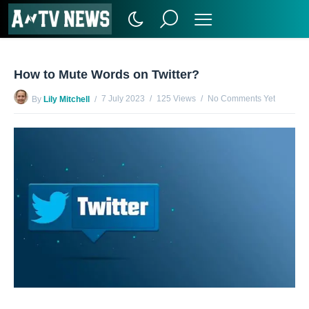
How to Mute Words on Twitter?
7 July 2023
125 Views
No Comments Yet
By
Lily Mitchell