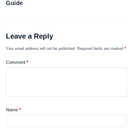
Guide
Leave a Reply
Your email address will not be published.
Required fields are marked
*
Comment
*
Name
*