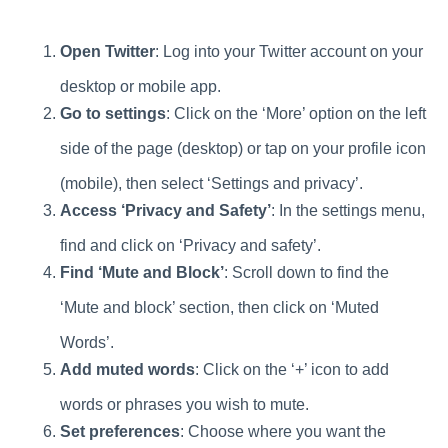
Open Twitter
: Log into your Twitter account on your
desktop or mobile app.
Go to settings
: Click on the ‘More’ option on the left
side of the page (desktop) or tap on your profile icon
(mobile), then select ‘Settings and privacy’.
Access ‘Privacy and Safety’
: In the settings menu,
find and click on ‘Privacy and safety’.
Find ‘Mute and Block’
: Scroll down to find the
‘Mute and block’ section, then click on ‘Muted
Words’.
Add muted words
: Click on the ‘+’ icon to add
words or phrases you wish to mute.
Set preferences
: Choose where you want the