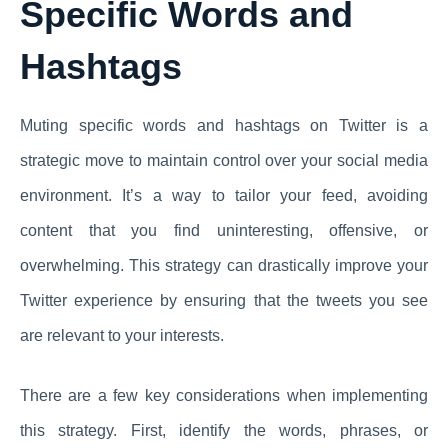
Specific Words and
Hashtags
Muting specific words and hashtags on Twitter is a
strategic move to maintain control over your social media
environment. It’s a way to tailor your feed, avoiding
content that you find uninteresting, offensive, or
overwhelming. This strategy can drastically improve your
Twitter experience by ensuring that the tweets you see
are relevant to your interests.
There are a few key considerations when implementing
this strategy. First, identify the words, phrases, or