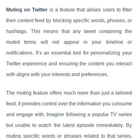
Muting on Twitter
is a feature that allows users to filter
their content feed by blocking specific words, phrases, or
hashtags. This means that any tweet containing the
muted terms will not appear in your timeline or
notifications. It’s an essential tool for personalizing your
Twitter experience and ensuring the content you interact
with aligns with your interests and preferences.
The muting feature offers much more than just a tailored
feed. It provides control over the information you consume
and engage with. Imagine following a popular TV series
but unable to watch the latest episode immediately. By
muting specific words or phrases related to that series,