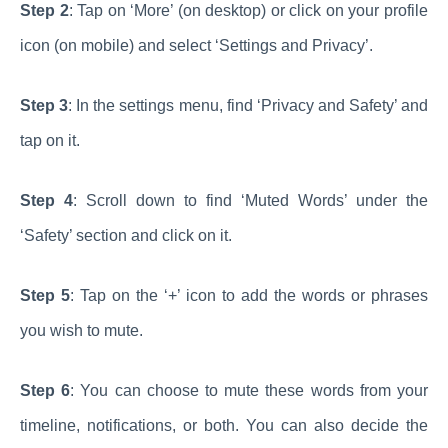
Step 2
: Tap on ‘More’ (on desktop) or click on your profile
icon (on mobile) and select ‘Settings and Privacy’.
Step 3
: In the settings menu, find ‘Privacy and Safety’ and
tap on it.
Step 4
: Scroll down to find ‘Muted Words’ under the
‘Safety’ section and click on it.
Step 5
: Tap on the ‘+’ icon to add the words or phrases
you wish to mute.
Step 6
: You can choose to mute these words from your
timeline, notifications, or both. You can also decide the