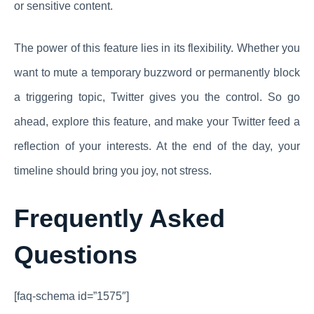
or sensitive content.
The power of this feature lies in its flexibility. Whether you
want to mute a temporary buzzword or permanently block
a triggering topic, Twitter gives you the control. So go
ahead, explore this feature, and make your Twitter feed a
reflection of your interests. At the end of the day, your
timeline should bring you joy, not stress.
Frequently Asked
Questions
[faq-schema id=”1575″]