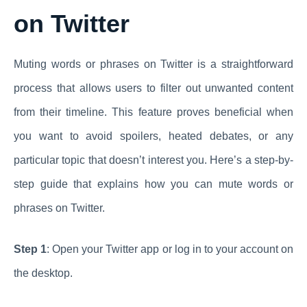
on Twitter
Muting words or phrases on Twitter is a straightforward
process that allows users to filter out unwanted content
from their timeline. This feature proves beneficial when
you want to avoid spoilers, heated debates, or any
particular topic that doesn’t interest you. Here’s a step-by-
step guide that explains how you can mute words or
phrases on Twitter.
Step 1
: Open your Twitter app or log in to your account on
the desktop.