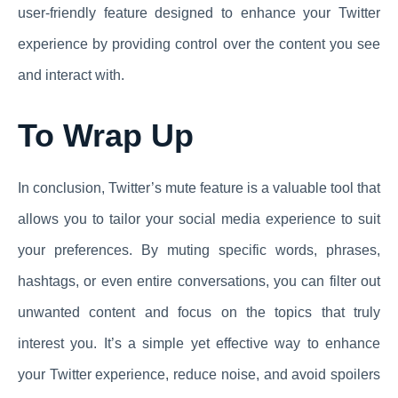
user-friendly feature designed to enhance your Twitter
experience by providing control over the content you see
and interact with.
To Wrap Up
In conclusion, Twitter’s mute feature is a valuable tool that
allows you to tailor your social media experience to suit
your preferences. By muting specific words, phrases,
hashtags, or even entire conversations, you can filter out
unwanted content and focus on the topics that truly
interest you. It’s a simple yet effective way to enhance
your Twitter experience, reduce noise, and avoid spoilers