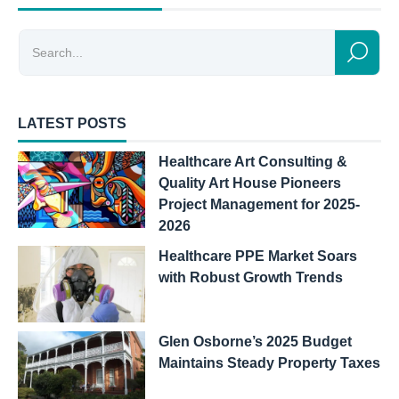
LATEST POSTS
Healthcare Art Consulting &
Quality Art House Pioneers
Project Management for 2025-
2026
Healthcare PPE Market Soars
with Robust Growth Trends
Glen Osborne’s 2025 Budget
Maintains Steady Property Taxes