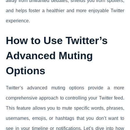
away from unwanted debates, shields you from spoilers,
and helps foster a healthier and more enjoyable Twitter
experience.
How to Use Twitter’s
Advanced Muting
Options
Twitter’s advanced muting options provide a more
comprehensive approach to controlling your Twitter feed.
This feature allows you to mute specific words, phrases,
usernames, emojis, or hashtags that you don’t want to
see in your timeline or notifications. Let’s dive into how