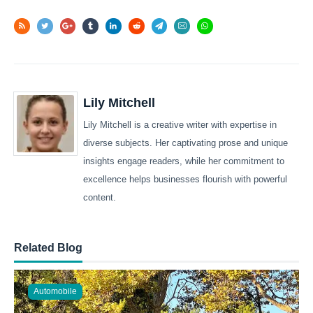
Lily Mitchell
Lily Mitchell is a creative writer with expertise in
diverse subjects. Her captivating prose and unique
insights engage readers, while her commitment to
excellence helps businesses flourish with powerful
content.
Related Blog
Automobile