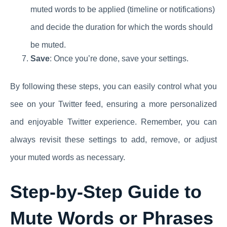
muted words to be applied (timeline or notifications)
and decide the duration for which the words should
be muted.
Save
: Once you’re done, save your settings.
By following these steps, you can easily control what you
see on your Twitter feed, ensuring a more personalized
and enjoyable Twitter experience. Remember, you can
always revisit these settings to add, remove, or adjust
your muted words as necessary.
Step-by-Step Guide to
Mute Words or Phrases