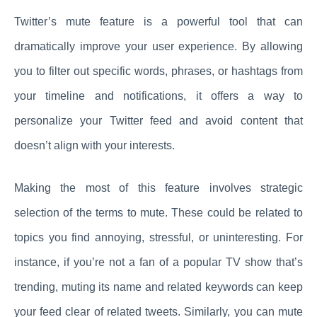
Twitter’s mute feature is a powerful tool that can
dramatically improve your user experience. By allowing
you to filter out specific words, phrases, or hashtags from
your timeline and notifications, it offers a way to
personalize your Twitter feed and avoid content that
doesn’t align with your interests.
Making the most of this feature involves strategic
selection of the terms to mute. These could be related to
topics you find annoying, stressful, or uninteresting. For
instance, if you’re not a fan of a popular TV show that’s
trending, muting its name and related keywords can keep
your feed clear of related tweets. Similarly, you can mute