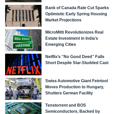
Bank of Canada Rate Cut Sparks
Optimistic Early Spring Housing
Market Projections
MicroMitti Revolutionizes Real
Estate Investment in India’s
Emerging Cities
Netflix’s “No Good Deed” Falls
Short Despite Star-Studded Cast
Swiss Automotive Giant Feintool
Moves Production to Hungary,
Shutters German Facility
Tenstorrent and BOS
Semiconductors, Backed by