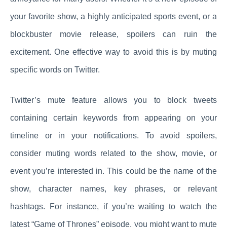
your favorite show, a highly anticipated sports event, or a
blockbuster movie release, spoilers can ruin the
excitement. One effective way to avoid this is by muting
specific words on Twitter.
Twitter’s mute feature allows you to block tweets
containing certain keywords from appearing on your
timeline or in your notifications. To avoid spoilers,
consider muting words related to the show, movie, or
event you’re interested in. This could be the name of the
show, character names, key phrases, or relevant
hashtags. For instance, if you’re waiting to watch the
latest “Game of Thrones” episode, you might want to mute