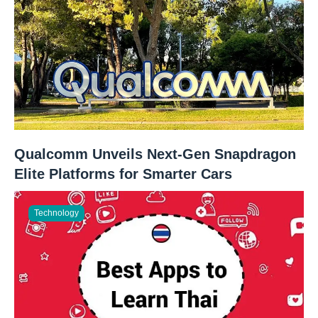
Qualcomm Unveils Next-Gen Snapdragon
Elite Platforms for Smarter Cars
Technology