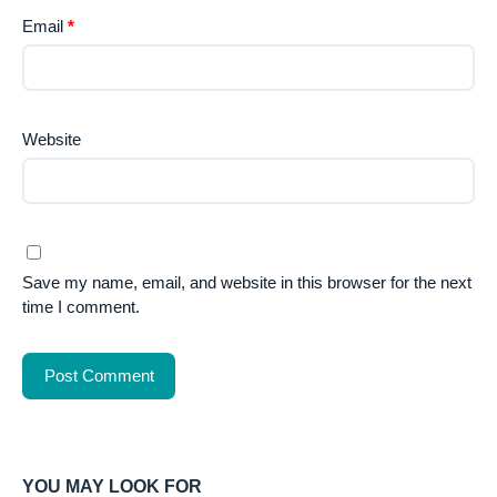
Email
*
Website
Save my name, email, and website in this browser for the next
time I comment.
YOU MAY LOOK FOR