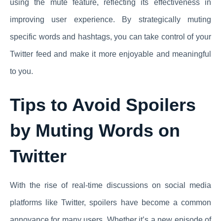
using the mute feature, reflecting its effectiveness in
improving user experience. By strategically muting
specific words and hashtags, you can take control of your
Twitter feed and make it more enjoyable and meaningful
to you.
Tips to Avoid Spoilers
by Muting Words on
Twitter
With the rise of real-time discussions on social media
platforms like Twitter, spoilers have become a common
annoyance for many users. Whether it’s a new episode of