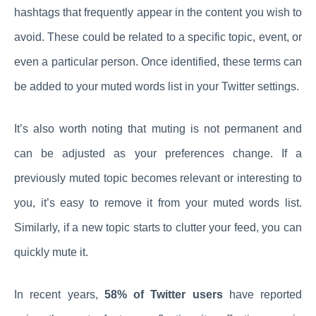
hashtags that frequently appear in the content you wish to
avoid. These could be related to a specific topic, event, or
even a particular person. Once identified, these terms can
be added to your muted words list in your Twitter settings.
It’s also worth noting that muting is not permanent and
can be adjusted as your preferences change. If a
previously muted topic becomes relevant or interesting to
you, it’s easy to remove it from your muted words list.
Similarly, if a new topic starts to clutter your feed, you can
quickly mute it.
In recent years,
58% of Twitter users
have reported