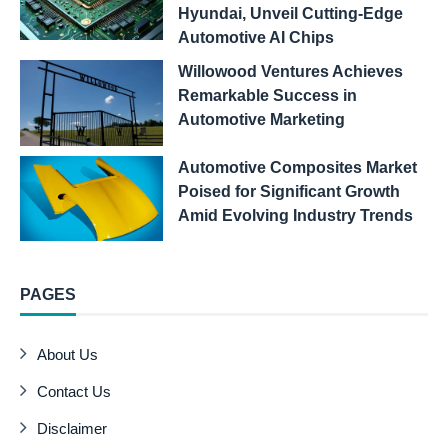
Hyundai, Unveil Cutting-Edge
Automotive AI Chips
Willowood Ventures Achieves
Remarkable Success in
Automotive Marketing
Automotive Composites Market
Poised for Significant Growth
Amid Evolving Industry Trends
PAGES
About Us
Contact Us
Disclaimer