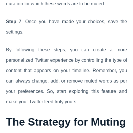
duration for which these words are to be muted.
Step 7
: Once you have made your choices, save the
settings.
By following these steps, you can create a more
personalized Twitter experience by controlling the type of
content that appears on your timeline. Remember, you
can always change, add, or remove muted words as per
your preferences. So, start exploring this feature and
make your Twitter feed truly yours.
The Strategy for Muting