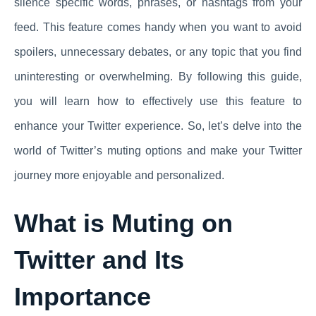
silence specific words, phrases, or hashtags from your
feed. This feature comes handy when you want to avoid
spoilers, unnecessary debates, or any topic that you find
uninteresting or overwhelming. By following this guide,
you will learn how to effectively use this feature to
enhance your Twitter experience. So, let’s delve into the
world of Twitter’s muting options and make your Twitter
journey more enjoyable and personalized.
What is Muting on
Twitter and Its
Importance