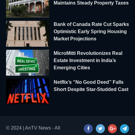
Maintains Steady Property Taxes
Bank of Canada Rate Cut Sparks
Optimistic Early Spring Housing
Market Projections
MicroMitti Revolutionizes Real
Estate Investment in India’s
Emerging Cities
Netflix’s “No Good Deed” Falls
Short Despite Star-Studded Cast
© 2024 | AnTV News - All