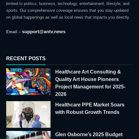
limited to politics, business, technology, entertainment, lifestyle, and
sports. Our comprehensive coverage ensures that you stay updated
on global happenings as well as local news that impacts you directly.
support@antv.news
Email –
RECENT POSTS
Healthcare Art Consulting &
Quality Art House Pioneers
Project Management for 2025-
2026
Healthcare PPE Market Soars
with Robust Growth Trends
Glen Osborne’s 2025 Budget