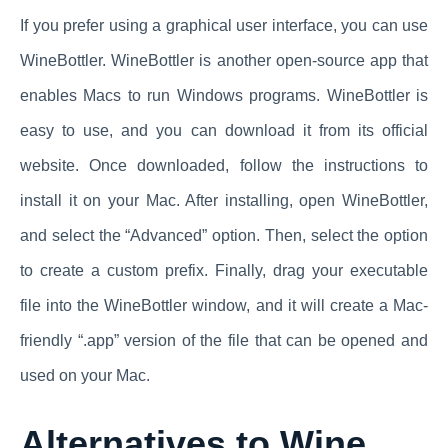
If you prefer using a graphical user interface, you can use
WineBottler. WineBottler is another open-source app that
enables Macs to run Windows programs. WineBottler is
easy to use, and you can download it from its official
website. Once downloaded, follow the instructions to
install it on your Mac. After installing, open WineBottler,
and select the “Advanced” option. Then, select the option
to create a custom prefix. Finally, drag your executable
file into the WineBottler window, and it will create a Mac-
friendly “.app” version of the file that can be opened and
used on your Mac.
Alternatives to Wine