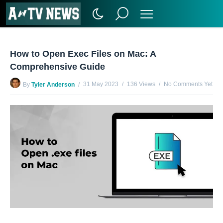
How to Open Exec Files on Mac: A
Comprehensive Guide
31 May 2023
136 Views
No Comments Yet
By
Tyler Anderson