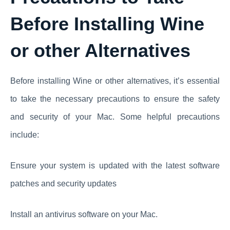
Before Installing Wine
or other Alternatives
Before installing Wine or other alternatives, it’s essential
to take the necessary precautions to ensure the safety
and security of your Mac. Some helpful precautions
include:
Ensure your system is updated with the latest software
patches and security updates
Install an antivirus software on your Mac.