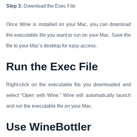
Step 3:
Download the Exec File
Once Wine is installed on your Mac, you can download
the executable file you want to run on your Mac. Save the
file to your Mac’s desktop for easy access.
Run the Exec File
Right-click on the executable file you downloaded and
select “Open with Wine.” Wine will automatically launch
and run the executable file on your Mac.
Use WineBottler