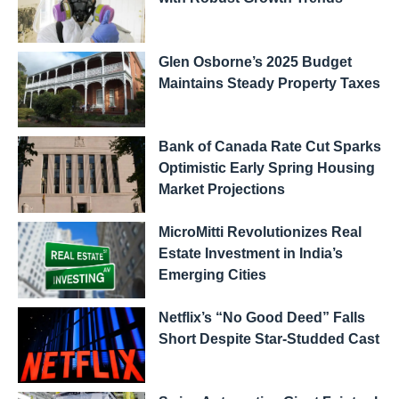
Glen Osborne’s 2025 Budget
Maintains Steady Property Taxes
Bank of Canada Rate Cut Sparks
Optimistic Early Spring Housing
Market Projections
MicroMitti Revolutionizes Real
Estate Investment in India’s
Emerging Cities
Netflix’s “No Good Deed” Falls
Short Despite Star-Studded Cast