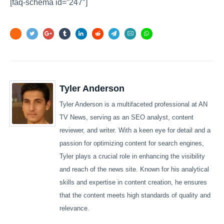
[faq-schema id=”247″]
Tyler Anderson
Tyler Anderson is a multifaceted professional at AN
TV News, serving as an SEO analyst, content
reviewer, and writer. With a keen eye for detail and a
passion for optimizing content for search engines,
Tyler plays a crucial role in enhancing the visibility
and reach of the news site. Known for his analytical
skills and expertise in content creation, he ensures
that the content meets high standards of quality and
relevance.