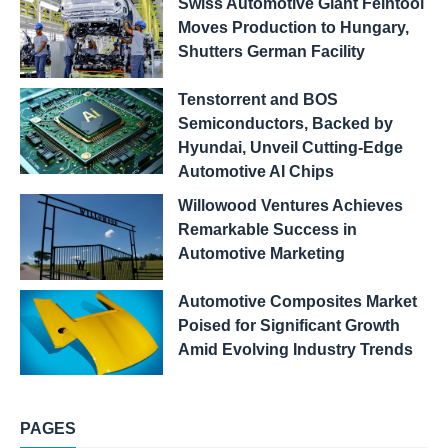
Swiss Automotive Giant Feintool
Moves Production to Hungary,
Shutters German Facility
Tenstorrent and BOS
Semiconductors, Backed by
Hyundai, Unveil Cutting-Edge
Automotive AI Chips
Willowood Ventures Achieves
Remarkable Success in
Automotive Marketing
Automotive Composites Market
Poised for Significant Growth
Amid Evolving Industry Trends
PAGES