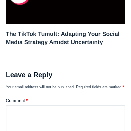
The TikTok Tumult: Adapting Your Social
Media Strategy Amidst Uncertainty
Leave a Reply
Your email address will not be published.
Required fields are marked
*
Comment
*