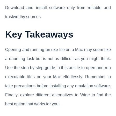
Download and install software only from reliable and
trustworthy sources.
Key Takeaways
Opening and running an exe file on a Mac may seem like
a daunting task but is not as difficult as you might think.
Use the step-by-step guide in this article to open and run
executable files on your Mac effortlessly. Remember to
take precautions before installing any emulation software.
Finally, explore different alternatives to Wine to find the
best option that works for you.