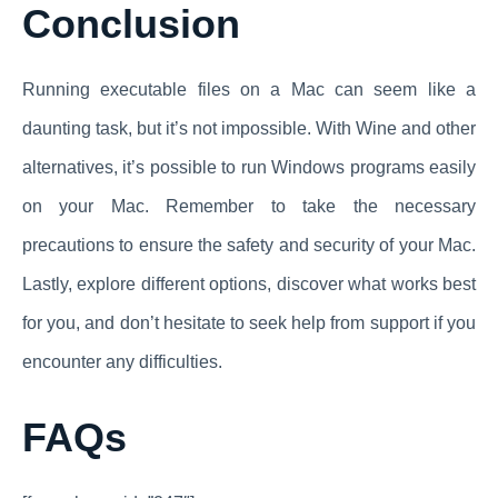
Conclusion
Running executable files on a Mac can seem like a
daunting task, but it’s not impossible. With Wine and other
alternatives, it’s possible to run Windows programs easily
on your Mac. Remember to take the necessary
precautions to ensure the safety and security of your Mac.
Lastly, explore different options, discover what works best
for you, and don’t hesitate to seek help from support if you
encounter any difficulties.
FAQs