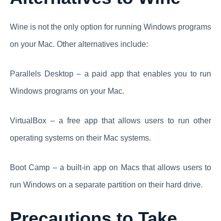
Wine is not the only option for running Windows programs
on your Mac. Other alternatives include:
Parallels Desktop – a paid app that enables you to run
Windows programs on your Mac.
VirtualBox – a free app that allows users to run other
operating systems on their Mac systems.
Boot Camp – a built-in app on Macs that allows users to
run Windows on a separate partition on their hard drive.
Precautions to Take