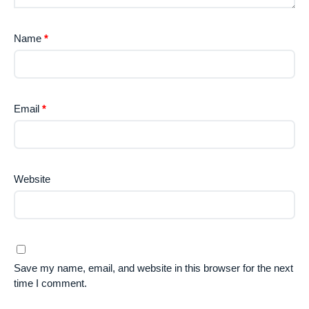
Name
*
Email
*
Website
Save my name, email, and website in this browser for the next
time I comment.