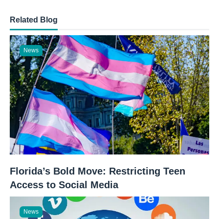
Related Blog
News
Florida’s Bold Move: Restricting Teen
Access to Social Media
News