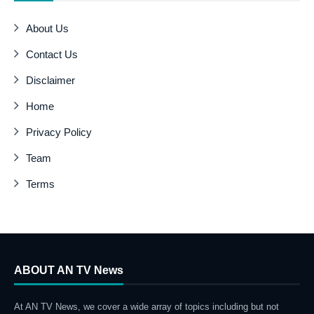
About Us
Contact Us
Disclaimer
Home
Privacy Policy
Team
Terms
ABOUT AN TV News
At AN TV News, we cover a wide array of topics including but not