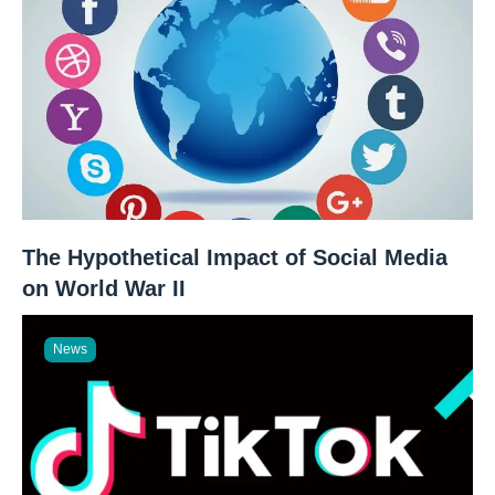
The Hypothetical Impact of Social Media
on World War II
News