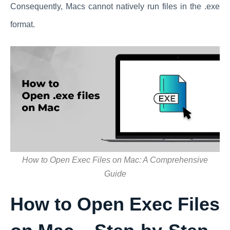
Consequently, Macs cannot natively run files in the .exe
format.
How to Open Exec Files on Mac: A Comprehensive
Guide
How to Open Exec Files