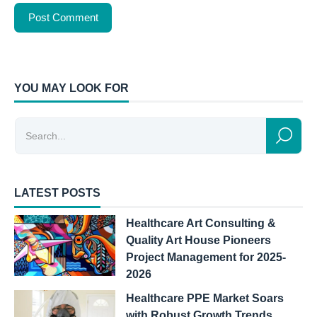
YOU MAY LOOK FOR
LATEST POSTS
Healthcare Art Consulting &
Quality Art House Pioneers
Project Management for 2025-
2026
Healthcare PPE Market Soars
with Robust Growth Trends