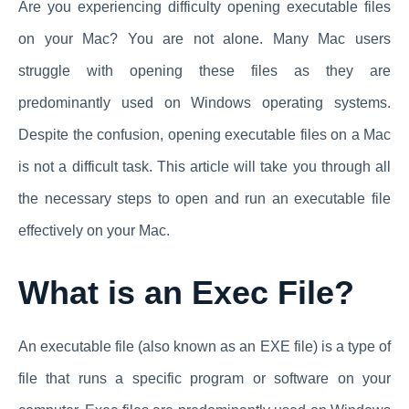
Are you experiencing difficulty opening executable files
on your Mac? You are not alone. Many Mac users
struggle with opening these files as they are
predominantly used on Windows operating systems.
Despite the confusion, opening executable files on a Mac
is not a difficult task. This article will take you through all
the necessary steps to open and run an executable file
effectively on your Mac.
What is an Exec File?
An executable file (also known as an EXE file) is a type of
file that runs a specific program or software on your