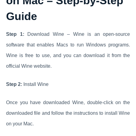
on Mac – Step-by-Step
Guide
Step 1:
Download Wine – Wine is an open-source
software that enables Macs to run Windows programs.
Wine is free to use, and you can download it from the
official Wine website.
Step 2:
Install Wine
Once you have downloaded Wine, double-click on the
downloaded file and follow the instructions to install Wine
on your Mac.