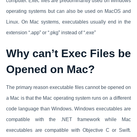
computer. Exec files are predominantly used on Windows
operating systems but can also be used on MacOS and
Linux. On Mac systems, executables usually end in the
extension “.app” or “.pkg” instead of “.exe”
Why can’t Exec Files be
Opened on Mac?
The primary reason executable files cannot be opened on
a Mac is that the Mac operating system runs on a different
code language than Windows. Windows executables are
compatible with the .NET framework while Mac
executables are compatible with Objective C or Swift.