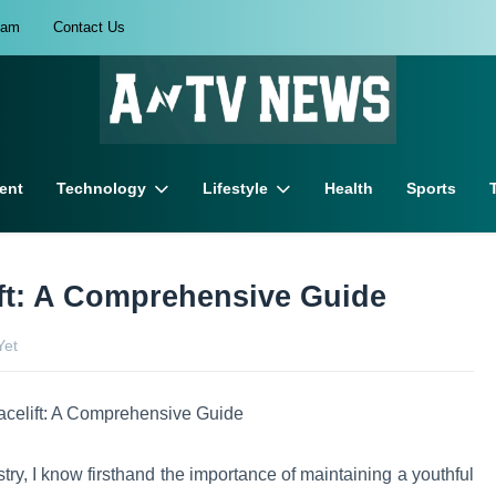
eam
Contact Us
ent
Technology
Lifestyle
Health
Sports
ift: A Comprehensive Guide
Yet
ry, I know firsthand the importance of maintaining a youthful