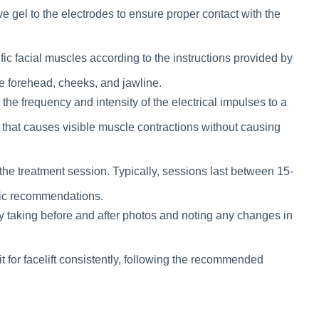
ve gel to the electrodes to ensure proper contact with the
fic facial muscles according to the instructions provided by
 forehead, cheeks, and jawline.
he frequency and intensity of the electrical impulses to a
l that causes visible muscle contractions without causing
 the treatment session. Typically, sessions last between 15-
ific recommendations.
y taking before and after photos and noting any changes in
t for facelift consistently, following the recommended