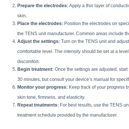
Prepare the electrodes:
Apply a thin layer of conducti
skin.
Place the electrodes:
Position the electrodes on speci
the TENS unit manufacturer. Common areas include the
Adjust the settings:
Turn on the TENS unit and adjust t
comfortable level. The intensity should be set at a leve
discomfort.
Begin treatment:
Once the settings are adjusted, start
30 minutes, but consult your device’s manual for spec
Monitor your progress:
Keep track of your progress b
skin tone, firmness, and elasticity.
Repeat treatments:
For best results, use the TENS uni
treatment schedule provided by the manufacturer.