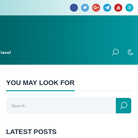
Travel
YOU MAY LOOK FOR
LATEST POSTS