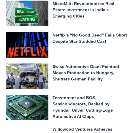
MicroMitti Revolutionizes Real
Estate Investment in India’s
Emerging Cities
Netflix’s “No Good Deed” Falls Short
Despite Star-Studded Cast
Swiss Automotive Giant Feintool
Moves Production to Hungary,
Shutters German Facility
Tenstorrent and BOS
Semiconductors, Backed by
Hyundai, Unveil Cutting-Edge
Automotive AI Chips
Willowood Ventures Achieves