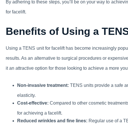
By adhering to these steps, you’ll be on your way to achiev
for facelift.
Benefits of Using a TENS 
Using a TENS unit for facelift has become increasingly popul
results. As an alternative to surgical procedures or expensi
it an attractive option for those looking to achieve a more y
Non-invasive treatment:
TENS units provide a safe an
elasticity.
Cost-effective:
Compared to other cosmetic treatments 
for achieving a facelift.
Reduced wrinkles and fine lines:
Regular use of a TE