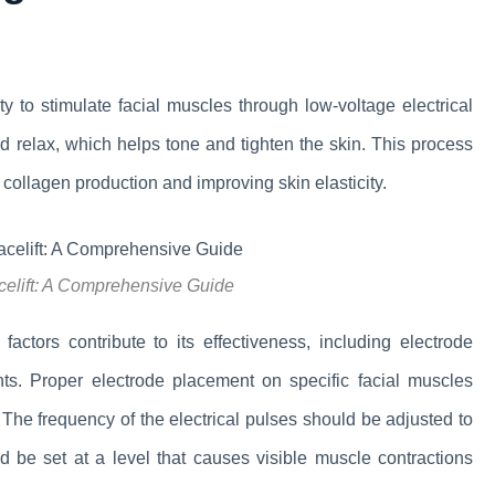
lity to stimulate facial muscles through low-voltage electrical
 relax, which helps tone and tighten the skin. This process
collagen production and improving skin elasticity.
celift: A Comprehensive Guide
actors contribute to its effectiveness, including electrode
ents. Proper electrode placement on specific facial muscles
. The frequency of the electrical pulses should be adjusted to
uld be set at a level that causes visible muscle contractions