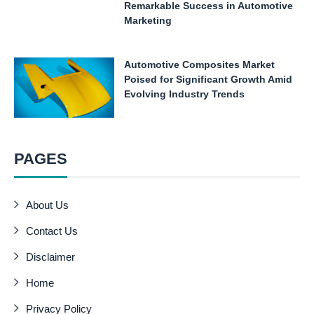
Remarkable Success in Automotive
Marketing
Automotive Composites Market
Poised for Significant Growth Amid
Evolving Industry Trends
PAGES
About Us
Contact Us
Disclaimer
Home
Privacy Policy