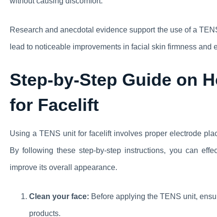
without causing discomfort.
Research and anecdotal evidence support the use of a TENS un
lead to noticeable improvements in facial skin firmness and e
Step-by-Step Guide on H
for Facelift
Using a TENS unit for facelift involves proper electrode pla
By following these step-by-step instructions, you can eff
improve its overall appearance.
Clean your face:
Before applying the TENS unit, ensur
products.