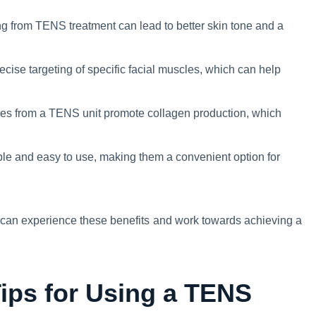
g from TENS treatment can lead to better skin tone and a
cise targeting of specific facial muscles, which can help
ses from a TENS unit promote collagen production, which
le and easy to use, making them a convenient option for
u can experience these benefits and work towards achieving a
Tips for Using a TENS