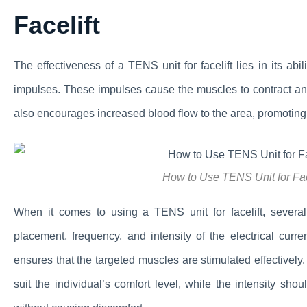
Facelift
The effectiveness of a TENS unit for facelift lies in its abi
impulses. These impulses cause the muscles to contract and
also encourages increased blood flow to the area, promoting 
How to Use TENS Unit for Fa
When it comes to using a TENS unit for facelift, several f
placement, frequency, and intensity of the electrical curr
ensures that the targeted muscles are stimulated effectively
suit the individual’s comfort level, while the intensity sho