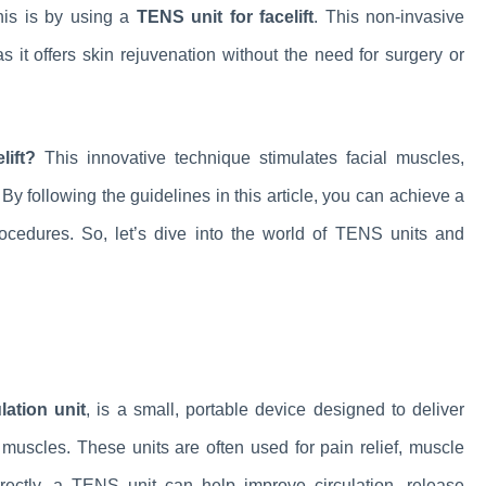
his is by using a
TENS unit for facelift
. This non-invasive
 it offers skin rejuvenation without the need for surgery or
ift?
This innovative technique stimulates facial muscles,
By following the guidelines in this article, you can achieve a
ocedures. So, let’s dive into the world of TENS units and
ation unit
, is a small, portable device designed to deliver
d muscles. These units are often used for pain relief, muscle
rrectly, a TENS unit can help improve circulation, release