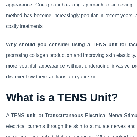
appearance. One groundbreaking approach to achieving t
method has become increasingly popular in recent years, as
costly treatments.
Why should you consider using a TENS unit for facel
promoting collagen production and improving skin elasticity. 
more youthful appearance without undergoing invasive pr
discover how they can transform your skin.
What is a TENS Unit?
A
TENS unit, or Transcutaneous Electrical Nerve Stimul
electrical currents through the skin to stimulate nerves an
relaxation, and rehabilitation purposes. When applied co