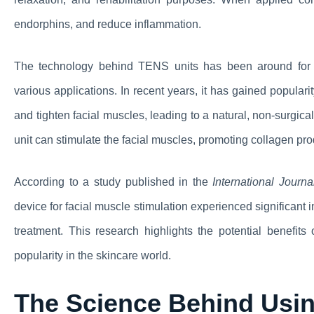
endorphins, and reduce inflammation.
The technology behind TENS units has been around for d
various applications. In recent years, it has gained popularit
and tighten facial muscles, leading to a natural, non-surgica
unit can stimulate the facial muscles, promoting collagen pro
According to a study published in the
International Journ
device for facial muscle stimulation experienced significant 
treatment. This research highlights the potential benefits
popularity in the skincare world.
The Science Behind Usin