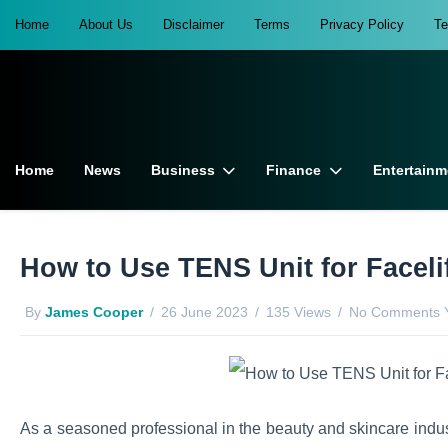
Home
About Us
Disclaimer
Terms
Privacy Policy
T
Home
News
Business
Finance
Entertainm
How to Use TENS Unit for Facel
By
James Cooper
26 June 2023
135 Views
No Comments 
As a seasoned professional in the beauty and skincare indust