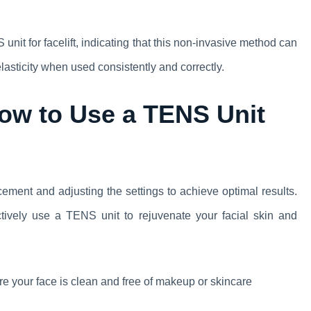
it for facelift, indicating that this non-invasive method can
lasticity when used consistently and correctly.
ow to Use a TENS Unit
cement and adjusting the settings to achieve optimal results.
ectively use a TENS unit to rejuvenate your facial skin and
e your face is clean and free of makeup or skincare