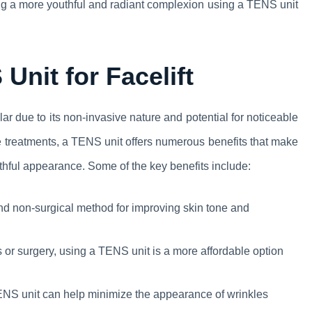
ing a more youthful and radiant complexion using a TENS unit
Unit for Facelift
ar due to its non-invasive nature and potential for noticeable
ve treatments, a TENS unit offers numerous benefits that make
outhful appearance. Some of the key benefits include:
d non-surgical method for improving skin tone and
or surgery, using a TENS unit is a more affordable option
NS unit can help minimize the appearance of wrinkles