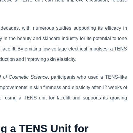
ecades, with numerous studies supporting its efficacy in
y in the beauty and skincare industry for its potential to tone
l facelift. By emitting low-voltage electrical impulses, a TENS
duction and improving skin elasticity.
al of Cosmetic Science
, participants who used a TENS-like
improvements in skin firmness and elasticity after 12 weeks of
 of using a TENS unit for facelift and supports its growing
g a TENS Unit for