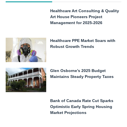
Healthcare Art Consulting & Quality
Art House Pioneers Project
Management for 2025-2026
Healthcare PPE Market Soars with
Robust Growth Trends
Glen Osborne’s 2025 Budget
Maintains Steady Property Taxes
Bank of Canada Rate Cut Sparks
Optimistic Early Spring Housing
Market Projections