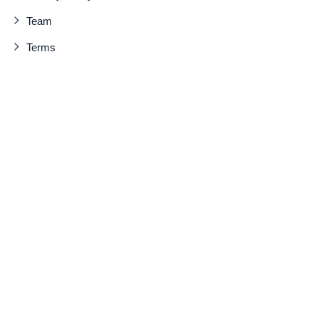
Team
Terms