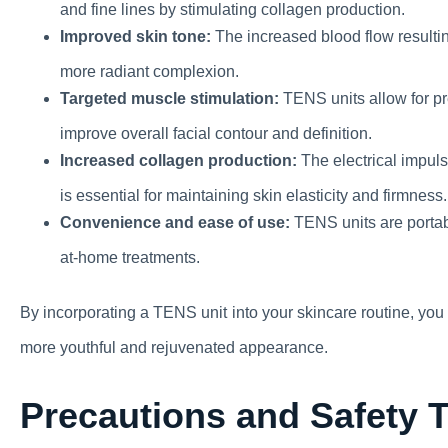
and fine lines by stimulating collagen production.
Improved skin tone:
The increased blood flow resultin
more radiant complexion.
Targeted muscle stimulation:
TENS units allow for pre
improve overall facial contour and definition.
Increased collagen production:
The electrical impul
is essential for maintaining skin elasticity and firmness.
Convenience and ease of use:
TENS units are portab
at-home treatments.
By incorporating a TENS unit into your skincare routine, yo
more youthful and rejuvenated appearance.
Precautions and Safety 