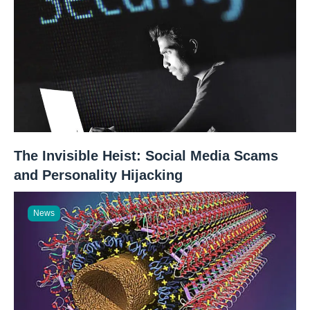
The Invisible Heist: Social Media Scams
and Personality Hijacking
News