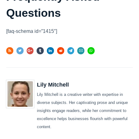
Questions
[faq-schema id=”1415″]
Lily Mitchell
Lily Mitchell is a creative writer with expertise in
diverse subjects. Her captivating prose and unique
insights engage readers, while her commitment to
excellence helps businesses flourish with powerful
content.