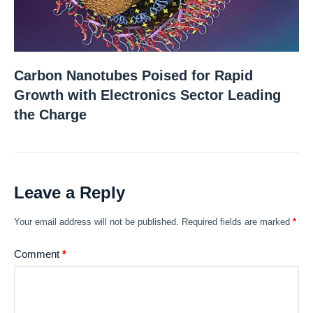
Carbon Nanotubes Poised for Rapid
Growth with Electronics Sector Leading
the Charge
Leave a Reply
Your email address will not be published.
Required fields are marked
*
Comment
*