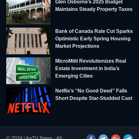
Glen Osborne’s 2025 Budget
Maintains Steady Property Taxes
Bank of Canada Rate Cut Sparks
Optimistic Early Spring Housing
Market Projections
MicroMitti Revolutionizes Real
Estate Investment in India’s
Emerging Cities
Netflix’s “No Good Deed” Falls
Short Despite Star-Studded Cast
© 2024 | AnTV News - All