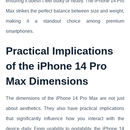
ensuring it doesn’t feel bulky or heavy. The iPhone 14 Pro
Max strikes the perfect balance between size and weight,
making it a standout choice among premium
smartphones.
Practical Implications
of the iPhone 14 Pro
Max Dimensions
The dimensions of the iPhone 14 Pro Max are not just
about aesthetics. They also have practical implications
that significantly influence how you interact with the
device daily. From usability to portability, the iPhone 14