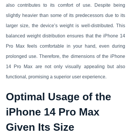
also contributes to its comfort of use. Despite being
slightly heavier than some of its predecessors due to its
larger size, the device’s weight is well-distributed. This
balanced weight distribution ensures that the iPhone 14
Pro Max feels comfortable in your hand, even during
prolonged use. Therefore, the dimensions of the iPhone
14 Pro Max are not only visually appealing but also
functional, promising a superior user experience.
Optimal Usage of the
iPhone 14 Pro Max
Given Its Size