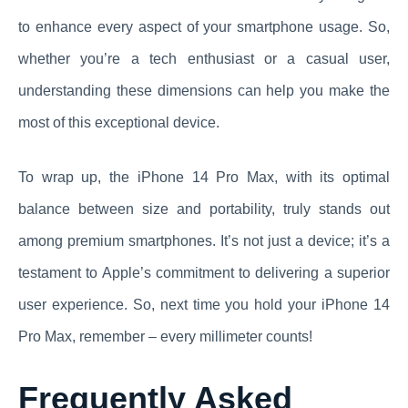
to enhance every aspect of your smartphone usage. So,
whether you’re a tech enthusiast or a casual user,
understanding these dimensions can help you make the
most of this exceptional device.
To wrap up, the iPhone 14 Pro Max, with its optimal
balance between size and portability, truly stands out
among premium smartphones. It’s not just a device; it’s a
testament to Apple’s commitment to delivering a superior
user experience. So, next time you hold your iPhone 14
Pro Max, remember – every millimeter counts!
Frequently Asked