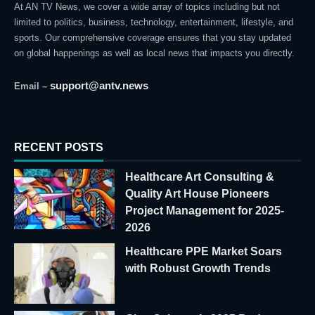
At AN TV News, we cover a wide array of topics including but not
limited to politics, business, technology, entertainment, lifestyle, and
sports. Our comprehensive coverage ensures that you stay updated
on global happenings as well as local news that impacts you directly.
support@antv.news
Email –
RECENT POSTS
Healthcare Art Consulting &
Quality Art House Pioneers
Project Management for 2025-
2026
Healthcare PPE Market Soars
with Robust Growth Trends