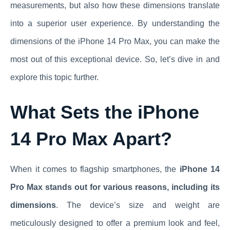
measurements, but also how these dimensions translate
into a superior user experience. By understanding the
dimensions of the iPhone 14 Pro Max, you can make the
most out of this exceptional device. So, let’s dive in and
explore this topic further.
What Sets the iPhone
14 Pro Max Apart?
When it comes to flagship smartphones, the
iPhone 14
Pro Max stands out for various reasons, including its
dimensions
. The device’s size and weight are
meticulously designed to offer a premium look and feel,