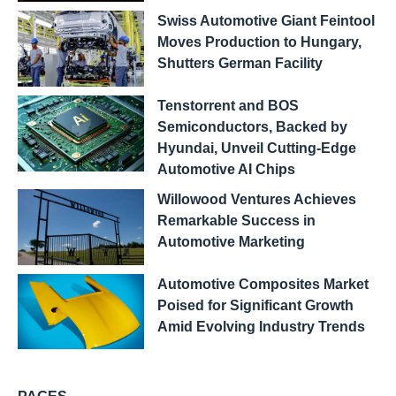
Swiss Automotive Giant Feintool
Moves Production to Hungary,
Shutters German Facility
Tenstorrent and BOS
Semiconductors, Backed by
Hyundai, Unveil Cutting-Edge
Automotive AI Chips
Willowood Ventures Achieves
Remarkable Success in
Automotive Marketing
Automotive Composites Market
Poised for Significant Growth
Amid Evolving Industry Trends