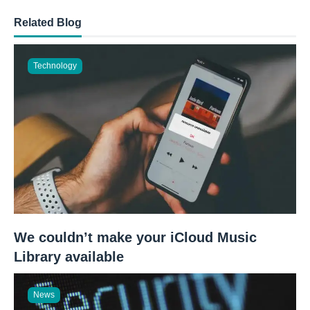
Related Blog
Technology
We couldn’t make your iCloud Music
Library available
News