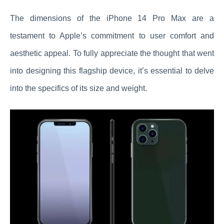
The dimensions of the iPhone 14 Pro Max are a
testament to Apple’s commitment to user comfort and
aesthetic appeal. To fully appreciate the thought that went
into designing this flagship device, it’s essential to delve
into the specifics of its size and weight.