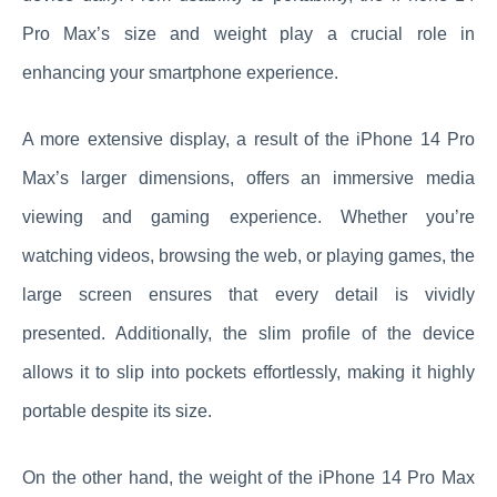
Pro Max’s size and weight play a crucial role in
enhancing your smartphone experience.
A more extensive display, a result of the iPhone 14 Pro
Max’s larger dimensions, offers an immersive media
viewing and gaming experience. Whether you’re
watching videos, browsing the web, or playing games, the
large screen ensures that every detail is vividly
presented. Additionally, the slim profile of the device
allows it to slip into pockets effortlessly, making it highly
portable despite its size.
On the other hand, the weight of the iPhone 14 Pro Max