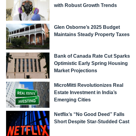
with Robust Growth Trends
Glen Osborne’s 2025 Budget
Maintains Steady Property Taxes
Bank of Canada Rate Cut Sparks
Optimistic Early Spring Housing
Market Projections
MicroMitti Revolutionizes Real
Estate Investment in India’s
Emerging Cities
Netflix’s “No Good Deed” Falls
Short Despite Star-Studded Cast