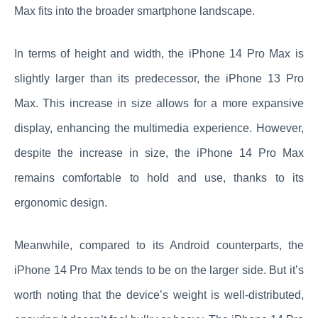
Max fits into the broader smartphone landscape.
In terms of height and width, the iPhone 14 Pro Max is
slightly larger than its predecessor, the iPhone 13 Pro
Max. This increase in size allows for a more expansive
display, enhancing the multimedia experience. However,
despite the increase in size, the iPhone 14 Pro Max
remains comfortable to hold and use, thanks to its
ergonomic design.
Meanwhile, compared to its Android counterparts, the
iPhone 14 Pro Max tends to be on the larger side. But it’s
worth noting that the device’s weight is well-distributed,