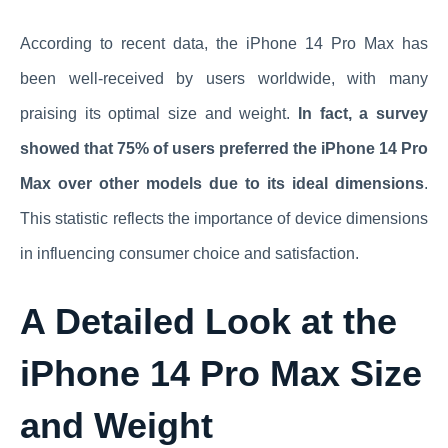
According to recent data, the iPhone 14 Pro Max has
been well-received by users worldwide, with many
praising its optimal size and weight.
In fact, a survey
showed that 75% of users preferred the iPhone 14 Pro
Max over other models due to its ideal dimensions
.
This statistic reflects the importance of device dimensions
in influencing consumer choice and satisfaction.
A Detailed Look at the
iPhone 14 Pro Max Size
and Weight