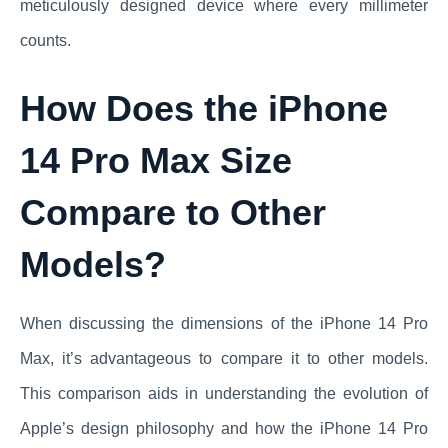
meticulously designed device where every millimeter
counts.
How Does the iPhone
14 Pro Max Size
Compare to Other
Models?
When discussing the dimensions of the iPhone 14 Pro
Max, it’s advantageous to compare it to other models.
This comparison aids in understanding the evolution of
Apple’s design philosophy and how the iPhone 14 Pro