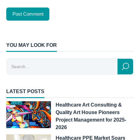
YOU MAY LOOK FOR
LATEST POSTS
Healthcare Art Consulting &
Quality Art House Pioneers
Project Management for 2025-
2026
Healthcare PPE Market Soars