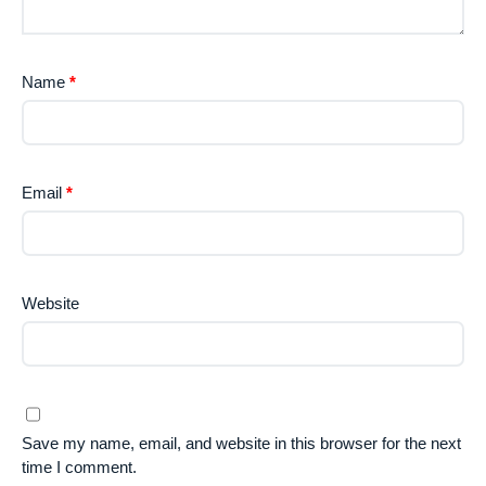
Name
*
Email
*
Website
Save my name, email, and website in this browser for the next
time I comment.