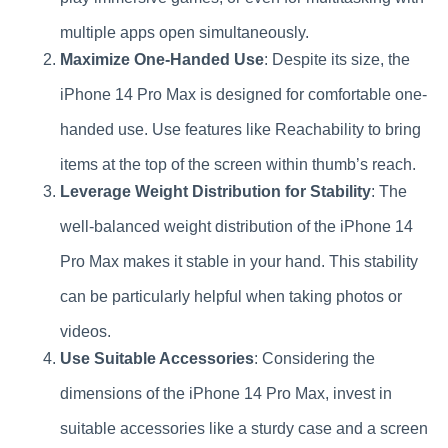
multiple apps open simultaneously.
Maximize One-Handed Use
: Despite its size, the
iPhone 14 Pro Max is designed for comfortable one-
handed use. Use features like Reachability to bring
items at the top of the screen within thumb’s reach.
Leverage Weight Distribution for Stability
: The
well-balanced weight distribution of the iPhone 14
Pro Max makes it stable in your hand. This stability
can be particularly helpful when taking photos or
videos.
Use Suitable Accessories
: Considering the
dimensions of the iPhone 14 Pro Max, invest in
suitable accessories like a sturdy case and a screen