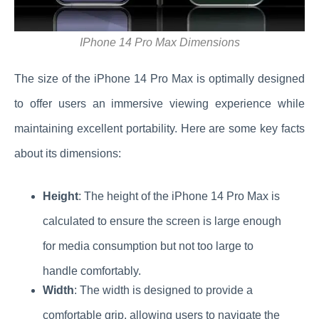
IPhone 14 Pro Max Dimensions
The size of the iPhone 14 Pro Max is optimally designed
to offer users an immersive viewing experience while
maintaining excellent portability. Here are some key facts
about its dimensions:
Height
: The height of the iPhone 14 Pro Max is
calculated to ensure the screen is large enough
for media consumption but not too large to
handle comfortably.
Width
: The width is designed to provide a
comfortable grip, allowing users to navigate the