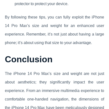
protector to protect your device.
By following these tips, you can fully exploit the iPhone
14 Pro Max’s size and weight for an enhanced user
experience. Remember, it’s not just about having a large
phone; it’s about using that size to your advantage.
Conclusion
The iPhone 14 Pro Max’s size and weight are not just
about aesthetics; they significantly impact the user
experience. From an immersive multimedia experience to
comfortable one-handed navigation, the dimensions of
the iPhone 14 Pro Max have been meticulously designed