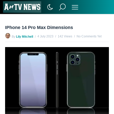
IPhone 14 Pro Max Dimensions
4 July 2023
142 Views
No Comments Yet
By
Lily Mitchell