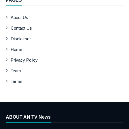
PAGES
About Us
Contact Us
Disclaimer
Home
Privacy Policy
Team
Terms
ABOUT AN TV News