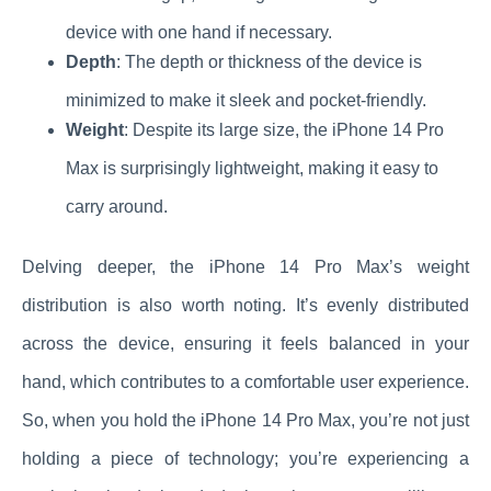
device with one hand if necessary.
Depth
: The depth or thickness of the device is
minimized to make it sleek and pocket-friendly.
Weight
: Despite its large size, the iPhone 14 Pro
Max is surprisingly lightweight, making it easy to
carry around.
Delving deeper, the iPhone 14 Pro Max’s weight
distribution is also worth noting. It’s evenly distributed
across the device, ensuring it feels balanced in your
hand, which contributes to a comfortable user experience.
So, when you hold the iPhone 14 Pro Max, you’re not just
holding a piece of technology; you’re experiencing a