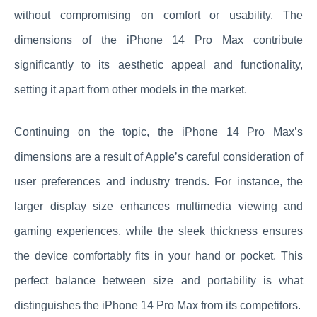
without compromising on comfort or usability. The
dimensions of the iPhone 14 Pro Max contribute
significantly to its aesthetic appeal and functionality,
setting it apart from other models in the market.
Continuing on the topic, the iPhone 14 Pro Max’s
dimensions are a result of Apple’s careful consideration of
user preferences and industry trends. For instance, the
larger display size enhances multimedia viewing and
gaming experiences, while the sleek thickness ensures
the device comfortably fits in your hand or pocket. This
perfect balance between size and portability is what
distinguishes the iPhone 14 Pro Max from its competitors.