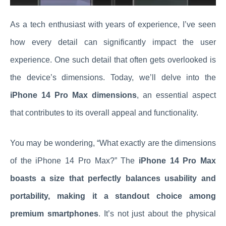
As a tech enthusiast with years of experience, I’ve seen
how every detail can significantly impact the user
experience. One such detail that often gets overlooked is
the device’s dimensions. Today, we’ll delve into the
iPhone 14 Pro Max dimensions
, an essential aspect
that contributes to its overall appeal and functionality.
You may be wondering, “What exactly are the dimensions
of the iPhone 14 Pro Max?” The
iPhone 14 Pro Max
boasts a size that perfectly balances usability and
portability, making it a standout choice among
premium smartphones
. It’s not just about the physical