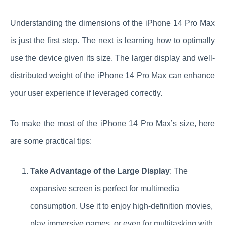
Understanding the dimensions of the iPhone 14 Pro Max
is just the first step. The next is learning how to optimally
use the device given its size. The larger display and well-
distributed weight of the iPhone 14 Pro Max can enhance
your user experience if leveraged correctly.
To make the most of the iPhone 14 Pro Max’s size, here
are some practical tips:
Take Advantage of the Large Display
: The
expansive screen is perfect for multimedia
consumption. Use it to enjoy high-definition movies,
play immersive games, or even for multitasking with