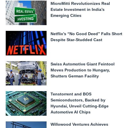
MicroMitti Revolutionizes Real
Estate Investment in India’s
Emerging Cities
Netflix’s “No Good Deed” Falls Short
Despite Star-Studded Cast
Swiss Automotive Giant Feintool
Moves Production to Hungary,
Shutters German Facility
Tenstorrent and BOS
Semiconductors, Backed by
Hyundai, Unveil Cutting-Edge
Automotive AI Chips
Willowood Ventures Achieves