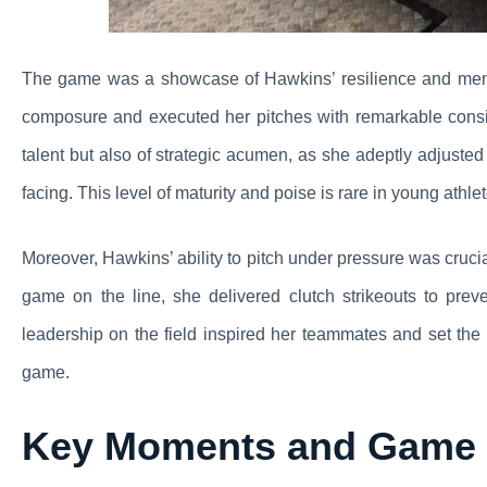
The game was a showcase of Hawkins’ resilience and ment
composure and executed her pitches with remarkable consi
talent but also of strategic acumen, as she adeptly adjuste
facing. This level of maturity and poise is rare in young ath
Moreover, Hawkins’ ability to pitch under pressure was cruc
game on the line, she delivered clutch strikeouts to p
leadership on the field inspired her teammates and set the 
game.
Key Moments and Game 