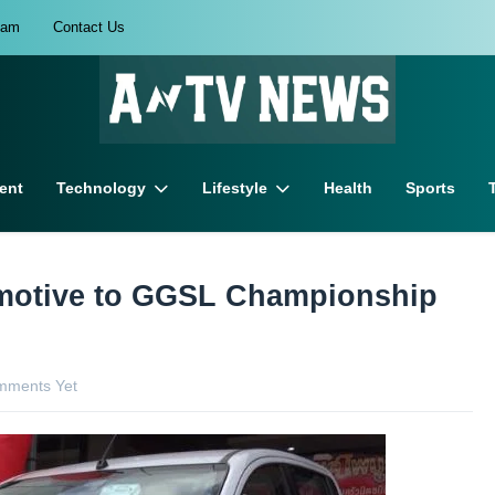
eam
Contact Us
ent
Technology
Lifestyle
Health
Sports
omotive to GGSL Championship
mments Yet