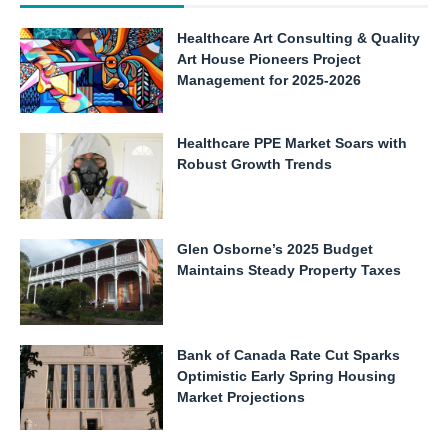
Healthcare Art Consulting & Quality
Art House Pioneers Project
Management for 2025-2026
Healthcare PPE Market Soars with
Robust Growth Trends
Glen Osborne’s 2025 Budget
Maintains Steady Property Taxes
Bank of Canada Rate Cut Sparks
Optimistic Early Spring Housing
Market Projections