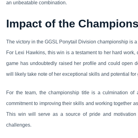
an unbeatable combination.
Impact of the Champion
The victory in the GGSL Ponytail Division championship is a 
For Lexi Hawkins, this win is a testament to her hard work,
game has undoubtedly raised her profile and could open doo
will likely take note of her exceptional skills and potential for
For the team, the championship title is a culmination of
commitment to improving their skills and working together as
This win will serve as a source of pride and motivation
challenges.