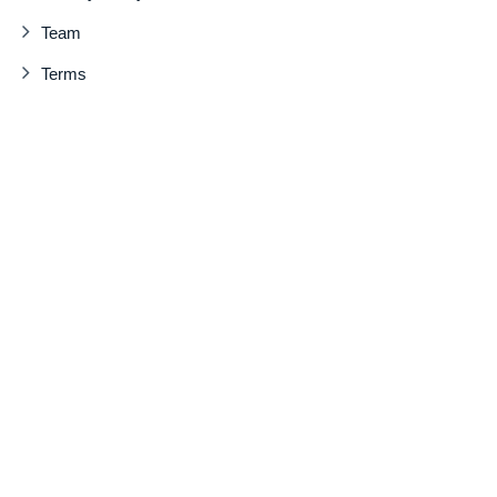
Team
Terms