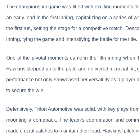
The championship game was filled with exciting moments that
an early lead in the first inning, capitalizing on a series of 
the first run, setting the stage for a competitive match. Des
inning, tying the game and intensifying the battle for the title.
One of the pivotal moments came in the fifth inning when 
Hawkins stepped up to the plate and delivered a crucial hit, 
performance not only showcased her versatility as a player 
to secure the win.
Defensively, Triton Automotive was solid, with key plays fro
mounting a comeback. The team’s coordination and commu
made crucial catches to maintain their lead. Hawkins’ pitch