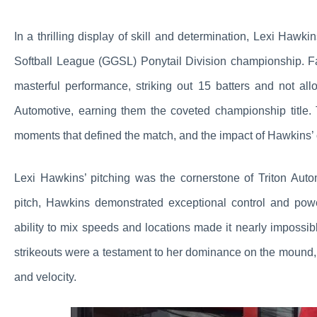
In a thrilling display of skill and determination, Lexi Hawki
Softball League (GGSL) Ponytail Division championship. F
masterful performance, striking out 15 batters and not all
Automotive, earning them the coveted championship title. T
moments that defined the match, and the impact of Hawkins’
Lexi Hawkins’ pitching was the cornerstone of Triton Aut
pitch, Hawkins demonstrated exceptional control and pow
ability to mix speeds and locations made it nearly impossi
strikeouts were a testament to her dominance on the mound, 
and velocity.