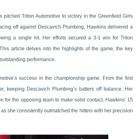
ns pitched Triton Automotive to victory in the Greenfield Girls
acing off against Descavich Plumbing, Hawkins delivered a
owing a single hit. Her efforts secured a 3-1 win for Triton
his article delves into the highlights of the game, the key
 outstanding performance.
omotive’s success in the championship game. From the first
er, keeping Descavich Plumbing’s batters off balance. Her
ble for the opposing team to make solid contact. Hawkins’ 15
as she consistently outmatched the hitters with her precision