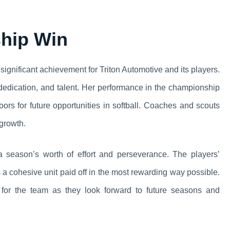
ship Win
significant achievement for Triton Automotive and its players.
 dedication, and talent. Her performance in the championship
rs for future opportunities in softball. Coaches and scouts
 growth.
 a season’s worth of effort and perseverance. The players’
 a cohesive unit paid off in the most rewarding way possible.
 for the team as they look forward to future seasons and