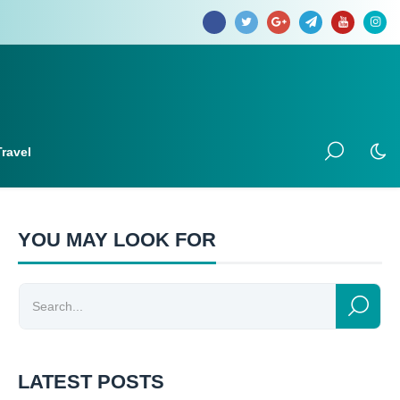
Travel
YOU MAY LOOK FOR
LATEST POSTS