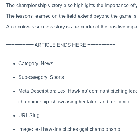
The championship victory also highlights the importance of y
The lessons learned on the field extend beyond the game, sh
Automotive’s success story is a reminder of the positive imp
========== ARTICLE ENDS HERE ==========
Category: News
Sub-category: Sports
Meta Description: Lexi Hawkins’ dominant pitching lead
championship, showcasing her talent and resilience.
URL Slug:
Image: lexi hawkins pitches ggsl championship