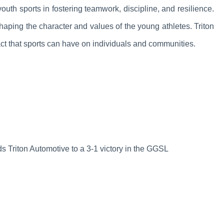
outh sports in fostering teamwork, discipline, and resilience.
aping the character and values of the young athletes. Triton
act that sports can have on individuals and communities.
s Triton Automotive to a 3-1 victory in the GGSL