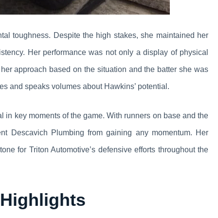
al toughness. Despite the high stakes, she maintained her
stency. Her performance was not only a display of physical
d her approach based on the situation and the batter she was
letes and speaks volumes about Hawkins’ potential.
ial in key moments of the game. With runners on base and the
revent Descavich Plumbing from gaining any momentum. Her
tone for Triton Automotive’s defensive efforts throughout the
Highlights