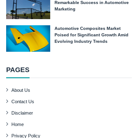
Remarkable Success in Automotive
Marketing
Automotive Composites Market
Poised for Significant Growth Amid
Evolving Industry Trends
PAGES
About Us
Contact Us
Disclaimer
Home
Privacy Policy