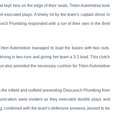
 kept fans on the edge of their seats. Triton Automotive took
well-executed plays. A timely hit by the team’s captain drove in
cavich Plumbing responded with a run of their own in the third
Triton Automotive managed to load the bases with two outs.
driving in two runs and giving her team a 3-1 lead. This clutch
but also provided the necessary cushion for Triton Automotive
m the infield and outfield preventing Descavich Plumbing from
nication were evident as they executed double plays and
ing, combined with the team’s defensive prowess, proved to be