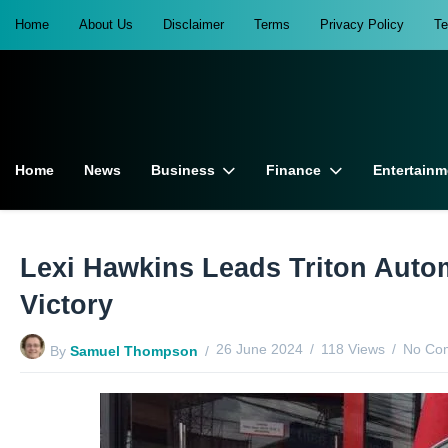
Home
About Us
Disclaimer
Terms
Privacy Policy
T
Home
News
Business
Finance
Entertainm
Lexi Hawkins Leads Triton Aut
Victory
26 June 2024
118 Views
No Co
By
Samuel Thompson