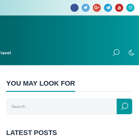
Travel
YOU MAY LOOK FOR
LATEST POSTS