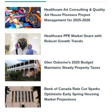
Healthcare Art Consulting & Quality
Art House Pioneers Project
Management for 2025-2026
Healthcare PPE Market Soars with
Robust Growth Trends
Glen Osborne’s 2025 Budget
Maintains Steady Property Taxes
Bank of Canada Rate Cut Sparks
Optimistic Early Spring Housing
Market Projections