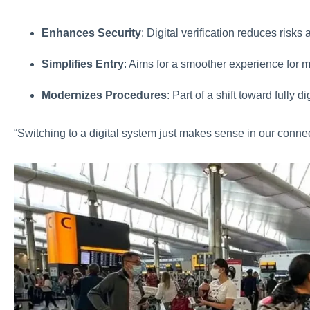
Enhances Security
: Digital verification reduces risks 
Simplifies Entry
: Aims for a smoother experience for m
Modernizes Procedures
: Part of a shift toward fully 
“Switching to a digital system just makes sense in our conne