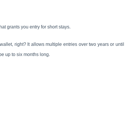
 that grants you entry for short stays.
let, right? It allows multiple entries over two years or until
be up to six months long.