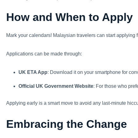
How and When to Apply
Mark your calendars! Malaysian travelers can start applying 
Applications can be made through:
UK ETA App
: Download it on your smartphone for con
Official UK Government Website
: For those who pref
Applying early is a smart move to avoid any last-minute hicc
Embracing the Change