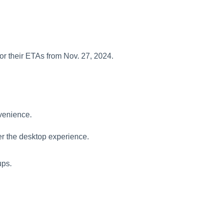
for their ETAs from Nov. 27, 2024.
venience.
er the desktop experience.
ups.