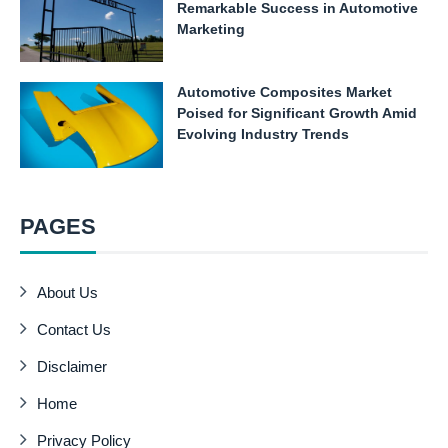
Remarkable Success in Automotive
Marketing
Automotive Composites Market
Poised for Significant Growth Amid
Evolving Industry Trends
PAGES
About Us
Contact Us
Disclaimer
Home
Privacy Policy