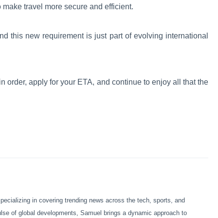
o make travel more secure and efficient.
 this new requirement is just part of evolving international
in order, apply for your ETA, and continue to enjoy all that the
ecializing in covering trending news across the tech, sports, and
pulse of global developments, Samuel brings a dynamic approach to