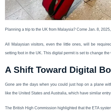
Planning a trip to the UK from Malaysia? Come Jan. 8, 2025, 
All Malaysian visitors, even the little ones, will be requi
setting foot in the UK. This digital permit is set to change t
A Shift Toward Digital Bo
Gone are the days when you could just hop on a plane wit
like the United States and Australia, which have similar entr
The British High Commission highlighted that the ETA syste