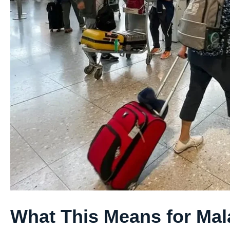
What This Means for Mal