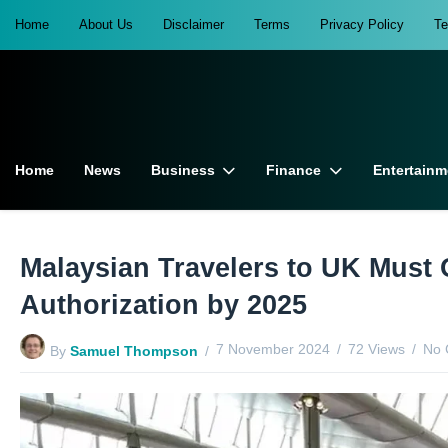
Home
About Us
Disclaimer
Terms
Privacy Policy
T
Home
News
Business
Finance
Entertainm
Malaysian Travelers to UK Must 
Authorization by 2025
7 November 2024
72 Views
No 
By
Samuel Thompson