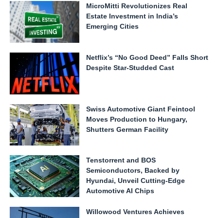
MicroMitti Revolutionizes Real
Estate Investment in India’s
Emerging Cities
Netflix’s “No Good Deed” Falls Short
Despite Star-Studded Cast
Swiss Automotive Giant Feintool
Moves Production to Hungary,
Shutters German Facility
Tenstorrent and BOS
Semiconductors, Backed by
Hyundai, Unveil Cutting-Edge
Automotive AI Chips
Willowood Ventures Achieves