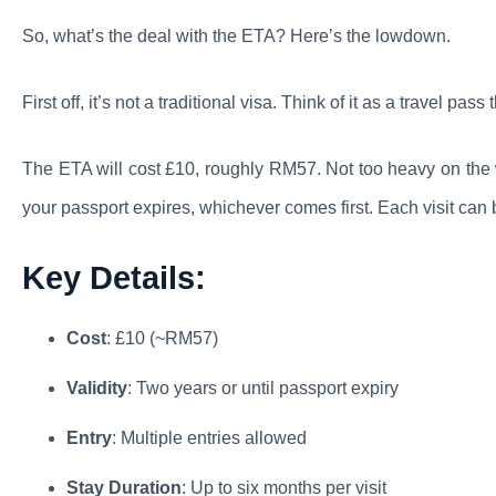
So, what’s the deal with the ETA? Here’s the lowdown.
First off, it’s not a traditional visa. Think of it as a travel pass
The ETA will cost £10, roughly RM57. Not too heavy on the wal
your passport expires, whichever comes first. Each visit can 
Key Details:
Cost
: £10 (~RM57)
Validity
: Two years or until passport expiry
Entry
: Multiple entries allowed
Stay Duration
: Up to six months per visit