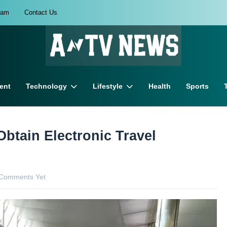
eam
Contact Us
ent
Technology
Lifestyle
Health
Sports
Obtain Electronic Travel
Comments Yet