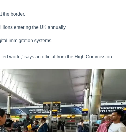
at the border.
illions entering the UK annually.
digital immigration systems.
cted world,” says an official from the High Commission.