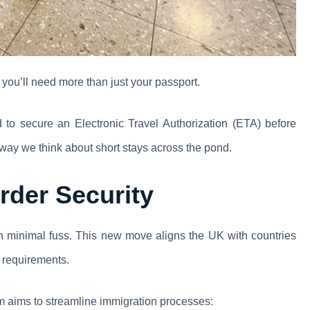
you’ll need more than just your passport.
red to secure an Electronic Travel Authorization (ETA) before
he way we think about short stays across the pond.
rder Security
h minimal fuss. This new move aligns the UK with countries
y requirements.
m aims to streamline immigration processes: