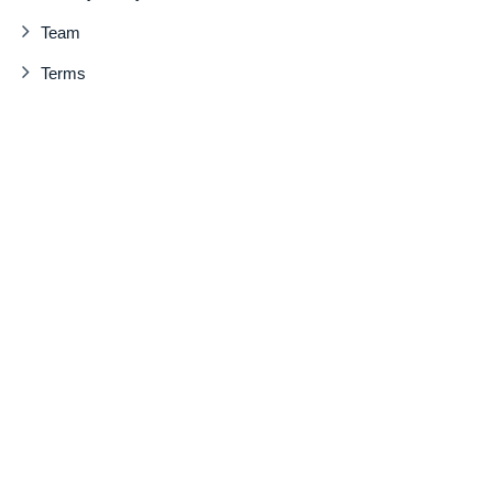
Team
Terms