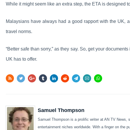
While it might seem like an extra step, the ETA is designed t
Malaysians have always had a good rapport with the UK, and
travel norms.
“Better safe than sorry,” as they say. So, get your documents 
UK has to offer.
Samuel Thompson
Samuel Thompson is a prolific writer at AN TV News, sp
entertainment niches worldwide. With a finger on the 