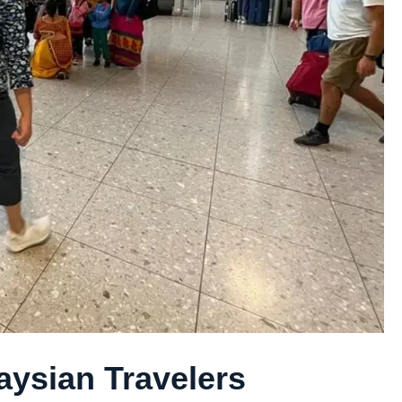
aysian Travelers