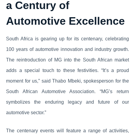
a Century of
Automotive Excellence
South Africa is gearing up for its centenary, celebrating
100 years of automotive innovation and industry growth.
The reintroduction of MG into the South African market
adds a special touch to these festivities. “It’s a proud
moment for us,” said Thabo Mbeki, spokesperson for the
South African Automotive Association. “MG’s return
symbolizes the enduring legacy and future of our
automotive sector.”
The centenary events will feature a range of activities,