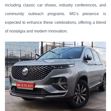
including classic car shows, industry conferences, and
community outreach programs. MG’s presence is
expected to enhance these celebrations, offering a blend
of nostalgia and modern innovation.