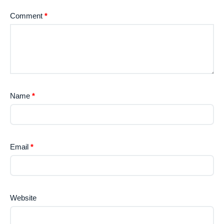
Comment
*
Name
*
Email
*
Website