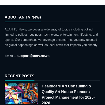
ABOUT AN TV News
At AN TV News, we cover a wide array of topics including but not
limited to politics, business, technology, entertainment, lifestyle, and
sports. Our comprehensive coverage ensures that you stay updated
on global happenings as well as local news that impacts you directly.
support@antv.news
Email –
RECENT POSTS
Healthcare Art Consulting &
Quality Art House Pioneers
Project Management for 2025-
2026