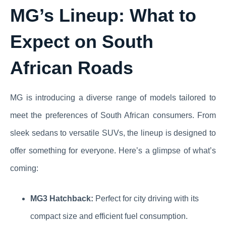
MG’s Lineup: What to
Expect on South
African Roads
MG is introducing a diverse range of models tailored to
meet the preferences of South African consumers. From
sleek sedans to versatile SUVs, the lineup is designed to
offer something for everyone. Here’s a glimpse of what’s
coming:
MG3 Hatchback:
Perfect for city driving with its
compact size and efficient fuel consumption.