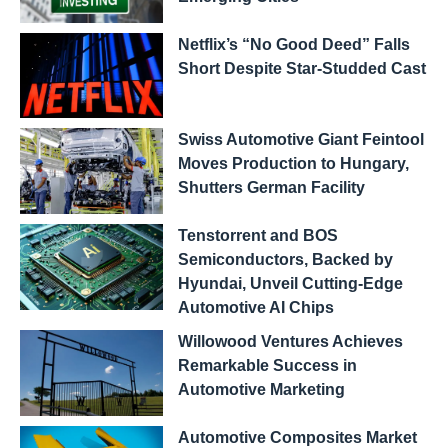
Netflix’s “No Good Deed” Falls
Short Despite Star-Studded Cast
Swiss Automotive Giant Feintool
Moves Production to Hungary,
Shutters German Facility
Tenstorrent and BOS
Semiconductors, Backed by
Hyundai, Unveil Cutting-Edge
Automotive AI Chips
Willowood Ventures Achieves
Remarkable Success in
Automotive Marketing
Automotive Composites Market