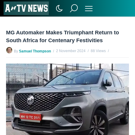
MG Automaker Makes Triumphant Return to
South Africa for Centenary Festivities
2 November 2024
88 Views
By
Samuel Thompson
No Comments Yet