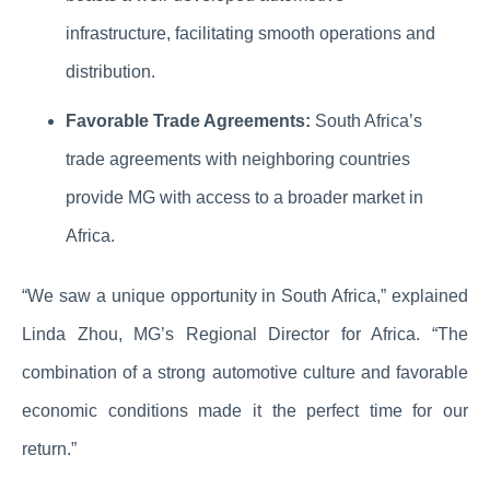
infrastructure, facilitating smooth operations and
distribution.
Favorable Trade Agreements:
South Africa’s
trade agreements with neighboring countries
provide MG with access to a broader market in
Africa.
“We saw a unique opportunity in South Africa,” explained
Linda Zhou, MG’s Regional Director for Africa. “The
combination of a strong automotive culture and favorable
economic conditions made it the perfect time for our
return.”