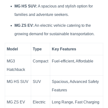
MG HS SUV:
A spacious and stylish option for
families and adventure seekers.
MG ZS EV:
An electric vehicle catering to the
growing demand for sustainable transportation.
Model
Type
Key Features
MG3
Compact
Fuel-efficient, Affordable
Hatchback
MG HS SUV
SUV
Spacious, Advanced Safety
Features
MG ZS EV
Electric
Long Range, Fast Charging