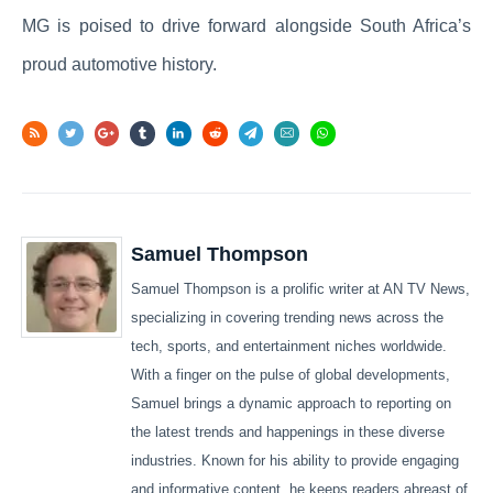
MG is poised to drive forward alongside South Africa’s
proud automotive history.
Samuel Thompson
Samuel Thompson is a prolific writer at AN TV News,
specializing in covering trending news across the
tech, sports, and entertainment niches worldwide.
With a finger on the pulse of global developments,
Samuel brings a dynamic approach to reporting on
the latest trends and happenings in these diverse
industries. Known for his ability to provide engaging
and informative content, he keeps readers abreast of