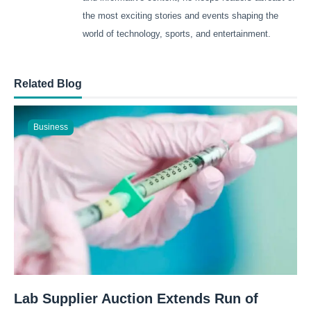
the most exciting stories and events shaping the
world of technology, sports, and entertainment.
Related Blog
Business
Lab Supplier Auction Extends Run of