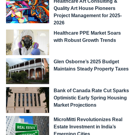
Healthcare Art Consulting &
Quality Art House Pioneers
Project Management for 2025-
2026
Healthcare PPE Market Soars
with Robust Growth Trends
Glen Osborne’s 2025 Budget
Maintains Steady Property Taxes
Bank of Canada Rate Cut Sparks
Optimistic Early Spring Housing
Market Projections
MicroMitti Revolutionizes Real
Estate Investment in India’s
Emerging Cities