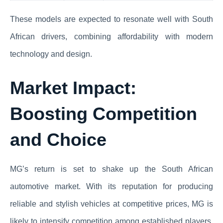
These models are expected to resonate well with South
African drivers, combining affordability with modern
technology and design.
Market Impact:
Boosting Competition
and Choice
MG’s return is set to shake up the South African
automotive market. With its reputation for producing
reliable and stylish vehicles at competitive prices, MG is
likely to intensify competition among established players.