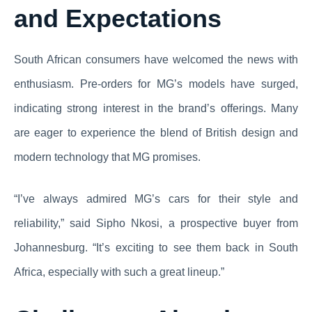
and Expectations
South African consumers have welcomed the news with
enthusiasm. Pre-orders for MG’s models have surged,
indicating strong interest in the brand’s offerings. Many
are eager to experience the blend of British design and
modern technology that MG promises.
“I’ve always admired MG’s cars for their style and
reliability,” said Sipho Nkosi, a prospective buyer from
Johannesburg. “It’s exciting to see them back in South
Africa, especially with such a great lineup.”