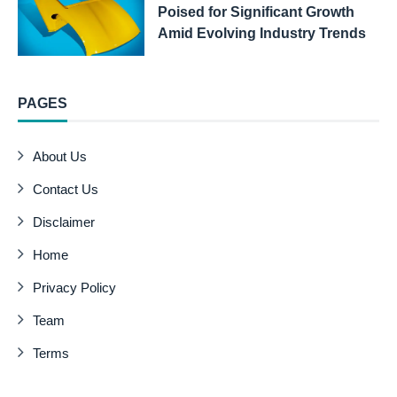
Poised for Significant Growth
Amid Evolving Industry Trends
PAGES
About Us
Contact Us
Disclaimer
Home
Privacy Policy
Team
Terms