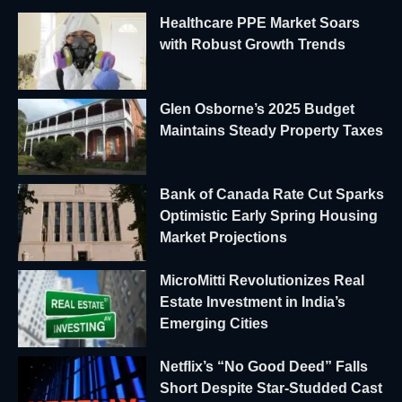
Healthcare PPE Market Soars
with Robust Growth Trends
Glen Osborne’s 2025 Budget
Maintains Steady Property Taxes
Bank of Canada Rate Cut Sparks
Optimistic Early Spring Housing
Market Projections
MicroMitti Revolutionizes Real
Estate Investment in India’s
Emerging Cities
Netflix’s “No Good Deed” Falls
Short Despite Star-Studded Cast