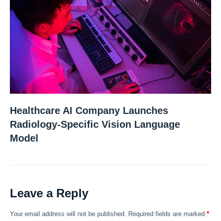
Healthcare AI Company Launches
Radiology-Specific Vision Language
Model
Leave a Reply
Your email address will not be published.
Required fields are marked
*