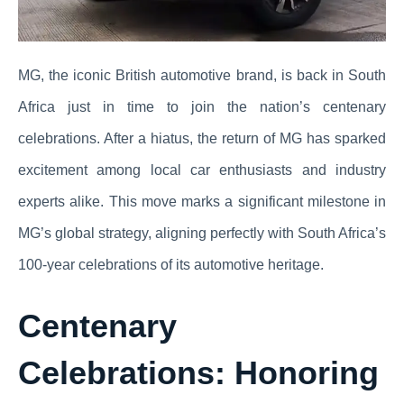
MG, the iconic British automotive brand, is back in South
Africa just in time to join the nation’s centenary
celebrations. After a hiatus, the return of MG has sparked
excitement among local car enthusiasts and industry
experts alike. This move marks a significant milestone in
MG’s global strategy, aligning perfectly with South Africa’s
100-year celebrations of its automotive heritage.
Centenary
Celebrations: Honoring