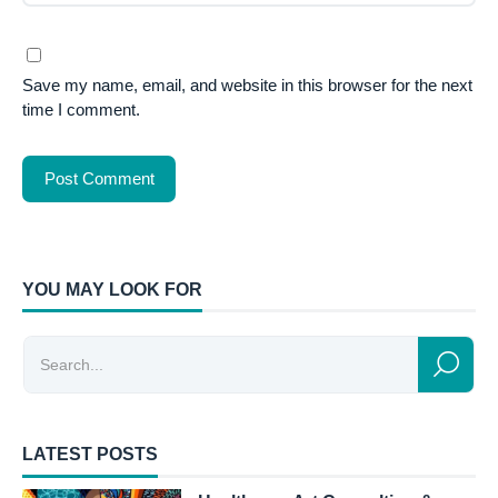
Save my name, email, and website in this browser for the next
time I comment.
YOU MAY LOOK FOR
LATEST POSTS