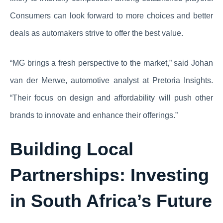
Consumers can look forward to more choices and better
deals as automakers strive to offer the best value.
“MG brings a fresh perspective to the market,” said Johan
van der Merwe, automotive analyst at Pretoria Insights.
“Their focus on design and affordability will push other
brands to innovate and enhance their offerings.”
Building Local
Partnerships: Investing
in South Africa’s Future