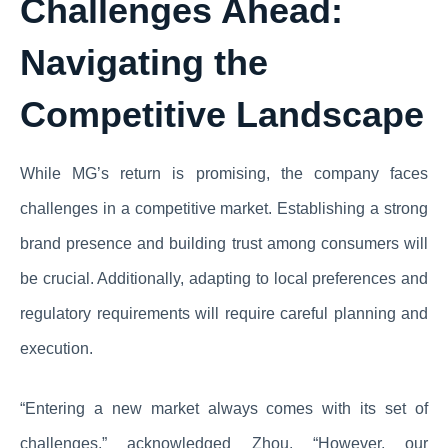
Challenges Ahead:
Navigating the
Competitive Landscape
While MG’s return is promising, the company faces
challenges in a competitive market. Establishing a strong
brand presence and building trust among consumers will
be crucial. Additionally, adapting to local preferences and
regulatory requirements will require careful planning and
execution.
“Entering a new market always comes with its set of
challenges,” acknowledged Zhou. “However, our