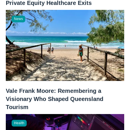
Private Equity Healthcare Exits
News
Vale Frank Moore: Remembering a
Visionary Who Shaped Queensland
Tourism
Health