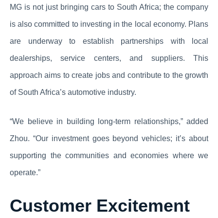
MG is not just bringing cars to South Africa; the company
is also committed to investing in the local economy. Plans
are underway to establish partnerships with local
dealerships, service centers, and suppliers. This
approach aims to create jobs and contribute to the growth
of South Africa’s automotive industry.
“We believe in building long-term relationships,” added
Zhou. “Our investment goes beyond vehicles; it’s about
supporting the communities and economies where we
operate.”
Customer Excitement