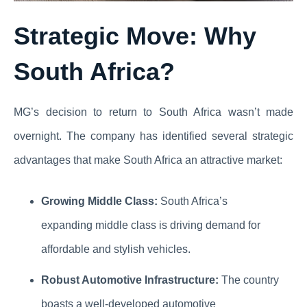
Strategic Move: Why
South Africa?
MG’s decision to return to South Africa wasn’t made
overnight. The company has identified several strategic
advantages that make South Africa an attractive market:
Growing Middle Class:
South Africa’s
expanding middle class is driving demand for
affordable and stylish vehicles.
Robust Automotive Infrastructure:
The country
boasts a well-developed automotive