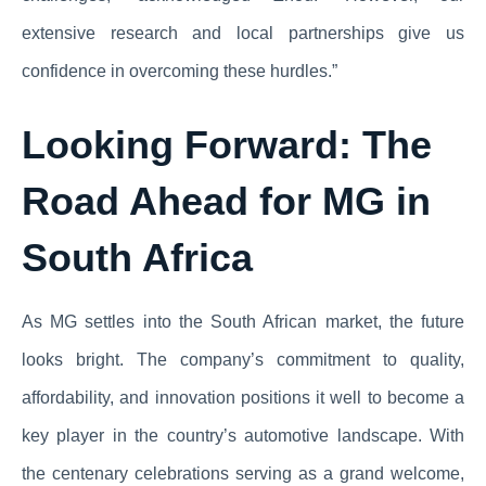
extensive research and local partnerships give us
confidence in overcoming these hurdles.”
Looking Forward: The
Road Ahead for MG in
South Africa
As MG settles into the South African market, the future
looks bright. The company’s commitment to quality,
affordability, and innovation positions it well to become a
key player in the country’s automotive landscape. With
the centenary celebrations serving as a grand welcome,