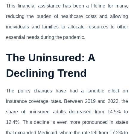
This financial assistance has been a lifeline for many,
reducing the burden of healthcare costs and allowing
individuals and families to allocate resources to other
essential needs during the pandemic.
The Uninsured: A
Declining Trend
The policy changes have had a tangible effect on
insurance coverage rates. Between 2019 and 2022, the
share of uninsured adults decreased from 14.5% to
12.4%. This decline is even more pronounced in states
that expanded Medicaid, where the rate fell from 17.2% to