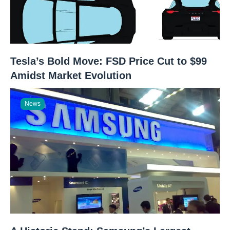
Tesla’s Bold Move: FSD Price Cut to $99
Amidst Market Evolution
News