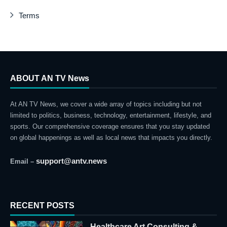
Terms
ABOUT AN TV News
At AN TV News, we cover a wide array of topics including but not
limited to politics, business, technology, entertainment, lifestyle, and
sports. Our comprehensive coverage ensures that you stay updated
on global happenings as well as local news that impacts you directly.
support@antv.news
Email –
RECENT POSTS
Healthcare Art Consulting &