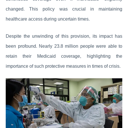
changed. This policy was crucial in maintaining
healthcare access during uncertain times.
Despite the unwinding of this provision, its impact has
been profound. Nearly 23.8 million people were able to
retain their Medicaid coverage, highlighting the
importance of such protective measures in times of crisis.