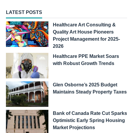
LATEST POSTS
Healthcare Art Consulting &
Quality Art House Pioneers
Project Management for 2025-
2026
Healthcare PPE Market Soars
with Robust Growth Trends
Glen Osborne’s 2025 Budget
Maintains Steady Property Taxes
Bank of Canada Rate Cut Sparks
Optimistic Early Spring Housing
Market Projections