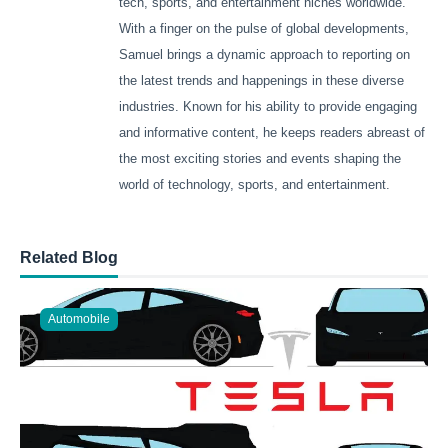
tech, sports, and entertainment niches worldwide.
With a finger on the pulse of global developments,
Samuel brings a dynamic approach to reporting on
the latest trends and happenings in these diverse
industries. Known for his ability to provide engaging
and informative content, he keeps readers abreast of
the most exciting stories and events shaping the
world of technology, sports, and entertainment.
Related Blog
Automobile