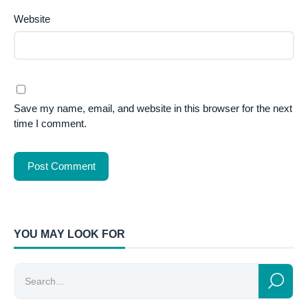
Website
Save my name, email, and website in this browser for the next
time I comment.
YOU MAY LOOK FOR