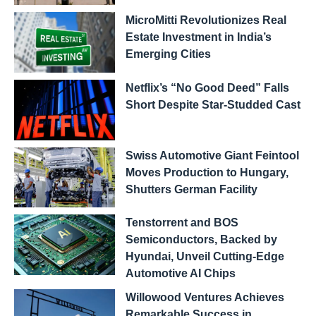
MicroMitti Revolutionizes Real
Estate Investment in India’s
Emerging Cities
Netflix’s “No Good Deed” Falls
Short Despite Star-Studded Cast
Swiss Automotive Giant Feintool
Moves Production to Hungary,
Shutters German Facility
Tenstorrent and BOS
Semiconductors, Backed by
Hyundai, Unveil Cutting-Edge
Automotive AI Chips
Willowood Ventures Achieves
Remarkable Success in