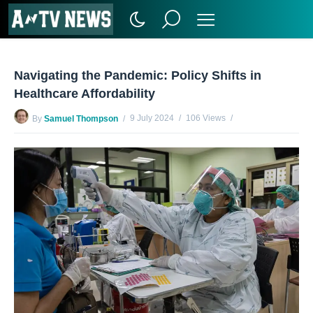
Navigating the Pandemic: Policy Shifts in
Healthcare Affordability
9 July 2024
106 Views
By
Samuel Thompson
No Comments Yet