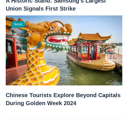
A Historic Stand: Samsung’s Largest
Union Signals First Strike
News
Chinese Tourists Explore Beyond Capitals
During Golden Week 2024