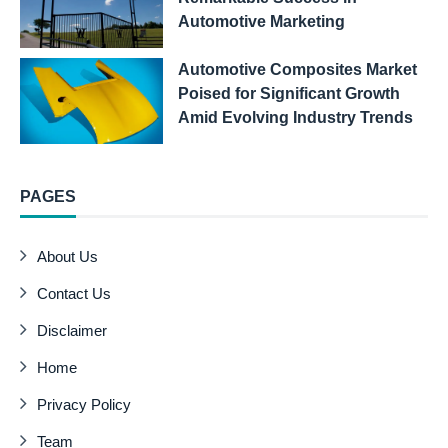
Automotive Marketing
Automotive Composites Market
Poised for Significant Growth
Amid Evolving Industry Trends
PAGES
About Us
Contact Us
Disclaimer
Home
Privacy Policy
Team