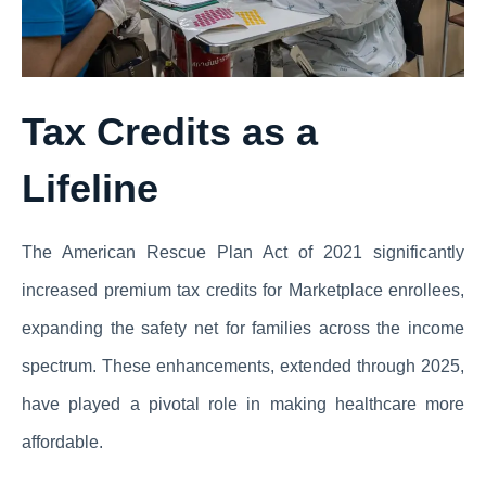
Tax Credits as a
Lifeline
The American Rescue Plan Act of 2021 significantly
increased premium tax credits for Marketplace enrollees,
expanding the safety net for families across the income
spectrum. These enhancements, extended through 2025,
have played a pivotal role in making healthcare more
affordable.