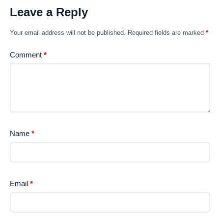
Leave a Reply
Your email address will not be published.
Required fields are marked
*
Comment
*
Name
*
Email
*