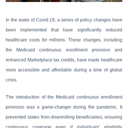
In the wake of Covid-19, a series of policy changes have
been implemented that have significantly reduced
healthcare costs for millions. These changes, including
the Medicaid continuous enrollment provision and
enhanced Marketplace tax credits, have made healthcare
more accessible and affordable during a time of global
crisis.
The introduction of the Medicaid continuous enrollment
provision was a game-changer during the pandemic. It
prevented states from disenrolling beneficiaries, ensuring
continuous coverage even if individuals’ eligibility