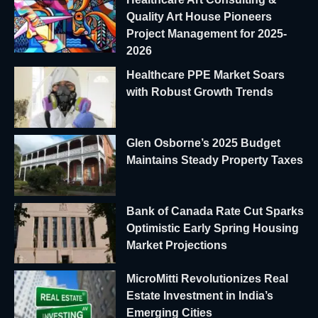
Quality Art House Pioneers
Project Management for 2025-
2026
Healthcare PPE Market Soars
with Robust Growth Trends
Glen Osborne’s 2025 Budget
Maintains Steady Property Taxes
Bank of Canada Rate Cut Sparks
Optimistic Early Spring Housing
Market Projections
MicroMitti Revolutionizes Real
Estate Investment in India’s
Emerging Cities