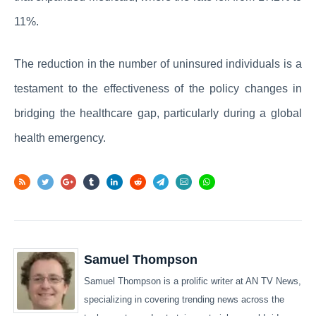
11%.
The reduction in the number of uninsured individuals is a
testament to the effectiveness of the policy changes in
bridging the healthcare gap, particularly during a global
health emergency.
Samuel Thompson
Samuel Thompson is a prolific writer at AN TV News,
specializing in covering trending news across the