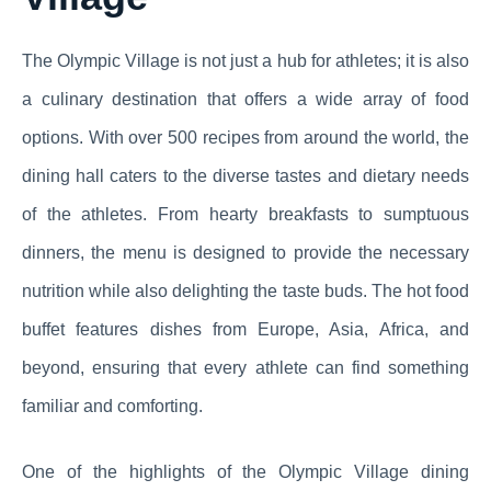
The Olympic Village is not just a hub for athletes; it is also
a culinary destination that offers a wide array of food
options. With over 500 recipes from around the world, the
dining hall caters to the diverse tastes and dietary needs
of the athletes. From hearty breakfasts to sumptuous
dinners, the menu is designed to provide the necessary
nutrition while also delighting the taste buds. The hot food
buffet features dishes from Europe, Asia, Africa, and
beyond, ensuring that every athlete can find something
familiar and comforting.
One of the highlights of the Olympic Village dining