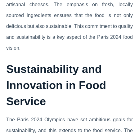
artisanal cheeses. The emphasis on fresh, locally
sourced ingredients ensures that the food is not only
delicious but also sustainable. This commitment to quality
and sustainability is a key aspect of the Paris 2024 food
vision.
Sustainability and
Innovation in Food
Service
The Paris 2024 Olympics have set ambitious goals for
sustainability, and this extends to the food service. The