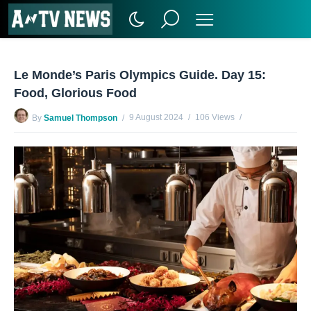
Le Monde’s Paris Olympics Guide. Day 15:
Food, Glorious Food
9 August 2024
106 Views
By
Samuel Thompson
No Comments Yet