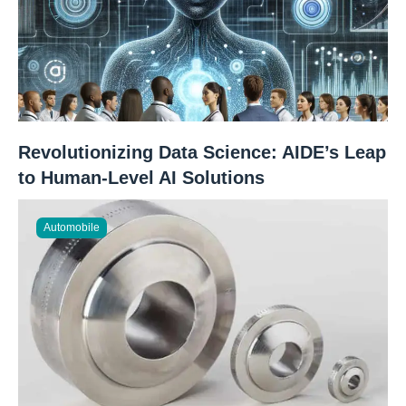
Revolutionizing Data Science: AIDE’s Leap
to Human-Level AI Solutions
Automobile