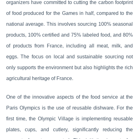
organizers have committed to cutting the carbon footprint
of food produced for the Games in half, compared to the
national average. This involves sourcing 100% seasonal
products, 100% certified and 75% labeled food, and 80%
of products from France, including all meat, milk, and
eggs. The focus on local and sustainable sourcing not
only supports the environment but also highlights the rich
agricultural heritage of France.
One of the innovative aspects of the food service at the
Paris Olympics is the use of reusable dishware. For the
first time, the Olympic Village is implementing reusable
plates, cups, and cutlery, significantly reducing the