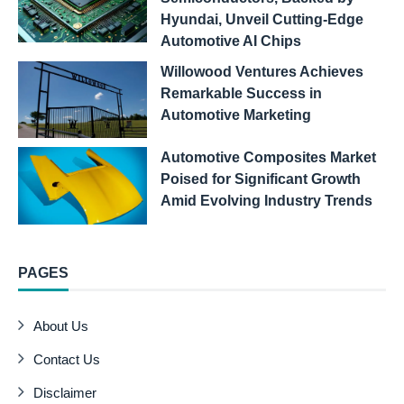
Hyundai, Unveil Cutting-Edge
Automotive AI Chips
Willowood Ventures Achieves
Remarkable Success in
Automotive Marketing
Automotive Composites Market
Poised for Significant Growth
Amid Evolving Industry Trends
PAGES
About Us
Contact Us
Disclaimer