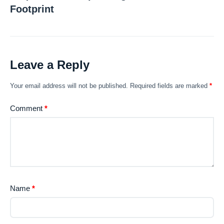
Footprint
Leave a Reply
Your email address will not be published.
Required fields are marked
*
Comment
*
Name
*