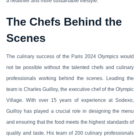
a healthier and more sustainable lifestyle.
The Chefs Behind the
Scenes
The culinary success of the Paris 2024 Olympics would
not be possible without the talented chefs and culinary
professionals working behind the scenes. Leading the
team is Charles Guilloy, the executive chef of the Olympic
Village. With over 15 years of experience at Sodexo,
Guilloy has played a crucial role in designing the menu
and ensuring that the food meets the highest standards of
quality and taste. His team of 200 culinary professionals