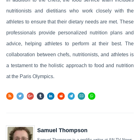
nutritionists and dietitians who work closely with the
athletes to ensure that their dietary needs are met. These
professionals provide personalized nutrition plans and
advice, helping athletes to perform at their best. The
collaboration between chefs, nutritionists, and athletes is
a testament to the holistic approach to food and nutrition
at the Paris Olympics.
Samuel Thompson
Samuel Thompson is a prolific writer at AN TV News,