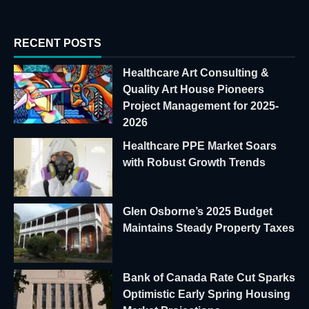
RECENT POSTS
Healthcare Art Consulting &
Quality Art House Pioneers
Project Management for 2025-
2026
Healthcare PPE Market Soars
with Robust Growth Trends
Glen Osborne’s 2025 Budget
Maintains Steady Property Taxes
Bank of Canada Rate Cut Sparks
Optimistic Early Spring Housing