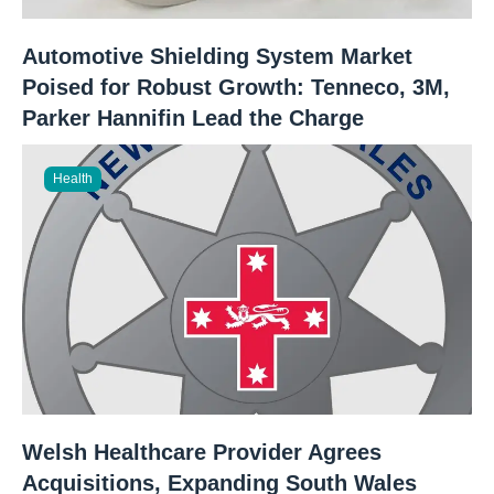
Automotive Shielding System Market
Poised for Robust Growth: Tenneco, 3M,
Parker Hannifin Lead the Charge
Health
Welsh Healthcare Provider Agrees
Acquisitions, Expanding South Wales