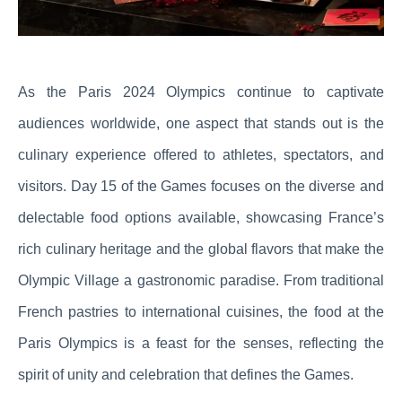
As the Paris 2024 Olympics continue to captivate
audiences worldwide, one aspect that stands out is the
culinary experience offered to athletes, spectators, and
visitors. Day 15 of the Games focuses on the diverse and
delectable food options available, showcasing France’s
rich culinary heritage and the global flavors that make the
Olympic Village a gastronomic paradise. From traditional
French pastries to international cuisines, the food at the
Paris Olympics is a feast for the senses, reflecting the
spirit of unity and celebration that defines the Games.