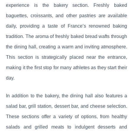
experience is the bakery section. Freshly baked
baguettes, croissants, and other pastries are available
daily, providing a taste of France’s renowned baking
tradition. The aroma of freshly baked bread wafts through
the dining hall, creating a warm and inviting atmosphere.
This section is strategically placed near the entrance,
making it the first stop for many athletes as they start their
day.
In addition to the bakery, the dining hall also features a
salad bar, grill station, dessert bar, and cheese selection.
These sections offer a variety of options, from healthy
salads and grilled meats to indulgent desserts and