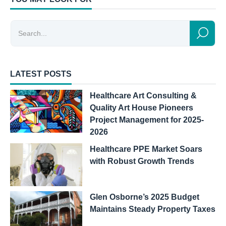
LATEST POSTS
Healthcare Art Consulting &
Quality Art House Pioneers
Project Management for 2025-
2026
Healthcare PPE Market Soars
with Robust Growth Trends
Glen Osborne’s 2025 Budget
Maintains Steady Property Taxes