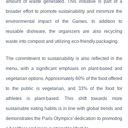
amount of waste generated. This initiative is part of a
broader effort to promote sustainability and minimize the
environmental impact of the Games. In addition to
reusable dishware, the organizers are also recycling
waste into compost and utilizing eco-friendly packaging.
The commitment to sustainability is also reflected in the
menu, with a significant emphasis on plant-based and
vegetarian options. Approximately 60% of the food offered
to the public is vegetarian, and 33% of the food for
athletes is plant-based. This shift towards more
sustainable eating habits is in line with global trends and
demonstrates the Paris Olympics’ dedication to promoting