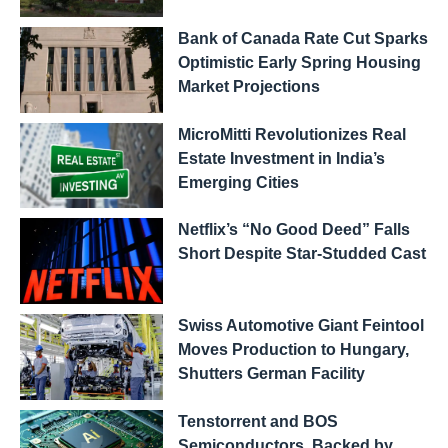
Bank of Canada Rate Cut Sparks
Optimistic Early Spring Housing
Market Projections
MicroMitti Revolutionizes Real
Estate Investment in India’s
Emerging Cities
Netflix’s “No Good Deed” Falls
Short Despite Star-Studded Cast
Swiss Automotive Giant Feintool
Moves Production to Hungary,
Shutters German Facility
Tenstorrent and BOS
Semiconductors, Backed by