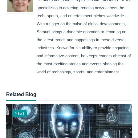
specializing in covering trending news across the
tech, sports, and entertainment niches worldwide.
With a finger on the pulse of global developments,
Samuel brings a dynamic approach to reporting on
the latest trends and happenings in these diverse
industries. Known for his ability to provide engaging
and informative content, he keeps readers abreast of
the most exciting stories and events shaping the
world of technology, sports, and entertainment.
Related Blog
News