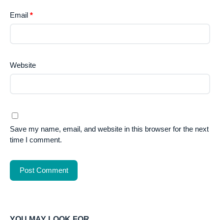
Email
*
Website
Save my name, email, and website in this browser for the next
time I comment.
YOU MAY LOOK FOR