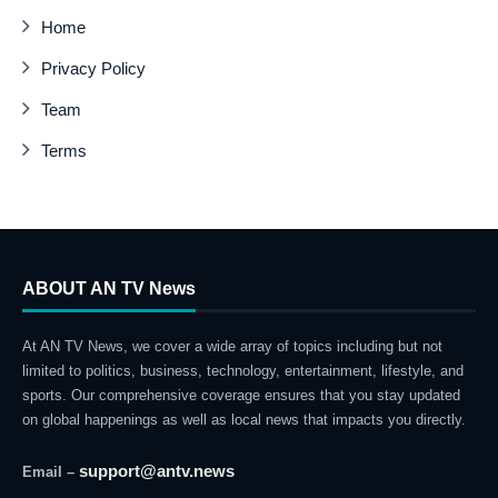
Home
Privacy Policy
Team
Terms
ABOUT AN TV News
At AN TV News, we cover a wide array of topics including but not
limited to politics, business, technology, entertainment, lifestyle, and
sports. Our comprehensive coverage ensures that you stay updated
on global happenings as well as local news that impacts you directly.
support@antv.news
Email –