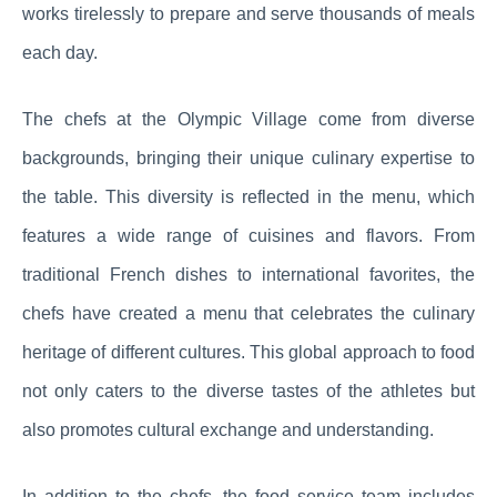
works tirelessly to prepare and serve thousands of meals
each day.
The chefs at the Olympic Village come from diverse
backgrounds, bringing their unique culinary expertise to
the table. This diversity is reflected in the menu, which
features a wide range of cuisines and flavors. From
traditional French dishes to international favorites, the
chefs have created a menu that celebrates the culinary
heritage of different cultures. This global approach to food
not only caters to the diverse tastes of the athletes but
also promotes cultural exchange and understanding.
In addition to the chefs, the food service team includes