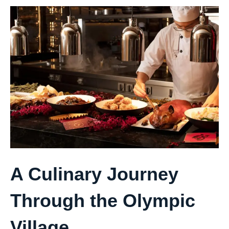
A Culinary Journey
Through the Olympic
Village