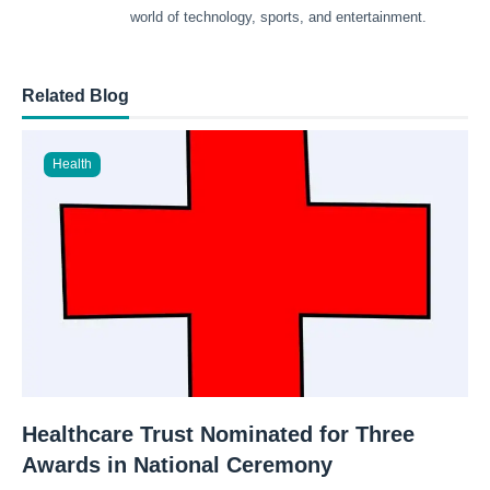
world of technology, sports, and entertainment.
Related Blog
Health
Healthcare Trust Nominated for Three
Awards in National Ceremony