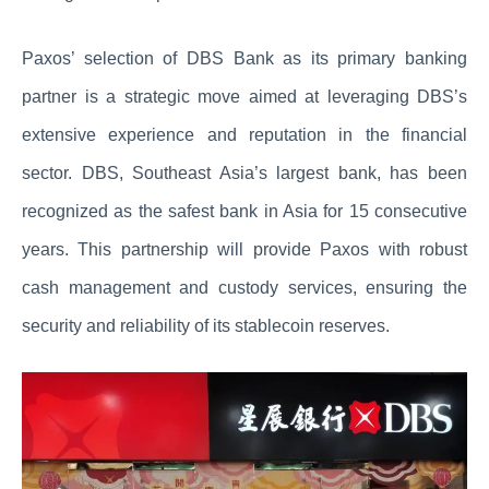
Paxos’ selection of DBS Bank as its primary banking
partner is a strategic move aimed at leveraging DBS’s
extensive experience and reputation in the financial
sector. DBS, Southeast Asia’s largest bank, has been
recognized as the safest bank in Asia for 15 consecutive
years. This partnership will provide Paxos with robust
cash management and custody services, ensuring the
security and reliability of its stablecoin reserves.