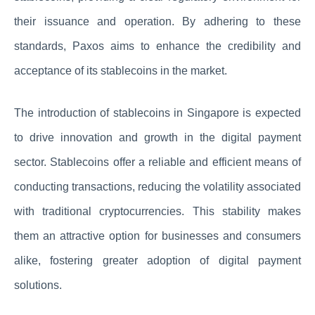
their issuance and operation. By adhering to these
standards, Paxos aims to enhance the credibility and
acceptance of its stablecoins in the market.
The introduction of stablecoins in Singapore is expected
to drive innovation and growth in the digital payment
sector. Stablecoins offer a reliable and efficient means of
conducting transactions, reducing the volatility associated
with traditional cryptocurrencies. This stability makes
them an attractive option for businesses and consumers
alike, fostering greater adoption of digital payment
solutions.