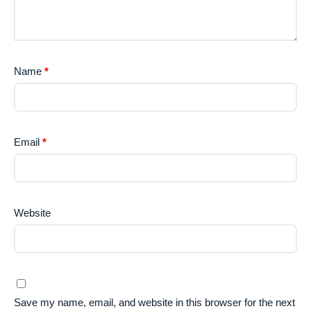
Name
*
Email
*
Website
Save my name, email, and website in this browser for the next