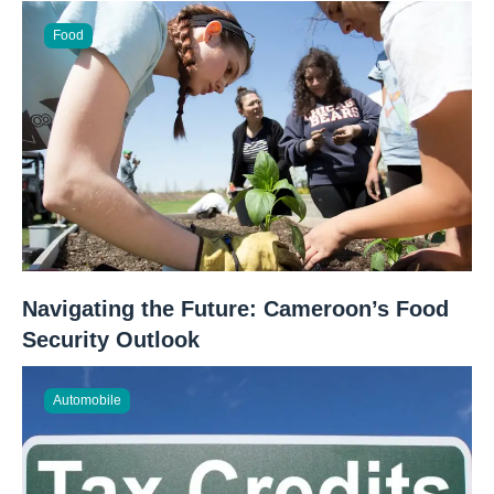
Food
Navigating the Future: Cameroon’s Food
Security Outlook
Automobile