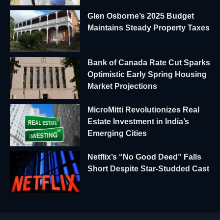
Glen Osborne’s 2025 Budget
Maintains Steady Property Taxes
Bank of Canada Rate Cut Sparks
Optimistic Early Spring Housing
Market Projections
MicroMitti Revolutionizes Real
Estate Investment in India’s
Emerging Cities
Netflix’s “No Good Deed” Falls
Short Despite Star-Studded Cast