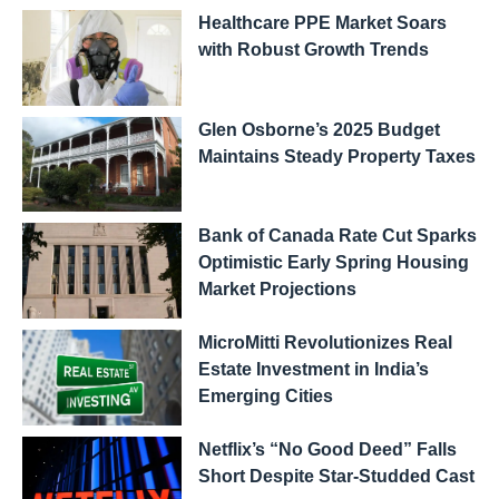
Healthcare PPE Market Soars
with Robust Growth Trends
Glen Osborne’s 2025 Budget
Maintains Steady Property Taxes
Bank of Canada Rate Cut Sparks
Optimistic Early Spring Housing
Market Projections
MicroMitti Revolutionizes Real
Estate Investment in India’s
Emerging Cities
Netflix’s “No Good Deed” Falls
Short Despite Star-Studded Cast