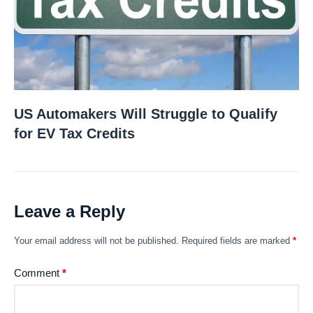
US Automakers Will Struggle to Qualify
for EV Tax Credits
Leave a Reply
Your email address will not be published.
Required fields are marked
*
Comment
*