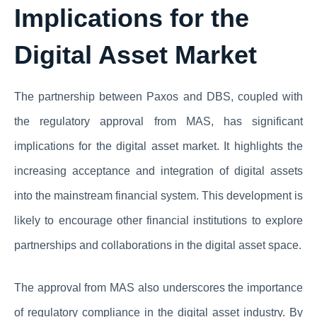
Implications for the
Digital Asset Market
The partnership between Paxos and DBS, coupled with
the regulatory approval from MAS, has significant
implications for the digital asset market. It highlights the
increasing acceptance and integration of digital assets
into the mainstream financial system. This development is
likely to encourage other financial institutions to explore
partnerships and collaborations in the digital asset space.
The approval from MAS also underscores the importance
of regulatory compliance in the digital asset industry. By