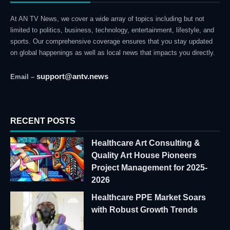
At AN TV News, we cover a wide array of topics including but not
limited to politics, business, technology, entertainment, lifestyle, and
sports. Our comprehensive coverage ensures that you stay updated
on global happenings as well as local news that impacts you directly.
support@antv.news
Email –
RECENT POSTS
Healthcare Art Consulting &
Quality Art House Pioneers
Project Management for 2025-
2026
Healthcare PPE Market Soars
with Robust Growth Trends