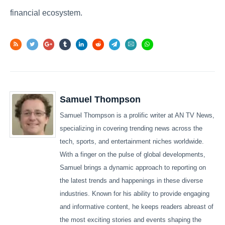
financial ecosystem.
Samuel Thompson
Samuel Thompson is a prolific writer at AN TV News,
specializing in covering trending news across the
tech, sports, and entertainment niches worldwide.
With a finger on the pulse of global developments,
Samuel brings a dynamic approach to reporting on
the latest trends and happenings in these diverse
industries. Known for his ability to provide engaging
and informative content, he keeps readers abreast of
the most exciting stories and events shaping the