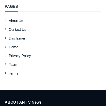
PAGES
About Us
Contact Us
Disclaimer
Home
Privacy Policy
Team
Terms
ABOUT AN TV News