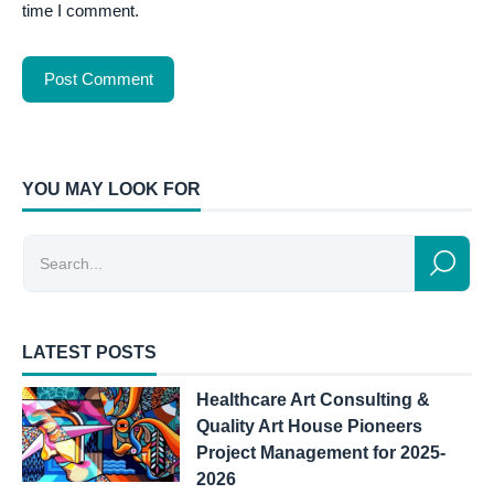
time I comment.
YOU MAY LOOK FOR
LATEST POSTS
Healthcare Art Consulting &
Quality Art House Pioneers
Project Management for 2025-
2026