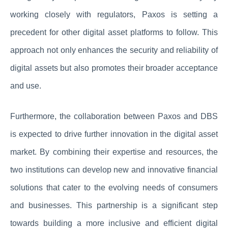
working closely with regulators, Paxos is setting a
precedent for other digital asset platforms to follow. This
approach not only enhances the security and reliability of
digital assets but also promotes their broader acceptance
and use.
Furthermore, the collaboration between Paxos and DBS
is expected to drive further innovation in the digital asset
market. By combining their expertise and resources, the
two institutions can develop new and innovative financial
solutions that cater to the evolving needs of consumers
and businesses. This partnership is a significant step
towards building a more inclusive and efficient digital