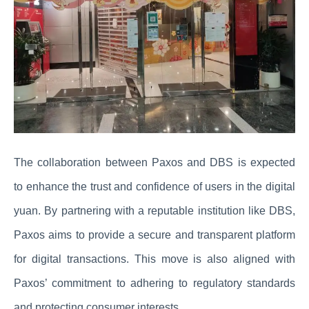
The collaboration between Paxos and DBS is expected
to enhance the trust and confidence of users in the digital
yuan. By partnering with a reputable institution like DBS,
Paxos aims to provide a secure and transparent platform
for digital transactions. This move is also aligned with
Paxos’ commitment to adhering to regulatory standards
and protecting consumer interests.