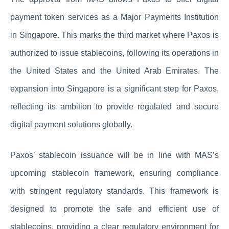
payment token services as a Major Payments Institution
in Singapore. This marks the third market where Paxos is
authorized to issue stablecoins, following its operations in
the United States and the United Arab Emirates. The
expansion into Singapore is a significant step for Paxos,
reflecting its ambition to provide regulated and secure
digital payment solutions globally.
Paxos’ stablecoin issuance will be in line with MAS’s
upcoming stablecoin framework, ensuring compliance
with stringent regulatory standards. This framework is
designed to promote the safe and efficient use of
stablecoins, providing a clear regulatory environment for