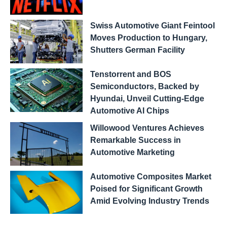
Swiss Automotive Giant Feintool
Moves Production to Hungary,
Shutters German Facility
Tenstorrent and BOS
Semiconductors, Backed by
Hyundai, Unveil Cutting-Edge
Automotive AI Chips
Willowood Ventures Achieves
Remarkable Success in
Automotive Marketing
Automotive Composites Market
Poised for Significant Growth
Amid Evolving Industry Trends