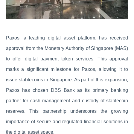
Paxos, a leading digital asset platform, has received
approval from the Monetary Authority of Singapore (MAS)
to offer digital payment token services. This approval
marks a significant milestone for Paxos, allowing it to
issue stablecoins in Singapore. As part of this expansion,
Paxos has chosen DBS Bank as its primary banking
partner for cash management and custody of stablecoin
reserves. This partnership underscores the growing
importance of secure and regulated financial solutions in
the digital asset space.