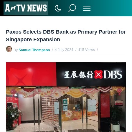
Paxos Selects DBS Bank as Primary Partner for
Singapore Expansion
4 July 2024
115 Views
By
Samuel Thompson
No Comments Yet