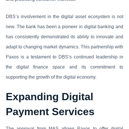
DBS’s involvement in the digital asset ecosystem is not
new. The bank has been a pioneer in digital banking and
has consistently demonstrated its ability to innovate and
adapt to changing market dynamics. This partnership with
Paxos is a testament to DBS’s continued leadership in
the digital finance space and its commitment to
supporting the growth of the digital economy.
Expanding Digital
Payment Services
The approval from MAS allows Paxos to offer digital