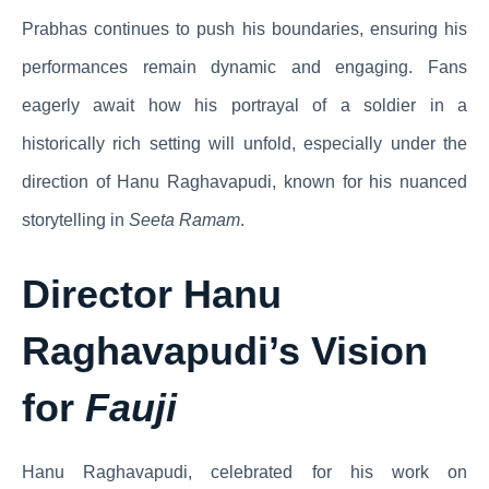
Prabhas continues to push his boundaries, ensuring his
performances remain dynamic and engaging. Fans
eagerly await how his portrayal of a soldier in a
historically rich setting will unfold, especially under the
direction of Hanu Raghavapudi, known for his nuanced
storytelling in
Seeta Ramam
.
Director Hanu
Raghavapudi’s Vision
for
Fauji
Hanu Raghavapudi, celebrated for his work on