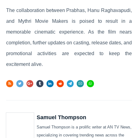
The collaboration between Prabhas, Hanu Raghavapudi,
and Mythri Movie Makers is poised to result in a
memorable cinematic experience. As the film nears
completion, further updates on casting, release dates, and
promotional activities are expected to keep the
excitement alive.
Samuel Thompson
Samuel Thompson is a prolific writer at AN TV News,
specializing in covering trending news across the