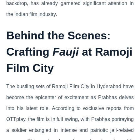
backdrop, has already garnered significant attention in
the Indian film industry.
Behind the Scenes:
Crafting
Fauji
at Ramoji
Film City
The bustling sets of Ramoji Film City in Hyderabad have
become the epicenter of excitement as Prabhas delves
into his latest role. According to exclusive reports from
OTTplay, the film is in full swing, with Prabhas portraying
a soldier entangled in intense and patriotic jail-related