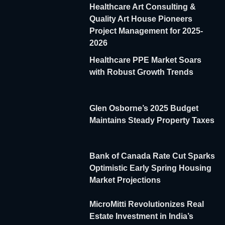
Healthcare Art Consulting &
Quality Art House Pioneers
Project Management for 2025-
2026
Healthcare PPE Market Soars
with Robust Growth Trends
Glen Osborne’s 2025 Budget
Maintains Steady Property Taxes
Bank of Canada Rate Cut Sparks
Optimistic Early Spring Housing
Market Projections
MicroMitti Revolutionizes Real
Estate Investment in India’s