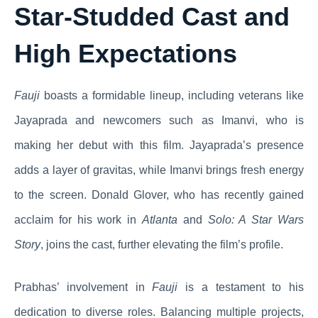
Star-Studded Cast and
High Expectations
Fauji
boasts a formidable lineup, including veterans like
Jayaprada and newcomers such as Imanvi, who is
making her debut with this film. Jayaprada’s presence
adds a layer of gravitas, while Imanvi brings fresh energy
to the screen. Donald Glover, who has recently gained
acclaim for his work in
Atlanta
and
Solo: A Star Wars
Story
, joins the cast, further elevating the film’s profile.
Prabhas’ involvement in
Fauji
is a testament to his
dedication to diverse roles. Balancing multiple projects,