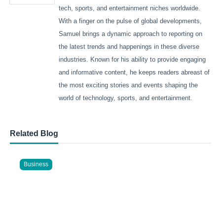
tech, sports, and entertainment niches worldwide.
With a finger on the pulse of global developments,
Samuel brings a dynamic approach to reporting on
the latest trends and happenings in these diverse
industries. Known for his ability to provide engaging
and informative content, he keeps readers abreast of
the most exciting stories and events shaping the
world of technology, sports, and entertainment.
Related Blog
Business