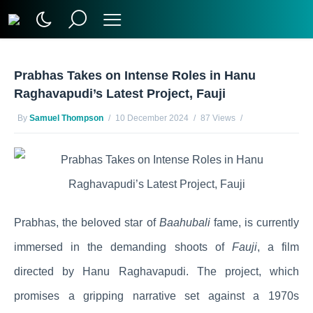
Prabhas Takes on Intense Roles in Hanu
Raghavapudi’s Latest Project, Fauji
By
Samuel Thompson
10 December 2024
87 Views
No Comments Yet
Prabhas, the beloved star of
Baahubali
fame, is currently
immersed in the demanding shoots of
Fauji
, a film
directed by Hanu Raghavapudi. The project, which
promises a gripping narrative set against a 1970s