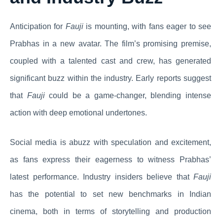
Anticipation for
Fauji
is mounting, with fans eager to see
Prabhas in a new avatar. The film’s promising premise,
coupled with a talented cast and crew, has generated
significant buzz within the industry. Early reports suggest
that
Fauji
could be a game-changer, blending intense
action with deep emotional undertones.
Social media is abuzz with speculation and excitement,
as fans express their eagerness to witness Prabhas’
latest performance. Industry insiders believe that
Fauji
has the potential to set new benchmarks in Indian
cinema, both in terms of storytelling and production