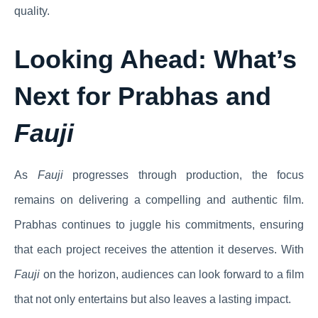
quality.
Looking Ahead: What’s
Next for Prabhas and
Fauji
As
Fauji
progresses through production, the focus
remains on delivering a compelling and authentic film.
Prabhas continues to juggle his commitments, ensuring
that each project receives the attention it deserves. With
Fauji
on the horizon, audiences can look forward to a film
that not only entertains but also leaves a lasting impact.