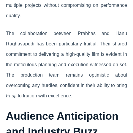
multiple projects without compromising on performance
quality.
The collaboration between Prabhas and Hanu
Raghavapudi has been particularly fruitful. Their shared
commitment to delivering a high-quality film is evident in
the meticulous planning and execution witnessed on set.
The production team remains optimistic about
overcoming any hurdles, confident in their ability to bring
Fauji
to fruition with excellence.
Audience Anticipation
and Industry Buzz