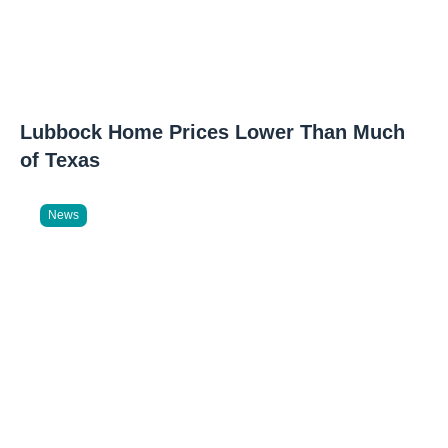
Lubbock Home Prices Lower Than Much
of Texas
News