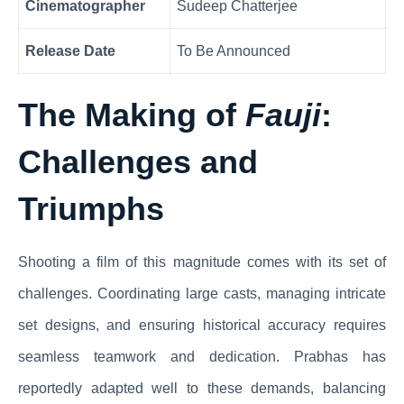
Cinematographer
Sudeep Chatterjee
Release Date
To Be Announced
The Making of
Fauji
:
Challenges and
Triumphs
Shooting a film of this magnitude comes with its set of
challenges. Coordinating large casts, managing intricate
set designs, and ensuring historical accuracy requires
seamless teamwork and dedication. Prabhas has
reportedly adapted well to these demands, balancing