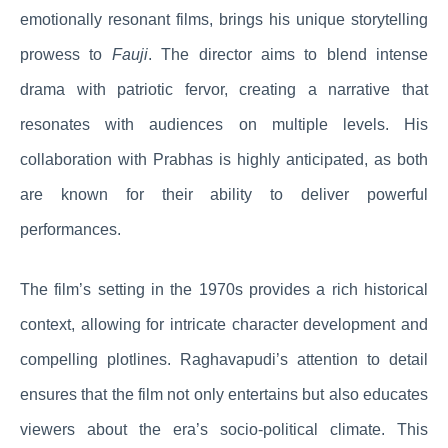
emotionally resonant films, brings his unique storytelling
prowess to
Fauji
. The director aims to blend intense
drama with patriotic fervor, creating a narrative that
resonates with audiences on multiple levels. His
collaboration with Prabhas is highly anticipated, as both
are known for their ability to deliver powerful
performances.
The film’s setting in the 1970s provides a rich historical
context, allowing for intricate character development and
compelling plotlines. Raghavapudi’s attention to detail
ensures that the film not only entertains but also educates
viewers about the era’s socio-political climate. This