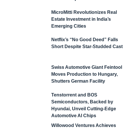
MicroMitti Revolutionizes Real
Estate Investment in India’s
Emerging Cities
Netflix’s “No Good Deed” Falls
Short Despite Star-Studded Cast
Swiss Automotive Giant Feintool
Moves Production to Hungary,
Shutters German Facility
Tenstorrent and BOS
Semiconductors, Backed by
Hyundai, Unveil Cutting-Edge
Automotive AI Chips
Willowood Ventures Achieves