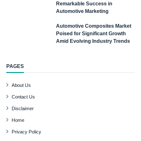
Remarkable Success in
Automotive Marketing
Automotive Composites Market
Poised for Significant Growth
Amid Evolving Industry Trends
PAGES
About Us
Contact Us
Disclaimer
Home
Privacy Policy