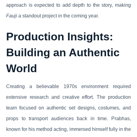
approach is expected to add depth to the story, making
Fauji
a standout project in the coming year.
Production Insights:
Building an Authentic
World
Creating a believable 1970s environment required
extensive research and creative effort. The production
team focused on authentic set designs, costumes, and
props to transport audiences back in time. Prabhas,
known for his method acting, immersed himself fully in the