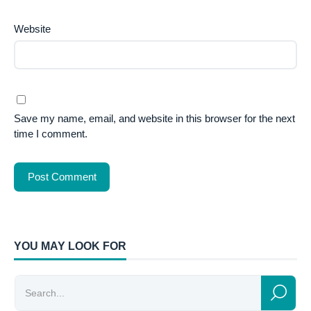
Website
Save my name, email, and website in this browser for the next
time I comment.
YOU MAY LOOK FOR