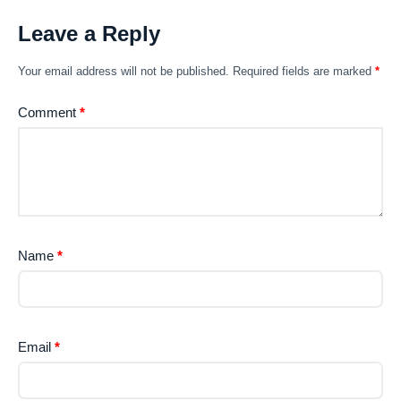
Leave a Reply
Your email address will not be published.
Required fields are marked
*
Comment
*
Name
*
Email
*