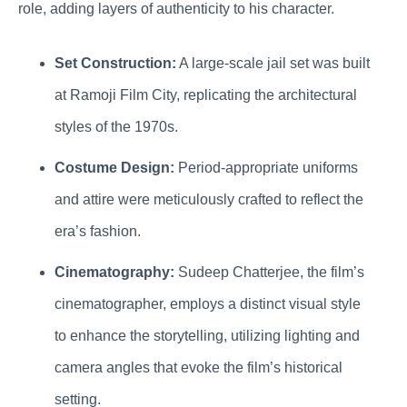
role, adding layers of authenticity to his character.
Set Construction:
A large-scale jail set was built
at Ramoji Film City, replicating the architectural
styles of the 1970s.
Costume Design:
Period-appropriate uniforms
and attire were meticulously crafted to reflect the
era’s fashion.
Cinematography:
Sudeep Chatterjee, the film’s
cinematographer, employs a distinct visual style
to enhance the storytelling, utilizing lighting and
camera angles that evoke the film’s historical
setting.