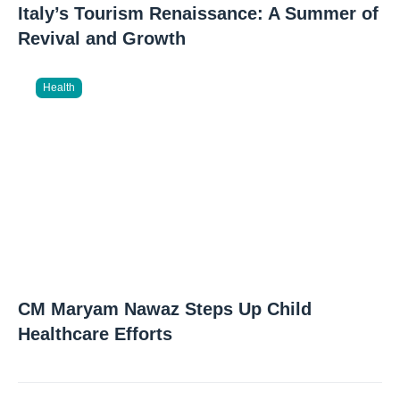
Italy’s Tourism Renaissance: A Summer of
Revival and Growth
Health
CM Maryam Nawaz Steps Up Child
Healthcare Efforts