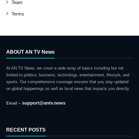
Team
Terms
ABOUT AN TV News
At AN TV News, we cover a wide array of topics including but not
limited to politics, business, technology, entertainment, lifestyle, and
sports. Our comprehensive coverage ensures that you stay updated
on global happenings as well as local news that impacts you directly.
support@antv.news
Email –
RECENT POSTS