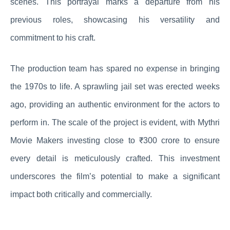
scenes. This portrayal marks a departure from his
previous roles, showcasing his versatility and
commitment to his craft.
The production team has spared no expense in bringing
the 1970s to life. A sprawling jail set was erected weeks
ago, providing an authentic environment for the actors to
perform in. The scale of the project is evident, with Mythri
Movie Makers investing close to ₹300 crore to ensure
every detail is meticulously crafted. This investment
underscores the film’s potential to make a significant
impact both critically and commercially.