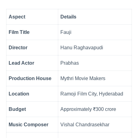
Aspect
Details
Film Title
Fauji
Director
Hanu Raghavapudi
Lead Actor
Prabhas
Production House
Mythri Movie Makers
Location
Ramoji Film City, Hyderabad
Budget
Approximately ₹300 crore
Music Composer
Vishal Chandrasekhar