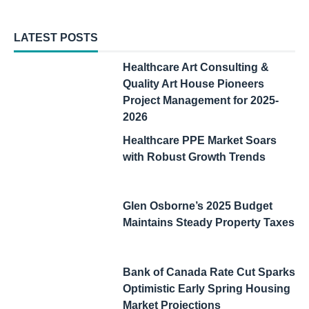
LATEST POSTS
Healthcare Art Consulting &
Quality Art House Pioneers
Project Management for 2025-
2026
Healthcare PPE Market Soars
with Robust Growth Trends
Glen Osborne’s 2025 Budget
Maintains Steady Property Taxes
Bank of Canada Rate Cut Sparks
Optimistic Early Spring Housing
Market Projections