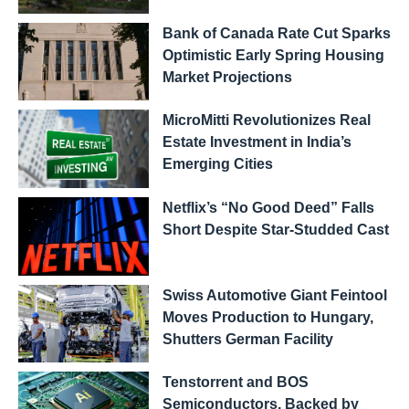
Bank of Canada Rate Cut Sparks
Optimistic Early Spring Housing
Market Projections
MicroMitti Revolutionizes Real
Estate Investment in India’s
Emerging Cities
Netflix’s “No Good Deed” Falls
Short Despite Star-Studded Cast
Swiss Automotive Giant Feintool
Moves Production to Hungary,
Shutters German Facility
Tenstorrent and BOS
Semiconductors, Backed by