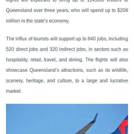
Queensland over three years, who will spend up to $208
million in the state’s economy.
The influx of tourists will support up to 840 jobs, including
520 direct jobs and 320 indirect jobs, in sectors such as
hospitality, retail, travel, and dining. The flights will also
showcase Queensland’s attractions, such as its wildlife,
scenery, heritage, and culture, to a large and lucrative
market.