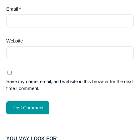
Email
*
Website
Save my name, email, and website in this browser for the next
time I comment.
YOU MAY LOOK FOR