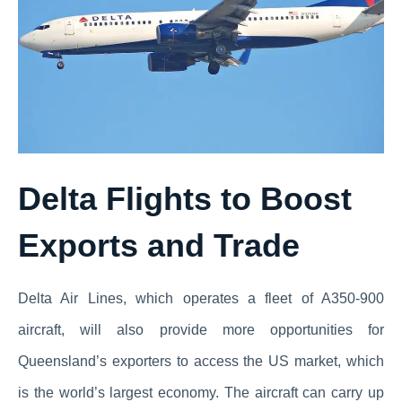
Delta Flights to Boost
Exports and Trade
Delta Air Lines, which operates a fleet of A350-900
aircraft, will also provide more opportunities for
Queensland’s exporters to access the US market, which
is the world’s largest economy. The aircraft can carry up