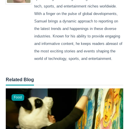
tech, sports, and entertainment niches worldwide.
With a finger on the pulse of global developments,
Samuel brings a dynamic approach to reporting on
the latest trends and happenings in these diverse
industries. Known for his ability to provide engaging
and informative content, he keeps readers abreast of
the most exciting stories and events shaping the
world of technology, sports, and entertainment.
Related Blog
Food