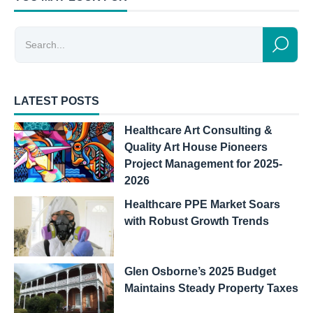
LATEST POSTS
Healthcare Art Consulting &
Quality Art House Pioneers
Project Management for 2025-
2026
Healthcare PPE Market Soars
with Robust Growth Trends
Glen Osborne’s 2025 Budget
Maintains Steady Property Taxes