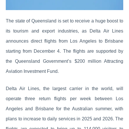
The state of Queensland is set to receive a huge boost to
its tourism and export industries, as Delta Air Lines
announces direct flights from Los Angeles to Brisbane
starting from December 4. The flights are supported by
the Queensland Government’s $200 million Attracting
Aviation Investment Fund.
Delta Air Lines, the largest carrier in the world, will
operate three return flights per week between Los
Angeles and Brisbane for the Australian summer, with
plans to increase to daily services in 2025 and 2026. The
flights are expected to bring up to 114,000 visitors to