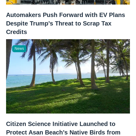
Automakers Push Forward with EV Plans
Despite Trump’s Threat to Scrap Tax
Credits
News
Citizen Science Initiative Launched to
Protect Asan Beach’s Native Birds from