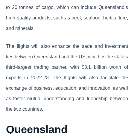
to 20 tonnes of cargo, which can include Queensland’s
high-quality products, such as beef, seafood, horticulture,
and minerals.
The flights will also enhance the trade and investment
ties between Queensland and the US, which is the state’s
third-largest trading partner, with $3.1 billion worth of
exports in 2022-23. The flights will also facilitate the
exchange of business, education, and innovation, as well
as foster mutual understanding and friendship between
the two countries.
Queensland