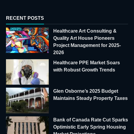
RECENT POSTS
Healthcare Art Consulting &
Quality Art House Pioneers
Project Management for 2025-
2026
Healthcare PPE Market Soars
with Robust Growth Trends
Glen Osborne’s 2025 Budget
Maintains Steady Property Taxes
Bank of Canada Rate Cut Sparks
Optimistic Early Spring Housing