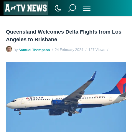
Queensland Welcomes Delta Flights from Los
Angeles to Brisbane
24 February 2024
127 Views
By
Samuel Thompson
No Comments Yet