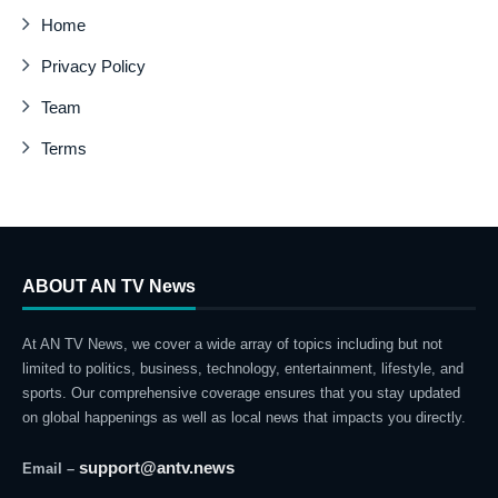
Home
Privacy Policy
Team
Terms
ABOUT AN TV News
At AN TV News, we cover a wide array of topics including but not
limited to politics, business, technology, entertainment, lifestyle, and
sports. Our comprehensive coverage ensures that you stay updated
on global happenings as well as local news that impacts you directly.
support@antv.news
Email –