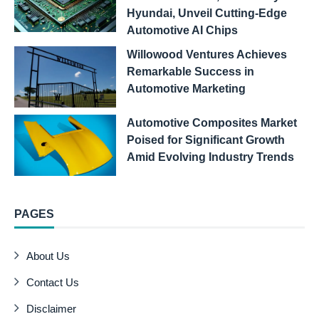
Hyundai, Unveil Cutting-Edge
Automotive AI Chips
Willowood Ventures Achieves
Remarkable Success in
Automotive Marketing
Automotive Composites Market
Poised for Significant Growth
Amid Evolving Industry Trends
PAGES
About Us
Contact Us
Disclaimer