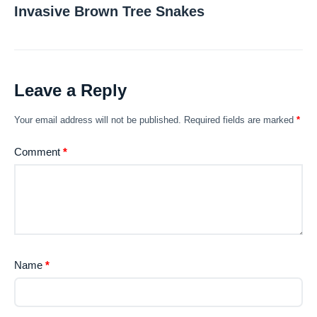
Invasive Brown Tree Snakes
Leave a Reply
Your email address will not be published.
Required fields are marked
*
Comment
*
Name
*