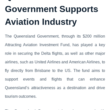
Government Supports
Aviation Industry
The Queensland Government, through its $200 million
Attracting Aviation Investment Fund, has played a key
role in securing the Delta flights, as well as other major
airlines, such as United Airlines and American Airlines, to
fly directly from Brisbane to the US. The fund aims to
support events and flights that can enhance
Queensland’s attractiveness as a destination and drive
tourism outcomes.