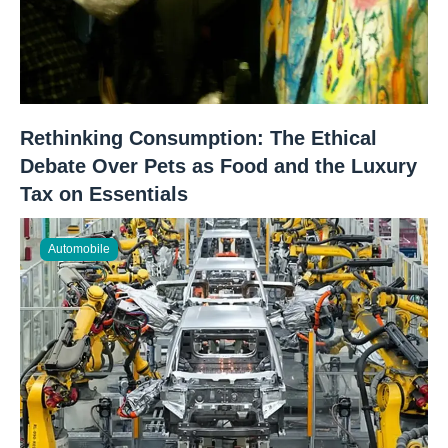
Rethinking Consumption: The Ethical
Debate Over Pets as Food and the Luxury
Tax on Essentials
Automobile