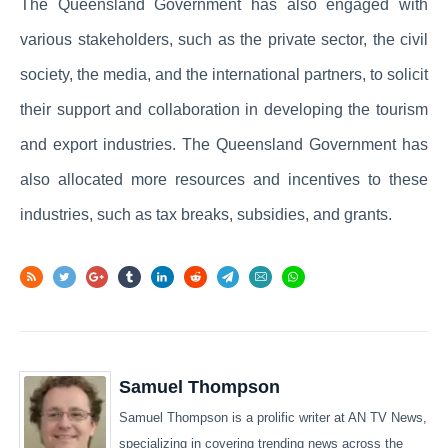
The Queensland Government has also engaged with
various stakeholders, such as the private sector, the civil
society, the media, and the international partners, to solicit
their support and collaboration in developing the tourism
and export industries. The Queensland Government has
also allocated more resources and incentives to these
industries, such as tax breaks, subsidies, and grants.
Samuel Thompson
Samuel Thompson is a prolific writer at AN TV News,
specializing in covering trending news across the