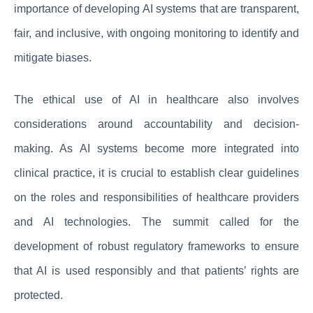
importance of developing AI systems that are transparent,
fair, and inclusive, with ongoing monitoring to identify and
mitigate biases.
The ethical use of AI in healthcare also involves
considerations around accountability and decision-
making. As AI systems become more integrated into
clinical practice, it is crucial to establish clear guidelines
on the roles and responsibilities of healthcare providers
and AI technologies. The summit called for the
development of robust regulatory frameworks to ensure
that AI is used responsibly and that patients’ rights are
protected.