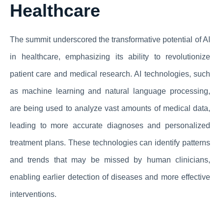
Healthcare
The summit underscored the transformative potential of AI
in healthcare, emphasizing its ability to revolutionize
patient care and medical research. AI technologies, such
as machine learning and natural language processing,
are being used to analyze vast amounts of medical data,
leading to more accurate diagnoses and personalized
treatment plans. These technologies can identify patterns
and trends that may be missed by human clinicians,
enabling earlier detection of diseases and more effective
interventions.