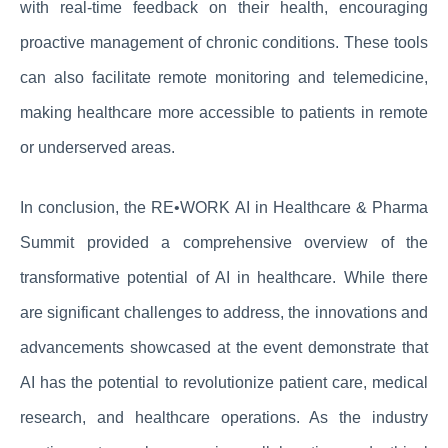
with real-time feedback on their health, encouraging
proactive management of chronic conditions. These tools
can also facilitate remote monitoring and telemedicine,
making healthcare more accessible to patients in remote
or underserved areas.
In conclusion, the RE•WORK AI in Healthcare & Pharma
Summit provided a comprehensive overview of the
transformative potential of AI in healthcare. While there
are significant challenges to address, the innovations and
advancements showcased at the event demonstrate that
AI has the potential to revolutionize patient care, medical
research, and healthcare operations. As the industry