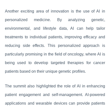
Another exciting area of innovation is the use of AI in
personalized medicine. By analyzing genetic,
environmental, and lifestyle data, AI can help tailor
treatments to individual patients, improving efficacy and
reducing side effects. This personalized approach is
particularly promising in the field of oncology, where AI is
being used to develop targeted therapies for cancer
patients based on their unique genetic profiles.
The summit also highlighted the role of AI in enhancing
patient engagement and self-management. AI-powered
applications and wearable devices can provide patients