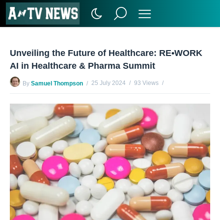
Unveiling the Future of Healthcare: RE•WORK
AI in Healthcare & Pharma Summit
25 July 2024
93 Views
By
Samuel Thompson
No Comments Yet