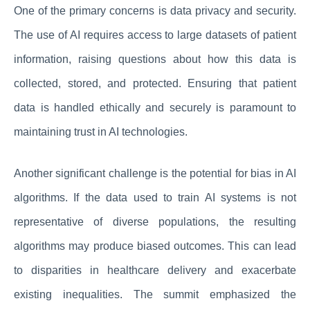
One of the primary concerns is data privacy and security.
The use of AI requires access to large datasets of patient
information, raising questions about how this data is
collected, stored, and protected. Ensuring that patient
data is handled ethically and securely is paramount to
maintaining trust in AI technologies.
Another significant challenge is the potential for bias in AI
algorithms. If the data used to train AI systems is not
representative of diverse populations, the resulting
algorithms may produce biased outcomes. This can lead
to disparities in healthcare delivery and exacerbate
existing inequalities. The summit emphasized the