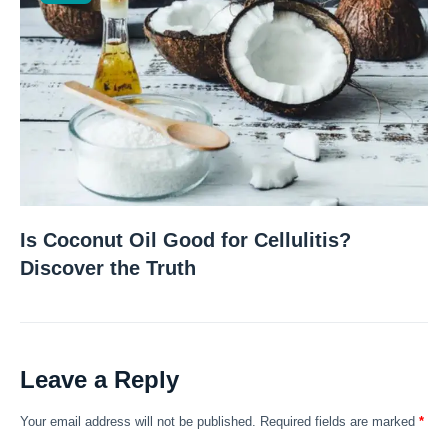
Is Coconut Oil Good for Cellulitis?
Discover the Truth
Leave a Reply
Your email address will not be published.
Required fields are marked
*