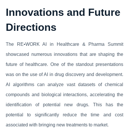
Innovations and Future
Directions
The RE•WORK AI in Healthcare & Pharma Summit
showcased numerous innovations that are shaping the
future of healthcare. One of the standout presentations
was on the use of AI in drug discovery and development.
AI algorithms can analyze vast datasets of chemical
compounds and biological interactions, accelerating the
identification of potential new drugs. This has the
potential to significantly reduce the time and cost
associated with bringing new treatments to market.