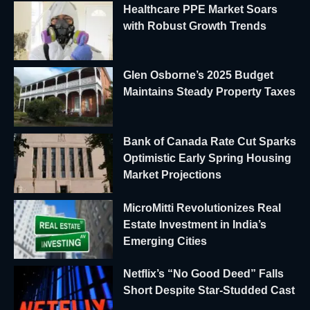
Healthcare PPE Market Soars
with Robust Growth Trends
Glen Osborne’s 2025 Budget
Maintains Steady Property Taxes
Bank of Canada Rate Cut Sparks
Optimistic Early Spring Housing
Market Projections
MicroMitti Revolutionizes Real
Estate Investment in India’s
Emerging Cities
Netflix’s “No Good Deed” Falls
Short Despite Star-Studded Cast