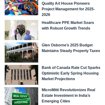
Quality Art House Pioneers
Project Management for 2025-
2026
Healthcare PPE Market Soars
with Robust Growth Trends
Glen Osborne’s 2025 Budget
Maintains Steady Property Taxes
Bank of Canada Rate Cut Sparks
Optimistic Early Spring Housing
Market Projections
MicroMitti Revolutionizes Real
Estate Investment in India’s
Emerging Cities