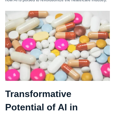
Transformative
Potential of AI in