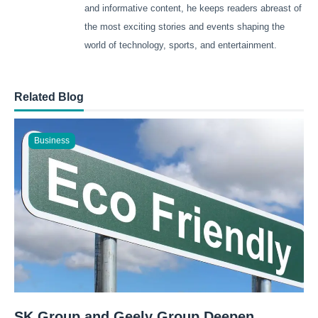
and informative content, he keeps readers abreast of
the most exciting stories and events shaping the
world of technology, sports, and entertainment.
Related Blog
Business
SK Group and Geely Group Deepen