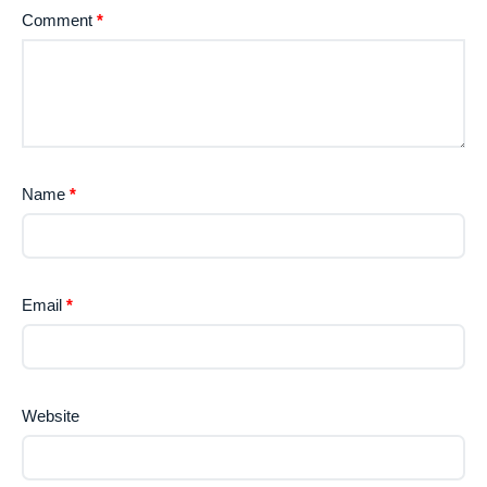
Comment
*
Name
*
Email
*
Website