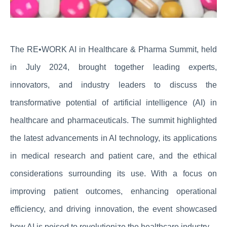
The RE•WORK AI in Healthcare & Pharma Summit, held
in July 2024, brought together leading experts,
innovators, and industry leaders to discuss the
transformative potential of artificial intelligence (AI) in
healthcare and pharmaceuticals. The summit highlighted
the latest advancements in AI technology, its applications
in medical research and patient care, and the ethical
considerations surrounding its use. With a focus on
improving patient outcomes, enhancing operational
efficiency, and driving innovation, the event showcased
how AI is poised to revolutionize the healthcare industry.