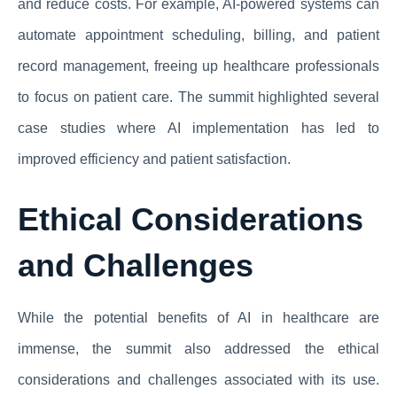
and reduce costs. For example, AI-powered systems can
automate appointment scheduling, billing, and patient
record management, freeing up healthcare professionals
to focus on patient care. The summit highlighted several
case studies where AI implementation has led to
improved efficiency and patient satisfaction.
Ethical Considerations
and Challenges
While the potential benefits of AI in healthcare are
immense, the summit also addressed the ethical
considerations and challenges associated with its use.