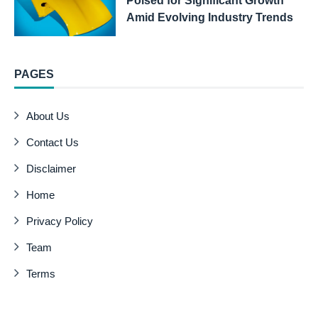
Poised for Significant Growth
Amid Evolving Industry Trends
PAGES
About Us
Contact Us
Disclaimer
Home
Privacy Policy
Team
Terms