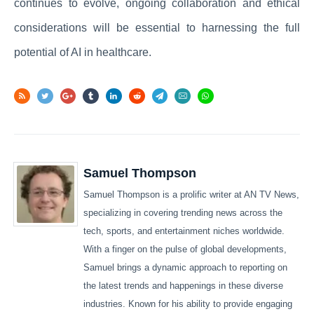
continues to evolve, ongoing collaboration and ethical
considerations will be essential to harnessing the full
potential of AI in healthcare.
Samuel Thompson
Samuel Thompson is a prolific writer at AN TV News,
specializing in covering trending news across the
tech, sports, and entertainment niches worldwide.
With a finger on the pulse of global developments,
Samuel brings a dynamic approach to reporting on
the latest trends and happenings in these diverse
industries. Known for his ability to provide engaging