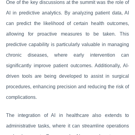
One of the key discussions at the summit was the role of
AI in predictive analytics. By analyzing patient data, AI
can predict the likelihood of certain health outcomes,
allowing for proactive measures to be taken. This
predictive capability is particularly valuable in managing
chronic diseases, where early intervention can
significantly improve patient outcomes. Additionally, AI-
driven tools are being developed to assist in surgical
procedures, enhancing precision and reducing the risk of
complications.
The integration of AI in healthcare also extends to
administrative tasks, where it can streamline operations