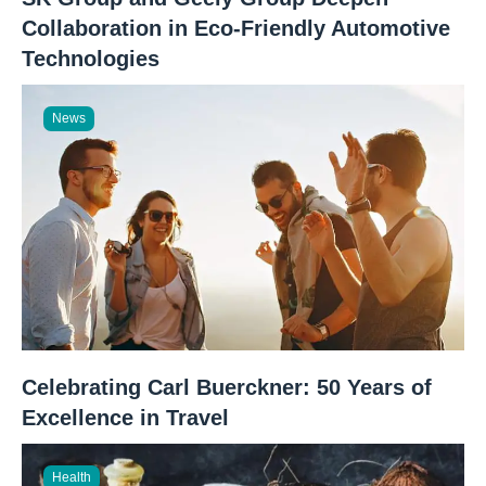
Collaboration in Eco-Friendly Automotive
Technologies
News
Celebrating Carl Buerckner: 50 Years of
Excellence in Travel
Health