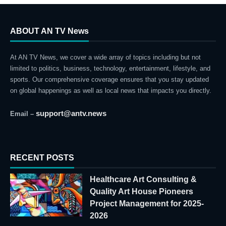
ABOUT AN TV News
At AN TV News, we cover a wide array of topics including but not
limited to politics, business, technology, entertainment, lifestyle, and
sports. Our comprehensive coverage ensures that you stay updated
on global happenings as well as local news that impacts you directly.
support@antv.news
Email –
RECENT POSTS
Healthcare Art Consulting &
Quality Art House Pioneers
Project Management for 2025-
2026