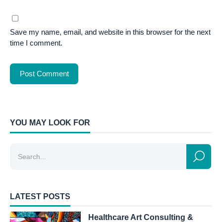
Save my name, email, and website in this browser for the next
time I comment.
YOU MAY LOOK FOR
LATEST POSTS
Healthcare Art Consulting &