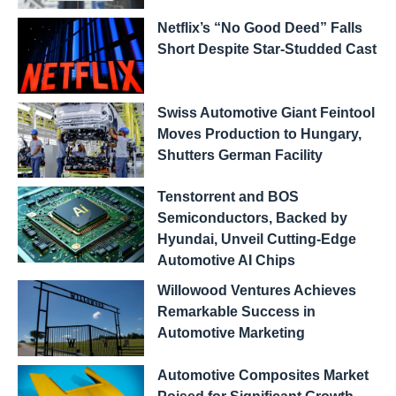
Netflix’s “No Good Deed” Falls
Short Despite Star-Studded Cast
Swiss Automotive Giant Feintool
Moves Production to Hungary,
Shutters German Facility
Tenstorrent and BOS
Semiconductors, Backed by
Hyundai, Unveil Cutting-Edge
Automotive AI Chips
Willowood Ventures Achieves
Remarkable Success in
Automotive Marketing
Automotive Composites Market