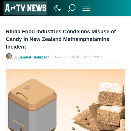
Rinda Food Industries Condemns Misuse of
Candy in New Zealand Methamphetamine
Incident
14 August 2024
88 Views
By
Samuel Thompson
No Comments Yet