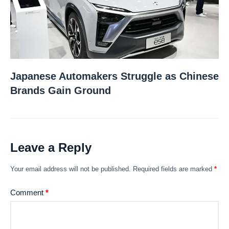
Japanese Automakers Struggle as Chinese
Brands Gain Ground
Leave a Reply
Your email address will not be published.
Required fields are marked
*
Comment
*