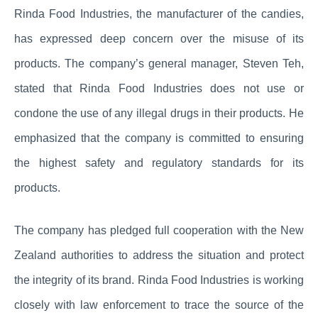
Rinda Food Industries, the manufacturer of the candies,
has expressed deep concern over the misuse of its
products. The company’s general manager, Steven Teh,
stated that Rinda Food Industries does not use or
condone the use of any illegal drugs in their products. He
emphasized that the company is committed to ensuring
the highest safety and regulatory standards for its
products.
The company has pledged full cooperation with the New
Zealand authorities to address the situation and protect
the integrity of its brand. Rinda Food Industries is working
closely with law enforcement to trace the source of the