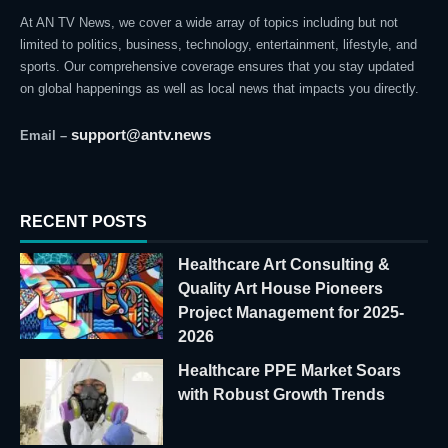
At AN TV News, we cover a wide array of topics including but not
limited to politics, business, technology, entertainment, lifestyle, and
sports. Our comprehensive coverage ensures that you stay updated
on global happenings as well as local news that impacts you directly.
support@antv.news
Email –
RECENT POSTS
Healthcare Art Consulting &
Quality Art House Pioneers
Project Management for 2025-
2026
Healthcare PPE Market Soars
with Robust Growth Trends