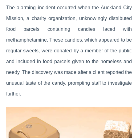
The alarming incident occurred when the Auckland City
Mission, a charity organization, unknowingly distributed
food parcels containing candies laced with
methamphetamine. These candies, which appeared to be
regular sweets, were donated by a member of the public
and included in food parcels given to the homeless and
needy. The discovery was made after a client reported the
unusual taste of the candy, prompting staff to investigate
further.