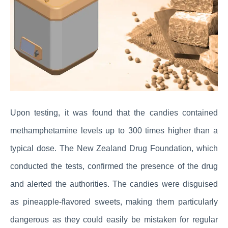
Upon testing, it was found that the candies contained
methamphetamine levels up to 300 times higher than a
typical dose. The New Zealand Drug Foundation, which
conducted the tests, confirmed the presence of the drug
and alerted the authorities. The candies were disguised
as pineapple-flavored sweets, making them particularly
dangerous as they could easily be mistaken for regular