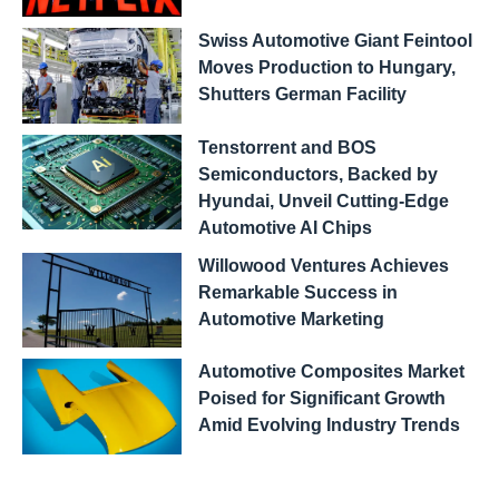
Swiss Automotive Giant Feintool
Moves Production to Hungary,
Shutters German Facility
Tenstorrent and BOS
Semiconductors, Backed by
Hyundai, Unveil Cutting-Edge
Automotive AI Chips
Willowood Ventures Achieves
Remarkable Success in
Automotive Marketing
Automotive Composites Market
Poised for Significant Growth
Amid Evolving Industry Trends