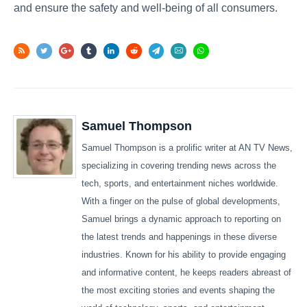
and ensure the safety and well-being of all consumers.
Samuel Thompson
Samuel Thompson is a prolific writer at AN TV News,
specializing in covering trending news across the
tech, sports, and entertainment niches worldwide.
With a finger on the pulse of global developments,
Samuel brings a dynamic approach to reporting on
the latest trends and happenings in these diverse
industries. Known for his ability to provide engaging
and informative content, he keeps readers abreast of
the most exciting stories and events shaping the