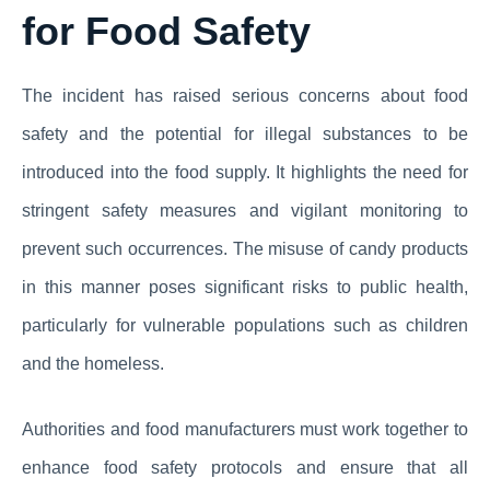
for Food Safety
The incident has raised serious concerns about food
safety and the potential for illegal substances to be
introduced into the food supply. It highlights the need for
stringent safety measures and vigilant monitoring to
prevent such occurrences. The misuse of candy products
in this manner poses significant risks to public health,
particularly for vulnerable populations such as children
and the homeless.
Authorities and food manufacturers must work together to
enhance food safety protocols and ensure that all