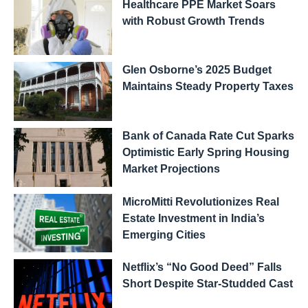
Healthcare PPE Market Soars
with Robust Growth Trends
Glen Osborne’s 2025 Budget
Maintains Steady Property Taxes
Bank of Canada Rate Cut Sparks
Optimistic Early Spring Housing
Market Projections
MicroMitti Revolutionizes Real
Estate Investment in India’s
Emerging Cities
Netflix’s “No Good Deed” Falls
Short Despite Star-Studded Cast