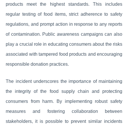
products meet the highest standards. This includes
regular testing of food items, strict adherence to safety
regulations, and prompt action in response to any reports
of contamination. Public awareness campaigns can also
play a crucial role in educating consumers about the risks
associated with tampered food products and encouraging
responsible donation practices.
The incident underscores the importance of maintaining
the integrity of the food supply chain and protecting
consumers from harm. By implementing robust safety
measures and fostering collaboration between
stakeholders, it is possible to prevent similar incidents