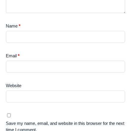
Name
*
Email
*
Website
Save my name, email, and website in this browser for the next
time I comment.