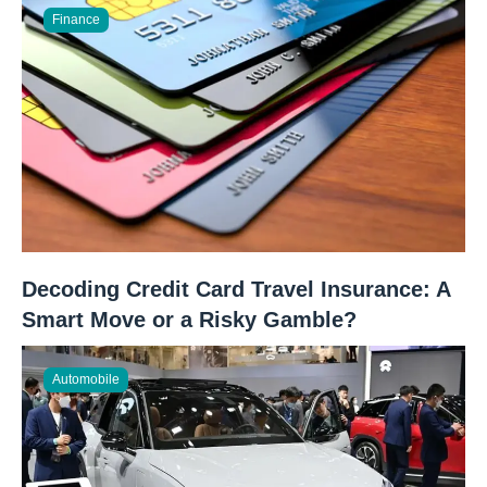
Finance
Decoding Credit Card Travel Insurance: A
Smart Move or a Risky Gamble?
Automobile