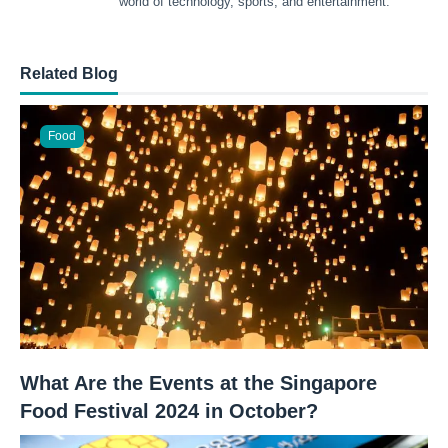
world of technology, sports, and entertainment.
Related Blog
Food
What Are the Events at the Singapore
Food Festival 2024 in October?