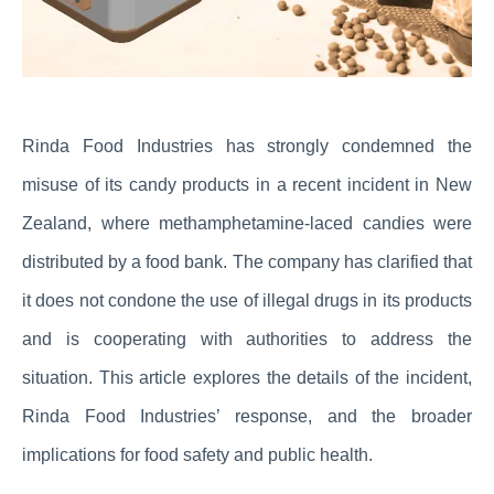
Rinda Food Industries has strongly condemned the
misuse of its candy products in a recent incident in New
Zealand, where methamphetamine-laced candies were
distributed by a food bank. The company has clarified that
it does not condone the use of illegal drugs in its products
and is cooperating with authorities to address the
situation. This article explores the details of the incident,
Rinda Food Industries’ response, and the broader
implications for food safety and public health.