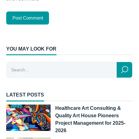
YOU MAY LOOK FOR
LATEST POSTS
Healthcare Art Consulting &
Quality Art House Pioneers
Project Management for 2025-
2026