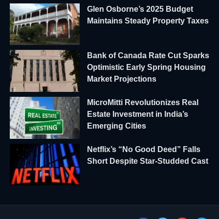
Glen Osborne’s 2025 Budget
Maintains Steady Property Taxes
Bank of Canada Rate Cut Sparks
Optimistic Early Spring Housing
Market Projections
MicroMitti Revolutionizes Real
Estate Investment in India’s
Emerging Cities
Netflix’s “No Good Deed” Falls
Short Despite Star-Studded Cast