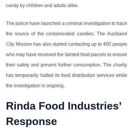
candy by children and adults alike.
The police have launched a criminal investigation to trace
the source of the contaminated candies. The Auckland
City Mission has also started contacting up to 400 people
who may have received the tainted food parcels to ensure
their safety and prevent further consumption. The charity
has temporarily halted its food distribution services while
the investigation is ongoing.
Rinda Food Industries’
Response