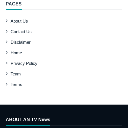
PAGES
About Us
Contact Us
Disclaimer
Home
Privacy Policy
Team
Terms
ABOUT AN TV News