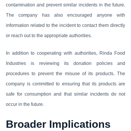
contamination and prevent similar incidents in the future.
The company has also encouraged anyone with
information related to the incident to contact them directly
or reach out to the appropriate authorities.
In addition to cooperating with authorities, Rinda Food
Industries is reviewing its donation policies and
procedures to prevent the misuse of its products. The
company is committed to ensuring that its products are
safe for consumption and that similar incidents do not
occur in the future.
Broader Implications