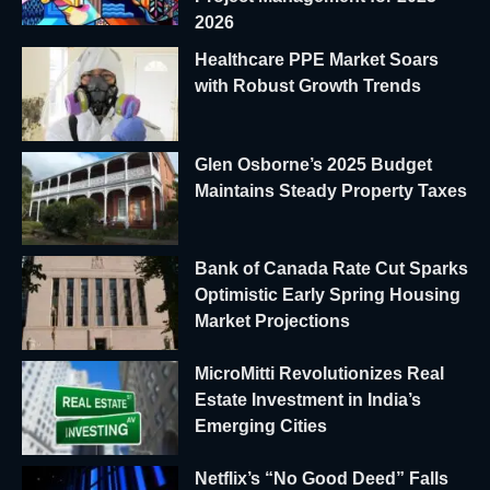
2026
Healthcare PPE Market Soars
with Robust Growth Trends
Glen Osborne’s 2025 Budget
Maintains Steady Property Taxes
Bank of Canada Rate Cut Sparks
Optimistic Early Spring Housing
Market Projections
MicroMitti Revolutionizes Real
Estate Investment in India’s
Emerging Cities
Netflix’s “No Good Deed” Falls