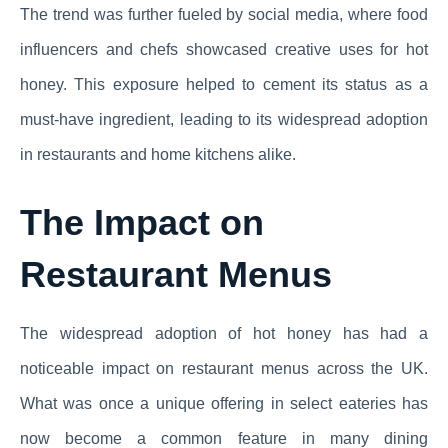
The trend was further fueled by social media, where food
influencers and chefs showcased creative uses for hot
honey. This exposure helped to cement its status as a
must-have ingredient, leading to its widespread adoption
in restaurants and home kitchens alike.
The Impact on
Restaurant Menus
The widespread adoption of hot honey has had a
noticeable impact on restaurant menus across the UK.
What was once a unique offering in select eateries has
now become a common feature in many dining