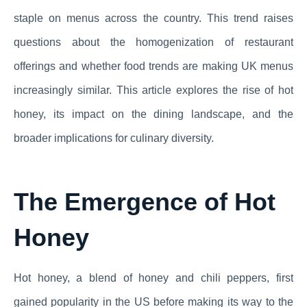
staple on menus across the country. This trend raises
questions about the homogenization of restaurant
offerings and whether food trends are making UK menus
increasingly similar. This article explores the rise of hot
honey, its impact on the dining landscape, and the
broader implications for culinary diversity.
The Emergence of Hot
Honey
Hot honey, a blend of honey and chili peppers, first
gained popularity in the US before making its way to the