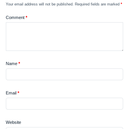
Your email address will not be published.
Required fields are marked
*
Comment
*
Name
*
Email
*
Website