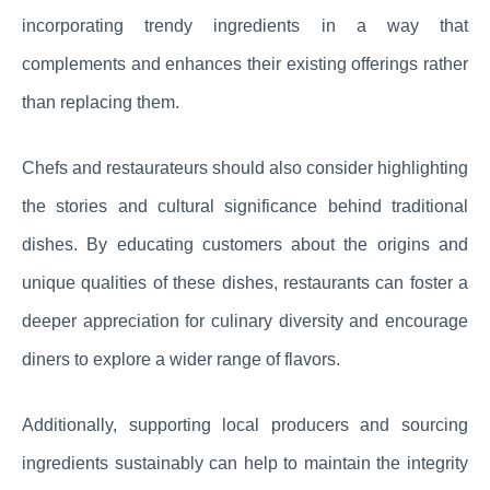
incorporating trendy ingredients in a way that
complements and enhances their existing offerings rather
than replacing them.
Chefs and restaurateurs should also consider highlighting
the stories and cultural significance behind traditional
dishes. By educating customers about the origins and
unique qualities of these dishes, restaurants can foster a
deeper appreciation for culinary diversity and encourage
diners to explore a wider range of flavors.
Additionally, supporting local producers and sourcing
ingredients sustainably can help to maintain the integrity