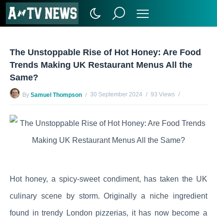
The Unstoppable Rise of Hot Honey: Are Food
Trends Making UK Restaurant Menus All the
Same?
30 September 2024
93 Views
By
Samuel Thompson
No Comments Yet
Hot honey, a spicy-sweet condiment, has taken the UK
culinary scene by storm. Originally a niche ingredient
found in trendy London pizzerias, it has now become a