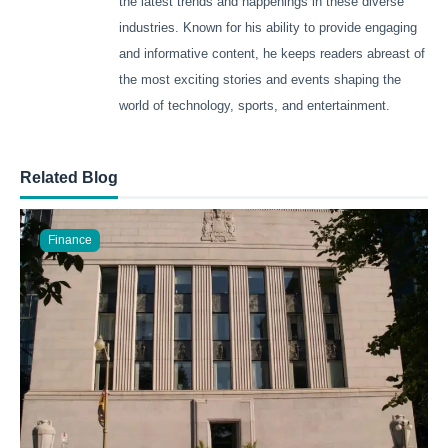
the latest trends and happenings in these diverse
industries. Known for his ability to provide engaging
and informative content, he keeps readers abreast of
the most exciting stories and events shaping the
world of technology, sports, and entertainment.
Related Blog
Finance