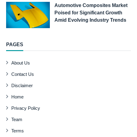
Automotive Composites Market
Poised for Significant Growth
Amid Evolving Industry Trends
PAGES
About Us
Contact Us
Disclaimer
Home
Privacy Policy
Team
Terms