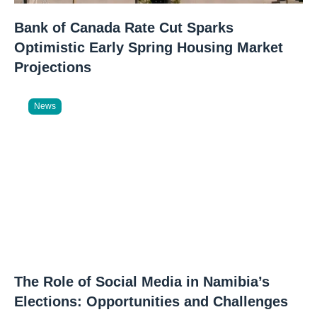
Bank of Canada Rate Cut Sparks
Optimistic Early Spring Housing Market
Projections
News
The Role of Social Media in Namibia’s
Elections: Opportunities and Challenges