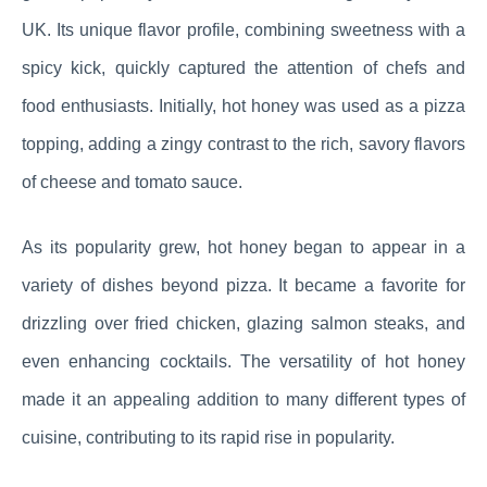
UK. Its unique flavor profile, combining sweetness with a
spicy kick, quickly captured the attention of chefs and
food enthusiasts. Initially, hot honey was used as a pizza
topping, adding a zingy contrast to the rich, savory flavors
of cheese and tomato sauce.
As its popularity grew, hot honey began to appear in a
variety of dishes beyond pizza. It became a favorite for
drizzling over fried chicken, glazing salmon steaks, and
even enhancing cocktails. The versatility of hot honey
made it an appealing addition to many different types of
cuisine, contributing to its rapid rise in popularity.