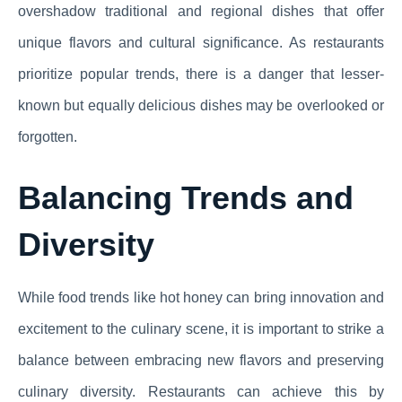
overshadow traditional and regional dishes that offer
unique flavors and cultural significance. As restaurants
prioritize popular trends, there is a danger that lesser-
known but equally delicious dishes may be overlooked or
forgotten.
Balancing Trends and
Diversity
While food trends like hot honey can bring innovation and
excitement to the culinary scene, it is important to strike a
balance between embracing new flavors and preserving
culinary diversity. Restaurants can achieve this by