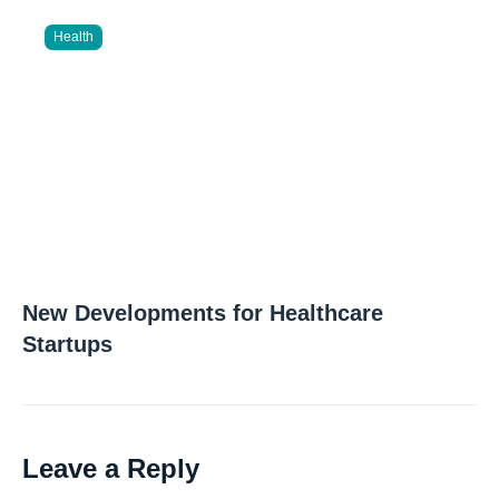
Health
New Developments for Healthcare
Startups
Leave a Reply