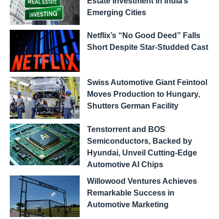
Estate Investment in India’s
Emerging Cities
Netflix’s “No Good Deed” Falls
Short Despite Star-Studded Cast
Swiss Automotive Giant Feintool
Moves Production to Hungary,
Shutters German Facility
Tenstorrent and BOS
Semiconductors, Backed by
Hyundai, Unveil Cutting-Edge
Automotive AI Chips
Willowood Ventures Achieves
Remarkable Success in
Automotive Marketing