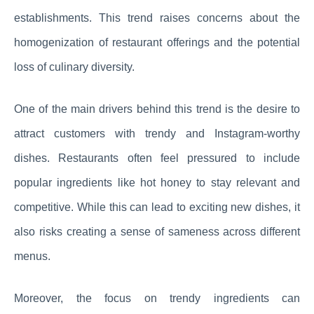
establishments. This trend raises concerns about the
homogenization of restaurant offerings and the potential
loss of culinary diversity.
One of the main drivers behind this trend is the desire to
attract customers with trendy and Instagram-worthy
dishes. Restaurants often feel pressured to include
popular ingredients like hot honey to stay relevant and
competitive. While this can lead to exciting new dishes, it
also risks creating a sense of sameness across different
menus.
Moreover, the focus on trendy ingredients can