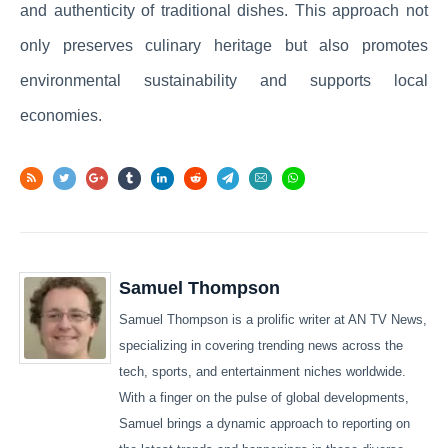
and authenticity of traditional dishes. This approach not
only preserves culinary heritage but also promotes
environmental sustainability and supports local
economies.
Samuel Thompson
Samuel Thompson is a prolific writer at AN TV News,
specializing in covering trending news across the
tech, sports, and entertainment niches worldwide.
With a finger on the pulse of global developments,
Samuel brings a dynamic approach to reporting on