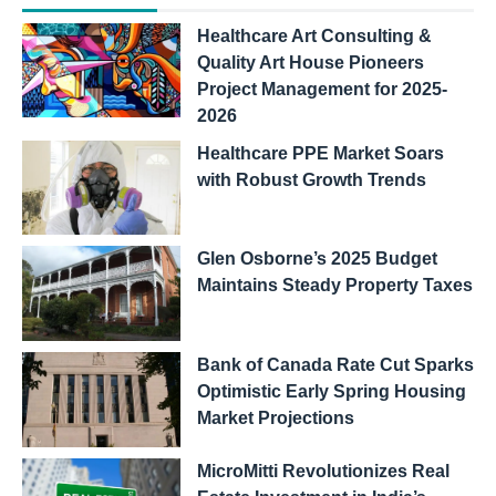
Healthcare Art Consulting &
Quality Art House Pioneers
Project Management for 2025-
2026
Healthcare PPE Market Soars
with Robust Growth Trends
Glen Osborne’s 2025 Budget
Maintains Steady Property Taxes
Bank of Canada Rate Cut Sparks
Optimistic Early Spring Housing
Market Projections
MicroMitti Revolutionizes Real