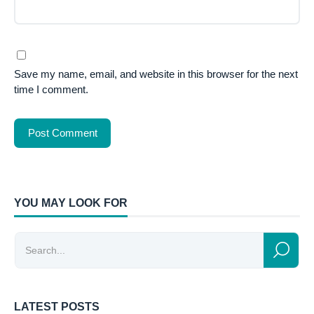
Save my name, email, and website in this browser for the next
time I comment.
YOU MAY LOOK FOR
LATEST POSTS