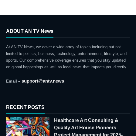
ABOUT AN TV News
At AN TV News, we cover a wide array of topics including but not
limited to politics, business, technology, entertainment, lifestyle, and
sports. Our comprehensive coverage ensures that you stay updated
on global happenings as well as local news that impacts you directly.
support@antv.news
Email –
RECENT POSTS
Healthcare Art Consulting &
Quality Art House Pioneers
Project Management for 2025-