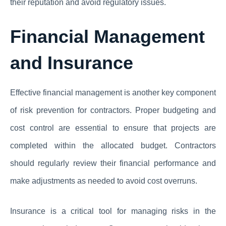
their reputation and avoid regulatory issues.
Financial Management
and Insurance
Effective financial management is another key component
of risk prevention for contractors. Proper budgeting and
cost control are essential to ensure that projects are
completed within the allocated budget. Contractors
should regularly review their financial performance and
make adjustments as needed to avoid cost overruns.
Insurance is a critical tool for managing risks in the