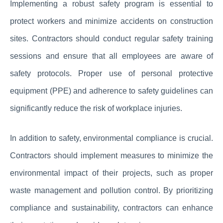
Implementing a robust safety program is essential to
protect workers and minimize accidents on construction
sites. Contractors should conduct regular safety training
sessions and ensure that all employees are aware of
safety protocols. Proper use of personal protective
equipment (PPE) and adherence to safety guidelines can
significantly reduce the risk of workplace injuries.
In addition to safety, environmental compliance is crucial.
Contractors should implement measures to minimize the
environmental impact of their projects, such as proper
waste management and pollution control. By prioritizing
compliance and sustainability, contractors can enhance