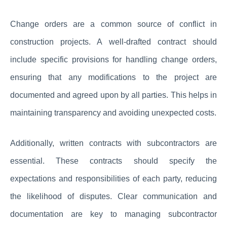
Change orders are a common source of conflict in
construction projects. A well-drafted contract should
include specific provisions for handling change orders,
ensuring that any modifications to the project are
documented and agreed upon by all parties. This helps in
maintaining transparency and avoiding unexpected costs.
Additionally, written contracts with subcontractors are
essential. These contracts should specify the
expectations and responsibilities of each party, reducing
the likelihood of disputes. Clear communication and
documentation are key to managing subcontractor