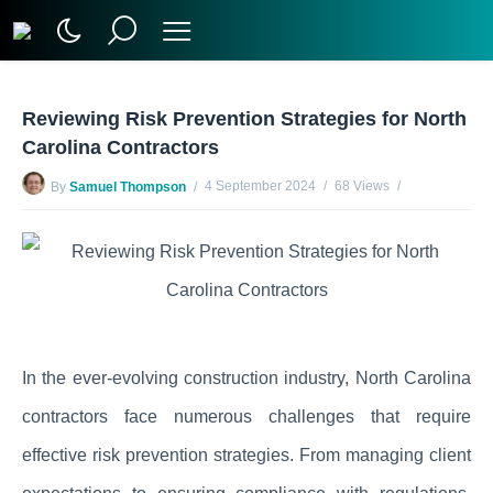
Reviewing Risk Prevention Strategies for North
Carolina Contractors
4 September 2024
68 Views
By
Samuel Thompson
No Comments Yet
In the ever-evolving construction industry, North Carolina
contractors face numerous challenges that require
effective risk prevention strategies. From managing client