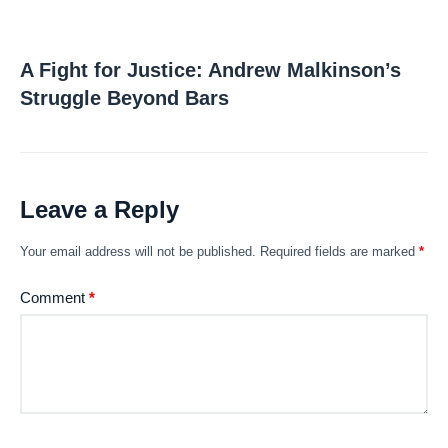
A Fight for Justice: Andrew Malkinson’s
Struggle Beyond Bars
Leave a Reply
Your email address will not be published.
Required fields are marked
*
Comment
*