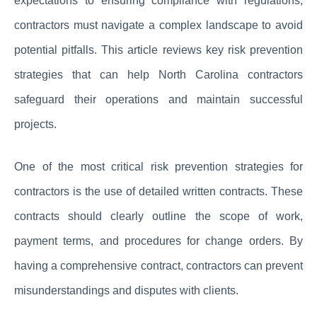
expectations to ensuring compliance with regulations,
contractors must navigate a complex landscape to avoid
potential pitfalls. This article reviews key risk prevention
strategies that can help North Carolina contractors
safeguard their operations and maintain successful
projects.
One of the most critical risk prevention strategies for
contractors is the use of detailed written contracts. These
contracts should clearly outline the scope of work,
payment terms, and procedures for change orders. By
having a comprehensive contract, contractors can prevent
misunderstandings and disputes with clients.