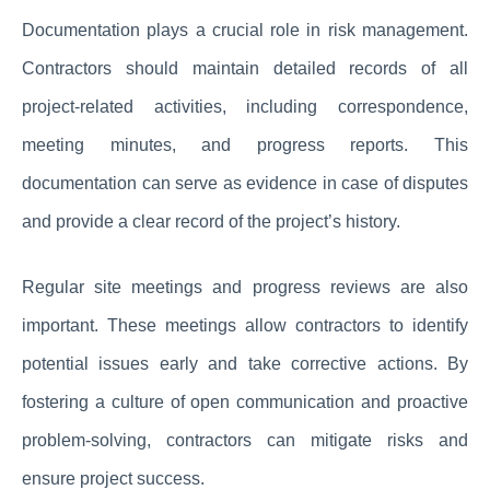
Documentation plays a crucial role in risk management.
Contractors should maintain detailed records of all
project-related activities, including correspondence,
meeting minutes, and progress reports. This
documentation can serve as evidence in case of disputes
and provide a clear record of the project’s history.
Regular site meetings and progress reviews are also
important. These meetings allow contractors to identify
potential issues early and take corrective actions. By
fostering a culture of open communication and proactive
problem-solving, contractors can mitigate risks and
ensure project success.