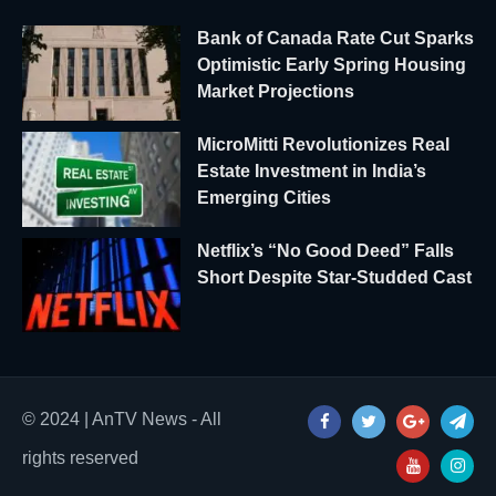
Bank of Canada Rate Cut Sparks
Optimistic Early Spring Housing
Market Projections
MicroMitti Revolutionizes Real
Estate Investment in India’s
Emerging Cities
Netflix’s “No Good Deed” Falls
Short Despite Star-Studded Cast
© 2024 | AnTV News - All
rights reserved