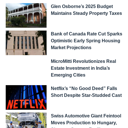
Glen Osborne’s 2025 Budget
Maintains Steady Property Taxes
Bank of Canada Rate Cut Sparks
Optimistic Early Spring Housing
Market Projections
MicroMitti Revolutionizes Real
Estate Investment in India’s
Emerging Cities
Netflix’s “No Good Deed” Falls
Short Despite Star-Studded Cast
Swiss Automotive Giant Feintool
Moves Production to Hungary,