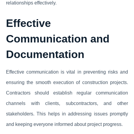
relationships effectively.
Effective
Communication and
Documentation
Effective communication is vital in preventing risks and
ensuring the smooth execution of construction projects.
Contractors should establish regular communication
channels with clients, subcontractors, and other
stakeholders. This helps in addressing issues promptly
and keeping everyone informed about project progress.