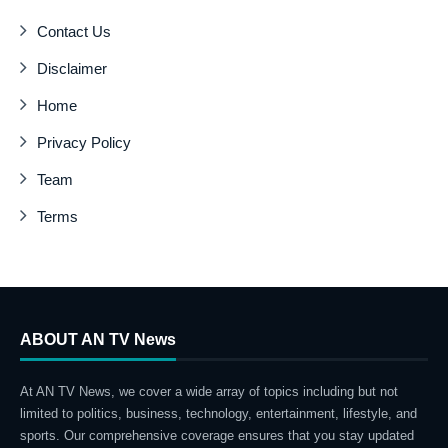
Contact Us
Disclaimer
Home
Privacy Policy
Team
Terms
ABOUT AN TV News
At AN TV News, we cover a wide array of topics including but not
limited to politics, business, technology, entertainment, lifestyle, and
sports. Our comprehensive coverage ensures that you stay updated