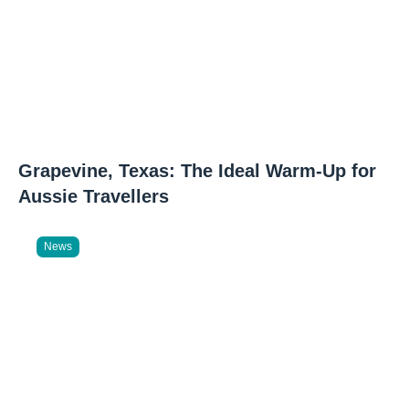
Grapevine, Texas: The Ideal Warm-Up for
Aussie Travellers
News