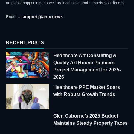
on global happenings as well as local news that impacts you directly.
support@antv.news
Email –
RECENT POSTS
Healthcare Art Consulting &
Quality Art House Pioneers
Project Management for 2025-
2026
Healthcare PPE Market Soars
with Robust Growth Trends
Glen Osborne’s 2025 Budget
Maintains Steady Property Taxes