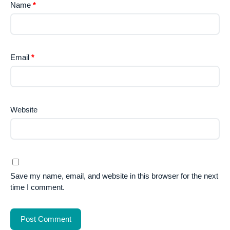
Name
*
Email
*
Website
Save my name, email, and website in this browser for the next
time I comment.