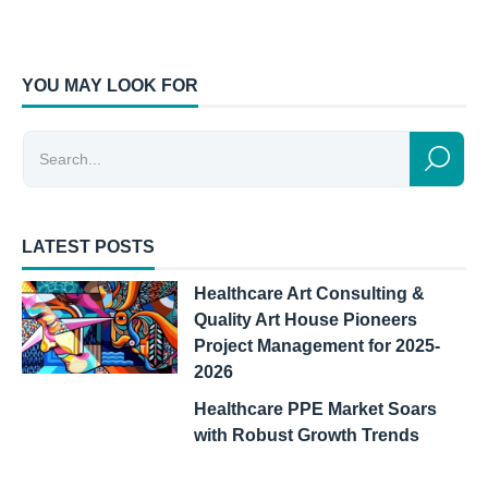
YOU MAY LOOK FOR
LATEST POSTS
Healthcare Art Consulting &
Quality Art House Pioneers
Project Management for 2025-
2026
Healthcare PPE Market Soars
with Robust Growth Trends