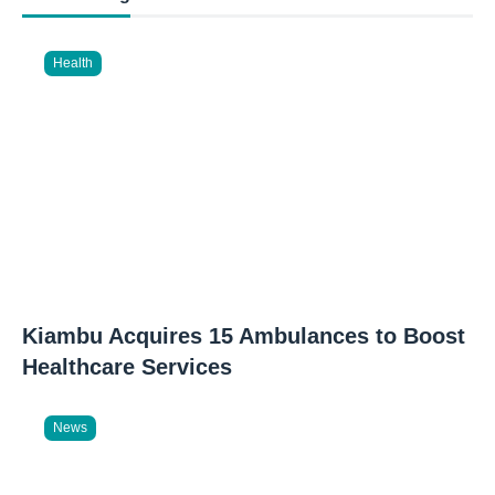
Health
Kiambu Acquires 15 Ambulances to Boost
Healthcare Services
News