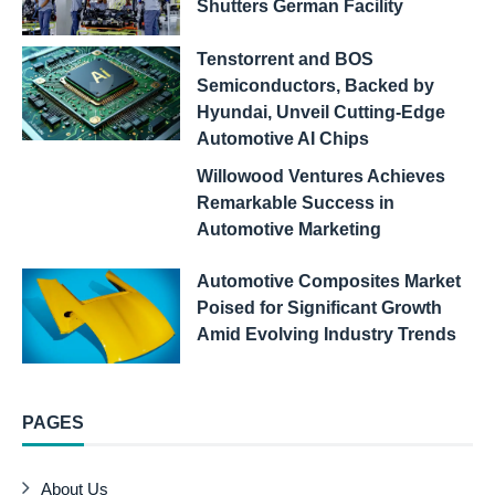
Shutters German Facility
Tenstorrent and BOS
Semiconductors, Backed by
Hyundai, Unveil Cutting-Edge
Automotive AI Chips
Willowood Ventures Achieves
Remarkable Success in
Automotive Marketing
Automotive Composites Market
Poised for Significant Growth
Amid Evolving Industry Trends
PAGES
About Us