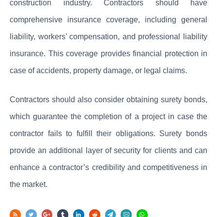
construction industry. Contractors should have
comprehensive insurance coverage, including general
liability, workers’ compensation, and professional liability
insurance. This coverage provides financial protection in
case of accidents, property damage, or legal claims.
Contractors should also consider obtaining surety bonds,
which guarantee the completion of a project in case the
contractor fails to fulfill their obligations. Surety bonds
provide an additional layer of security for clients and can
enhance a contractor’s credibility and competitiveness in
the market.