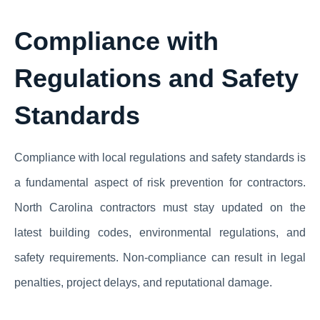
Compliance with
Regulations and Safety
Standards
Compliance with local regulations and safety standards is
a fundamental aspect of risk prevention for contractors.
North Carolina contractors must stay updated on the
latest building codes, environmental regulations, and
safety requirements. Non-compliance can result in legal
penalties, project delays, and reputational damage.