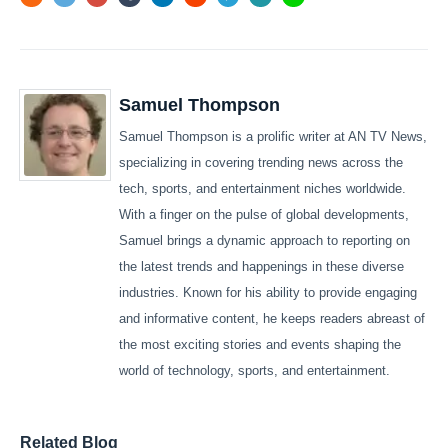
Samuel Thompson
Samuel Thompson is a prolific writer at AN TV News,
specializing in covering trending news across the
tech, sports, and entertainment niches worldwide.
With a finger on the pulse of global developments,
Samuel brings a dynamic approach to reporting on
the latest trends and happenings in these diverse
industries. Known for his ability to provide engaging
and informative content, he keeps readers abreast of
the most exciting stories and events shaping the
world of technology, sports, and entertainment.
Related Blog