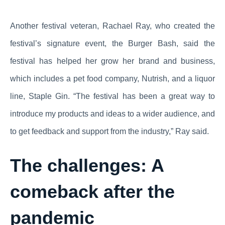
Another festival veteran, Rachael Ray, who created the
festival’s signature event, the Burger Bash, said the
festival has helped her grow her brand and business,
which includes a pet food company, Nutrish, and a liquor
line, Staple Gin. “The festival has been a great way to
introduce my products and ideas to a wider audience, and
to get feedback and support from the industry,” Ray said.
The challenges: A
comeback after the
pandemic