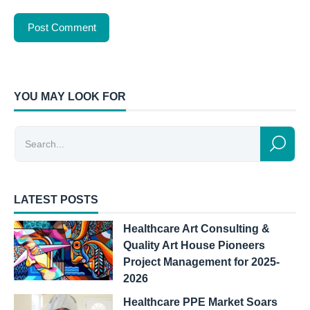
YOU MAY LOOK FOR
LATEST POSTS
Healthcare Art Consulting &
Quality Art House Pioneers
Project Management for 2025-
2026
Healthcare PPE Market Soars