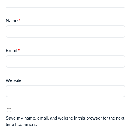
Name
*
Email
*
Website
Save my name, email, and website in this browser for the next
time I comment.