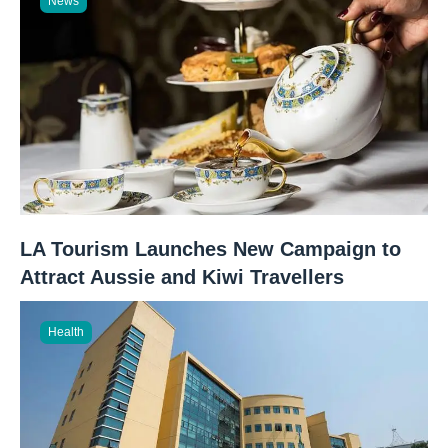
News
LA Tourism Launches New Campaign to
Attract Aussie and Kiwi Travellers
Health