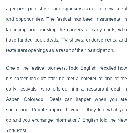
agencies, publishers, and sponsors scout for new talent
and opportunities. The festival has been instrumental in
launching and boosting the careers of many chefs, who
have landed book deals, TV shows, endorsements, and
restaurant openings as a result of their participation.
One of the festival pioneers, Todd English, recalled how
his career took off after he met a hotelier at one of the
early festivals, who offered him a restaurant deal in
Aspen, Colorado. “Deals can happen when you are
socializing. People approach you — they like what you
do and you exchange information,” English told the New
York Post.