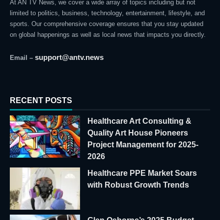
At AN TV News, we cover a wide array of topics including but not
limited to politics, business, technology, entertainment, lifestyle, and
sports. Our comprehensive coverage ensures that you stay updated
on global happenings as well as local news that impacts you directly.
support@antv.news
Email –
RECENT POSTS
Healthcare Art Consulting &
Quality Art House Pioneers
Project Management for 2025-
2026
Healthcare PPE Market Soars
with Robust Growth Trends