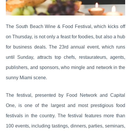
The South Beach Wine & Food Festival, which kicks off
on Thursday, is not only a feast for foodies, but also a hub
for business deals. The 23rd annual event, which runs
until Sunday, attracts top chefs, restaurateurs, agents,
publishers, and sponsors, who mingle and network in the
sunny Miami scene.
The festival, presented by Food Network and Capital
One, is one of the largest and most prestigious food
festivals in the country. The festival features more than
100 events, including tastings, dinners, parties, seminars,