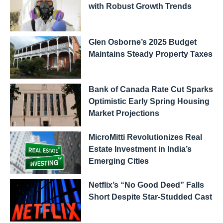
with Robust Growth Trends
Glen Osborne’s 2025 Budget
Maintains Steady Property Taxes
Bank of Canada Rate Cut Sparks
Optimistic Early Spring Housing
Market Projections
MicroMitti Revolutionizes Real
Estate Investment in India’s
Emerging Cities
Netflix’s “No Good Deed” Falls
Short Despite Star-Studded Cast