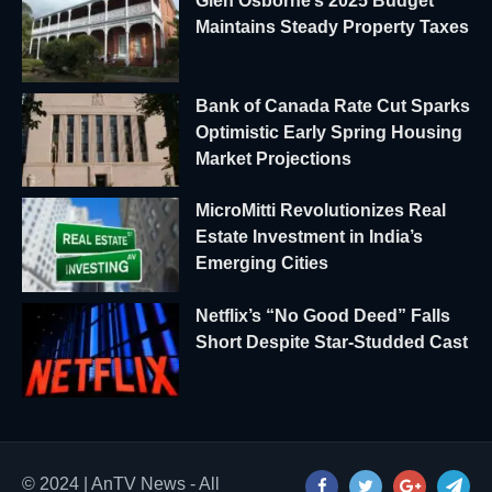
Glen Osborne’s 2025 Budget
Maintains Steady Property Taxes
Bank of Canada Rate Cut Sparks
Optimistic Early Spring Housing
Market Projections
MicroMitti Revolutionizes Real
Estate Investment in India’s
Emerging Cities
Netflix’s “No Good Deed” Falls
Short Despite Star-Studded Cast
© 2024 | AnTV News - All