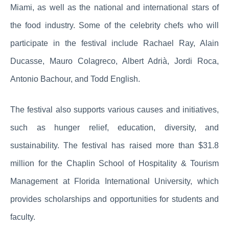
Miami, as well as the national and international stars of
the food industry. Some of the celebrity chefs who will
participate in the festival include Rachael Ray, Alain
Ducasse, Mauro Colagreco, Albert Adrià, Jordi Roca,
Antonio Bachour, and Todd English.
The festival also supports various causes and initiatives,
such as hunger relief, education, diversity, and
sustainability. The festival has raised more than $31.8
million for the Chaplin School of Hospitality & Tourism
Management at Florida International University, which
provides scholarships and opportunities for students and
faculty.