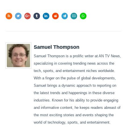
Samuel Thompson
Samuel Thompson is a prolific writer at AN TV News,
specializing in covering trending news across the
tech, sports, and entertainment niches worldwide.
With a finger on the pulse of global developments,
Samuel brings a dynamic approach to reporting on
the latest trends and happenings in these diverse
industries. Known for his ability to provide engaging
and informative content, he keeps readers abreast of
the most exciting stories and events shaping the
world of technology, sports, and entertainment.