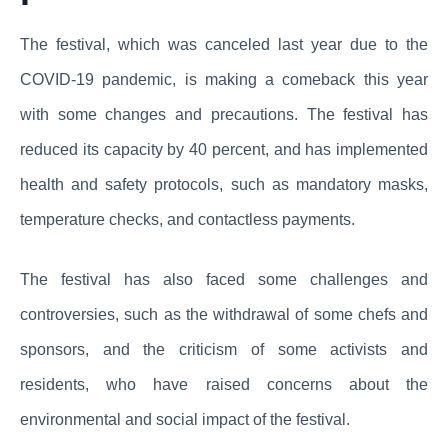
The festival, which was canceled last year due to the
COVID-19 pandemic, is making a comeback this year
with some changes and precautions. The festival has
reduced its capacity by 40 percent, and has implemented
health and safety protocols, such as mandatory masks,
temperature checks, and contactless payments.
The festival has also faced some challenges and
controversies, such as the withdrawal of some chefs and
sponsors, and the criticism of some activists and
residents, who have raised concerns about the
environmental and social impact of the festival.