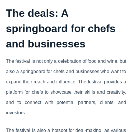
The deals: A
springboard for chefs
and businesses
The festival is not only a celebration of food and wine, but
also a springboard for chefs and businesses who want to
expand their reach and influence. The festival provides a
platform for chefs to showcase their skills and creativity,
and to connect with potential partners, clients, and
investors.
The festival is also a hotspot for deal-making, as various