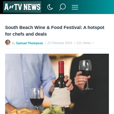
South Beach Wine & Food Festival: A hotspot
for chefs and deals
22 February 2024
131 Views
By
Samuel Thompson
No Comments Yet