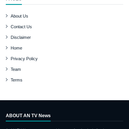
About Us
Contact Us
Disclaimer
Home
Privacy Policy
Team
Terms
ABOUT AN TV News