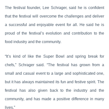
The festival founder, Lee Schrager, said he is confident
that the festival will overcome the challenges and deliver
a successful and enjoyable event for all. He said he is
proud of the festival’s evolution and contribution to the
food industry and the community.
“It’s kind of like the Super Bowl and spring break for
chefs,” Schrager said. “The festival has grown from a
small and casual event to a large and sophisticated one,
but it has always maintained its fun and festive spirit. The
festival has also given back to the industry and the
community, and has made a positive difference in many
lives.”