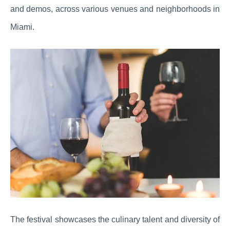
and demos, across various venues and neighborhoods in
Miami.
The festival showcases the culinary talent and diversity of