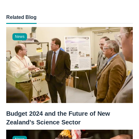
Related Blog
News
Budget 2024 and the Future of New
Zealand’s Science Sector