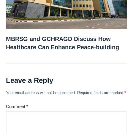
MBRSG and GCHRAGD Discuss How
Healthcare Can Enhance Peace-building
Leave a Reply
Your email address will not be published.
Required fields are marked
*
Comment
*