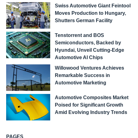
Swiss Automotive Giant Feintool
Moves Production to Hungary,
Shutters German Facility
Tenstorrent and BOS
Semiconductors, Backed by
Hyundai, Unveil Cutting-Edge
Automotive AI Chips
Willowood Ventures Achieves
Remarkable Success in
Automotive Marketing
Automotive Composites Market
Poised for Significant Growth
Amid Evolving Industry Trends
PAGES