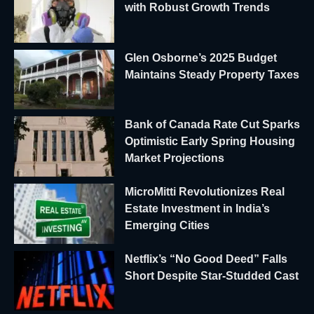
with Robust Growth Trends
Glen Osborne’s 2025 Budget
Maintains Steady Property Taxes
Bank of Canada Rate Cut Sparks
Optimistic Early Spring Housing
Market Projections
MicroMitti Revolutionizes Real
Estate Investment in India’s
Emerging Cities
Netflix’s “No Good Deed” Falls
Short Despite Star-Studded Cast