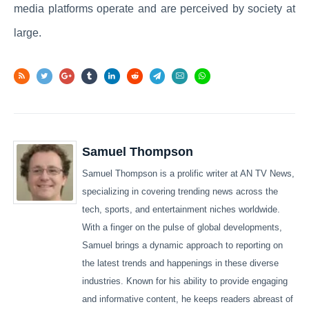
media platforms operate and are perceived by society at
large.
Samuel Thompson
Samuel Thompson is a prolific writer at AN TV News,
specializing in covering trending news across the
tech, sports, and entertainment niches worldwide.
With a finger on the pulse of global developments,
Samuel brings a dynamic approach to reporting on
the latest trends and happenings in these diverse
industries. Known for his ability to provide engaging
and informative content, he keeps readers abreast of