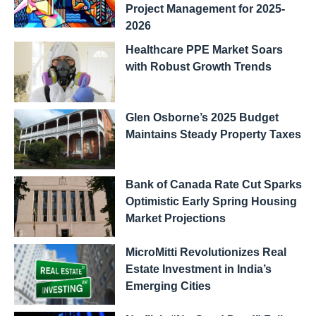
Project Management for 2025-
2026
Healthcare PPE Market Soars
with Robust Growth Trends
Glen Osborne’s 2025 Budget
Maintains Steady Property Taxes
Bank of Canada Rate Cut Sparks
Optimistic Early Spring Housing
Market Projections
MicroMitti Revolutionizes Real
Estate Investment in India’s
Emerging Cities