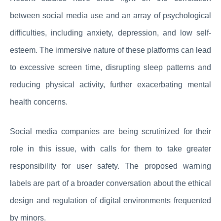
between social media use and an array of psychological
difficulties, including anxiety, depression, and low self-
esteem. The immersive nature of these platforms can lead
to excessive screen time, disrupting sleep patterns and
reducing physical activity, further exacerbating mental
health concerns.
Social media companies are being scrutinized for their
role in this issue, with calls for them to take greater
responsibility for user safety. The proposed warning
labels are part of a broader conversation about the ethical
design and regulation of digital environments frequented
by minors.