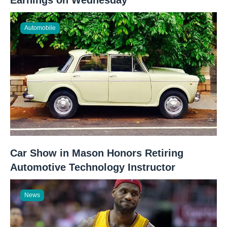
Automobile
Car Show in Mason Honors Retiring
Automotive Technology Instructor
News