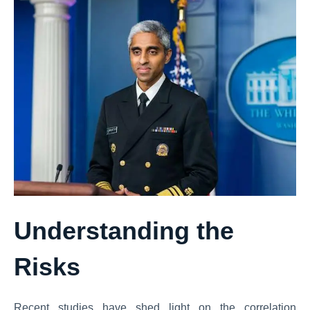
Understanding the
Risks
Recent studies have shed light on the correlation