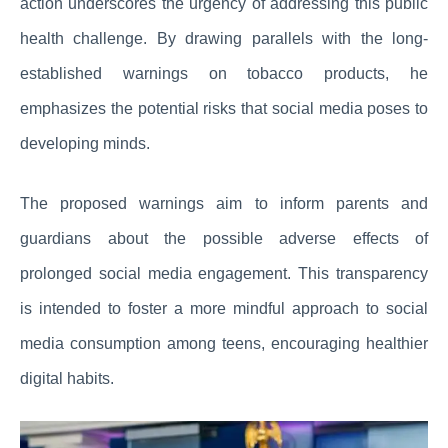
action underscores the urgency of addressing this public
health challenge. By drawing parallels with the long-
established warnings on tobacco products, he
emphasizes the potential risks that social media poses to
developing minds.
The proposed warnings aim to inform parents and
guardians about the possible adverse effects of
prolonged social media engagement. This transparency
is intended to foster a more mindful approach to social
media consumption among teens, encouraging healthier
digital habits.