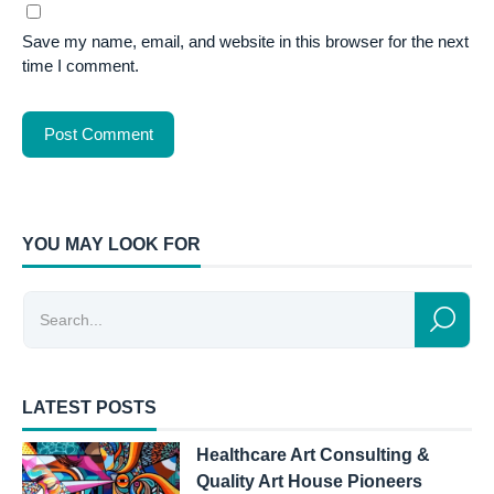
Save my name, email, and website in this browser for the next
time I comment.
YOU MAY LOOK FOR
LATEST POSTS
Healthcare Art Consulting &
Quality Art House Pioneers