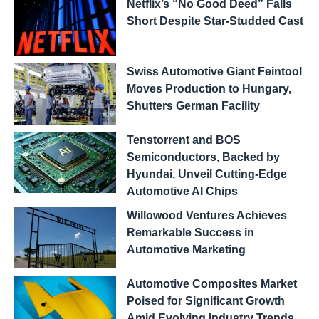
Netflix’s “No Good Deed” Falls
Short Despite Star-Studded Cast
Swiss Automotive Giant Feintool
Moves Production to Hungary,
Shutters German Facility
Tenstorrent and BOS
Semiconductors, Backed by
Hyundai, Unveil Cutting-Edge
Automotive AI Chips
Willowood Ventures Achieves
Remarkable Success in
Automotive Marketing
Automotive Composites Market
Poised for Significant Growth
Amid Evolving Industry Trends