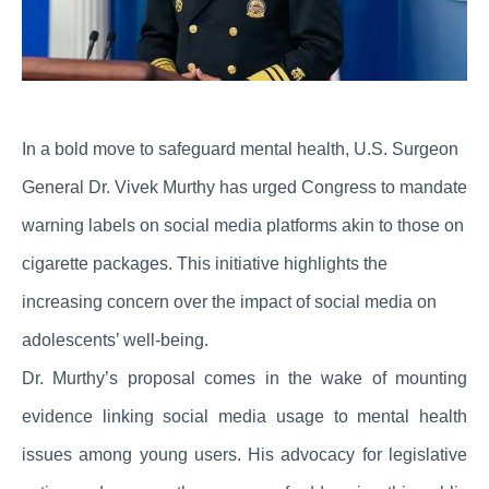
In a bold move to safeguard mental health, U.S. Surgeon
General Dr. Vivek Murthy has urged Congress to mandate
warning labels on social media platforms akin to those on
cigarette packages. This initiative highlights the
increasing concern over the impact of social media on
adolescents’ well-being.
Dr. Murthy’s proposal comes in the wake of mounting
evidence linking social media usage to mental health
issues among young users. His advocacy for legislative