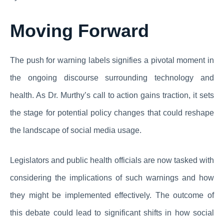
Moving Forward
The push for warning labels signifies a pivotal moment in
the ongoing discourse surrounding technology and
health. As Dr. Murthy’s call to action gains traction, it sets
the stage for potential policy changes that could reshape
the landscape of social media usage.
Legislators and public health officials are now tasked with
considering the implications of such warnings and how
they might be implemented effectively. The outcome of
this debate could lead to significant shifts in how social