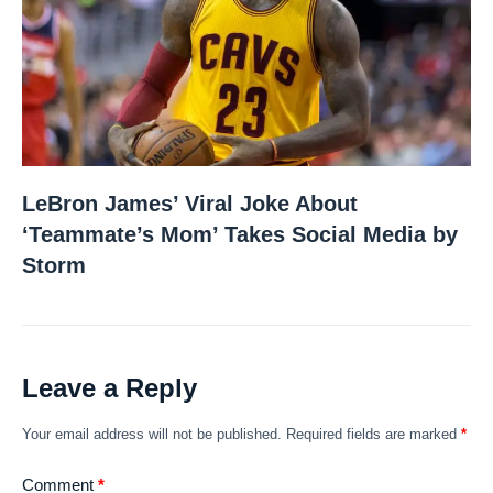
LeBron James’ Viral Joke About
‘Teammate’s Mom’ Takes Social Media by
Storm
Leave a Reply
Your email address will not be published.
Required fields are marked
*
Comment
*