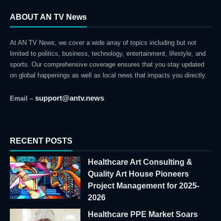
ABOUT AN TV News
At AN TV News, we cover a wide array of topics including but not
limited to politics, business, technology, entertainment, lifestyle, and
sports. Our comprehensive coverage ensures that you stay updated
on global happenings as well as local news that impacts you directly.
support@antv.news
Email –
RECENT POSTS
Healthcare Art Consulting &
Quality Art House Pioneers
Project Management for 2025-
2026
Healthcare PPE Market Soars