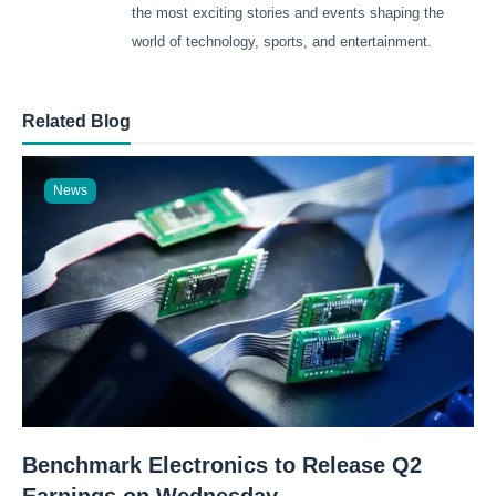
the most exciting stories and events shaping the
world of technology, sports, and entertainment.
Related Blog
News
Benchmark Electronics to Release Q2
Earnings on Wednesday