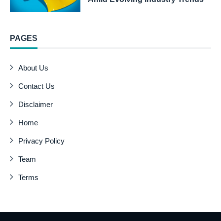
PAGES
About Us
Contact Us
Disclaimer
Home
Privacy Policy
Team
Terms