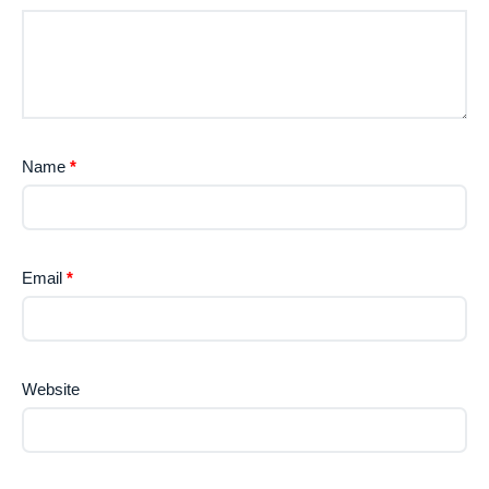
Name
*
Email
*
Website