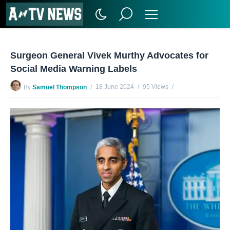
Surgeon General Vivek Murthy Advocates for
Social Media Warning Labels
18 June 2024
95 Views
By
Samuel Thompson
No Comments Yet