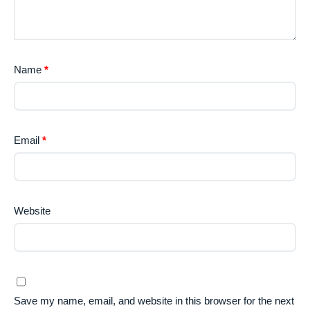
Name
*
Email
*
Website
Save my name, email, and website in this browser for the next