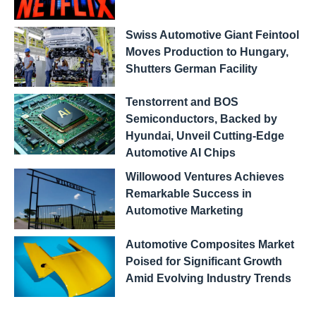
Swiss Automotive Giant Feintool
Moves Production to Hungary,
Shutters German Facility
Tenstorrent and BOS
Semiconductors, Backed by
Hyundai, Unveil Cutting-Edge
Automotive AI Chips
Willowood Ventures Achieves
Remarkable Success in
Automotive Marketing
Automotive Composites Market
Poised for Significant Growth
Amid Evolving Industry Trends