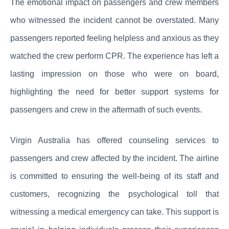
The emotional impact on passengers and crew members
who witnessed the incident cannot be overstated. Many
passengers reported feeling helpless and anxious as they
watched the crew perform CPR. The experience has left a
lasting impression on those who were on board,
highlighting the need for better support systems for
passengers and crew in the aftermath of such events.
Virgin Australia has offered counseling services to
passengers and crew affected by the incident. The airline
is committed to ensuring the well-being of its staff and
customers, recognizing the psychological toll that
witnessing a medical emergency can take. This support is