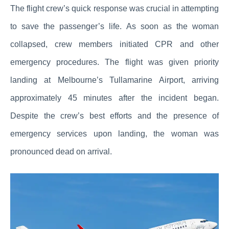
The flight crew’s quick response was crucial in attempting
to save the passenger’s life. As soon as the woman
collapsed, crew members initiated CPR and other
emergency procedures. The flight was given priority
landing at Melbourne’s Tullamarine Airport, arriving
approximately 45 minutes after the incident began.
Despite the crew’s best efforts and the presence of
emergency services upon landing, the woman was
pronounced dead on arrival.