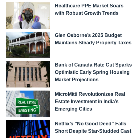
Healthcare PPE Market Soars
with Robust Growth Trends
Glen Osborne’s 2025 Budget
Maintains Steady Property Taxes
Bank of Canada Rate Cut Sparks
Optimistic Early Spring Housing
Market Projections
MicroMitti Revolutionizes Real
Estate Investment in India’s
Emerging Cities
Netflix’s “No Good Deed” Falls
Short Despite Star-Studded Cast