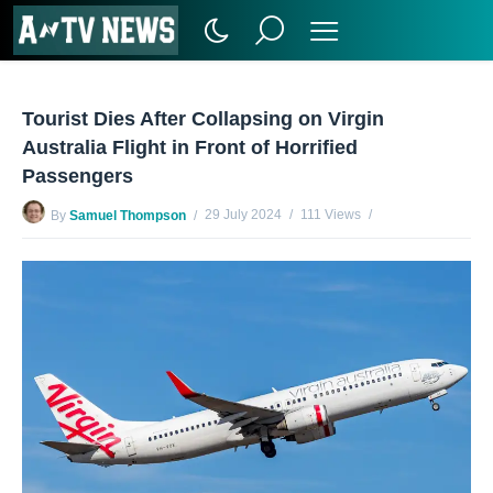
Tourist Dies After Collapsing on Virgin
Australia Flight in Front of Horrified
Passengers
29 July 2024
111 Views
By
Samuel Thompson
No Comments Yet