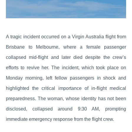
A tragic incident occurred on a Virgin Australia flight from
Brisbane to Melbourne, where a female passenger
collapsed mid-flight and later died despite the crew’s
efforts to revive her. The incident, which took place on
Monday morning, left fellow passengers in shock and
highlighted the critical importance of in-flight medical
preparedness. The woman, whose identity has not been
disclosed, collapsed around 9:30 AM, prompting
immediate emergency response from the flight crew.