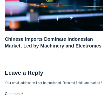
Chinese Imports Dominate Indonesian
Market, Led by Machinery and Electronics
Leave a Reply
Your email address will not be published.
Required fields are marked
*
Comment
*