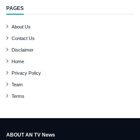
PAGES
About Us
Contact Us
Disclaimer
Home
Privacy Policy
Team
Terms
ABOUT AN TV News