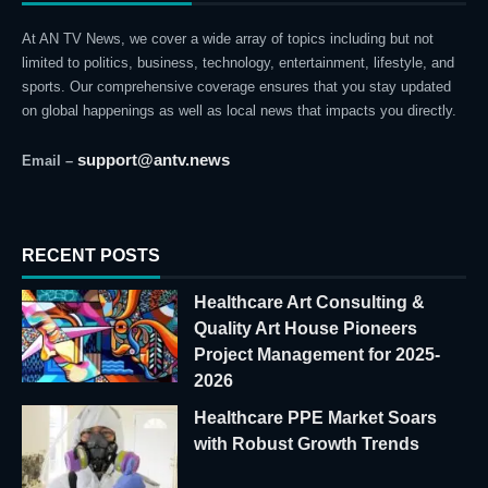
At AN TV News, we cover a wide array of topics including but not
limited to politics, business, technology, entertainment, lifestyle, and
sports. Our comprehensive coverage ensures that you stay updated
on global happenings as well as local news that impacts you directly.
support@antv.news
Email –
RECENT POSTS
Healthcare Art Consulting &
Quality Art House Pioneers
Project Management for 2025-
2026
Healthcare PPE Market Soars
with Robust Growth Trends