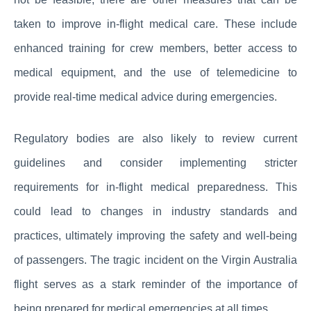
taken to improve in-flight medical care. These include
enhanced training for crew members, better access to
medical equipment, and the use of telemedicine to
provide real-time medical advice during emergencies.
Regulatory bodies are also likely to review current
guidelines and consider implementing stricter
requirements for in-flight medical preparedness. This
could lead to changes in industry standards and
practices, ultimately improving the safety and well-being
of passengers. The tragic incident on the Virgin Australia
flight serves as a stark reminder of the importance of
being prepared for medical emergencies at all times.