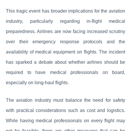
This tragic event has broader implications for the aviation
industry, particularly regarding in-flight medical
preparedness. Airlines are now facing increased scrutiny
over their emergency response protocols and the
availability of medical equipment on flights. The incident
has sparked a debate about whether airlines should be
required to have medical professionals on board,
especially on long-haul flights.
The aviation industry must balance the need for safety
with practical considerations such as cost and logistics.
While having medical professionals on every flight may
not be feasible, there are other measures that can be