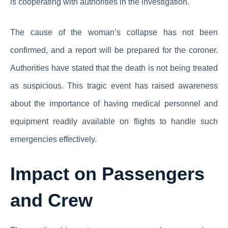
is cooperating with authorities in the investigation.
The cause of the woman’s collapse has not been
confirmed, and a report will be prepared for the coroner.
Authorities have stated that the death is not being treated
as suspicious. This tragic event has raised awareness
about the importance of having medical personnel and
equipment readily available on flights to handle such
emergencies effectively.
Impact on Passengers
and Crew