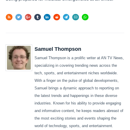
Samuel Thompson
Samuel Thompson is a prolific writer at AN TV News,
specializing in covering trending news across the
tech, sports, and entertainment niches worldwide.
With a finger on the pulse of global developments,
Samuel brings a dynamic approach to reporting on
the latest trends and happenings in these diverse
industries. Known for his ability to provide engaging
and informative content, he keeps readers abreast of
the most exciting stories and events shaping the
world of technology, sports, and entertainment.