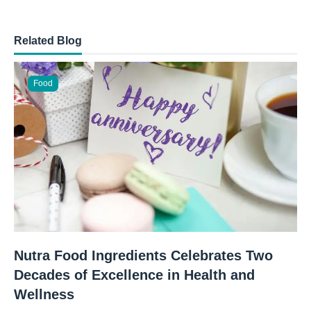
Related Blog
Food
Nutra Food Ingredients Celebrates Two
Decades of Excellence in Health and
Wellness