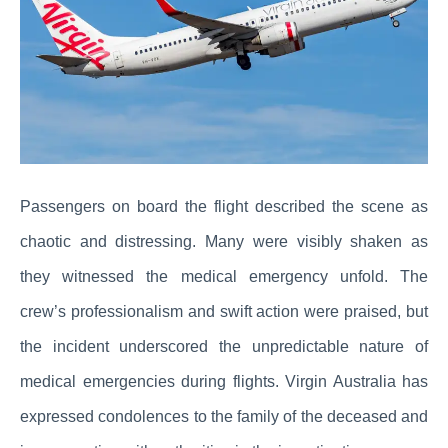
Passengers on board the flight described the scene as
chaotic and distressing. Many were visibly shaken as
they witnessed the medical emergency unfold. The
crew’s professionalism and swift action were praised, but
the incident underscored the unpredictable nature of
medical emergencies during flights. Virgin Australia has
expressed condolences to the family of the deceased and