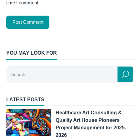
time I comment.
YOU MAY LOOK FOR
LATEST POSTS
Healthcare Art Consulting &
Quality Art House Pioneers
Project Management for 2025-
2026