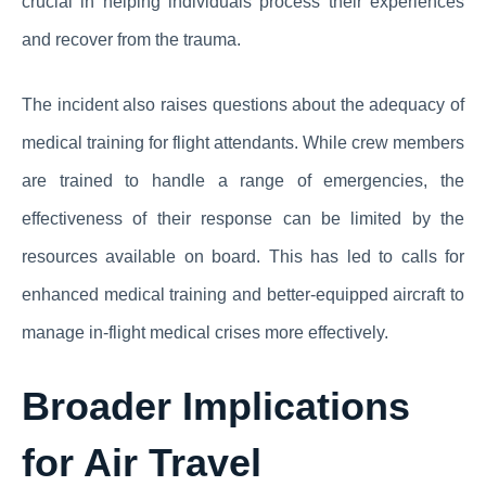
crucial in helping individuals process their experiences
and recover from the trauma.
The incident also raises questions about the adequacy of
medical training for flight attendants. While crew members
are trained to handle a range of emergencies, the
effectiveness of their response can be limited by the
resources available on board. This has led to calls for
enhanced medical training and better-equipped aircraft to
manage in-flight medical crises more effectively.
Broader Implications
for Air Travel