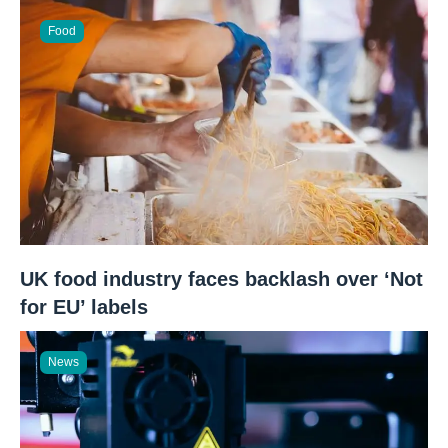
Food
UK food industry faces backlash over ‘Not
for EU’ labels
News