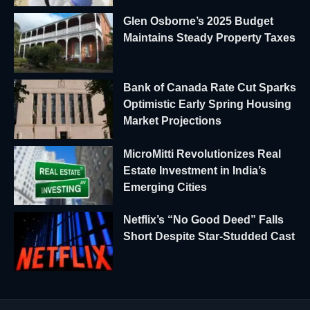
Glen Osborne’s 2025 Budget
Maintains Steady Property Taxes
Bank of Canada Rate Cut Sparks
Optimistic Early Spring Housing
Market Projections
MicroMitti Revolutionizes Real
Estate Investment in India’s
Emerging Cities
Netflix’s “No Good Deed” Falls
Short Despite Star-Studded Cast