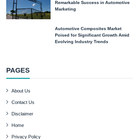
Remarkable Success in Automotive
Marketing
Automotive Composites Market
Poised for Significant Growth Amid
Evolving Industry Trends
PAGES
About Us
Contact Us
Disclaimer
Home
Privacy Policy