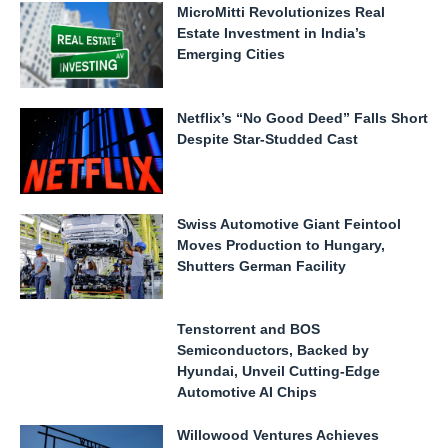
MicroMitti Revolutionizes Real
Estate Investment in India’s
Emerging Cities
Netflix’s “No Good Deed” Falls Short
Despite Star-Studded Cast
Swiss Automotive Giant Feintool
Moves Production to Hungary,
Shutters German Facility
Tenstorrent and BOS
Semiconductors, Backed by
Hyundai, Unveil Cutting-Edge
Automotive AI Chips
Willowood Ventures Achieves