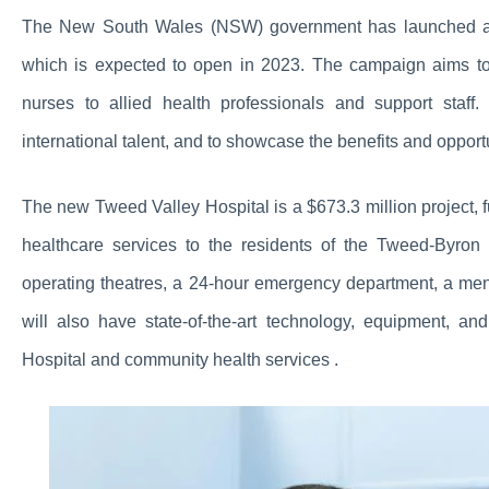
The New South Wales (NSW) government has launched a r
which is expected to open in 2023. The campaign aims to 
nurses to allied health professionals and support staff
international talent, and to showcase the benefits and opport
The new Tweed Valley Hospital is a $673.3 million project,
healthcare services to the residents of the Tweed-Byro
operating theatres, a 24-hour emergency department, a ment
will also have state-of-the-art technology, equipment, and
Hospital and community health services .