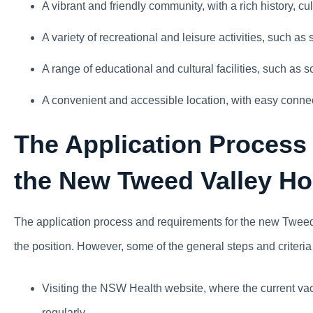
A vibrant and friendly community, with a rich history, cult
A variety of recreational and leisure activities, such as s
A range of educational and cultural facilities, such as s
A convenient and accessible location, with easy conne
The Application Process
the New Tweed Valley Ho
The application process and requirements for the new Tweed 
the position. However, some of the general steps and criteria
Visiting the NSW Health website, where the current vac
regularly .