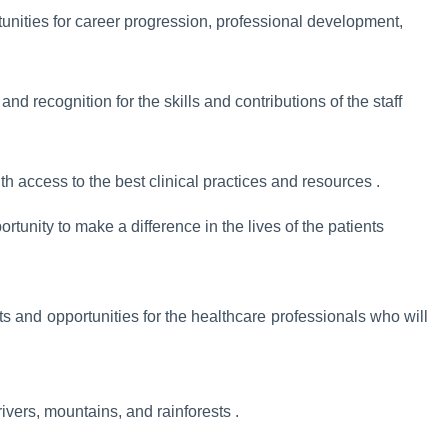
tunities for career progression, professional development,
nd recognition for the skills and contributions of the staff
h access to the best clinical practices and resources .
rtunity to make a difference in the lives of the patients
s and opportunities for the healthcare professionals who will
rivers, mountains, and rainforests .