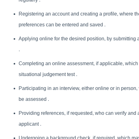
Registering an account and creating a profile, where th
preferences can be entered and saved .
Applying online for the desired position, by submitting
.
Completing an online assessment, if applicable, which ma
situational judgement test .
Participating in an interview, either online or in person,
be assessed .
Providing references, if requested, who can verify and a
applicant .
Undergoing a background check, if required, which may 