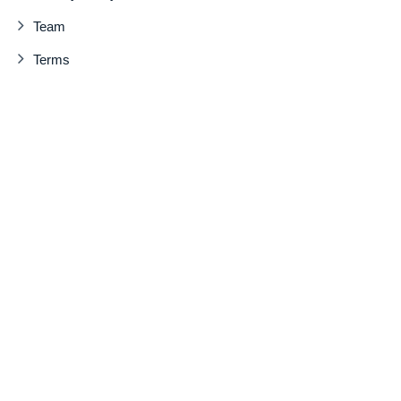
Team
Terms