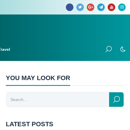
Travel
YOU MAY LOOK FOR
LATEST POSTS