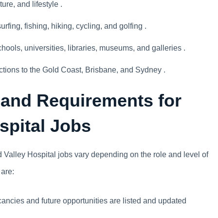
ure, and lifestyle .
urfing, fishing, hiking, cycling, and golfing .
chools, universities, libraries, museums, and galleries .
ctions to the Gold Coast, Brisbane, and Sydney .
 and Requirements for
spital Jobs
Valley Hospital jobs vary depending on the role and level of
 are:
ancies and future opportunities are listed and updated