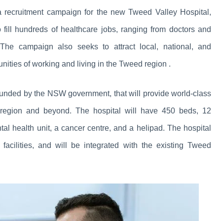
ecruitment campaign for the new Tweed Valley Hospital,
fill hundreds of healthcare jobs, ranging from doctors and
. The campaign also seeks to attract local, national, and
unities of working and living in the Tweed region .
 funded by the NSW government, that will provide world-class
n region and beyond. The hospital will have 450 beds, 12
al health unit, a cancer centre, and a helipad. The hospital
 facilities, and will be integrated with the existing Tweed