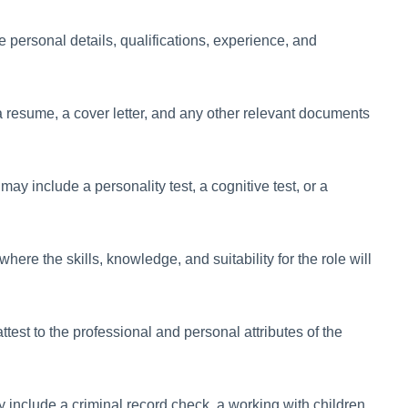
e personal details, qualifications, experience, and
 a resume, a cover letter, and any other relevant documents
y include a personality test, a cognitive test, or a
 where the skills, knowledge, and suitability for the role will
ttest to the professional and personal attributes of the
include a criminal record check, a working with children