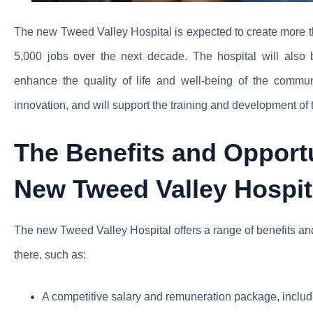
The new Tweed Valley Hospital is expected to create more t
5,000 jobs over the next decade. The hospital will also 
enhance the quality of life and well-being of the commun
innovation, and will support the training and development of 
The Benefits and Opportu
New Tweed Valley Hospit
The new Tweed Valley Hospital offers a range of benefits and
there, such as:
A competitive salary and remuneration package, includi