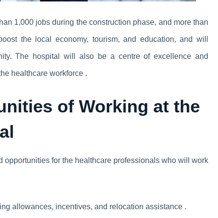
han 1,000 jobs during the construction phase, and more than
boost the local economy, tourism, and education, and will
ity. The hospital will also be a centre of excellence and
the healthcare workforce .
nities of Working at the
al
 opportunities for the healthcare professionals who will work
ng allowances, incentives, and relocation assistance .