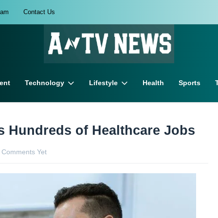
eam
Contact Us
ent
Technology
Lifestyle
Health
Sports
rs Hundreds of Healthcare Jobs
 Comments Yet