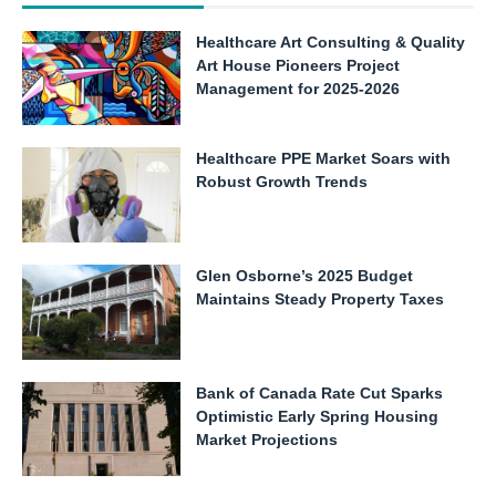
Healthcare Art Consulting & Quality
Art House Pioneers Project
Management for 2025-2026
Healthcare PPE Market Soars with
Robust Growth Trends
Glen Osborne’s 2025 Budget
Maintains Steady Property Taxes
Bank of Canada Rate Cut Sparks
Optimistic Early Spring Housing
Market Projections