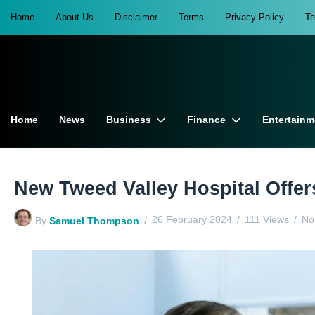
Home
About Us
Disclaimer
Terms
Privacy Policy
T
Home
News
Business
Finance
Entertainm
New Tweed Valley Hospital Offe
26 February 2024
111 Views
No
By
Samuel Thompson