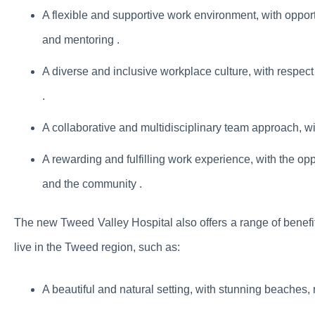
A flexible and supportive work environment, with oppor
and mentoring .
A diverse and inclusive workplace culture, with respect a
.
A collaborative and multidisciplinary team approach, wit
A rewarding and fulfilling work experience, with the oppo
and the community .
The new Tweed Valley Hospital also offers a range of benefit
live in the Tweed region, such as:
A beautiful and natural setting, with stunning beaches, 