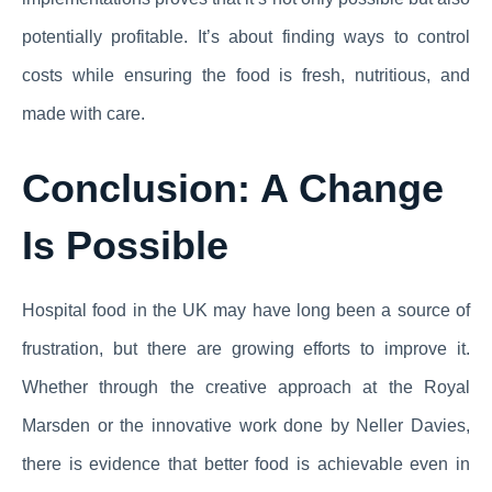
potentially profitable. It’s about finding ways to control
costs while ensuring the food is fresh, nutritious, and
made with care.
Conclusion: A Change
Is Possible
Hospital food in the UK may have long been a source of
frustration, but there are growing efforts to improve it.
Whether through the creative approach at the Royal
Marsden or the innovative work done by Neller Davies,
there is evidence that better food is achievable even in