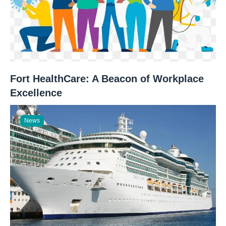
Fort HealthCare: A Beacon of Workplace
Excellence
News