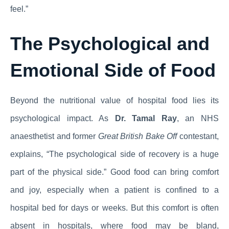
feel.”
The Psychological and
Emotional Side of Food
Beyond the nutritional value of hospital food lies its
psychological impact. As
Dr. Tamal Ray
, an NHS
anaesthetist and former
Great British Bake Off
contestant,
explains, “The psychological side of recovery is a huge
part of the physical side.” Good food can bring comfort
and joy, especially when a patient is confined to a
hospital bed for days or weeks. But this comfort is often
absent in hospitals, where food may be bland,