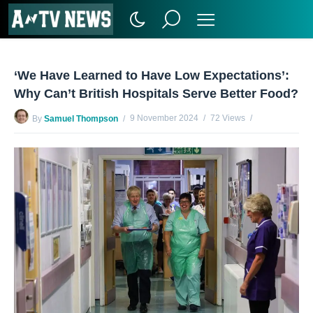
‘We Have Learned to Have Low Expectations’:
Why Can’t British Hospitals Serve Better Food?
9 November 2024
72 Views
By
Samuel Thompson
No Comments Yet