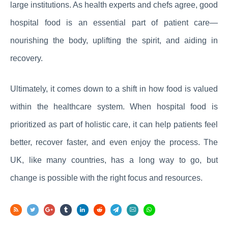
large institutions. As health experts and chefs agree, good
hospital food is an essential part of patient care—
nourishing the body, uplifting the spirit, and aiding in
recovery.
Ultimately, it comes down to a shift in how food is valued
within the healthcare system. When hospital food is
prioritized as part of holistic care, it can help patients feel
better, recover faster, and even enjoy the process. The
UK, like many countries, has a long way to go, but
change is possible with the right focus and resources.