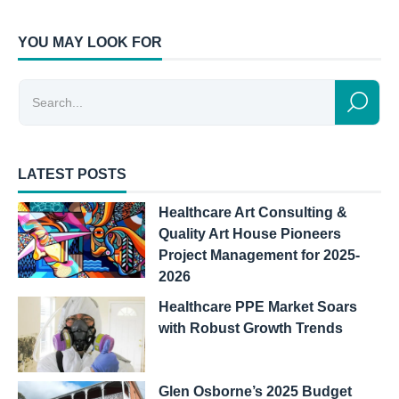
YOU MAY LOOK FOR
LATEST POSTS
Healthcare Art Consulting &
Quality Art House Pioneers
Project Management for 2025-
2026
Healthcare PPE Market Soars
with Robust Growth Trends
Glen Osborne’s 2025 Budget