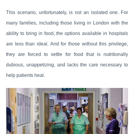
This scenario, unfortunately, is not an isolated one. For
many families, including those living in London with the
ability to bring in food, the options available in hospitals
are less than ideal. And for those without this privilege,
they are forced to settle for food that is nutritionally
dubious, unappetizing, and lacks the care necessary to
help patients heal.