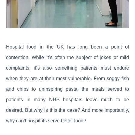
Hospital food in the UK has long been a point of
contention. While it’s often the subject of jokes or mild
complaints, it’s also something patients must endure
when they are at their most vulnerable. From soggy fish
and chips to uninspiring pasta, the meals served to
patients in many NHS hospitals leave much to be
desired. But why is this the case? And more importantly,
why can’t hospitals serve better food?