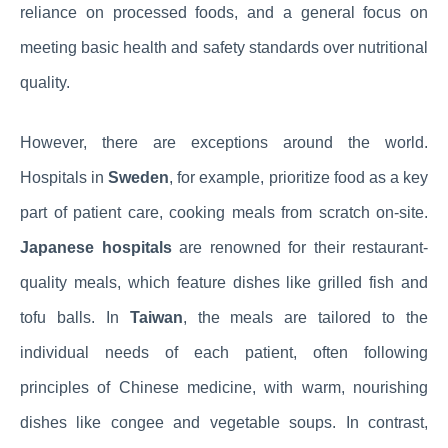
reliance on processed foods, and a general focus on
meeting basic health and safety standards over nutritional
quality.
However, there are exceptions around the world.
Hospitals in
Sweden
, for example, prioritize food as a key
part of patient care, cooking meals from scratch on-site.
Japanese hospitals
are renowned for their restaurant-
quality meals, which feature dishes like grilled fish and
tofu balls. In
Taiwan
, the meals are tailored to the
individual needs of each patient, often following
principles of Chinese medicine, with warm, nourishing
dishes like congee and vegetable soups. In contrast,