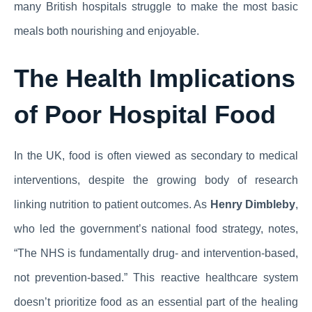
many British hospitals struggle to make the most basic
meals both nourishing and enjoyable.
The Health Implications
of Poor Hospital Food
In the UK, food is often viewed as secondary to medical
interventions, despite the growing body of research
linking nutrition to patient outcomes. As
Henry Dimbleby
,
who led the government’s national food strategy, notes,
“The NHS is fundamentally drug- and intervention-based,
not prevention-based.” This reactive healthcare system
doesn’t prioritize food as an essential part of the healing