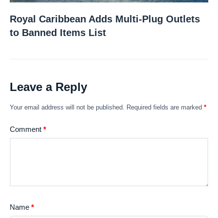
Royal Caribbean Adds Multi-Plug Outlets
to Banned Items List
Leave a Reply
Your email address will not be published.
Required fields are marked
*
Comment
*
Name
*