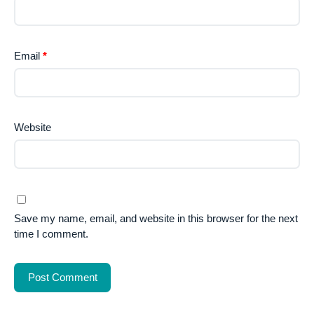
Email
*
Website
Save my name, email, and website in this browser for the next
time I comment.