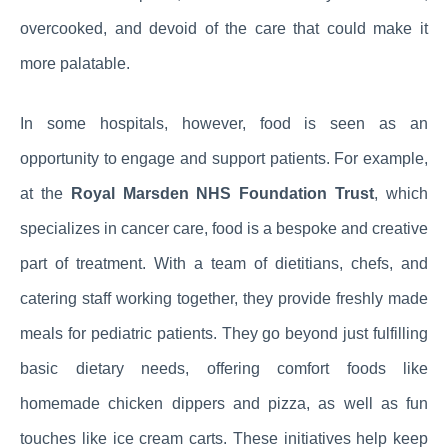
overcooked, and devoid of the care that could make it
more palatable.
In some hospitals, however, food is seen as an
opportunity to engage and support patients. For example,
at the
Royal Marsden NHS Foundation Trust
, which
specializes in cancer care, food is a bespoke and creative
part of treatment. With a team of dietitians, chefs, and
catering staff working together, they provide freshly made
meals for pediatric patients. They go beyond just fulfilling
basic dietary needs, offering comfort foods like
homemade chicken dippers and pizza, as well as fun
touches like ice cream carts. These initiatives help keep