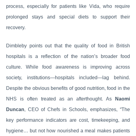
process, especially for patients like Vida, who require
prolonged stays and special diets to support their
recovery.
Dimbleby points out that the quality of food in British
hospitals is a reflection of the nation’s broader food
culture. While food awareness is improving across
society, institutions—hospitals included—lag behind.
Despite the obvious benefits of good nutrition, food in the
NHS is often treated as an afterthought. As
Naomi
Duncan
, CEO of Chefs in Schools, emphasizes, “The
key performance indicators are cost, timekeeping, and
hygiene… but not how nourished a meal makes patients