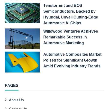
Tenstorrent and BOS
Semiconductors, Backed by
Hyundai, Unveil Cutting-Edge
Automotive AI Chips
Willowood Ventures Achieves
Remarkable Success in
Automotive Marketing
Automotive Composites Market
Poised for Significant Growth
Amid Evolving Industry Trends
PAGES
About Us
Contact Us