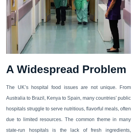
A Widespread Problem
The UK’s hospital food issues are not unique. From
Australia to Brazil, Kenya to Spain, many countries’ public
hospitals struggle to serve nutritious, flavorful meals, often
due to limited resources. The common theme in many
state-run hospitals is the lack of fresh ingredients,