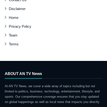
Disclaimer
Home
Privacy Policy
Team
Terms
ABOUT AN TV News
At AN TV News, we cover a wide array of topics including but not
limited to politics, business, technology, entertainment, lifestyle, and
sports. Our comprehensive coverage ensures that you stay updated
on global happenings as well as local news that impacts you directly.