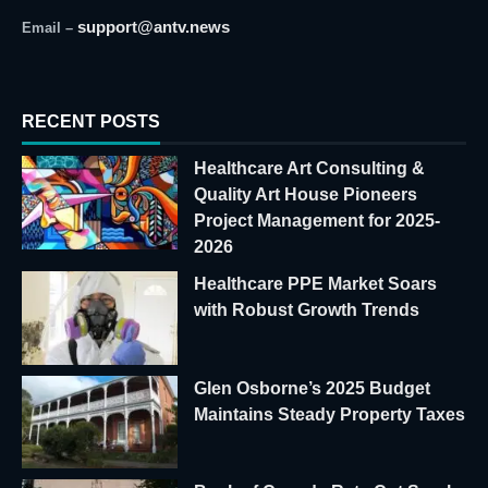
support@antv.news
Email –
RECENT POSTS
Healthcare Art Consulting &
Quality Art House Pioneers
Project Management for 2025-
2026
Healthcare PPE Market Soars
with Robust Growth Trends
Glen Osborne’s 2025 Budget
Maintains Steady Property Taxes