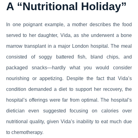
A “Nutritional Holiday”
In one poignant example, a mother describes the food
served to her daughter, Vida, as she underwent a bone
marrow transplant in a major London hospital. The meal
consisted of soggy battered fish, bland chips, and
packaged snacks—hardly what you would consider
nourishing or appetizing. Despite the fact that Vida’s
condition demanded a diet to support her recovery, the
hospital’s offerings were far from optimal. The hospital’s
dietician even suggested focusing on calories over
nutritional quality, given Vida’s inability to eat much due
to chemotherapy.