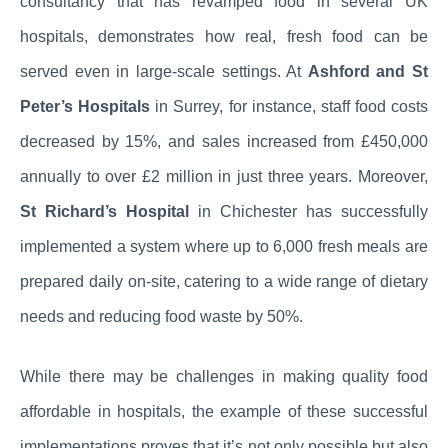
consultancy that has revamped food in several UK
hospitals, demonstrates how real, fresh food can be
served even in large-scale settings. At
Ashford and St
Peter’s Hospitals
in Surrey, for instance, staff food costs
decreased by 15%, and sales increased from £450,000
annually to over £2 million in just three years. Moreover,
St Richard’s Hospital
in Chichester has successfully
implemented a system where up to 6,000 fresh meals are
prepared daily on-site, catering to a wide range of dietary
needs and reducing food waste by 50%.
While there may be challenges in making quality food
affordable in hospitals, the example of these successful
implementations proves that it’s not only possible but also