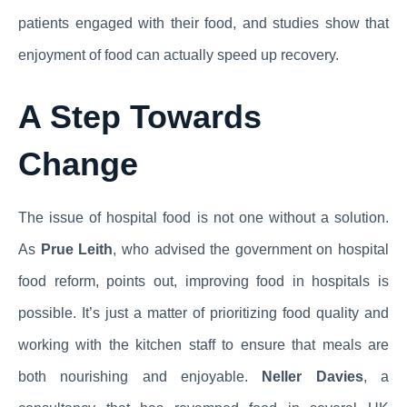
patients engaged with their food, and studies show that
enjoyment of food can actually speed up recovery.
A Step Towards
Change
The issue of hospital food is not one without a solution.
As
Prue Leith
, who advised the government on hospital
food reform, points out, improving food in hospitals is
possible. It’s just a matter of prioritizing food quality and
working with the kitchen staff to ensure that meals are
both nourishing and enjoyable.
Neller Davies
, a