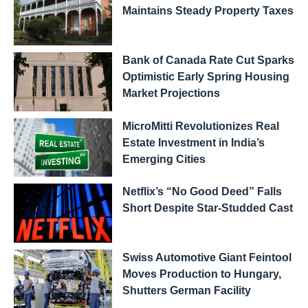
Maintains Steady Property Taxes
Bank of Canada Rate Cut Sparks
Optimistic Early Spring Housing
Market Projections
MicroMitti Revolutionizes Real
Estate Investment in India’s
Emerging Cities
Netflix’s “No Good Deed” Falls
Short Despite Star-Studded Cast
Swiss Automotive Giant Feintool
Moves Production to Hungary,
Shutters German Facility