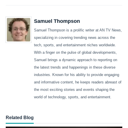
Samuel Thompson
Samuel Thompson is a prolific writer at AN TV News,
specializing in covering trending news across the
tech, sports, and entertainment niches worldwide.
With a finger on the pulse of global developments,
Samuel brings a dynamic approach to reporting on
the latest trends and happenings in these diverse
industries. Known for his ability to provide engaging
and informative content, he keeps readers abreast of
the most exciting stories and events shaping the
world of technology, sports, and entertainment.
Related Blog