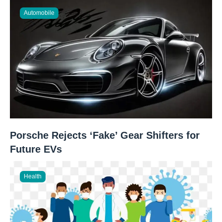
Automobile
Porsche Rejects ‘Fake’ Gear Shifters for
Future EVs
Health