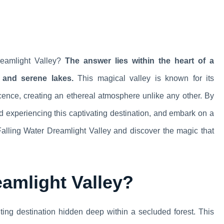
reamlight Valley?
The answer lies within the heart of a
 and serene lakes.
This magical valley is known for its
cence, creating an ethereal atmosphere unlike any other. By
 and experiencing this captivating destination, and embark on a
f Falling Water Dreamlight Valley and discover the magic that
eamlight Valley?
ing destination hidden deep within a secluded forest. This