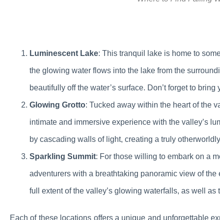
Luminescent Lake
: This tranquil lake is home to some
the glowing water flows into the lake from the surroundi
beautifully off the water’s surface. Don’t forget to bring
Glowing Grotto
: Tucked away within the heart of the va
intimate and immersive experience with the valley’s lum
by cascading walls of light, creating a truly otherworld
Sparkling Summit
: For those willing to embark on a 
adventurers with a breathtaking panoramic view of the e
full extent of the valley’s glowing waterfalls, as well a
Each of these locations offers a unique and unforgettable ex