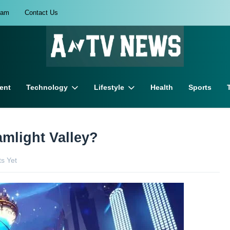
eam
Contact Us
ent
Technology
Lifestyle
Health
Sports
amlight Valley?
s Yet