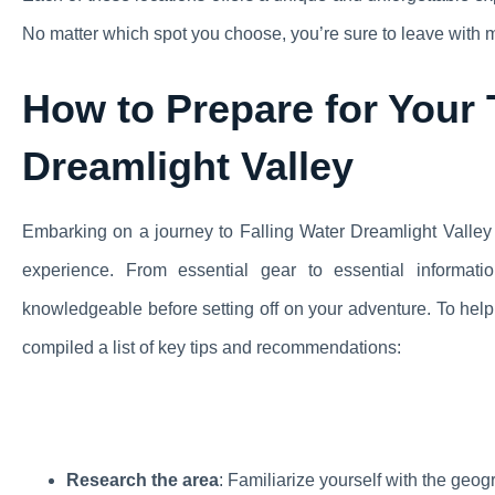
No matter which spot you choose, you’re sure to leave with mem
How to Prepare for Your T
Dreamlight Valley
Embarking on a journey to Falling Water Dreamlight Valley
experience. From essential gear to essential informati
knowledgeable before setting off on your adventure. To help 
compiled a list of key tips and recommendations:
Research the area
: Familiarize yourself with the geog