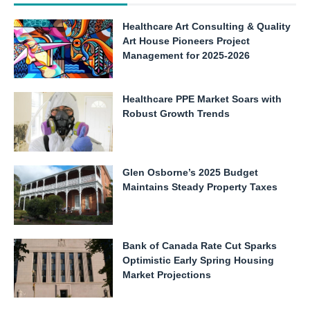
Healthcare Art Consulting & Quality
Art House Pioneers Project
Management for 2025-2026
Healthcare PPE Market Soars with
Robust Growth Trends
Glen Osborne’s 2025 Budget
Maintains Steady Property Taxes
Bank of Canada Rate Cut Sparks
Optimistic Early Spring Housing
Market Projections