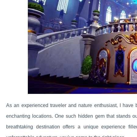
As an experienced traveler and nature enthusiast, I have
enchanting locations. One such hidden gem that stands o
breathtaking destination offers a unique experience fil