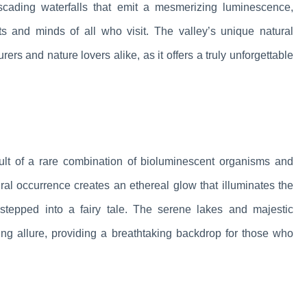
ascading waterfalls that emit a mesmerizing luminescence,
ts and minds of all who visit. The valley’s unique natural
s and nature lovers alike, as it offers a truly unforgettable
sult of a rare combination of bioluminescent organisms and
ural occurrence creates an ethereal glow that illuminates the
stepped into a fairy tale. The serene lakes and majestic
ing allure, providing a breathtaking backdrop for those who