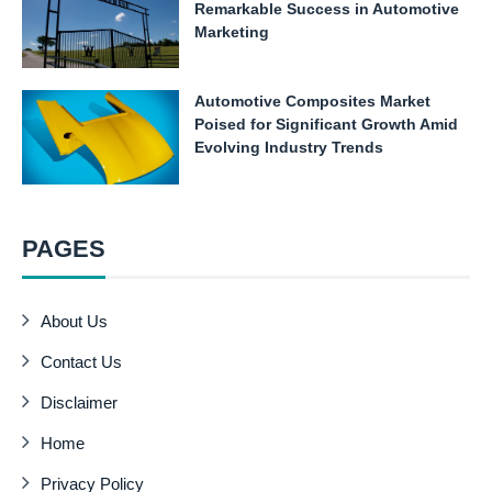
Remarkable Success in Automotive
Marketing
Automotive Composites Market
Poised for Significant Growth Amid
Evolving Industry Trends
PAGES
About Us
Contact Us
Disclaimer
Home
Privacy Policy