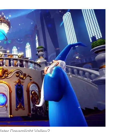
Water Dreamlight Valley?