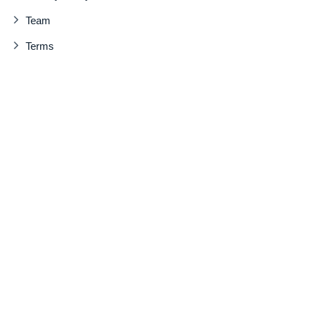
Team
Terms