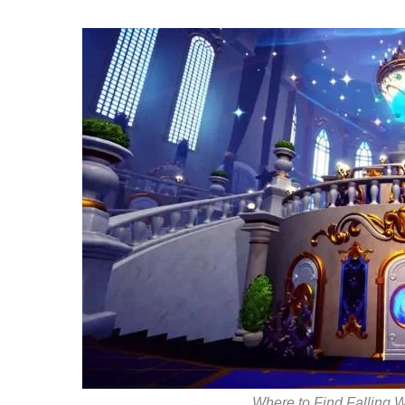
Where to Find Falling 