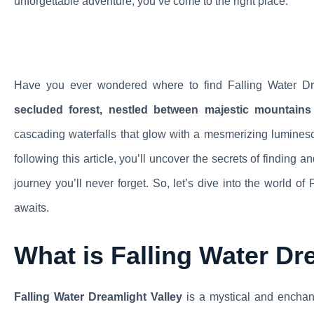
unforgettable adventure, you’ve come to the right place.
Have you ever wondered where to find Falling Water D
secluded forest, nestled between majestic mountains
cascading waterfalls that glow with a mesmerizing lumines
following this article, you’ll uncover the secrets of finding
journey you’ll never forget. So, let’s dive into the world o
awaits.
What is Falling Water Dr
Falling Water Dreamlight Valley
is a mystical and enchant