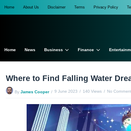
Home
About Us
Disclaimer
Terms
Privacy Policy
T
Home
News
Business
Finance
Entertainm
Where to Find Falling Water Dre
9 June 2023
140 Views
No Comment
By
James Cooper