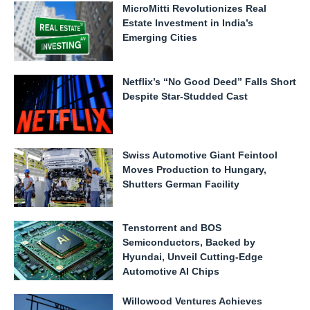
MicroMitti Revolutionizes Real
Estate Investment in India’s
Emerging Cities
Netflix’s “No Good Deed” Falls Short
Despite Star-Studded Cast
Swiss Automotive Giant Feintool
Moves Production to Hungary,
Shutters German Facility
Tenstorrent and BOS
Semiconductors, Backed by
Hyundai, Unveil Cutting-Edge
Automotive AI Chips
Willowood Ventures Achieves