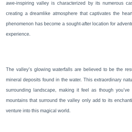
awe-inspiring valley is characterized by its numerous c
creating a dreamlike atmosphere that captivates the hear
phenomenon has become a sought-after location for adventurer
experience.
The valley’s glowing waterfalls are believed to be the re
mineral deposits found in the water. This extraordinary nat
surrounding landscape, making it feel as though you’ve 
mountains that surround the valley only add to its enchant
venture into this magical world.