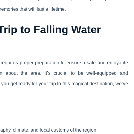
ories that will last a lifetime.
rip to Falling Water
 requires proper preparation to ensure a safe and enjoyable
on about the area, it’s crucial to be well-equipped and
you get ready for your trip to this magical destination, we’ve
raphy, climate, and local customs of the region