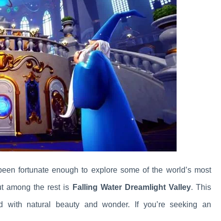
 been fortunate enough to explore some of the world’s most
ut among the rest is
Falling Water Dreamlight Valley
. This
led with natural beauty and wonder. If you’re seeking an