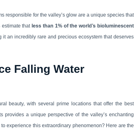
 responsible for the valley’s glow are a unique species that
s estimate that
less than 1% of the world’s bioluminescent
g it an incredibly rare and precious ecosystem that deserves
ce Falling Water
ral beauty, with several prime locations that offer the best
ts provides a unique perspective of the valley’s enchanting
o to experience this extraordinary phenomenon? Here are the