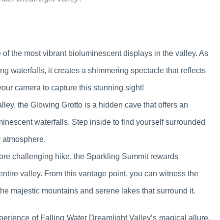
 of the most vibrant bioluminescent displays in the valley. As
ng waterfalls, it creates a shimmering spectacle that reflects
 your camera to capture this stunning sight!
lley, the Glowing Grotto is a hidden cave that offers an
inescent waterfalls. Step inside to find yourself surrounded
ly atmosphere.
more challenging hike, the Sparkling Summit rewards
ntire valley. From this vantage point, you can witness the
s the majestic mountains and serene lakes that surround it.
perience of Falling Water Dreamlight Valley’s magical allure.