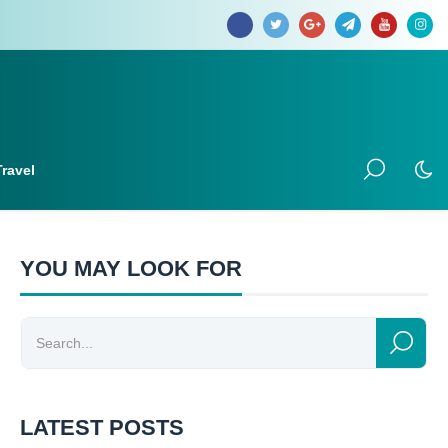
Travel
YOU MAY LOOK FOR
LATEST POSTS