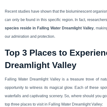
Recent studies have shown that the bioluminescent organisms
can only be found in this specific region. In fact, researcher
species reside in Falling Water Dreamlight Valley
, makin
our admiration and protection.
Top 3 Places to Experien
Dreamlight Valley
Falling Water Dreamlight Valley is a treasure trove of natu
opportunity to witness its magical glow. Each of these spo
waterfalls and captivating scenery. So, where should you g
top three places to visit in Falling Water Dreamlight Valley: