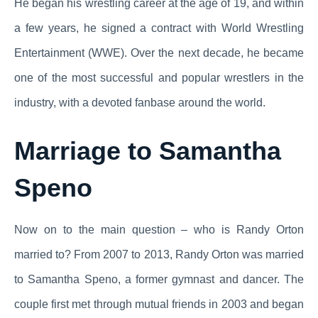
He began his wrestling career at the age of 19, and within
a few years, he signed a contract with World Wrestling
Entertainment (WWE). Over the next decade, he became
one of the most successful and popular wrestlers in the
industry, with a devoted fanbase around the world.
Marriage to Samantha
Speno
Now on to the main question – who is Randy Orton
married to? From 2007 to 2013, Randy Orton was married
to Samantha Speno, a former gymnast and dancer. The
couple first met through mutual friends in 2003 and began