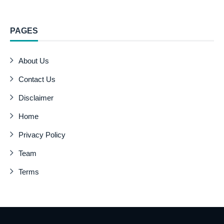
PAGES
About Us
Contact Us
Disclaimer
Home
Privacy Policy
Team
Terms