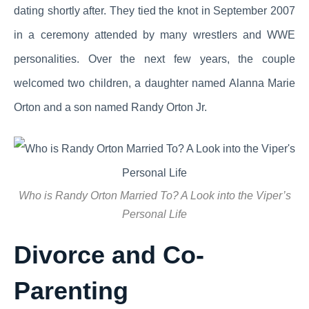
dating shortly after. They tied the knot in September 2007
in a ceremony attended by many wrestlers and WWE
personalities. Over the next few years, the couple
welcomed two children, a daughter named Alanna Marie
Orton and a son named Randy Orton Jr.
Who is Randy Orton Married To? A Look into the Viper’s
Personal Life
Divorce and Co-
Parenting