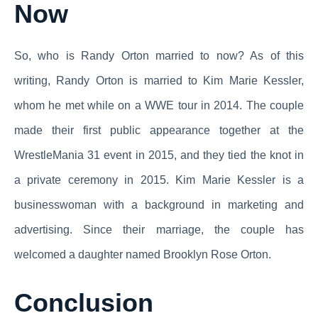
Now
So, who is Randy Orton married to now? As of this
writing, Randy Orton is married to Kim Marie Kessler,
whom he met while on a WWE tour in 2014. The couple
made their first public appearance together at the
WrestleMania 31 event in 2015, and they tied the knot in
a private ceremony in 2015. Kim Marie Kessler is a
businesswoman with a background in marketing and
advertising. Since their marriage, the couple has
welcomed a daughter named Brooklyn Rose Orton.
Conclusion