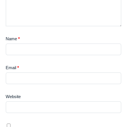
Name
*
Email
*
Website