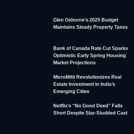
Glen Osborne’s 2025 Budget
Maintains Steady Property Taxes
Bank of Canada Rate Cut Sparks
Optimistic Early Spring Housing
Market Projections
MicroMitti Revolutionizes Real
Estate Investment in India’s
Emerging Cities
Netflix’s “No Good Deed” Falls
Short Despite Star-Studded Cast