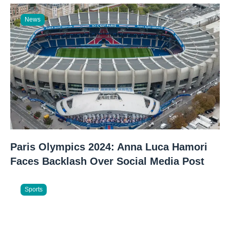
News
Paris Olympics 2024: Anna Luca Hamori
Faces Backlash Over Social Media Post
Sports