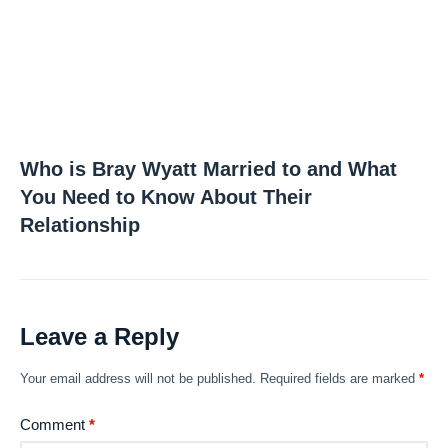
Who is Bray Wyatt Married to and What
You Need to Know About Their
Relationship
Leave a Reply
Your email address will not be published.
Required fields are marked
*
Comment
*