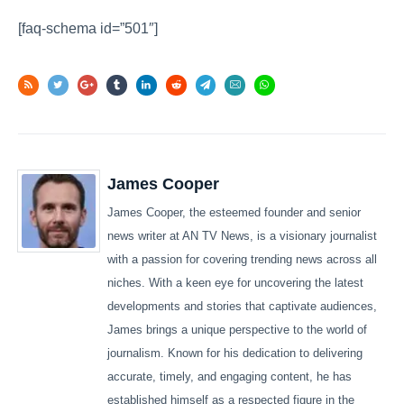
[faq-schema id=”501″]
James Cooper
James Cooper, the esteemed founder and senior
news writer at AN TV News, is a visionary journalist
with a passion for covering trending news across all
niches. With a keen eye for uncovering the latest
developments and stories that captivate audiences,
James brings a unique perspective to the world of
journalism. Known for his dedication to delivering
accurate, timely, and engaging content, he has
established himself as a respected figure in the