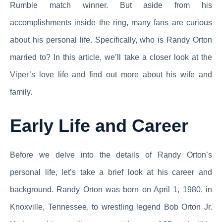
Rumble match winner. But aside from his
accomplishments inside the ring, many fans are curious
about his personal life. Specifically, who is Randy Orton
married to? In this article, we’ll take a closer look at the
Viper’s love life and find out more about his wife and
family.
Early Life and Career
Before we delve into the details of Randy Orton’s
personal life, let’s take a brief look at his career and
background. Randy Orton was born on April 1, 1980, in
Knoxville, Tennessee, to wrestling legend Bob Orton Jr.