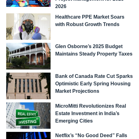
2026
Healthcare PPE Market Soars
with Robust Growth Trends
Glen Osborne’s 2025 Budget
Maintains Steady Property Taxes
Bank of Canada Rate Cut Sparks
Optimistic Early Spring Housing
Market Projections
MicroMitti Revolutionizes Real
Estate Investment in India’s
Emerging Cities
Netflix’s “No Good Deed” Falls