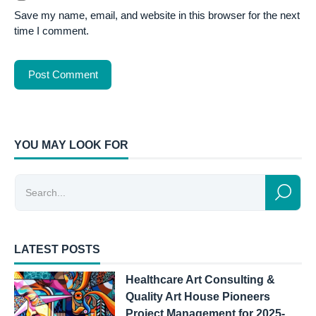
Save my name, email, and website in this browser for the next
time I comment.
YOU MAY LOOK FOR
LATEST POSTS
Healthcare Art Consulting &
Quality Art House Pioneers
Project Management for 2025-