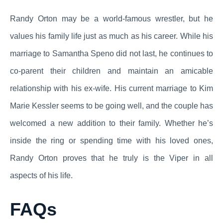
Randy Orton may be a world-famous wrestler, but he
values his family life just as much as his career. While his
marriage to Samantha Speno did not last, he continues to
co-parent their children and maintain an amicable
relationship with his ex-wife. His current marriage to Kim
Marie Kessler seems to be going well, and the couple has
welcomed a new addition to their family. Whether he’s
inside the ring or spending time with his loved ones,
Randy Orton proves that he truly is the Viper in all
aspects of his life.
FAQs