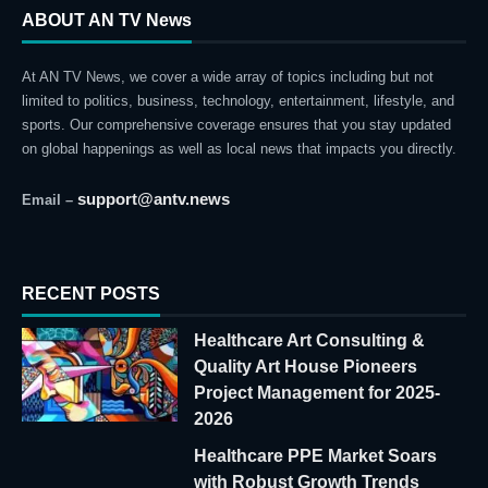
ABOUT AN TV News
At AN TV News, we cover a wide array of topics including but not
limited to politics, business, technology, entertainment, lifestyle, and
sports. Our comprehensive coverage ensures that you stay updated
on global happenings as well as local news that impacts you directly.
support@antv.news
Email –
RECENT POSTS
Healthcare Art Consulting &
Quality Art House Pioneers
Project Management for 2025-
2026
Healthcare PPE Market Soars
with Robust Growth Trends