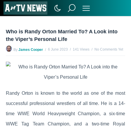
Who is Randy Orton Married To? A Look into
the Viper’s Personal Life
6 June 2023
141 Views
No Comments Yet
By
James Cooper
Randy Orton is known to the world as one of the most
successful professional wrestlers of all time. He is a 14-
time WWE World Heavyweight Champion, a six-time
WWE Tag Team Champion, and a two-time Royal