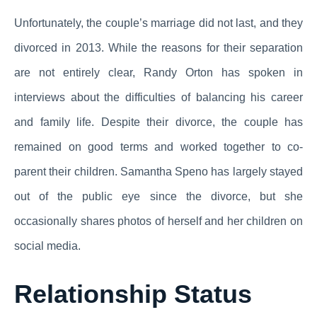
Unfortunately, the couple’s marriage did not last, and they
divorced in 2013. While the reasons for their separation
are not entirely clear, Randy Orton has spoken in
interviews about the difficulties of balancing his career
and family life. Despite their divorce, the couple has
remained on good terms and worked together to co-
parent their children. Samantha Speno has largely stayed
out of the public eye since the divorce, but she
occasionally shares photos of herself and her children on
social media.
Relationship Status