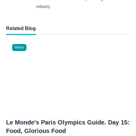
industry.
Related Blog
News
Le Monde’s Paris Olympics Guide. Day 15:
Food, Glorious Food