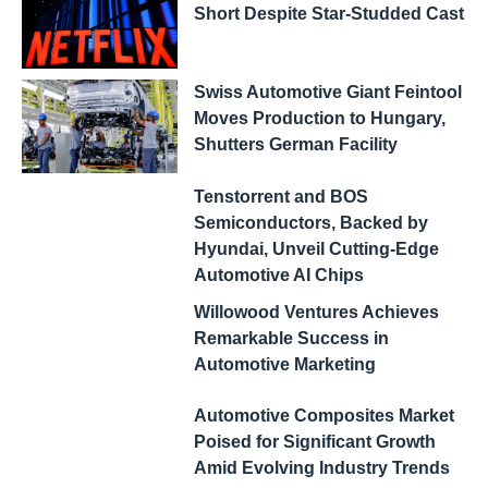
Short Despite Star-Studded Cast
Swiss Automotive Giant Feintool
Moves Production to Hungary,
Shutters German Facility
Tenstorrent and BOS
Semiconductors, Backed by
Hyundai, Unveil Cutting-Edge
Automotive AI Chips
Willowood Ventures Achieves
Remarkable Success in
Automotive Marketing
Automotive Composites Market
Poised for Significant Growth
Amid Evolving Industry Trends