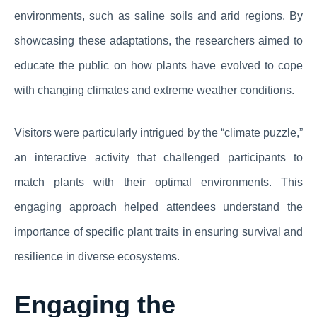
environments, such as saline soils and arid regions. By
showcasing these adaptations, the researchers aimed to
educate the public on how plants have evolved to cope
with changing climates and extreme weather conditions.
Visitors were particularly intrigued by the “climate puzzle,”
an interactive activity that challenged participants to
match plants with their optimal environments. This
engaging approach helped attendees understand the
importance of specific plant traits in ensuring survival and
resilience in diverse ecosystems.
Engaging the