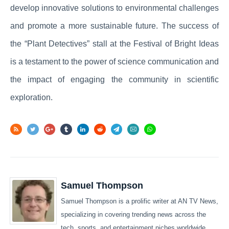
develop innovative solutions to environmental challenges
and promote a more sustainable future. The success of
the “Plant Detectives” stall at the Festival of Bright Ideas
is a testament to the power of science communication and
the impact of engaging the community in scientific
exploration.
Samuel Thompson
Samuel Thompson is a prolific writer at AN TV News,
specializing in covering trending news across the
tech, sports, and entertainment niches worldwide.