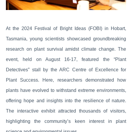
At the 2024 Festival of Bright Ideas (FOBI) in Hobart,
Tasmania, young scientists showcased groundbreaking
research on plant survival amidst climate change. The
event, held on August 16-17, featured the “Plant
Detectives” stall by the ARC Centre of Excellence for
Plant Success. Here, researchers demonstrated how
plants have evolved to withstand extreme environments,
offering hope and insights into the resilience of nature.
The interactive exhibit attracted thousands of visitors,
highlighting the community’s keen interest in plant
science and environmental issues.