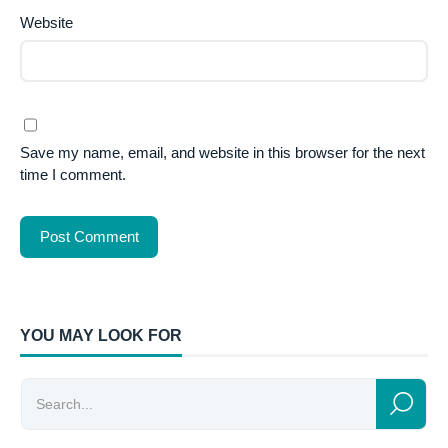
Website
Save my name, email, and website in this browser for the next
time I comment.
YOU MAY LOOK FOR