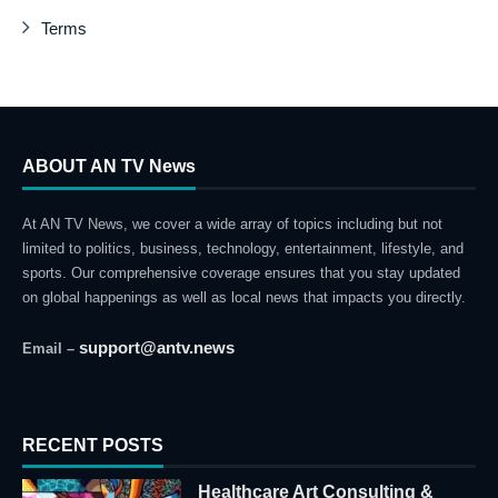
Terms
ABOUT AN TV News
At AN TV News, we cover a wide array of topics including but not
limited to politics, business, technology, entertainment, lifestyle, and
sports. Our comprehensive coverage ensures that you stay updated
on global happenings as well as local news that impacts you directly.
support@antv.news
Email –
RECENT POSTS
Healthcare Art Consulting &