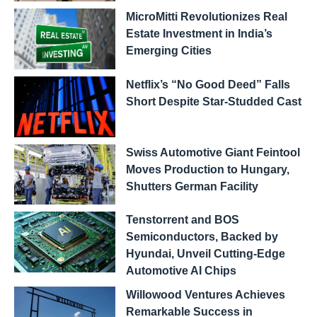
MicroMitti Revolutionizes Real
Estate Investment in India’s
Emerging Cities
Netflix’s “No Good Deed” Falls
Short Despite Star-Studded Cast
Swiss Automotive Giant Feintool
Moves Production to Hungary,
Shutters German Facility
Tenstorrent and BOS
Semiconductors, Backed by
Hyundai, Unveil Cutting-Edge
Automotive AI Chips
Willowood Ventures Achieves
Remarkable Success in