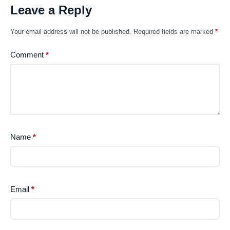
Leave a Reply
Your email address will not be published.
Required fields are marked
*
Comment
*
Name
*
Email
*