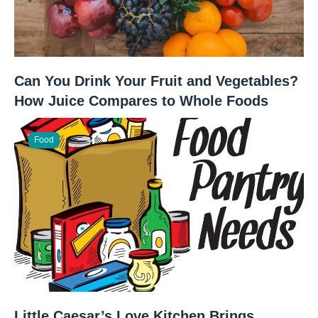
Can You Drink Your Fruit and Vegetables?
How Juice Compares to Whole Foods
Food
Little Caesar’s Love Kitchen Brings