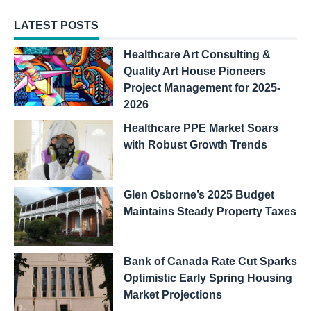
LATEST POSTS
Healthcare Art Consulting &
Quality Art House Pioneers
Project Management for 2025-
2026
Healthcare PPE Market Soars
with Robust Growth Trends
Glen Osborne’s 2025 Budget
Maintains Steady Property Taxes
Bank of Canada Rate Cut Sparks
Optimistic Early Spring Housing
Market Projections