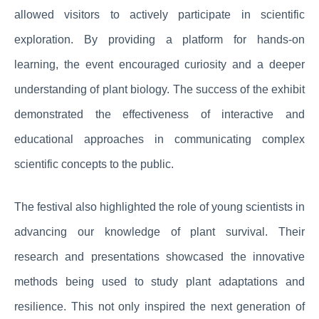
allowed visitors to actively participate in scientific
exploration. By providing a platform for hands-on
learning, the event encouraged curiosity and a deeper
understanding of plant biology. The success of the exhibit
demonstrated the effectiveness of interactive and
educational approaches in communicating complex
scientific concepts to the public.
The festival also highlighted the role of young scientists in
advancing our knowledge of plant survival. Their
research and presentations showcased the innovative
methods being used to study plant adaptations and
resilience. This not only inspired the next generation of