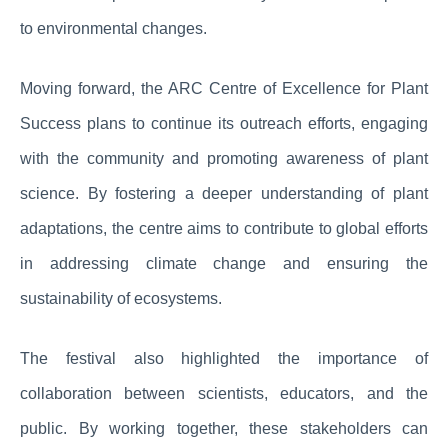
to environmental changes.
Moving forward, the ARC Centre of Excellence for Plant
Success plans to continue its outreach efforts, engaging
with the community and promoting awareness of plant
science. By fostering a deeper understanding of plant
adaptations, the centre aims to contribute to global efforts
in addressing climate change and ensuring the
sustainability of ecosystems.
The festival also highlighted the importance of
collaboration between scientists, educators, and the
public. By working together, these stakeholders can