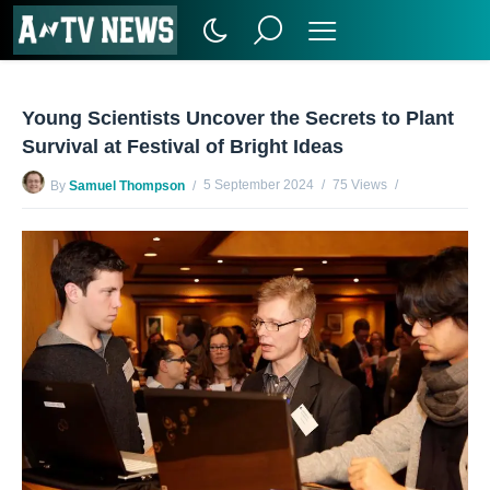
Young Scientists Uncover the Secrets to Plant
Survival at Festival of Bright Ideas
5 September 2024
75 Views
By
Samuel Thompson
No Comments Yet