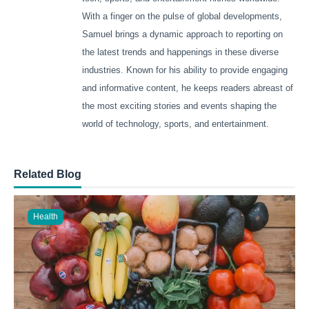
With a finger on the pulse of global developments,
Samuel brings a dynamic approach to reporting on
the latest trends and happenings in these diverse
industries. Known for his ability to provide engaging
and informative content, he keeps readers abreast of
the most exciting stories and events shaping the
world of technology, sports, and entertainment.
Related Blog
Health