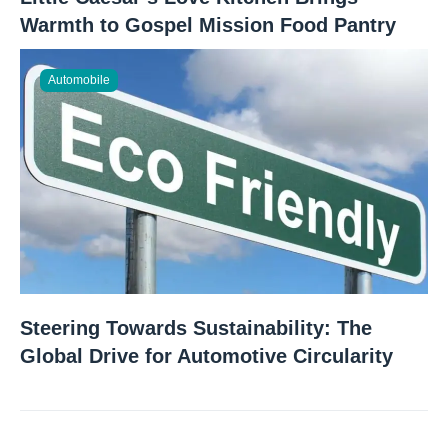
Warmth to Gospel Mission Food Pantry
Automobile
Steering Towards Sustainability: The
Global Drive for Automotive Circularity