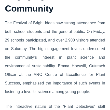
Community
The Festival of Bright Ideas saw strong attendance from
both school students and the general public. On Friday,
29 schools participated, and over 2,900 visitors attended
on Saturday. The high engagement levels underscored
the community’s interest in plant science and
environmental sustainability. Emma Horswill, Outreach
Officer at the ARC Centre of Excellence for Plant
Success, emphasized the importance of such events in
fostering a love for science among young people.
The interactive nature of the “Plant Detectives” stall