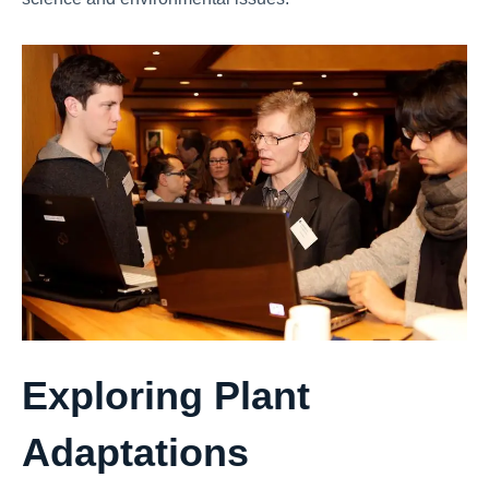
Exploring Plant
Adaptations