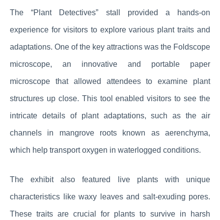
The “Plant Detectives” stall provided a hands-on
experience for visitors to explore various plant traits and
adaptations. One of the key attractions was the Foldscope
microscope, an innovative and portable paper
microscope that allowed attendees to examine plant
structures up close. This tool enabled visitors to see the
intricate details of plant adaptations, such as the air
channels in mangrove roots known as aerenchyma,
which help transport oxygen in waterlogged conditions.
The exhibit also featured live plants with unique
characteristics like waxy leaves and salt-exuding pores.
These traits are crucial for plants to survive in harsh