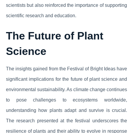
scientists but also reinforced the importance of supporting
scientific research and education.
The Future of Plant
Science
The insights gained from the Festival of Bright Ideas have
significant implications for the future of plant science and
environmental sustainability. As climate change continues
to pose challenges to ecosystems worldwide,
understanding how plants adapt and survive is crucial.
The research presented at the festival underscores the
resilience of plants and their ability to evolve in response