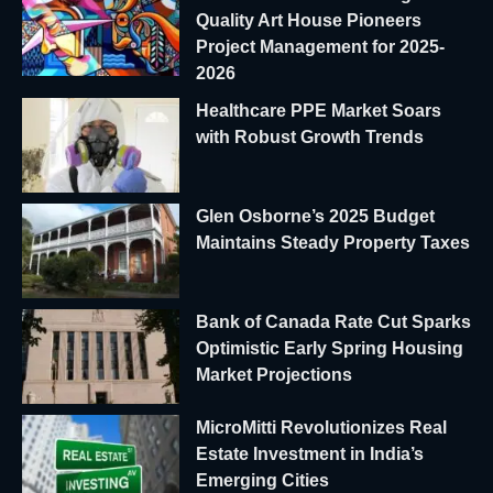
Quality Art House Pioneers
Project Management for 2025-
2026
Healthcare PPE Market Soars
with Robust Growth Trends
Glen Osborne’s 2025 Budget
Maintains Steady Property Taxes
Bank of Canada Rate Cut Sparks
Optimistic Early Spring Housing
Market Projections
MicroMitti Revolutionizes Real
Estate Investment in India’s
Emerging Cities