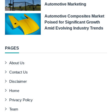
Automotive Marketing
Automotive Composites Market
Poised for Significant Growth
Amid Evolving Industry Trends
PAGES
About Us
Contact Us
Disclaimer
Home
Privacy Policy
Team