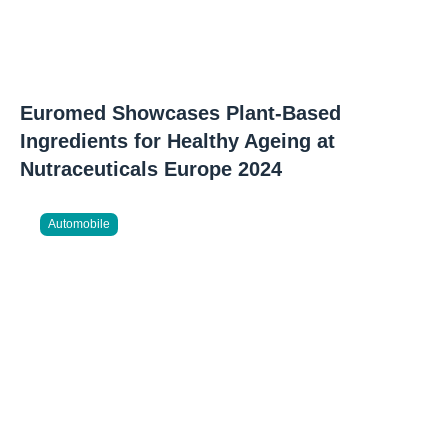
Euromed Showcases Plant-Based
Ingredients for Healthy Ageing at
Nutraceuticals Europe 2024
Automobile