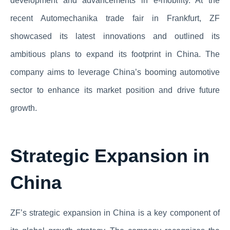
development and advancements in e-mobility. At the
recent Automechanika trade fair in Frankfurt, ZF
showcased its latest innovations and outlined its
ambitious plans to expand its footprint in China. The
company aims to leverage China’s booming automotive
sector to enhance its market position and drive future
growth.
Strategic Expansion in
China
ZF’s strategic expansion in China is a key component of