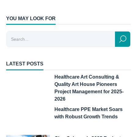
YOU MAY LOOK FOR
LATEST POSTS
Healthcare Art Consulting &
Quality Art House Pioneers
Project Management for 2025-
2026
Healthcare PPE Market Soars
with Robust Growth Trends