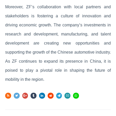
Moreover, ZF’s collaboration with local partners and
stakeholders is fostering a culture of innovation and
driving economic growth. The company’s investments in
research and development, manufacturing, and talent
development are creating new opportunities and
supporting the growth of the Chinese automotive industry.
As ZF continues to expand its presence in China, it is
poised to play a pivotal role in shaping the future of
mobility in the region.