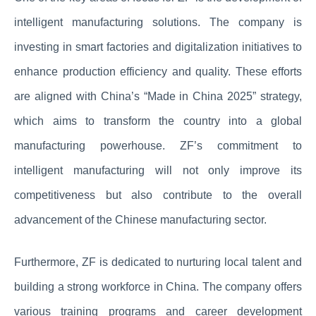
intelligent manufacturing solutions. The company is
investing in smart factories and digitalization initiatives to
enhance production efficiency and quality. These efforts
are aligned with China’s “Made in China 2025” strategy,
which aims to transform the country into a global
manufacturing powerhouse. ZF’s commitment to
intelligent manufacturing will not only improve its
competitiveness but also contribute to the overall
advancement of the Chinese manufacturing sector.
Furthermore, ZF is dedicated to nurturing local talent and
building a strong workforce in China. The company offers
various training programs and career development