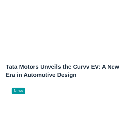
Tata Motors Unveils the Curvv EV: A New
Era in Automotive Design
News