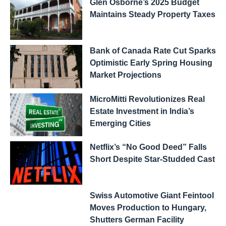
Glen Osborne’s 2025 Budget
Maintains Steady Property Taxes
Bank of Canada Rate Cut Sparks
Optimistic Early Spring Housing
Market Projections
MicroMitti Revolutionizes Real
Estate Investment in India’s
Emerging Cities
Netflix’s “No Good Deed” Falls
Short Despite Star-Studded Cast
Swiss Automotive Giant Feintool
Moves Production to Hungary,
Shutters German Facility