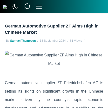
German Automotive Supplier ZF Aims High in
Chinese Market
By
Samuel Thompson
13 September 2024
81 Views
No Comments Yet
German automotive supplier ZF Friedrichshafen AG is
setting its sights on significant growth in the Chinese
market, driven by the country’s rapid economic