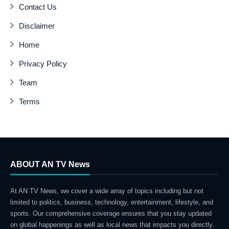
Contact Us
Disclaimer
Home
Privacy Policy
Team
Terms
ABOUT AN TV News
At AN TV News, we cover a wide array of topics including but not
limited to politics, business, technology, entertainment, lifestyle, and
sports. Our comprehensive coverage ensures that you stay updated
on global happenings as well as local news that impacts you directly.