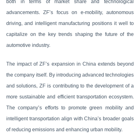
both in terms of market share and technological
advancements. ZF’s focus on e-mobility, autonomous
driving, and intelligent manufacturing positions it well to
capitalize on the key trends shaping the future of the
automotive industry.
The impact of ZF’s expansion in China extends beyond
the company itself. By introducing advanced technologies
and solutions, ZF is contributing to the development of a
more sustainable and efficient transportation ecosystem.
The company’s efforts to promote green mobility and
intelligent transportation align with China’s broader goals
of reducing emissions and enhancing urban mobility.