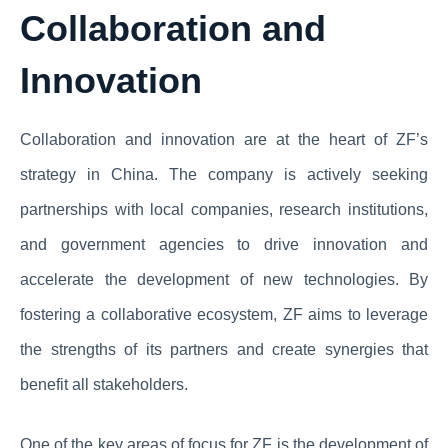
Collaboration and
Innovation
Collaboration and innovation are at the heart of ZF’s
strategy in China. The company is actively seeking
partnerships with local companies, research institutions,
and government agencies to drive innovation and
accelerate the development of new technologies. By
fostering a collaborative ecosystem, ZF aims to leverage
the strengths of its partners and create synergies that
benefit all stakeholders.
One of the key areas of focus for ZF is the development of