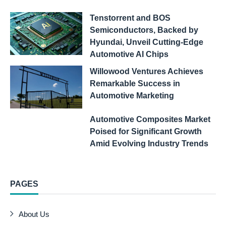
Tenstorrent and BOS
Semiconductors, Backed by
Hyundai, Unveil Cutting-Edge
Automotive AI Chips
Willowood Ventures Achieves
Remarkable Success in
Automotive Marketing
Automotive Composites Market
Poised for Significant Growth
Amid Evolving Industry Trends
PAGES
About Us