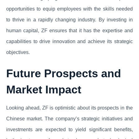
opportunities to equip employees with the skills needed
to thrive in a rapidly changing industry. By investing in
human capital, ZF ensures that it has the expertise and
capabilities to drive innovation and achieve its strategic
objectives.
Future Prospects and
Market Impact
Looking ahead, ZF is optimistic about its prospects in the
Chinese market. The company’s strategic initiatives and
investments are expected to yield significant benefits,