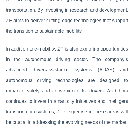
transportation. By investing in research and development,
ZF aims to deliver cutting-edge technologies that support
the transition to sustainable mobility.
In addition to e-mobility, ZF is also exploring opportunities
in the autonomous driving sector. The company’s
advanced driver-assistance systems (ADAS) and
autonomous driving technologies are designed to
enhance safety and convenience for drivers. As China
continues to invest in smart city initiatives and intelligent
transportation systems, ZF’s expertise in these areas will
be crucial in addressing the evolving needs of the market.