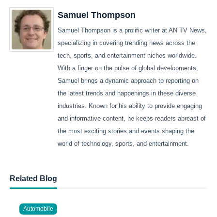
Samuel Thompson
Samuel Thompson is a prolific writer at AN TV News,
specializing in covering trending news across the
tech, sports, and entertainment niches worldwide.
With a finger on the pulse of global developments,
Samuel brings a dynamic approach to reporting on
the latest trends and happenings in these diverse
industries. Known for his ability to provide engaging
and informative content, he keeps readers abreast of
the most exciting stories and events shaping the
world of technology, sports, and entertainment.
Related Blog
Automobile