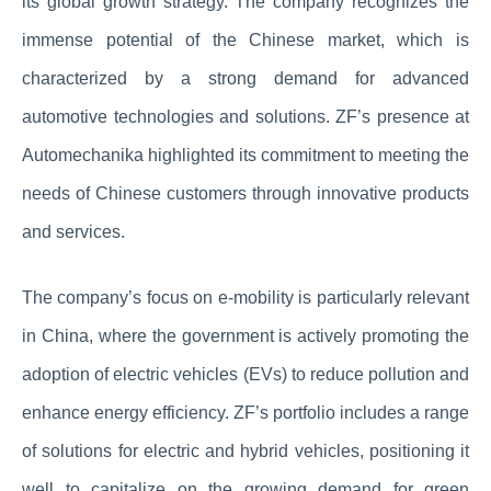
its global growth strategy. The company recognizes the
immense potential of the Chinese market, which is
characterized by a strong demand for advanced
automotive technologies and solutions. ZF’s presence at
Automechanika highlighted its commitment to meeting the
needs of Chinese customers through innovative products
and services.
The company’s focus on e-mobility is particularly relevant
in China, where the government is actively promoting the
adoption of electric vehicles (EVs) to reduce pollution and
enhance energy efficiency. ZF’s portfolio includes a range
of solutions for electric and hybrid vehicles, positioning it
well to capitalize on the growing demand for green