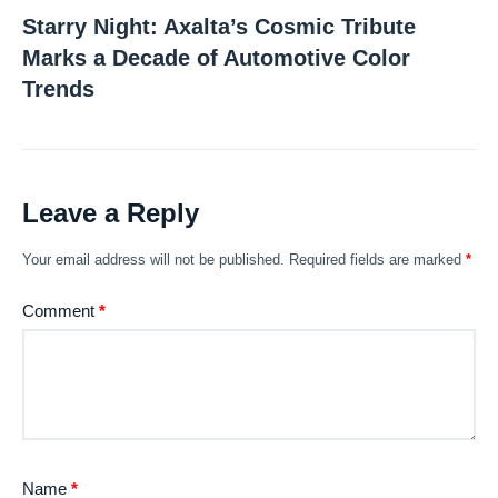
Starry Night: Axalta’s Cosmic Tribute
Marks a Decade of Automotive Color
Trends
Leave a Reply
Your email address will not be published.
Required fields are marked
*
Comment
*
Name
*