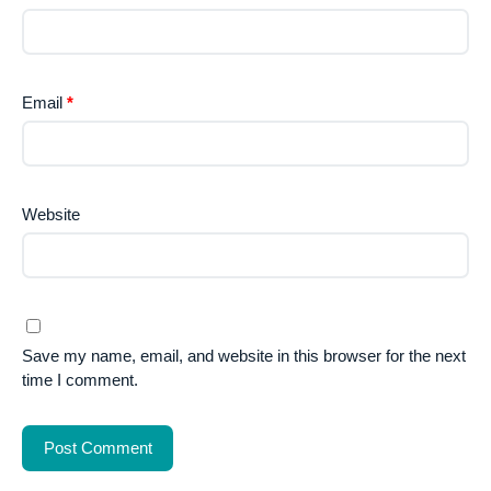
Email
*
Website
Save my name, email, and website in this browser for the next
time I comment.