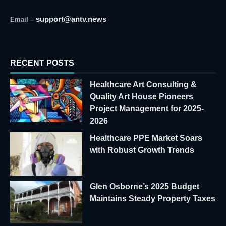
support@antv.news
Email –
RECENT POSTS
Healthcare Art Consulting &
Quality Art House Pioneers
Project Management for 2025-
2026
Healthcare PPE Market Soars
with Robust Growth Trends
Glen Osborne’s 2025 Budget
Maintains Steady Property Taxes