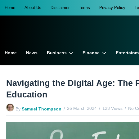
Home
About Us
Disclaimer
Terms
Privacy Policy
T
Home
News
Business
Finance
Entertainm
Navigating the Digital Age: The 
Education
26 March 2024
123 Views
No C
By
Samuel Thompson