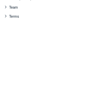
Team
Terms