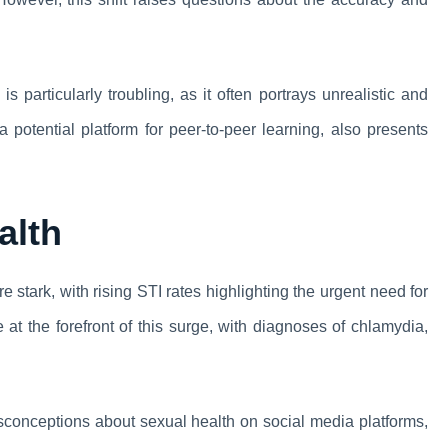
 particularly troubling, as it often portrays unrealistic and
 potential platform for peer-to-peer learning, also presents
alth
stark, with rising STI rates highlighting the urgent need for
t the forefront of this surge, with diagnoses of chlamydia,
sconceptions about sexual health on social media platforms,