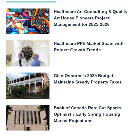
Healthcare Art Consulting & Quality
Art House Pioneers Project
Management for 2025-2026
Healthcare PPE Market Soars with
Robust Growth Trends
Glen Osborne’s 2025 Budget
Maintains Steady Property Taxes
Bank of Canada Rate Cut Sparks
Optimistic Early Spring Housing
Market Projections