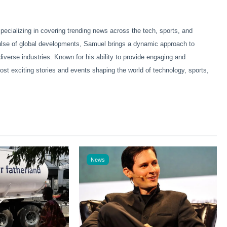
ecializing in covering trending news across the tech, sports, and
pulse of global developments, Samuel brings a dynamic approach to
diverse industries. Known for his ability to provide engaging and
ost exciting stories and events shaping the world of technology, sports,
News