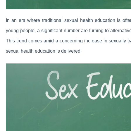
In an era where traditional sexual health education is ofte
young people, a significant number are turning to alternati
This trend comes amid a concerning increase in sexually tr
sexual health education is delivered.