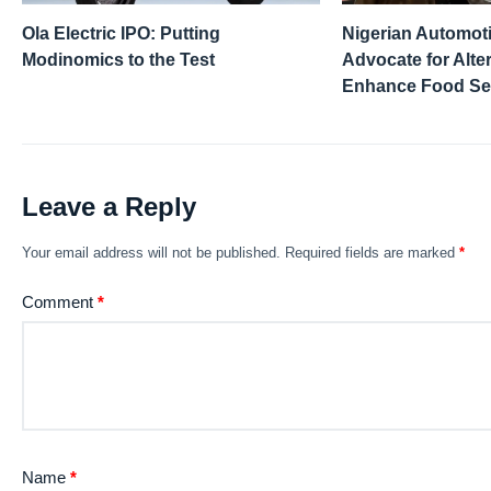
Ola Electric IPO: Putting
Nigerian Automot
Modinomics to the Test
Advocate for Alter
Enhance Food Se
Leave a Reply
Your email address will not be published.
Required fields are marked
*
Comment
*
Name
*