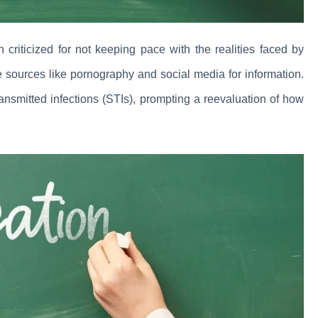
n criticized for not keeping pace with the realities faced by
ve sources like pornography and social media for information.
ansmitted infections (STIs), prompting a reevaluation of how