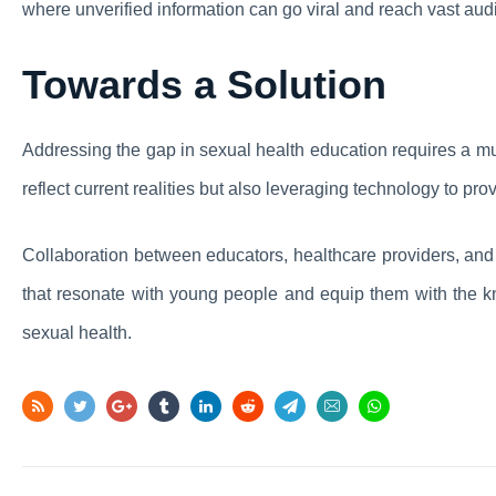
where unverified information can go viral and reach vast aud
Towards a Solution
Addressing the gap in sexual health education requires a mul
reflect current realities but also leveraging technology to pr
Collaboration between educators, healthcare providers, and
that resonate with young people and equip them with the 
sexual health.