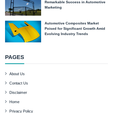
Remarkable Success in Automotive
Marketing
Automotive Composites Market
Poised for Significant Growth Amid
Evolving Industry Trends
PAGES
About Us
Contact Us
Disclaimer
Home
Privacy Policy