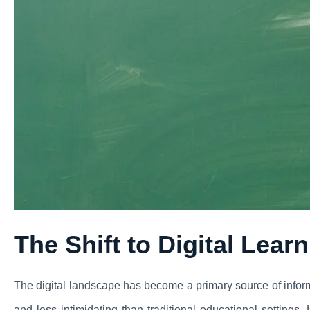
The Shift to Digital Lear
The digital landscape has become a primary source of inform
and less intimidating than traditional educational settings