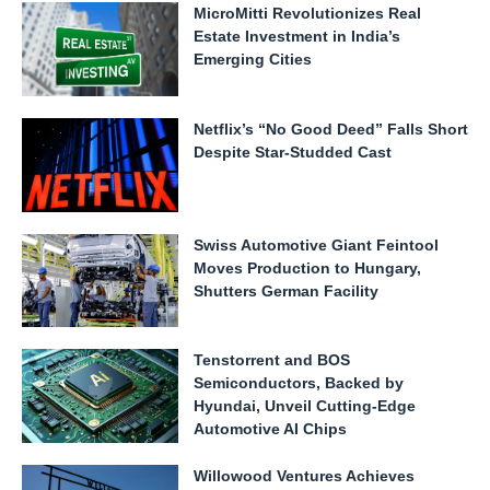
MicroMitti Revolutionizes Real
Estate Investment in India’s
Emerging Cities
Netflix’s “No Good Deed” Falls Short
Despite Star-Studded Cast
Swiss Automotive Giant Feintool
Moves Production to Hungary,
Shutters German Facility
Tenstorrent and BOS
Semiconductors, Backed by
Hyundai, Unveil Cutting-Edge
Automotive AI Chips
Willowood Ventures Achieves