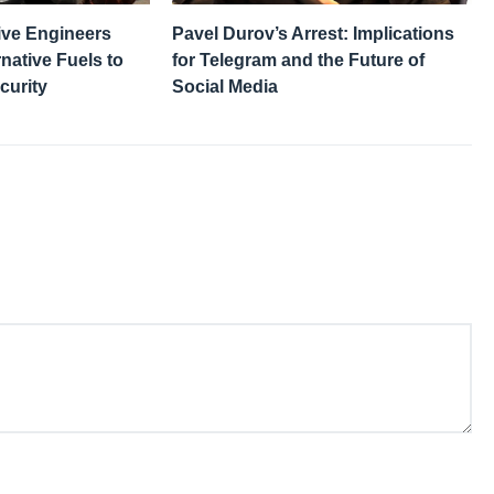
ive Engineers
Pavel Durov’s Arrest: Implications
native Fuels to
for Telegram and the Future of
curity
Social Media