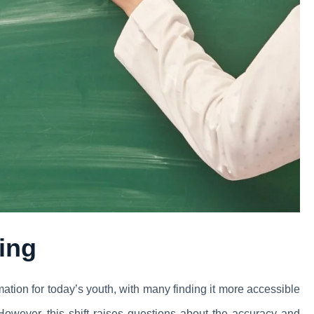
ning
ation for today’s youth, with many finding it more accessible
. However, this shift raises questions about the accuracy and