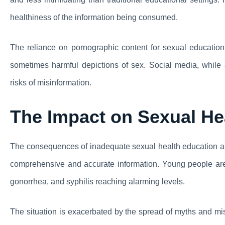
healthiness of the information being consumed.
The reliance on pornographic content for sexual education is
sometimes harmful depictions of sex. Social media, while a
risks of misinformation.
The Impact on Sexual He
The consequences of inadequate sexual health education are 
comprehensive and accurate information. Young people are a
gonorrhea, and syphilis reaching alarming levels.
The situation is exacerbated by the spread of myths and mi