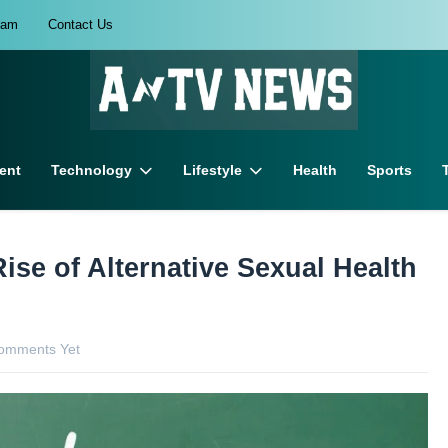
eam
Contact Us
ent
Technology
Lifestyle
Health
Sports
Rise of Alternative Sexual Health
omments Yet