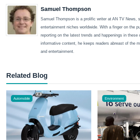
Samuel Thompson
Samuel Thompson is a prolific writer at AN TV News, sp
entertainment niches worldwide. With a finger on the 
reporting on the latest trends and happenings in these 
informative content, he keeps readers abreast of the m
and entertainment.
Related Blog
Automobile
Environment