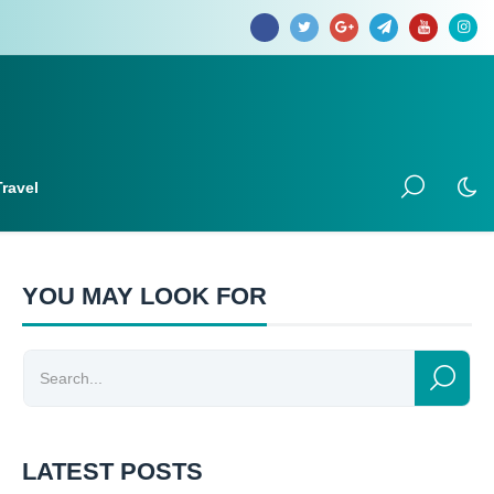
Travel
YOU MAY LOOK FOR
LATEST POSTS