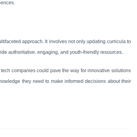
iences.
tifaceted approach. It involves not only updating curricula to
ovide authoritative, engaging, and youth-friendly resources.
 tech companies could pave the way for innovative solutions
knowledge they need to make informed decisions about their