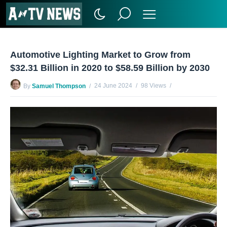
Automotive Lighting Market to Grow from
$32.31 Billion in 2020 to $58.59 Billion by 2030
24 June 2024
98 Views
By
Samuel Thompson
No Comments Yet