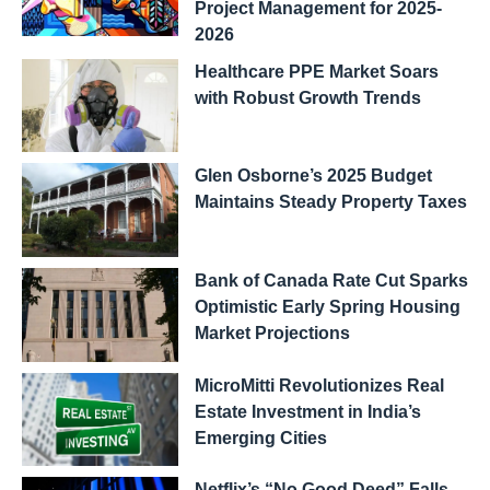
Project Management for 2025-
2026
Healthcare PPE Market Soars
with Robust Growth Trends
Glen Osborne’s 2025 Budget
Maintains Steady Property Taxes
Bank of Canada Rate Cut Sparks
Optimistic Early Spring Housing
Market Projections
MicroMitti Revolutionizes Real
Estate Investment in India’s
Emerging Cities
Netflix’s “No Good Deed” Falls