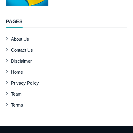
PAGES
About Us
Contact Us
Disclaimer
Home
Privacy Policy
Team
Terms