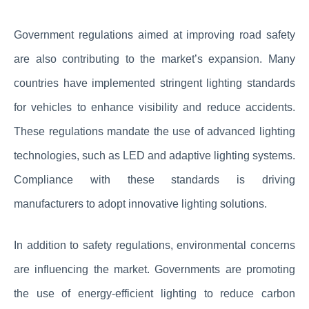
Government regulations aimed at improving road safety
are also contributing to the market’s expansion. Many
countries have implemented stringent lighting standards
for vehicles to enhance visibility and reduce accidents.
These regulations mandate the use of advanced lighting
technologies, such as LED and adaptive lighting systems.
Compliance with these standards is driving
manufacturers to adopt innovative lighting solutions.
In addition to safety regulations, environmental concerns
are influencing the market. Governments are promoting
the use of energy-efficient lighting to reduce carbon