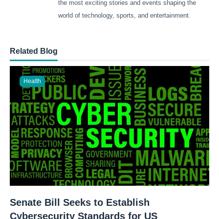
the most exciting stories and events shaping the
world of technology, sports, and entertainment.
Related Blog
Health
Senate Bill Seeks to Establish
Cybersecurity Standards for US