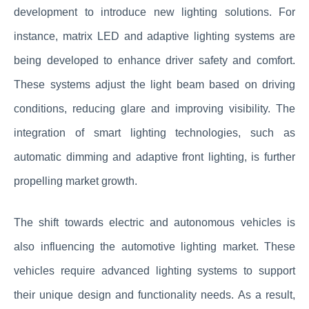
development to introduce new lighting solutions. For
instance, matrix LED and adaptive lighting systems are
being developed to enhance driver safety and comfort.
These systems adjust the light beam based on driving
conditions, reducing glare and improving visibility. The
integration of smart lighting technologies, such as
automatic dimming and adaptive front lighting, is further
propelling market growth.
The shift towards electric and autonomous vehicles is
also influencing the automotive lighting market. These
vehicles require advanced lighting systems to support
their unique design and functionality needs. As a result,