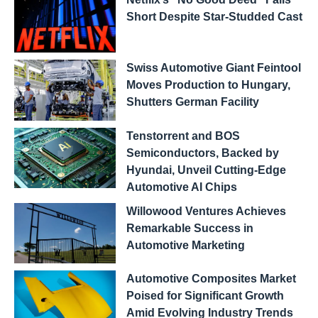
Short Despite Star-Studded Cast
Swiss Automotive Giant Feintool
Moves Production to Hungary,
Shutters German Facility
Tenstorrent and BOS
Semiconductors, Backed by
Hyundai, Unveil Cutting-Edge
Automotive AI Chips
Willowood Ventures Achieves
Remarkable Success in
Automotive Marketing
Automotive Composites Market
Poised for Significant Growth
Amid Evolving Industry Trends