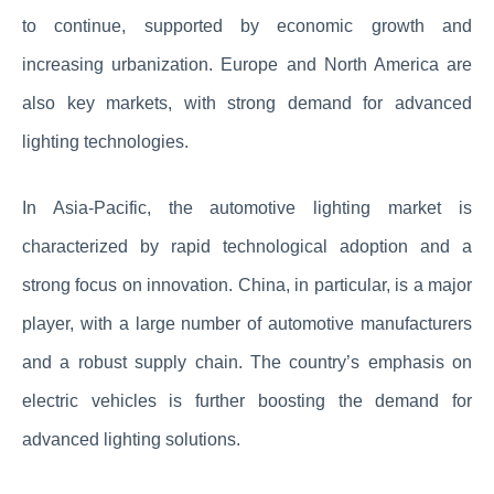
to continue, supported by economic growth and
increasing urbanization. Europe and North America are
also key markets, with strong demand for advanced
lighting technologies.
In Asia-Pacific, the automotive lighting market is
characterized by rapid technological adoption and a
strong focus on innovation. China, in particular, is a major
player, with a large number of automotive manufacturers
and a robust supply chain. The country’s emphasis on
electric vehicles is further boosting the demand for
advanced lighting solutions.