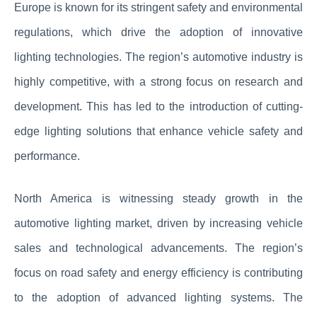
Europe is known for its stringent safety and environmental
regulations, which drive the adoption of innovative
lighting technologies. The region’s automotive industry is
highly competitive, with a strong focus on research and
development. This has led to the introduction of cutting-
edge lighting solutions that enhance vehicle safety and
performance.
North America is witnessing steady growth in the
automotive lighting market, driven by increasing vehicle
sales and technological advancements. The region’s
focus on road safety and energy efficiency is contributing
to the adoption of advanced lighting systems. The