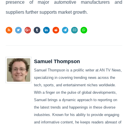
presence of major automotive manufacturers and
suppliers further supports market growth.
Samuel Thompson
Samuel Thompson is a prolific writer at AN TV News,
specializing in covering trending news across the
tech, sports, and entertainment niches worldwide.
With a finger on the pulse of global developments,
Samuel brings a dynamic approach to reporting on
the latest trends and happenings in these diverse
industries. Known for his ability to provide engaging
and informative content, he keeps readers abreast of