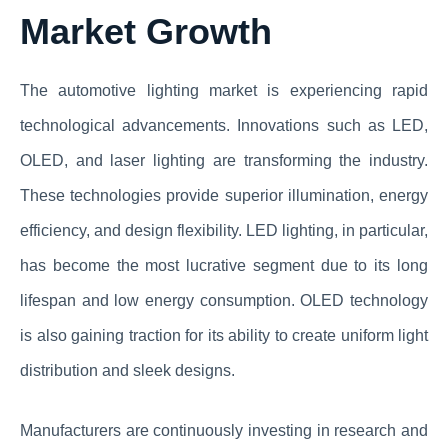
Market Growth
The automotive lighting market is experiencing rapid
technological advancements. Innovations such as LED,
OLED, and laser lighting are transforming the industry.
These technologies provide superior illumination, energy
efficiency, and design flexibility. LED lighting, in particular,
has become the most lucrative segment due to its long
lifespan and low energy consumption. OLED technology
is also gaining traction for its ability to create uniform light
distribution and sleek designs.
Manufacturers are continuously investing in research and