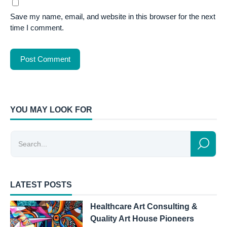
Save my name, email, and website in this browser for the next
time I comment.
YOU MAY LOOK FOR
LATEST POSTS
Healthcare Art Consulting &
Quality Art House Pioneers