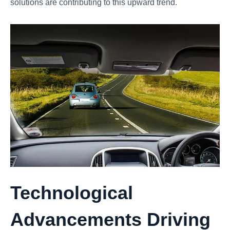
solutions are contributing to this upward trend.
Technological
Advancements Driving