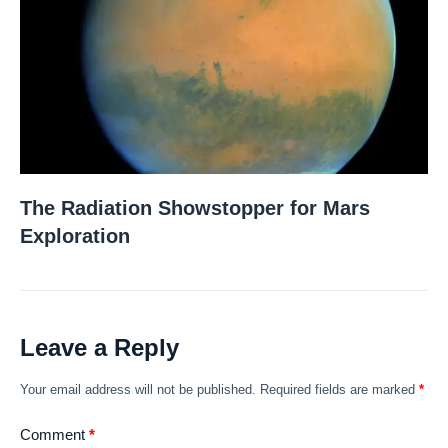
The Radiation Showstopper for Mars
Exploration
Leave a Reply
Your email address will not be published.
Required fields are marked
*
Comment
*