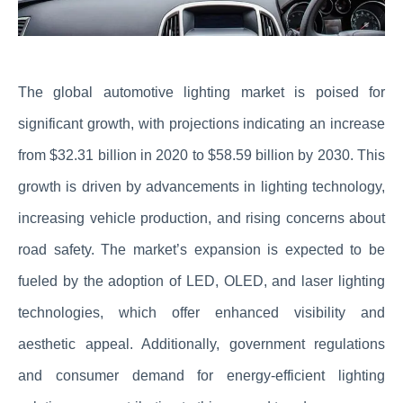
The global automotive lighting market is poised for
significant growth, with projections indicating an increase
from $32.31 billion in 2020 to $58.59 billion by 2030. This
growth is driven by advancements in lighting technology,
increasing vehicle production, and rising concerns about
road safety. The market’s expansion is expected to be
fueled by the adoption of LED, OLED, and laser lighting
technologies, which offer enhanced visibility and
aesthetic appeal. Additionally, government regulations
and consumer demand for energy-efficient lighting