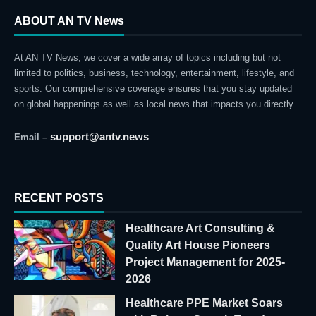
ABOUT AN TV News
At AN TV News, we cover a wide array of topics including but not
limited to politics, business, technology, entertainment, lifestyle, and
sports. Our comprehensive coverage ensures that you stay updated
on global happenings as well as local news that impacts you directly.
support@antv.news
Email –
RECENT POSTS
Healthcare Art Consulting &
Quality Art House Pioneers
Project Management for 2025-
2026
Healthcare PPE Market Soars