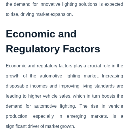
the demand for innovative lighting solutions is expected
to rise, driving market expansion.
Economic and
Regulatory Factors
Economic and regulatory factors play a crucial role in the
growth of the automotive lighting market. Increasing
disposable incomes and improving living standards are
leading to higher vehicle sales, which in turn boosts the
demand for automotive lighting. The rise in vehicle
production, especially in emerging markets, is a
significant driver of market growth.