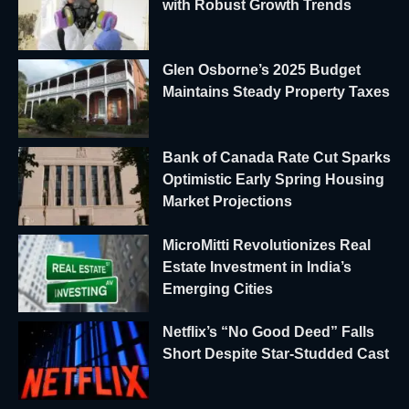
with Robust Growth Trends
Glen Osborne’s 2025 Budget
Maintains Steady Property Taxes
Bank of Canada Rate Cut Sparks
Optimistic Early Spring Housing
Market Projections
MicroMitti Revolutionizes Real
Estate Investment in India’s
Emerging Cities
Netflix’s “No Good Deed” Falls
Short Despite Star-Studded Cast