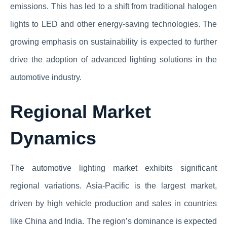
emissions. This has led to a shift from traditional halogen
lights to LED and other energy-saving technologies. The
growing emphasis on sustainability is expected to further
drive the adoption of advanced lighting solutions in the
automotive industry.
Regional Market
Dynamics
The automotive lighting market exhibits significant
regional variations. Asia-Pacific is the largest market,
driven by high vehicle production and sales in countries
like China and India. The region’s dominance is expected