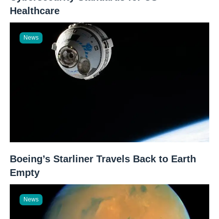
Healthcare
News
Boeing’s Starliner Travels Back to Earth
Empty
News