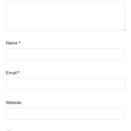
Name
*
Email
*
Website