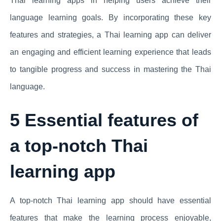
Thai learning apps in helping users achieve their
language learning goals. By incorporating these key
features and strategies, a Thai learning app can deliver
an engaging and efficient learning experience that leads
to tangible progress and success in mastering the Thai
language.
5 Essential features of
a top-notch Thai
learning app
A top-notch Thai learning app should have essential
features that make the learning process enjoyable,