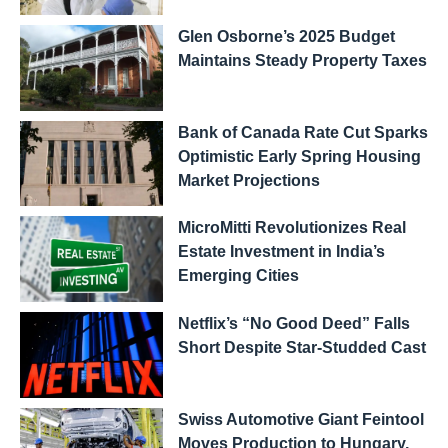
Glen Osborne’s 2025 Budget
Maintains Steady Property Taxes
Bank of Canada Rate Cut Sparks
Optimistic Early Spring Housing
Market Projections
MicroMitti Revolutionizes Real
Estate Investment in India’s
Emerging Cities
Netflix’s “No Good Deed” Falls
Short Despite Star-Studded Cast
Swiss Automotive Giant Feintool
Moves Production to Hungary,