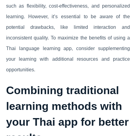
such as flexibility, cost-effectiveness, and personalized
learning. However, it’s essential to be aware of the
potential drawbacks, like limited interaction and
inconsistent quality. To maximize the benefits of using a
Thai language learning app, consider supplementing
your learning with additional resources and practice
opportunities.
Combining traditional
learning methods with
your Thai app for better