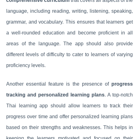
comprehensive curriculum
that covers all aspects of the
language, including reading, writing, listening, speaking,
grammar, and vocabulary. This ensures that learners get
a well-rounded education and become proficient in all
areas of the language. The app should also provide
different levels of difficulty to cater to learners of varying
proficiency levels.
Another essential feature is the presence of
progress
tracking and personalized learning plans
. A top-notch
Thai learning app should allow learners to track their
progress over time and offer personalized learning plans
based on their strengths and weaknesses. This helps in
keeping the learners motivated and focused on their