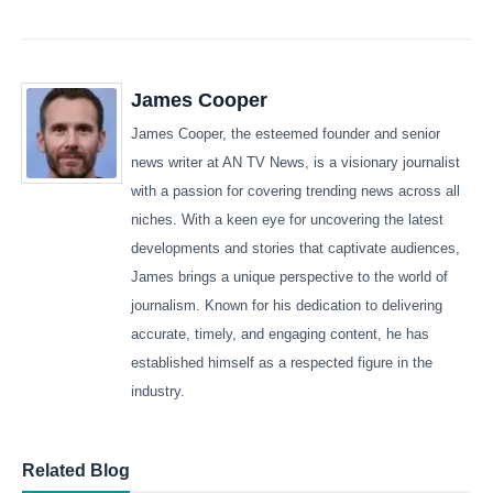
James Cooper
James Cooper, the esteemed founder and senior
news writer at AN TV News, is a visionary journalist
with a passion for covering trending news across all
niches. With a keen eye for uncovering the latest
developments and stories that captivate audiences,
James brings a unique perspective to the world of
journalism. Known for his dedication to delivering
accurate, timely, and engaging content, he has
established himself as a respected figure in the
industry.
Related Blog