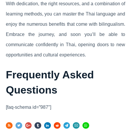
With dedication, the right resources, and a combination of
learning methods, you can master the Thai language and
enjoy the numerous benefits that come with bilingualism.
Embrace the journey, and soon you’ll be able to
communicate confidently in Thai, opening doors to new
opportunities and cultural experiences.
Frequently Asked
Questions
[faq-schema id=”987″]