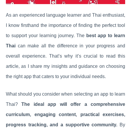
As an experienced language learner and Thai enthusiast,
I know firsthand the importance of finding the perfect tool
to support your learning journey. The
best app to learn
Thai
can make all the difference in your progress and
overall experience. That’s why it’s crucial to read this
article, as I share my insights and guidance on choosing
the right app that caters to your individual needs.
What should you consider when selecting an app to learn
Thai?
The ideal app will offer a comprehensive
curriculum, engaging content, practical exercises,
progress tracking, and a supportive community.
By