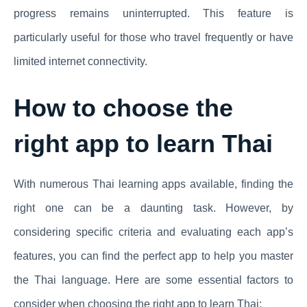
progress remains uninterrupted. This feature is
particularly useful for those who travel frequently or have
limited internet connectivity.
How to choose the
right app to learn Thai
With numerous Thai learning apps available, finding the
right one can be a daunting task. However, by
considering specific criteria and evaluating each app’s
features, you can find the perfect app to help you master
the Thai language. Here are some essential factors to
consider when choosing the right app to learn Thai: