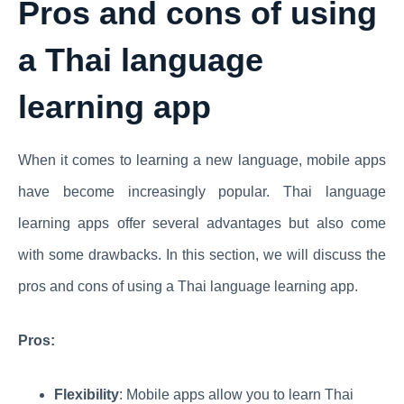
Pros and cons of using
a Thai language
learning app
When it comes to learning a new language, mobile apps
have become increasingly popular. Thai language
learning apps offer several advantages but also come
with some drawbacks. In this section, we will discuss the
pros and cons of using a Thai language learning app.
Pros:
Flexibility
: Mobile apps allow you to learn Thai