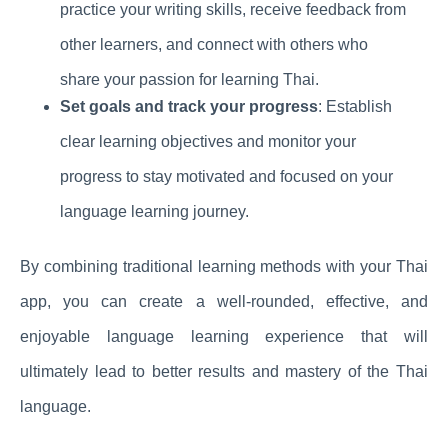
practice your writing skills, receive feedback from
other learners, and connect with others who
share your passion for learning Thai.
Set goals and track your progress
: Establish
clear learning objectives and monitor your
progress to stay motivated and focused on your
language learning journey.
By combining traditional learning methods with your Thai
app, you can create a well-rounded, effective, and
enjoyable language learning experience that will
ultimately lead to better results and mastery of the Thai
language.