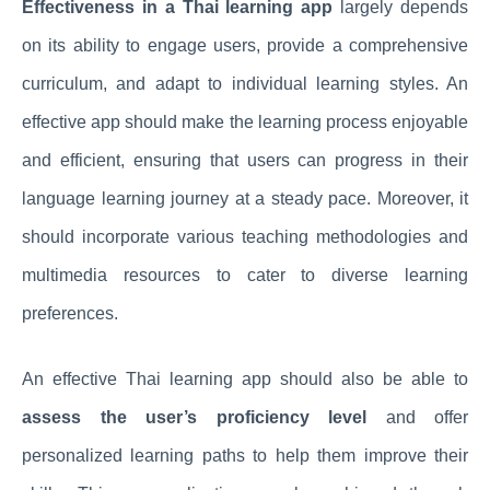
Effectiveness in a Thai learning app
largely depends
on its ability to engage users, provide a comprehensive
curriculum, and adapt to individual learning styles. An
effective app should make the learning process enjoyable
and efficient, ensuring that users can progress in their
language learning journey at a steady pace. Moreover, it
should incorporate various teaching methodologies and
multimedia resources to cater to diverse learning
preferences.
An effective Thai learning app should also be able to
assess the user’s proficiency level
and offer
personalized learning paths to help them improve their