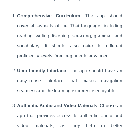
Comprehensive Curriculum
: The app should
cover all aspects of the Thai language, including
reading, writing, listening, speaking, grammar, and
vocabulary. It should also cater to different
proficiency levels, from beginner to advanced.
User-friendly Interface
: The app should have an
easy-to-use interface that makes navigation
seamless and the learning experience enjoyable.
Authentic Audio and Video Materials
: Choose an
app that provides access to authentic audio and
video materials, as they help in better