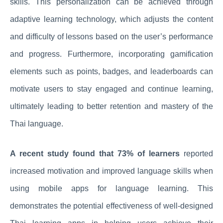
skills. This personalization can be achieved through
adaptive learning technology, which adjusts the content
and difficulty of lessons based on the user’s performance
and progress. Furthermore, incorporating gamification
elements such as points, badges, and leaderboards can
motivate users to stay engaged and continue learning,
ultimately leading to better retention and mastery of the
Thai language.
A recent study found that 73% of learners
reported
increased motivation and improved language skills when
using mobile apps for language learning. This
demonstrates the potential effectiveness of well-designed