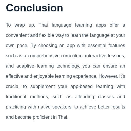
Conclusion
To wrap up, Thai language learning apps offer a
convenient and flexible way to learn the language at your
own pace. By choosing an app with essential features
such as a comprehensive curriculum, interactive lessons,
and adaptive learning technology, you can ensure an
effective and enjoyable learning experience. However, it’s
crucial to supplement your app-based learning with
traditional methods, such as attending classes and
practicing with native speakers, to achieve better results
and become proficient in Thai.