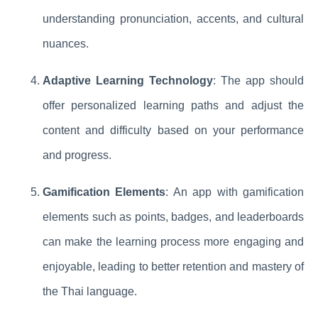
understanding pronunciation, accents, and cultural
nuances.
Adaptive Learning Technology
: The app should
offer personalized learning paths and adjust the
content and difficulty based on your performance
and progress.
Gamification Elements
: An app with gamification
elements such as points, badges, and leaderboards
can make the learning process more engaging and
enjoyable, leading to better retention and mastery of
the Thai language.