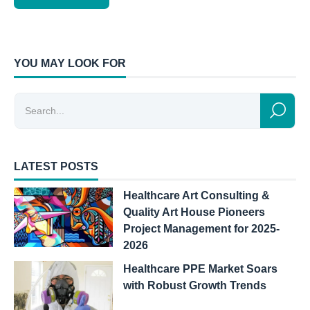
YOU MAY LOOK FOR
LATEST POSTS
Healthcare Art Consulting &
Quality Art House Pioneers
Project Management for 2025-
2026
Healthcare PPE Market Soars
with Robust Growth Trends