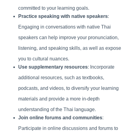
committed to your learning goals.
Practice speaking with native speakers
:
Engaging in conversations with native Thai
speakers can help improve your pronunciation,
listening, and speaking skills, as well as expose
you to cultural nuances.
Use supplementary resources
: Incorporate
additional resources, such as textbooks,
podcasts, and videos, to diversify your learning
materials and provide a more in-depth
understanding of the Thai language.
Join online forums and communities
:
Participate in online discussions and forums to