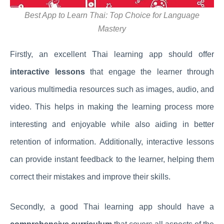
Best App to Learn Thai: Top Choice for Language
Mastery
Firstly, an excellent Thai learning app should offer
interactive lessons
that engage the learner through
various multimedia resources such as images, audio, and
video. This helps in making the learning process more
interesting and enjoyable while also aiding in better
retention of information. Additionally, interactive lessons
can provide instant feedback to the learner, helping them
correct their mistakes and improve their skills.
Secondly, a good Thai learning app should have a