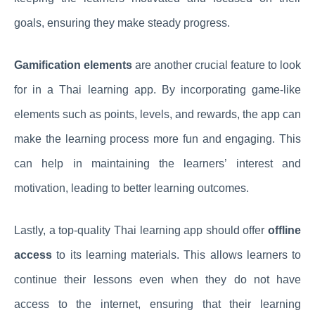
goals, ensuring they make steady progress.
Gamification elements
are another crucial feature to look
for in a Thai learning app. By incorporating game-like
elements such as points, levels, and rewards, the app can
make the learning process more fun and engaging. This
can help in maintaining the learners’ interest and
motivation, leading to better learning outcomes.
Lastly, a top-quality Thai learning app should offer
offline
access
to its learning materials. This allows learners to
continue their lessons even when they do not have
access to the internet, ensuring that their learning