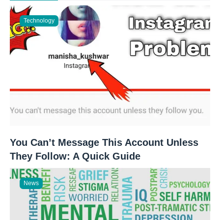
Technology
You Can’t Message This Account Unless
They Follow: A Quick Guide
News