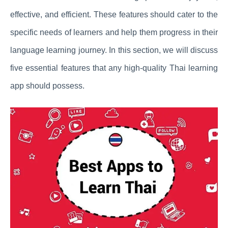
effective, and efficient. These features should cater to the
specific needs of learners and help them progress in their
language learning journey. In this section, we will discuss
five essential features that any high-quality Thai learning
app should possess.