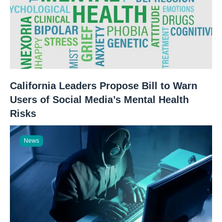
California Leaders Propose Bill to Warn
Users of Social Media’s Mental Health
Risks
News