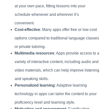
at your own pace, fitting lessons into your
schedule whenever and wherever it’s
convenient.
Cost-effective
: Many apps offer free or low-cost
options compared to traditional language classes
or private tutoring.
Multimedia resources
: Apps provide access to a
variety of interactive content, including audio and
video materials, which can help improve listening
and speaking skills.
Personalized learning
: Adaptive learning
technology in apps can tailor the content to your
proficiency level and learning style.
Motivation and engagement
: Gamification