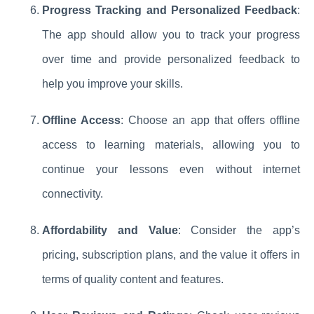
Progress Tracking and Personalized Feedback
:
The app should allow you to track your progress
over time and provide personalized feedback to
help you improve your skills.
Offline Access
: Choose an app that offers offline
access to learning materials, allowing you to
continue your lessons even without internet
connectivity.
Affordability and Value
: Consider the app’s
pricing, subscription plans, and the value it offers in
terms of quality content and features.