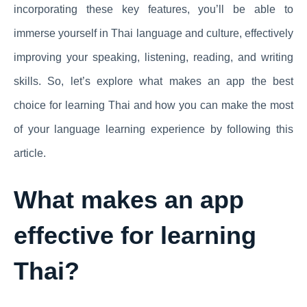
incorporating these key features, you’ll be able to
immerse yourself in Thai language and culture, effectively
improving your speaking, listening, reading, and writing
skills. So, let’s explore what makes an app the best
choice for learning Thai and how you can make the most
of your language learning experience by following this
article.
What makes an app
effective for learning
Thai?