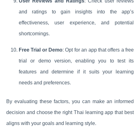
User Reviews and Ratings
: Check user reviews
and ratings to gain insights into the app’s
effectiveness, user experience, and potential
shortcomings.
Free Trial or Demo
: Opt for an app that offers a free
trial or demo version, enabling you to test its
features and determine if it suits your learning
needs and preferences.
By evaluating these factors, you can make an informed
decision and choose the right Thai learning app that best
aligns with your goals and learning style.