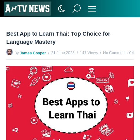
Best App to Learn Thai: Top Choice for
Language Mastery
21 June 2023
147 Views
No Comments Yet
By
James Cooper