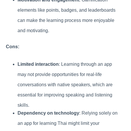
elements like points, badges, and leaderboards
can make the learning process more enjoyable
and motivating.
Cons:
Limited interaction
: Learning through an app
may not provide opportunities for real-life
conversations with native speakers, which are
essential for improving speaking and listening
skills.
Dependency on technology
: Relying solely on
an app for learning Thai might limit your