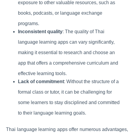
exposure to other valuable resources, such as
books, podcasts, or language exchange
programs.
Inconsistent quality
: The quality of Thai
language learning apps can vary significantly,
making it essential to research and choose an
app that offers a comprehensive curriculum and
effective learning tools.
Lack of commitment
: Without the structure of a
formal class or tutor, it can be challenging for
some learners to stay disciplined and committed
to their language learning goals.
Thai language learning apps offer numerous advantages,