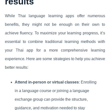
results
While Thai language learning apps offer numerous
benefits, they might not be enough on their own to
achieve fluency. To maximize your learning progress, it’s
essential to combine traditional learning methods with
your Thai app for a more comprehensive learning
experience. Here are some strategies to help you achieve
better results:
Attend in-person or virtual classes
: Enrolling
in a language course or joining a language
exchange group can provide the structure,
guidance, and motivation needed to stay