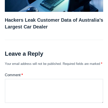
Hackers Leak Customer Data of Australia’s
Largest Car Dealer
Leave a Reply
Your email address will not be published.
Required fields are marked
*
Comment
*