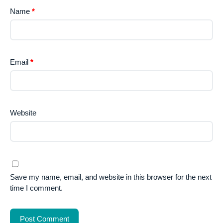
Name
*
Email
*
Website
Save my name, email, and website in this browser for the next
time I comment.