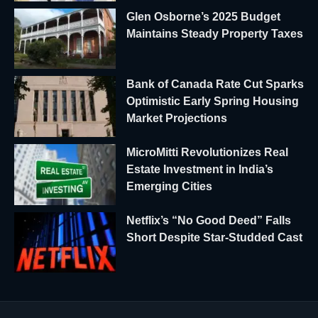
Glen Osborne’s 2025 Budget
Maintains Steady Property Taxes
Bank of Canada Rate Cut Sparks
Optimistic Early Spring Housing
Market Projections
MicroMitti Revolutionizes Real
Estate Investment in India’s
Emerging Cities
Netflix’s “No Good Deed” Falls
Short Despite Star-Studded Cast