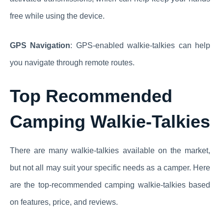
free while using the device.
GPS Navigation
: GPS-enabled walkie-talkies can help
you navigate through remote routes.
Top Recommended
Camping Walkie-Talkies
There are many walkie-talkies available on the market,
but not all may suit your specific needs as a camper. Here
are the top-recommended camping walkie-talkies based
on features, price, and reviews.