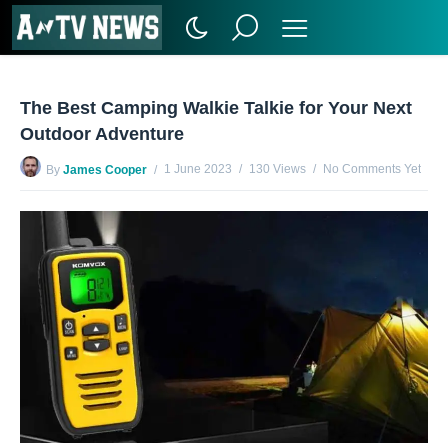
The Best Camping Walkie Talkie for Your Next
Outdoor Adventure
1 June 2023
130 Views
No Comments Yet
By
James Cooper