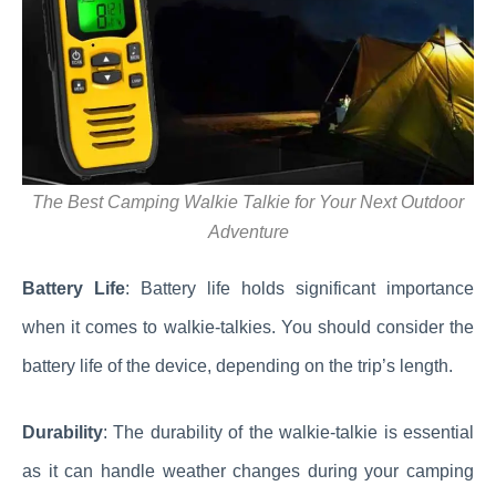
The Best Camping Walkie Talkie for Your Next Outdoor
Adventure
Battery Life
: Battery life holds significant importance
when it comes to walkie-talkies. You should consider the
battery life of the device, depending on the trip’s length.
Durability
: The durability of the walkie-talkie is essential
as it can handle weather changes during your camping