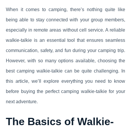
When it comes to camping, there’s nothing quite like
being able to stay connected with your group members,
especially in remote areas without cell service. A reliable
walkie-talkie is an essential tool that ensures seamless
communication, safety, and fun during your camping trip.
However, with so many options available, choosing the
best camping walkie-talkie can be quite challenging. In
this article, we’ll explore everything you need to know
before buying the perfect camping walkie-talkie for your
next adventure.
The Basics of Walkie-