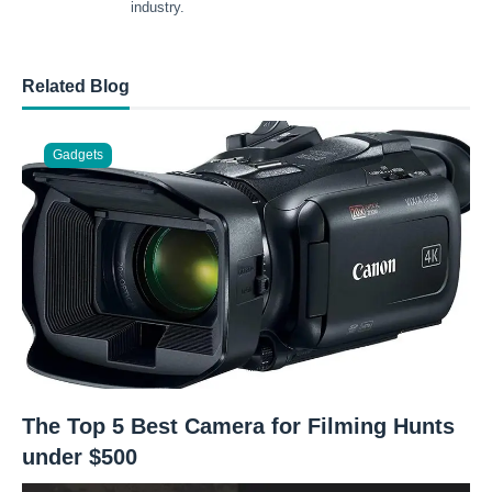
industry.
Related Blog
Gadgets
The Top 5 Best Camera for Filming Hunts
under $500