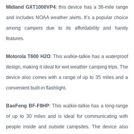
Midland GXT1000VP4
: this device has a 36-mile range
and includes NOAA weather alerts. It’s a popular choice
among campers due to its affordability and handy
features.
Motorola T600 H2O
: This walkie-talkie has a waterproof
design, making it ideal for wet weather camping trips. The
device also comes with a range of up to 35 miles and a
convenient built-in flashlight.
BaoFeng BF-F8HP
: This walkie-talkie has a long-range
of up to 30 miles and is ideal for communicating with
people inside and outside campsites. The device also