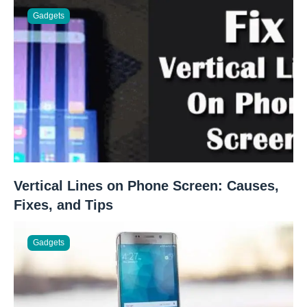
Gadgets
Vertical Lines on Phone Screen: Causes,
Fixes, and Tips
Gadgets