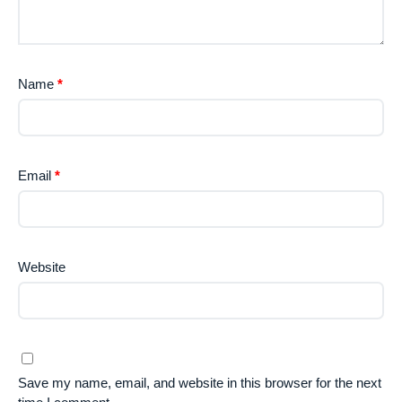
Name
*
Email
*
Website
Save my name, email, and website in this browser for the next