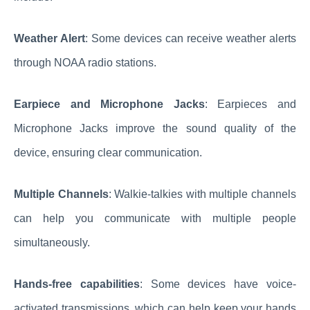
Weather Alert
: Some devices can receive weather alerts
through NOAA radio stations.
Earpiece and Microphone Jacks
: Earpieces and
Microphone Jacks improve the sound quality of the
device, ensuring clear communication.
Multiple Channels
: Walkie-talkies with multiple channels
can help you communicate with multiple people
simultaneously.
Hands-free capabilities
: Some devices have voice-
activated transmissions, which can help keep your hands