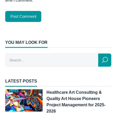
time I comment.
YOU MAY LOOK FOR
LATEST POSTS
Healthcare Art Consulting &
Quality Art House Pioneers
Project Management for 2025-
2026