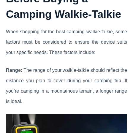
Camping Walkie-Talkie
When shopping for the best camping walkie-talkie, some
factors must be considered to ensure the device suits
your specific needs. These factors include:
Range
: The range of your walkie-talkie should reflect the
distance you plan to cover during your camping trip. If
you’re camping in a mountainous terrain, a longer range
is ideal.