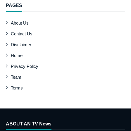
PAGES
About Us
Contact Us
Disclaimer
Home
Privacy Policy
Team
Terms
ABOUT AN TV News