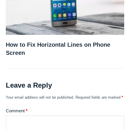
How to Fix Horizontal Lines on Phone
Screen
Leave a Reply
Your email address will not be published.
Required fields are marked
*
Comment
*