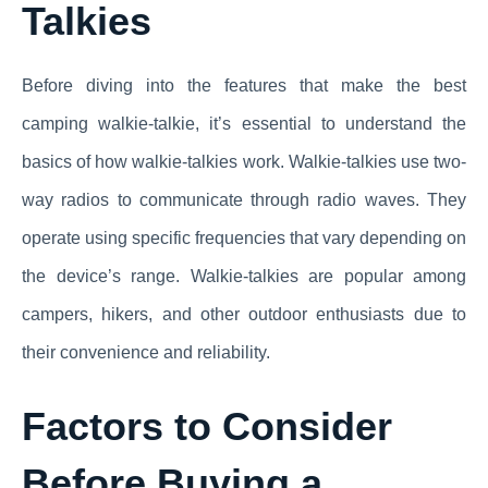
Talkies
Before diving into the features that make the best
camping walkie-talkie, it’s essential to understand the
basics of how walkie-talkies work. Walkie-talkies use two-
way radios to communicate through radio waves. They
operate using specific frequencies that vary depending on
the device’s range. Walkie-talkies are popular among
campers, hikers, and other outdoor enthusiasts due to
their convenience and reliability.
Factors to Consider
Before Buying a