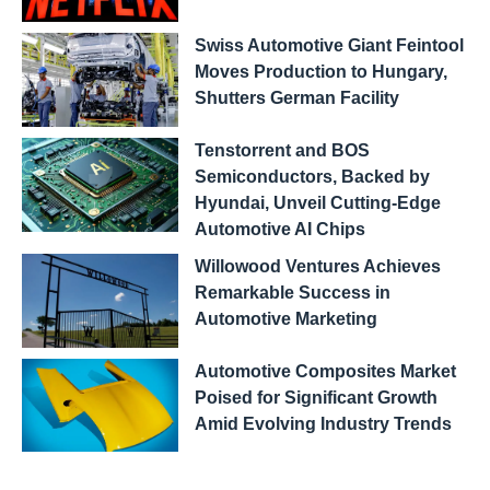
Swiss Automotive Giant Feintool
Moves Production to Hungary,
Shutters German Facility
Tenstorrent and BOS
Semiconductors, Backed by
Hyundai, Unveil Cutting-Edge
Automotive AI Chips
Willowood Ventures Achieves
Remarkable Success in
Automotive Marketing
Automotive Composites Market
Poised for Significant Growth
Amid Evolving Industry Trends