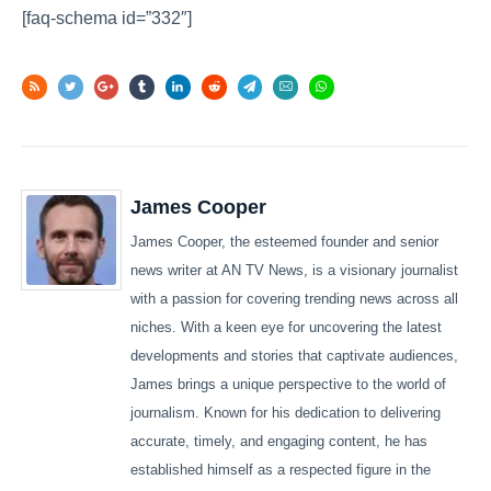
[faq-schema id=”332″]
James Cooper
James Cooper, the esteemed founder and senior
news writer at AN TV News, is a visionary journalist
with a passion for covering trending news across all
niches. With a keen eye for uncovering the latest
developments and stories that captivate audiences,
James brings a unique perspective to the world of
journalism. Known for his dedication to delivering
accurate, timely, and engaging content, he has
established himself as a respected figure in the