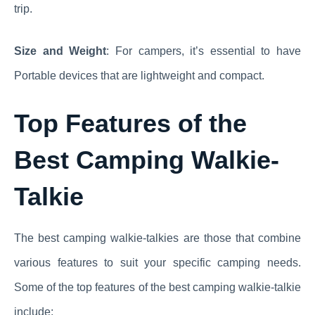
trip.
Size and Weight
: For campers, it’s essential to have
Portable devices that are lightweight and compact.
Top Features of the
Best Camping Walkie-
Talkie
The best camping walkie-talkies are those that combine
various features to suit your specific camping needs.
Some of the top features of the best camping walkie-talkie
include: