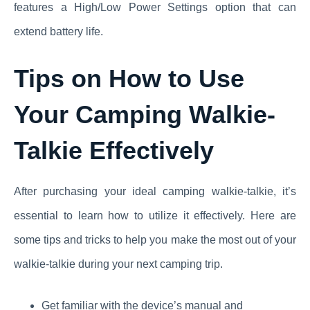
features a High/Low Power Settings option that can
extend battery life.
Tips on How to Use
Your Camping Walkie-
Talkie Effectively
After purchasing your ideal camping walkie-talkie, it’s
essential to learn how to utilize it effectively. Here are
some tips and tricks to help you make the most out of your
walkie-talkie during your next camping trip.
Get familiar with the device’s manual and