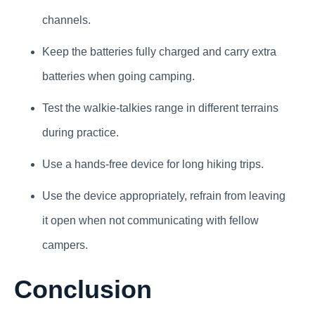
channels.
Keep the batteries fully charged and carry extra
batteries when going camping.
Test the walkie-talkies range in different terrains
during practice.
Use a hands-free device for long hiking trips.
Use the device appropriately, refrain from leaving
it open when not communicating with fellow
campers.
Conclusion