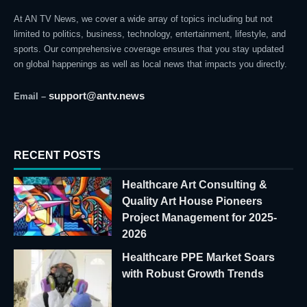
At AN TV News, we cover a wide array of topics including but not
limited to politics, business, technology, entertainment, lifestyle, and
sports. Our comprehensive coverage ensures that you stay updated
on global happenings as well as local news that impacts you directly.
support@antv.news
Email –
RECENT POSTS
Healthcare Art Consulting &
Quality Art House Pioneers
Project Management for 2025-
2026
Healthcare PPE Market Soars
with Robust Growth Trends