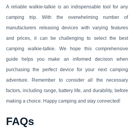
A reliable walkie-talkie is an indispensable tool for any
camping trip. With the overwhelming number of
manufacturers releasing devices with varying features
and prices, it can be challenging to select the best
camping walkie-talkie. We hope this comprehensive
guide helps you make an informed decision when
purchasing the perfect device for your next camping
adventure. Remember to consider all the necessary
factors, including range, battery life, and durability, before
making a choice. Happy camping and stay connected!
FAQs