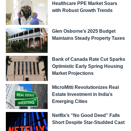
Healthcare PPE Market Soars
with Robust Growth Trends
Glen Osborne’s 2025 Budget
Maintains Steady Property Taxes
Bank of Canada Rate Cut Sparks
Optimistic Early Spring Housing
Market Projections
MicroMitti Revolutionizes Real
Estate Investment in India’s
Emerging Cities
Netflix’s “No Good Deed” Falls
Short Despite Star-Studded Cast