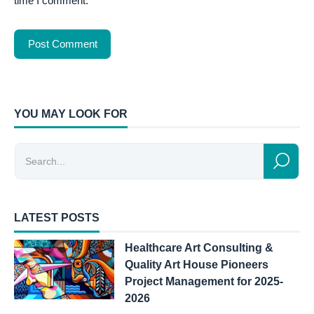
time I comment.
YOU MAY LOOK FOR
LATEST POSTS
Healthcare Art Consulting &
Quality Art House Pioneers
Project Management for 2025-
2026