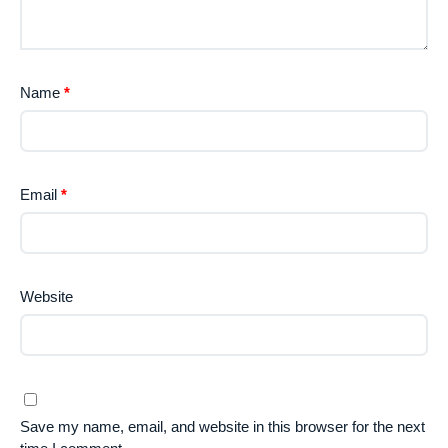
Name
*
Email
*
Website
Save my name, email, and website in this browser for the next