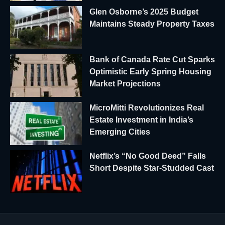
Glen Osborne’s 2025 Budget
Maintains Steady Property Taxes
Bank of Canada Rate Cut Sparks
Optimistic Early Spring Housing
Market Projections
MicroMitti Revolutionizes Real
Estate Investment in India’s
Emerging Cities
Netflix’s “No Good Deed” Falls
Short Despite Star-Studded Cast