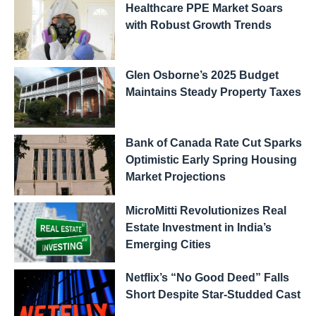
Healthcare PPE Market Soars
with Robust Growth Trends
Glen Osborne’s 2025 Budget
Maintains Steady Property Taxes
Bank of Canada Rate Cut Sparks
Optimistic Early Spring Housing
Market Projections
MicroMitti Revolutionizes Real
Estate Investment in India’s
Emerging Cities
Netflix’s “No Good Deed” Falls
Short Despite Star-Studded Cast