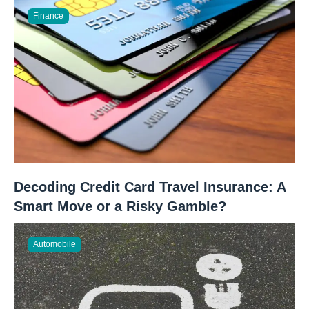
Finance
Decoding Credit Card Travel Insurance: A
Smart Move or a Risky Gamble?
Automobile