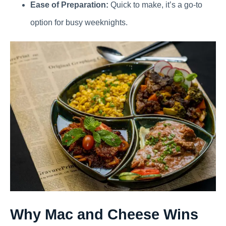
Ease of Preparation:
Quick to make, it’s a go-to
option for busy weeknights.
Why Mac and Cheese Wins