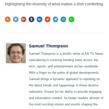
highlighting the diversity of what makes a dish comforting.
Samuel Thompson
Samuel Thompson is a prolific writer at AN TV News,
specializing in covering trending news across the
tech, sports, and entertainment niches worldwide.
With a finger on the pulse of global developments,
Samuel brings a dynamic approach to reporting on
the latest trends and happenings in these diverse
industries. Known for his ability to provide engaging
and informative content, he keeps readers abreast of
the most exciting stories and events shaping the