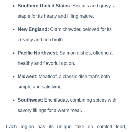
Southern United States:
Biscuits and gravy, a
staple for its hearty and filling nature.
New England:
Clam chowder, beloved for its
creamy and rich broth.
Pacific Northwest:
Salmon dishes, offering a
healthy and flavorful option.
Midwest:
Meatloaf, a classic dish that’s both
simple and satisfying.
Southwest:
Enchiladas, combining spices with
savory fillings for a warm meal.
Each region has its unique take on comfort food,