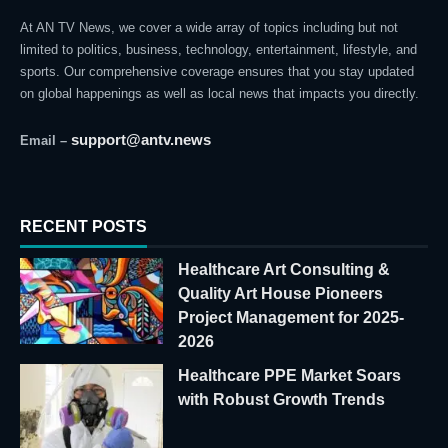
At AN TV News, we cover a wide array of topics including but not
limited to politics, business, technology, entertainment, lifestyle, and
sports. Our comprehensive coverage ensures that you stay updated
on global happenings as well as local news that impacts you directly.
support@antv.news
Email –
RECENT POSTS
Healthcare Art Consulting &
Quality Art House Pioneers
Project Management for 2025-
2026
Healthcare PPE Market Soars
with Robust Growth Trends