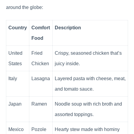
around the globe:
Country
Comfort
Description
Food
United
Fried
Crispy, seasoned chicken that’s
States
Chicken
juicy inside.
Italy
Lasagna
Layered pasta with cheese, meat,
and tomato sauce.
Japan
Ramen
Noodle soup with rich broth and
assorted toppings.
Mexico
Pozole
Hearty stew made with hominy