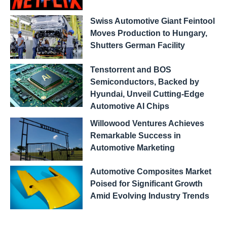
Swiss Automotive Giant Feintool
Moves Production to Hungary,
Shutters German Facility
Tenstorrent and BOS
Semiconductors, Backed by
Hyundai, Unveil Cutting-Edge
Automotive AI Chips
Willowood Ventures Achieves
Remarkable Success in
Automotive Marketing
Automotive Composites Market
Poised for Significant Growth
Amid Evolving Industry Trends