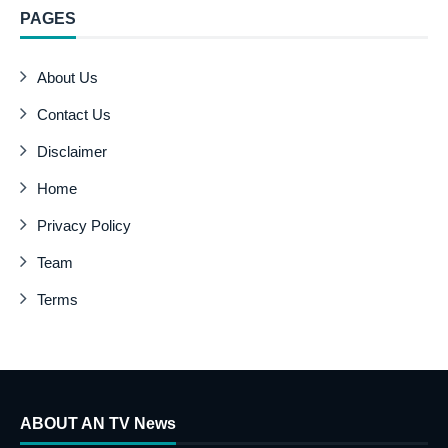
PAGES
About Us
Contact Us
Disclaimer
Home
Privacy Policy
Team
Terms
ABOUT AN TV News