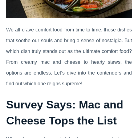
We all crave comfort food from time to time, those dishes
that soothe our souls and bring a sense of nostalgia. But
which dish truly stands out as the ultimate comfort food?
From creamy mac and cheese to hearty stews, the
options are endless. Let’s dive into the contenders and
find out which one reigns supreme!
Survey Says: Mac and
Cheese Tops the List