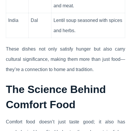
and meat.
India
Dal
Lentil soup seasoned with spices
and herbs.
These dishes not only satisfy hunger but also carry
cultural significance, making them more than just food—
they’re a connection to home and tradition.
The Science Behind
Comfort Food
Comfort food doesn’t just taste good; it also has