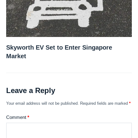
Skyworth EV Set to Enter Singapore
Market
Leave a Reply
Your email address will not be published.
Required fields are marked
*
Comment
*