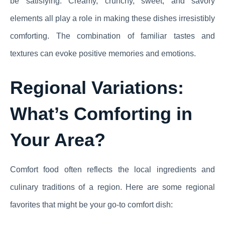
be satisfying. Creamy, crunchy, sweet, and savory
elements all play a role in making these dishes irresistibly
comforting. The combination of familiar tastes and
textures can evoke positive memories and emotions.
Regional Variations:
What’s Comforting in
Your Area?
Comfort food often reflects the local ingredients and
culinary traditions of a region. Here are some regional
favorites that might be your go-to comfort dish: