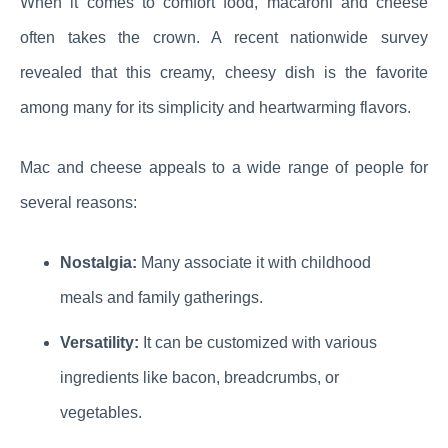
When it comes to comfort food, macaroni and cheese
often takes the crown. A recent nationwide survey
revealed that this creamy, cheesy dish is the favorite
among many for its simplicity and heartwarming flavors.
Mac and cheese appeals to a wide range of people for
several reasons:
Nostalgia:
Many associate it with childhood
meals and family gatherings.
Versatility:
It can be customized with various
ingredients like bacon, breadcrumbs, or
vegetables.