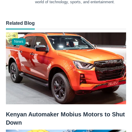
world of technology, sports, and entertainment.
Related Blog
News
Kenyan Automaker Mobius Motors to Shut
Down