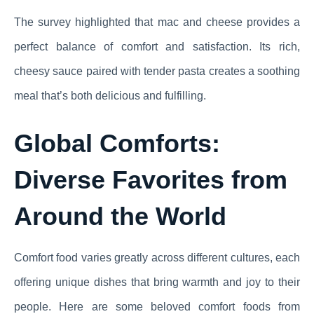
The survey highlighted that mac and cheese provides a
perfect balance of comfort and satisfaction. Its rich,
cheesy sauce paired with tender pasta creates a soothing
meal that’s both delicious and fulfilling.
Global Comforts:
Diverse Favorites from
Around the World
Comfort food varies greatly across different cultures, each
offering unique dishes that bring warmth and joy to their
people. Here are some beloved comfort foods from