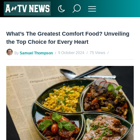
What’s The Greatest Comfort Food? Unveiling
the Top Choice for Every Heart
9 October 2024
75 Views
By
Samuel Thompson
No Comments Yet