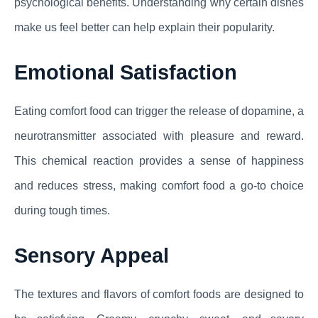
psychological benefits. Understanding why certain dishes
make us feel better can help explain their popularity.
Emotional Satisfaction
Eating comfort food can trigger the release of dopamine, a
neurotransmitter associated with pleasure and reward.
This chemical reaction provides a sense of happiness
and reduces stress, making comfort food a go-to choice
during tough times.
Sensory Appeal
The textures and flavors of comfort foods are designed to