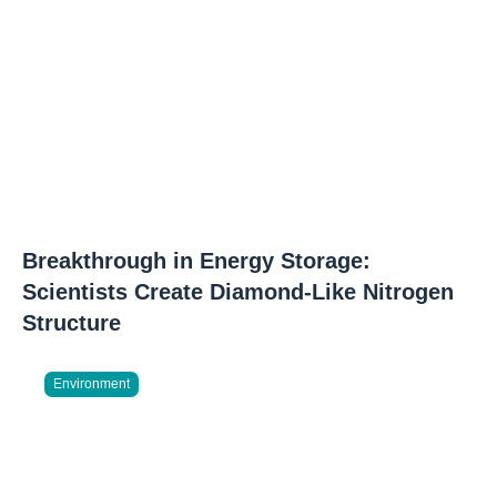
Breakthrough in Energy Storage:
Scientists Create Diamond-Like Nitrogen
Structure
Environment