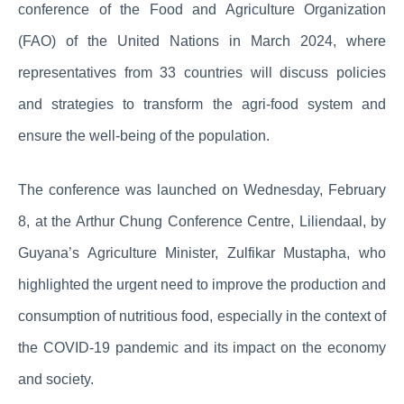
conference of the Food and Agriculture Organization
(FAO) of the United Nations in March 2024, where
representatives from 33 countries will discuss policies
and strategies to transform the agri-food system and
ensure the well-being of the population.
The conference was launched on Wednesday, February
8, at the Arthur Chung Conference Centre, Liliendaal, by
Guyana’s Agriculture Minister, Zulfikar Mustapha, who
highlighted the urgent need to improve the production and
consumption of nutritious food, especially in the context of
the COVID-19 pandemic and its impact on the economy
and society.