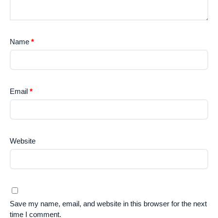
Name
*
Email
*
Website
Save my name, email, and website in this browser for the next
time I comment.