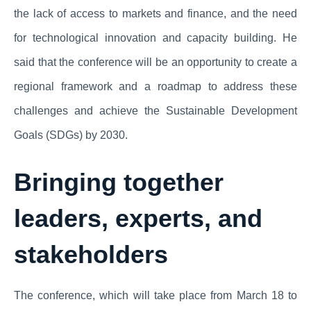
the lack of access to markets and finance, and the need
for technological innovation and capacity building. He
said that the conference will be an opportunity to create a
regional framework and a roadmap to address these
challenges and achieve the Sustainable Development
Goals (SDGs) by 2030.
Bringing together
leaders, experts, and
stakeholders
The conference, which will take place from March 18 to