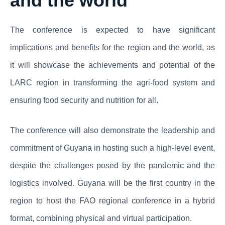
and the world
The conference is expected to have significant
implications and benefits for the region and the world, as
it will showcase the achievements and potential of the
LARC region in transforming the agri-food system and
ensuring food security and nutrition for all.
The conference will also demonstrate the leadership and
commitment of Guyana in hosting such a high-level event,
despite the challenges posed by the pandemic and the
logistics involved. Guyana will be the first country in the
region to host the FAO regional conference in a hybrid
format, combining physical and virtual participation.