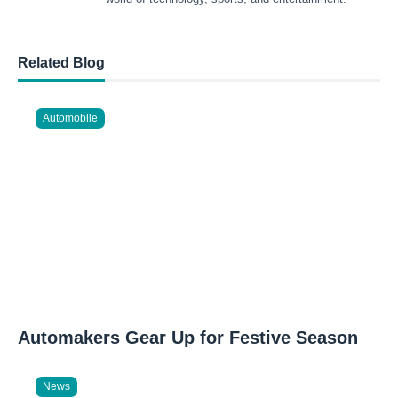
Related Blog
Automobile
Automakers Gear Up for Festive Season
News