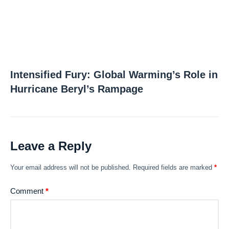
Intensified Fury: Global Warming’s Role in
Hurricane Beryl’s Rampage
Leave a Reply
Your email address will not be published.
Required fields are marked
*
Comment
*