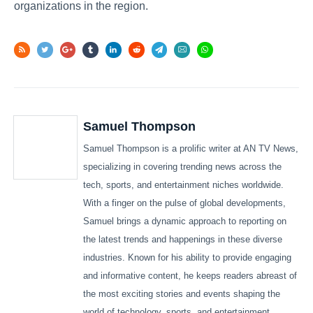
organizations in the region.
Samuel Thompson
Samuel Thompson is a prolific writer at AN TV News,
specializing in covering trending news across the
tech, sports, and entertainment niches worldwide.
With a finger on the pulse of global developments,
Samuel brings a dynamic approach to reporting on
the latest trends and happenings in these diverse
industries. Known for his ability to provide engaging
and informative content, he keeps readers abreast of
the most exciting stories and events shaping the
world of technology, sports, and entertainment.