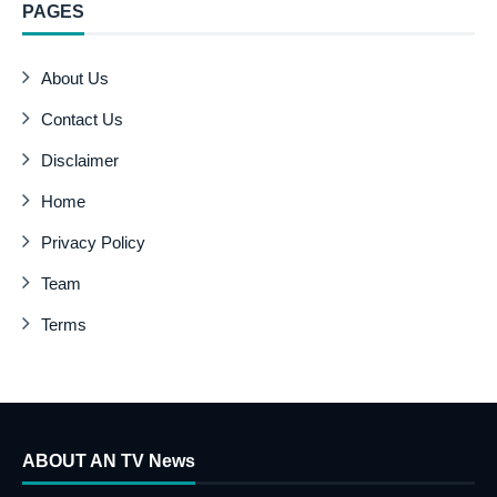
PAGES
About Us
Contact Us
Disclaimer
Home
Privacy Policy
Team
Terms
ABOUT AN TV News