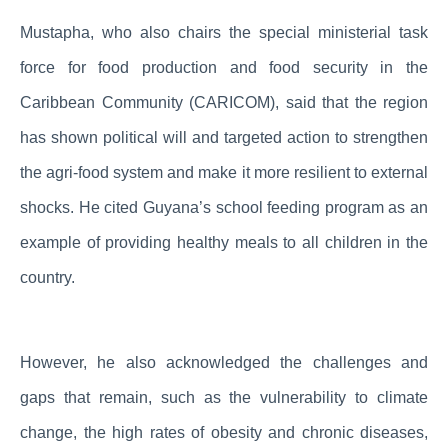
Mustapha, who also chairs the special ministerial task
force for food production and food security in the
Caribbean Community (CARICOM), said that the region
has shown political will and targeted action to strengthen
the agri-food system and make it more resilient to external
shocks. He cited Guyana’s school feeding program as an
example of providing healthy meals to all children in the
country.
However, he also acknowledged the challenges and
gaps that remain, such as the vulnerability to climate
change, the high rates of obesity and chronic diseases,