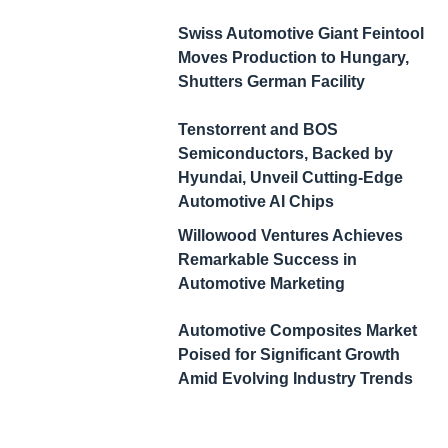
Swiss Automotive Giant Feintool
Moves Production to Hungary,
Shutters German Facility
Tenstorrent and BOS
Semiconductors, Backed by
Hyundai, Unveil Cutting-Edge
Automotive AI Chips
Willowood Ventures Achieves
Remarkable Success in
Automotive Marketing
Automotive Composites Market
Poised for Significant Growth
Amid Evolving Industry Trends