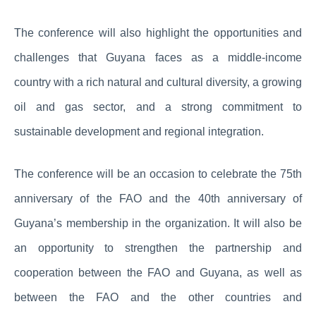
The conference will also highlight the opportunities and
challenges that Guyana faces as a middle-income
country with a rich natural and cultural diversity, a growing
oil and gas sector, and a strong commitment to
sustainable development and regional integration.
The conference will be an occasion to celebrate the 75th
anniversary of the FAO and the 40th anniversary of
Guyana’s membership in the organization. It will also be
an opportunity to strengthen the partnership and
cooperation between the FAO and Guyana, as well as
between the FAO and the other countries and