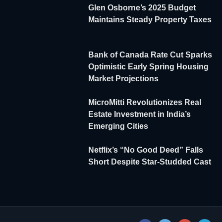
Glen Osborne’s 2025 Budget
Maintains Steady Property Taxes
Bank of Canada Rate Cut Sparks
Optimistic Early Spring Housing
Market Projections
MicroMitti Revolutionizes Real
Estate Investment in India’s
Emerging Cities
Netflix’s “No Good Deed” Falls
Short Despite Star-Studded Cast