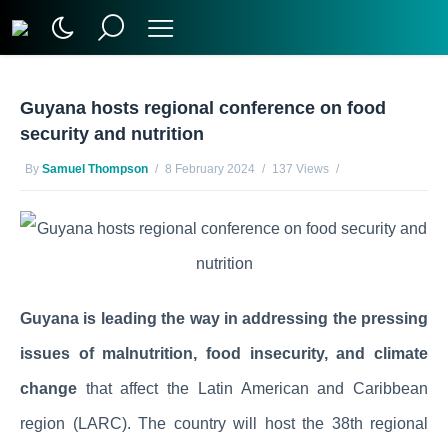
Guyana hosts regional conference on food
security and nutrition
By
Samuel Thompson
8 February 2024
137 Views
No Comments Yet
Guyana is leading the way in addressing the pressing
issues of malnutrition, food insecurity, and climate
change
that affect the Latin American and Caribbean
region (LARC). The country will host the 38th regional