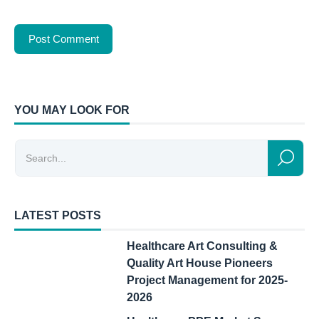
YOU MAY LOOK FOR
LATEST POSTS
Healthcare Art Consulting &
Quality Art House Pioneers
Project Management for 2025-
2026