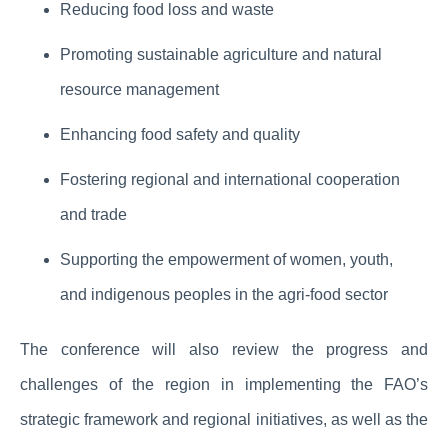
Reducing food loss and waste
Promoting sustainable agriculture and natural
resource management
Enhancing food safety and quality
Fostering regional and international cooperation
and trade
Supporting the empowerment of women, youth,
and indigenous peoples in the agri-food sector
The conference will also review the progress and
challenges of the region in implementing the FAO’s
strategic framework and regional initiatives, as well as the