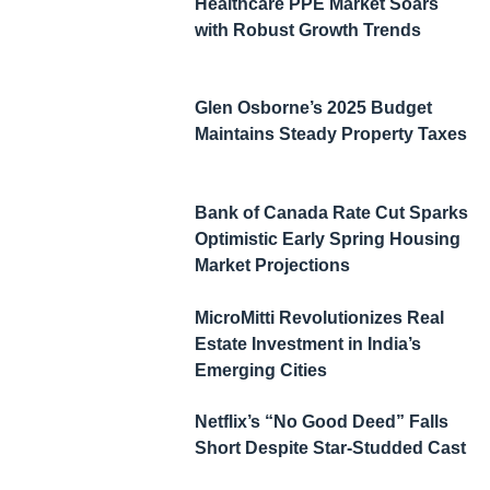
Healthcare PPE Market Soars
with Robust Growth Trends
Glen Osborne’s 2025 Budget
Maintains Steady Property Taxes
Bank of Canada Rate Cut Sparks
Optimistic Early Spring Housing
Market Projections
MicroMitti Revolutionizes Real
Estate Investment in India’s
Emerging Cities
Netflix’s “No Good Deed” Falls
Short Despite Star-Studded Cast