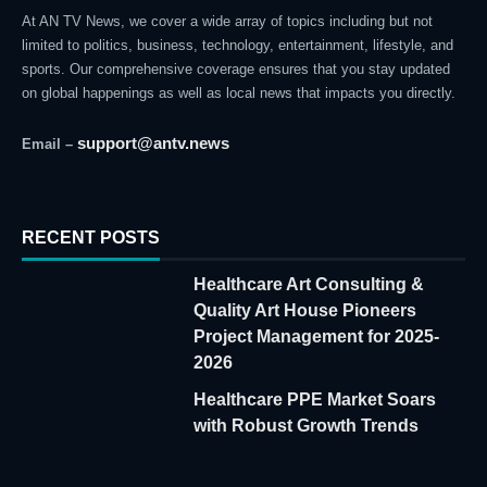
At AN TV News, we cover a wide array of topics including but not
limited to politics, business, technology, entertainment, lifestyle, and
sports. Our comprehensive coverage ensures that you stay updated
on global happenings as well as local news that impacts you directly.
support@antv.news
Email –
RECENT POSTS
Healthcare Art Consulting &
Quality Art House Pioneers
Project Management for 2025-
2026
Healthcare PPE Market Soars
with Robust Growth Trends