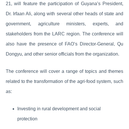
21, will feature the participation of Guyana’s President,
Dr. Irfaan Ali, along with several other heads of state and
government, agriculture ministers, experts, and
stakeholders from the LARC region. The conference will
also have the presence of FAO’s Director-General, Qu
Dongyu, and other senior officials from the organization.
The conference will cover a range of topics and themes
related to the transformation of the agri-food system, such
as:
Investing in rural development and social
protection