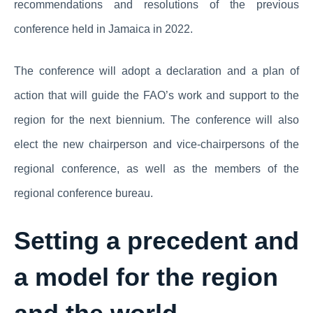
recommendations and resolutions of the previous
conference held in Jamaica in 2022.
The conference will adopt a declaration and a plan of
action that will guide the FAO’s work and support to the
region for the next biennium. The conference will also
elect the new chairperson and vice-chairpersons of the
regional conference, as well as the members of the
regional conference bureau.
Setting a precedent and
a model for the region