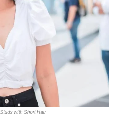
 Studs with Short Hair