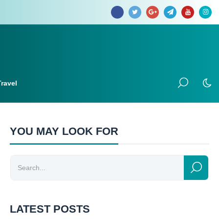
Travel
YOU MAY LOOK FOR
LATEST POSTS