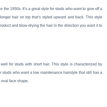
 the 1950s. It’s a great style for studs who want to give off a
longer hair on top that’s styled upward and back. This style
roduct and blow-drying the hair in the direction you want it to
well for studs with short hair. This style is characterized by
 for studs who want a low maintenance hairstyle that still has a
or oval face shape.