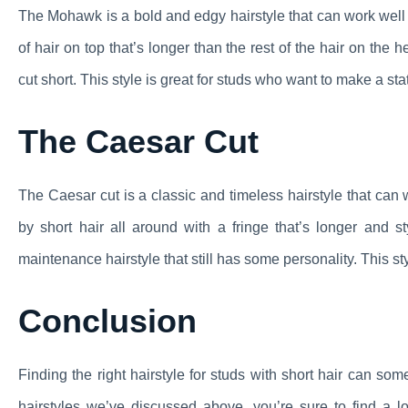
The Mohawk is a bold and edgy hairstyle that can work well fo
of hair on top that’s longer than the rest of the hair on th
cut short. This style is great for studs who want to make a sta
The Caesar Cut
The Caesar cut is a classic and timeless hairstyle that can w
by short hair all around with a fringe that’s longer and s
maintenance hairstyle that still has some personality. This st
Conclusion
Finding the right hairstyle for studs with short hair can s
hairstyles we’ve discussed above, you’re sure to find a 