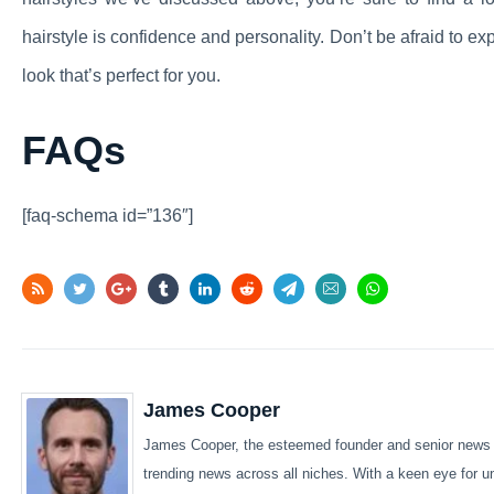
hairstyle is confidence and personality. Don’t be afraid to ex
look that’s perfect for you.
FAQs
[faq-schema id=”136″]
James Cooper
James Cooper, the esteemed founder and senior news wr
trending news across all niches. With a keen eye for u