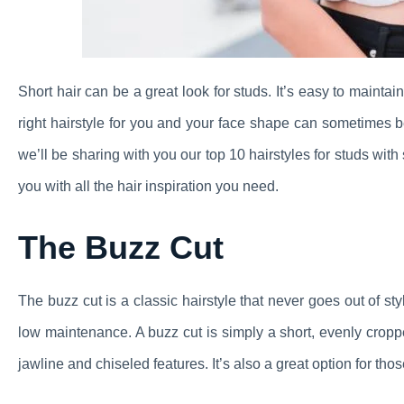
Short hair can be a great look for studs. It’s easy to mainta
right hairstyle for you and your face shape can sometimes be
we’ll be sharing with you our top 10 hairstyles for studs with
you with all the hair inspiration you need.
The Buzz Cut
The buzz cut is a classic hairstyle that never goes out of sty
low maintenance. A buzz cut is simply a short, evenly croppe
jawline and chiseled features. It’s also a great option for thos