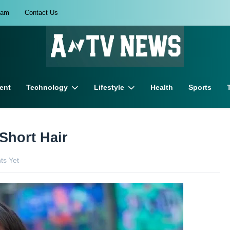
eam
Contact Us
ent
Technology
Lifestyle
Health
Sports
 Short Hair
s Yet