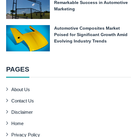
Remarkable Success in Automotive
Marketing
Automotive Composites Market
Poised for Significant Growth Amid
Evolving Industry Trends
PAGES
About Us
Contact Us
Disclaimer
Home
Privacy Policy