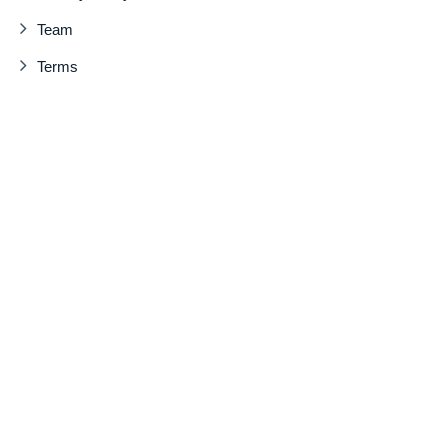
Team
Terms