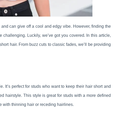
in and can give off a cool and edgy vibe. However, finding the
 challenging. Luckily, we’ve got you covered. In this article,
 short hair. From buzz cuts to classic fades, we’ll be providing
le. It’s perfect for studs who want to keep their hair short and
d hairstyle. This style is great for studs with a more defined
e with thinning hair or receding hairlines.