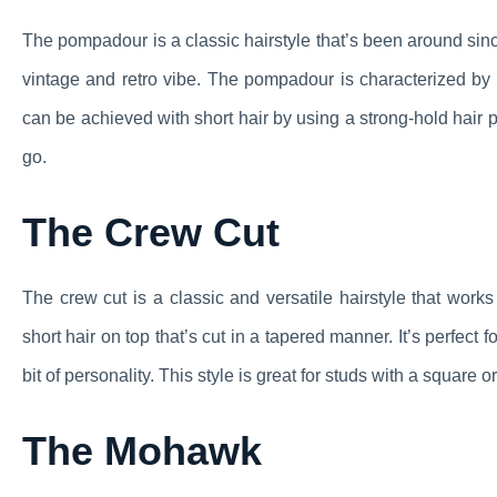
The pompadour is a classic hairstyle that’s been around since
vintage and retro vibe. The pompadour is characterized by 
can be achieved with short hair by using a strong-hold hair p
go.
The Crew Cut
The crew cut is a classic and versatile hairstyle that works 
short hair on top that’s cut in a tapered manner. It’s perfect
bit of personality. This style is great for studs with a square 
The Mohawk