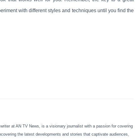
periment with different styles and techniques until you find the
iter at AN TV News, is a visionary journalist with a passion for covering
ncovering the latest developments and stories that captivate audiences,