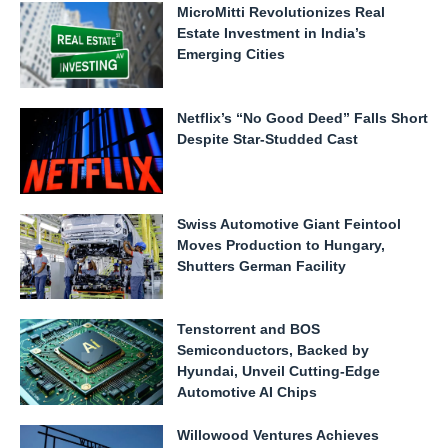
MicroMitti Revolutionizes Real
Estate Investment in India’s
Emerging Cities
Netflix’s “No Good Deed” Falls Short
Despite Star-Studded Cast
Swiss Automotive Giant Feintool
Moves Production to Hungary,
Shutters German Facility
Tenstorrent and BOS
Semiconductors, Backed by
Hyundai, Unveil Cutting-Edge
Automotive AI Chips
Willowood Ventures Achieves