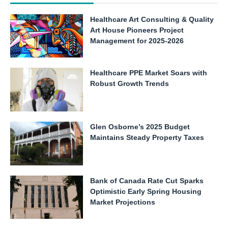
Healthcare Art Consulting & Quality
Art House Pioneers Project
Management for 2025-2026
Healthcare PPE Market Soars with
Robust Growth Trends
Glen Osborne’s 2025 Budget
Maintains Steady Property Taxes
Bank of Canada Rate Cut Sparks
Optimistic Early Spring Housing
Market Projections