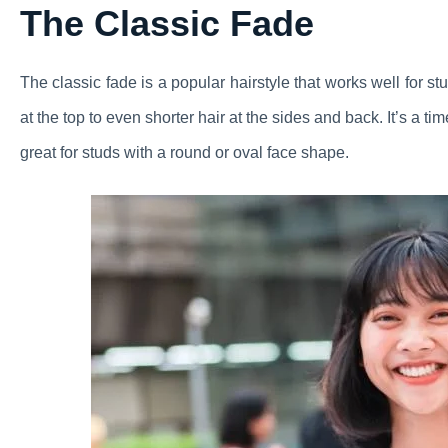
The Classic Fade
The classic fade is a popular hairstyle that works well for stu
at the top to even shorter hair at the sides and back. It’s a ti
great for studs with a round or oval face shape.