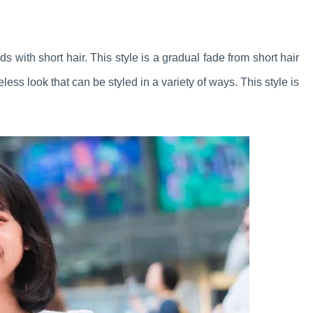
ds with short hair. This style is a gradual fade from short hair
meless look that can be styled in a variety of ways. This style is