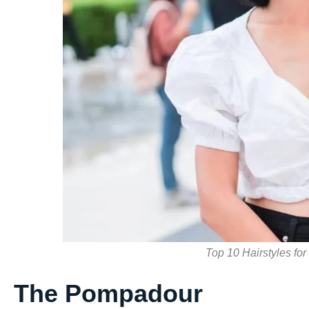
Top 10 Hairstyles for
The Pompadour