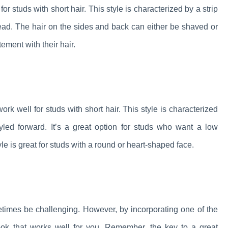
r studs with short hair. This style is characterized by a strip
e head. The hair on the sides and back can either be shaved or
tement with their hair.
ork well for studs with short hair. This style is characterized
tyled forward. It’s a great option for studs who want a low
yle is great for studs with a round or heart-shaped face.
ometimes be challenging. However, by incorporating one of the
look that works well for you. Remember, the key to a great