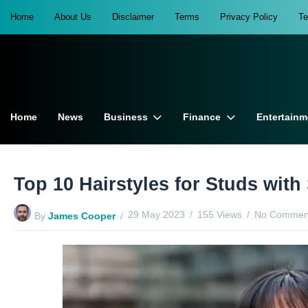
Home
About Us
Disclaimer
Terms
Privacy Policy
T
Home
News
Business
Finance
Entertainm
Top 10 Hairstyles for Studs with
29 May 2023
155 Views
No Comment
By
James Cooper