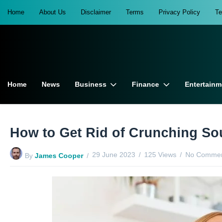
Home
About Us
Disclaimer
Terms
Privacy Policy
T
Home
News
Business
Finance
Entertainm
How to Get Rid of Crunching So
29 June 2023
125 Views
No Commen
By
James Cooper