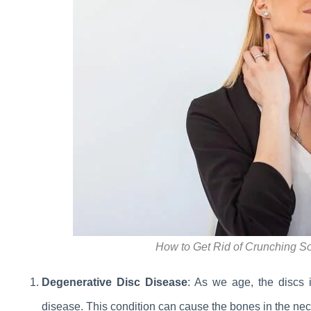
How to Get Rid of Crunching S
Degenerative Disc Disease
: As we age, the discs 
disease. This condition can cause the bones in the neck