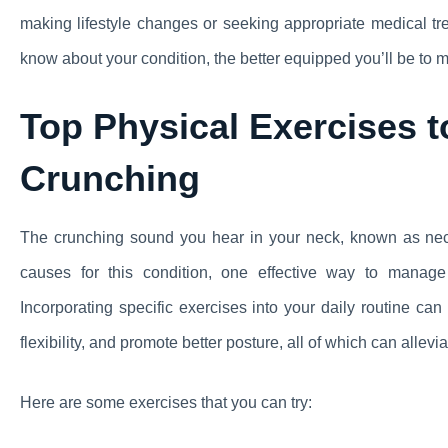
making lifestyle changes or seeking appropriate medical 
know about your condition, the better equipped you’ll be to m
Top Physical Exercises 
Crunching
The crunching sound you hear in your neck, known as neck
causes for this condition, one effective way to manage 
Incorporating specific exercises into your daily routine c
flexibility, and promote better posture, all of which can allevi
Here are some exercises that you can try: