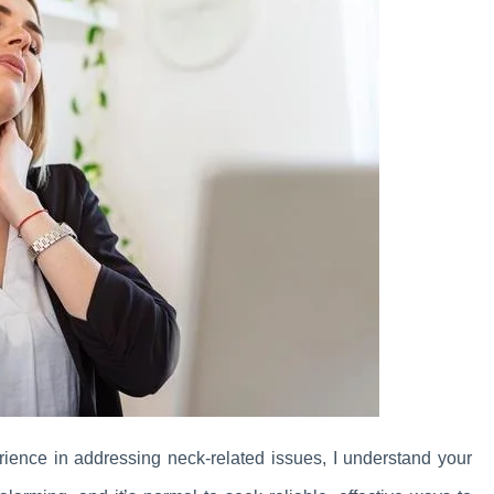
ience in addressing neck-related issues, I understand your