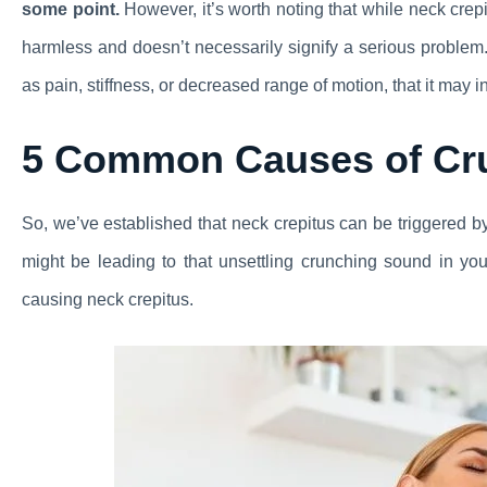
some point.
However, it’s worth noting that while neck crepit
harmless and doesn’t necessarily signify a serious proble
as pain, stiffness, or decreased range of motion, that it may 
5 Common Causes of Cr
So, we’ve established that neck crepitus can be triggered 
might be leading to that unsettling crunching sound in you
causing neck crepitus.