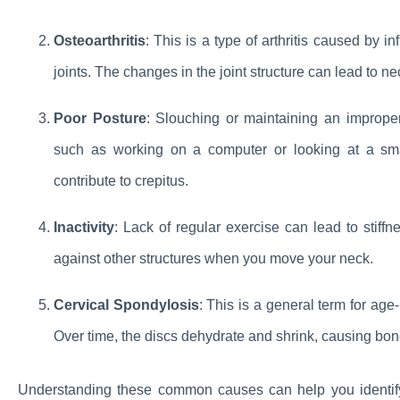
Osteoarthritis
: This is a type of arthritis caused by 
joints. The changes in the joint structure can lead to ne
Poor Posture
: Slouching or maintaining an improper 
such as working on a computer or looking at a sm
contribute to crepitus.
Inactivity
: Lack of regular exercise can lead to stiff
against other structures when you move your neck.
Cervical Spondylosis
: This is a general term for age
Over time, the discs dehydrate and shrink, causing bon
Understanding these common causes can help you identify 