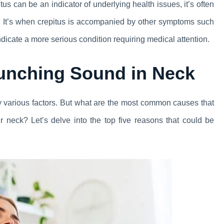
us can be an indicator of underlying health issues, it’s often
m. It’s when crepitus is accompanied by other symptoms such
indicate a more serious condition requiring medical attention.
unching Sound in Neck
by various factors. But what are the most common causes that
r neck? Let’s delve into the top five reasons that could be