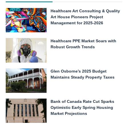
Healthcare Art Consulting & Quality
Art House Pioneers Project
Management for 2025-2026
Healthcare PPE Market Soars with
Robust Growth Trends
Glen Osborne’s 2025 Budget
Maintains Steady Property Taxes
Bank of Canada Rate Cut Sparks
Optimistic Early Spring Housing
Market Projections