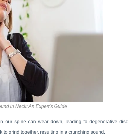
ound in Neck: An Expert’s Guide
in our spine can wear down, leading to degenerative disc
 to grind together, resulting in a crunching sound.