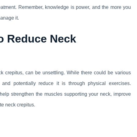
treatment. Remember, knowledge is power, and the more you
anage it.
to Reduce Neck
 crepitus, can be unsettling. While there could be various
and potentially reduce it is through physical exercises.
an help strengthen the muscles supporting your neck, improve
ate neck crepitus.