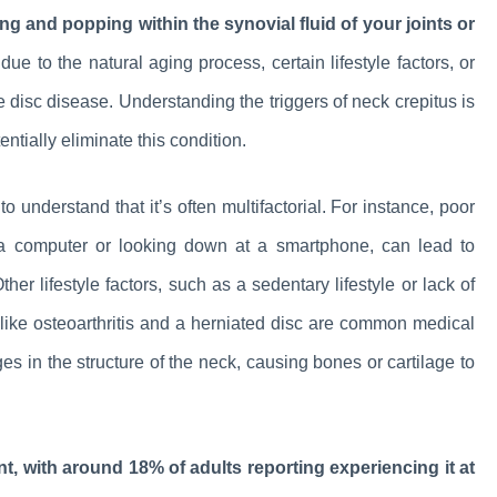
ming and popping within the synovial fluid of your joints or
ue to the natural aging process, certain lifestyle factors, or
e disc disease. Understanding the triggers of neck crepitus is
ntially eliminate this condition.
o understand that it’s often multifactorial. For instance, poor
on a computer or looking down at a smartphone, can lead to
er lifestyle factors, such as a sedentary lifestyle or lack of
s like osteoarthritis and a herniated disc are common medical
s in the structure of the neck, causing bones or cartilage to
nt, with around 18% of adults reporting experiencing it at