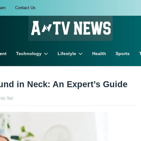
eam
Contact Us
ent
Technology
Lifestyle
Health
Sports
und in Neck: An Expert’s Guide
ts Yet