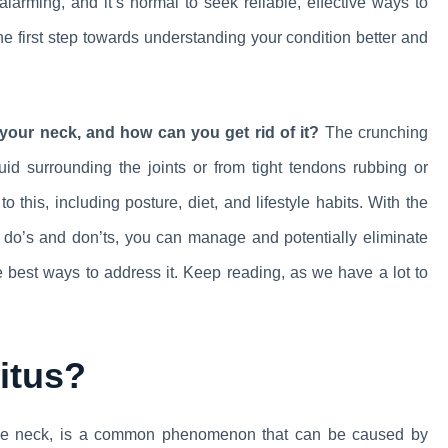
larming, and it’s normal to seek reliable, effective ways to
the first step towards understanding your condition better and
your neck, and how can you get rid of it?
The crunching
uid surrounding the joints or from tight tendons rubbing or
 this, including posture, diet, and lifestyle habits. With the
t do’s and don’ts, you can manage and potentially eliminate
the best ways to address it. Keep reading, as we have a lot to
itus?
 the neck, is a common phenomenon that can be caused by