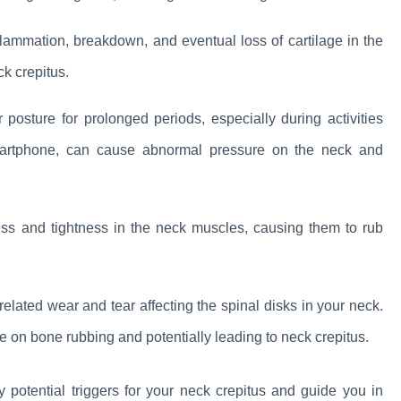
inflammation, breakdown, and eventual loss of cartilage in the
ck crepitus.
posture for prolonged periods, especially during activities
artphone, can cause abnormal pressure on the neck and
ness and tightness in the neck muscles, causing them to rub
-related wear and tear affecting the spinal disks in your neck.
e on bone rubbing and potentially leading to neck crepitus.
potential triggers for your neck crepitus and guide you in