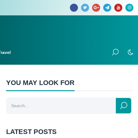
Travel
YOU MAY LOOK FOR
LATEST POSTS