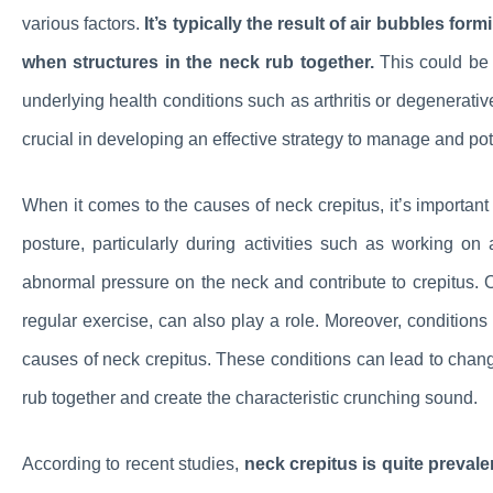
various factors.
It’s typically the result of air bubbles for
when structures in the neck rub together.
This could be d
underlying health conditions such as arthritis or degenerativ
crucial in developing an effective strategy to manage and pote
When it comes to the causes of neck crepitus, it’s important t
posture, particularly during activities such as working 
abnormal pressure on the neck and contribute to crepitus. Oth
regular exercise, can also play a role. Moreover, condition
causes of neck crepitus. These conditions can lead to change
rub together and create the characteristic crunching sound.
According to recent studies,
neck crepitus is quite prevale