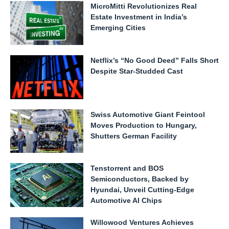
MicroMitti Revolutionizes Real
Estate Investment in India’s
Emerging Cities
Netflix’s “No Good Deed” Falls Short
Despite Star-Studded Cast
Swiss Automotive Giant Feintool
Moves Production to Hungary,
Shutters German Facility
Tenstorrent and BOS
Semiconductors, Backed by
Hyundai, Unveil Cutting-Edge
Automotive AI Chips
Willowood Ventures Achieves