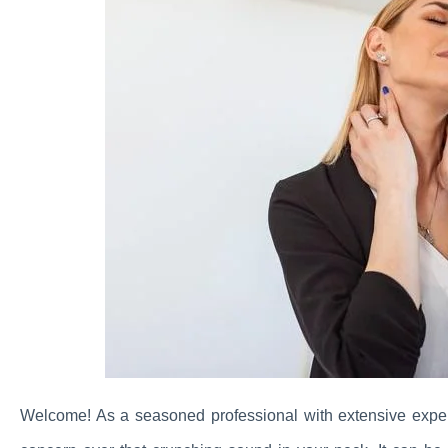
Welcome! As a seasoned professional with extensive exper