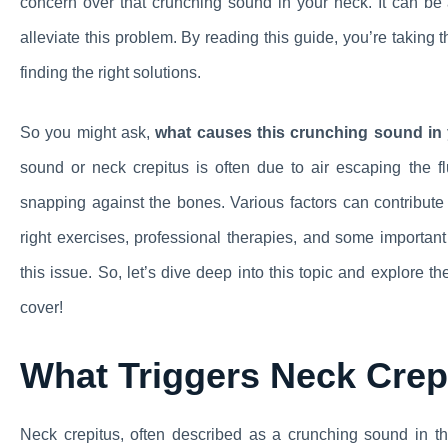
concern over that crunching sound in your neck. It can be a
alleviate this problem. By reading this guide, you’re taking 
finding the right solutions.
So you might ask,
what causes this crunching sound in 
sound or neck crepitus is often due to air escaping the fl
snapping against the bones. Various factors can contribute to
right exercises, professional therapies, and some importan
this issue. So, let’s dive deep into this topic and explore 
cover!
What Triggers Neck Crep
Neck crepitus, often described as a crunching sound in