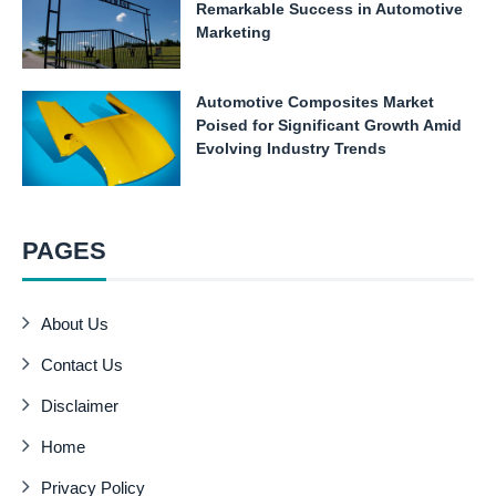
Remarkable Success in Automotive
Marketing
Automotive Composites Market
Poised for Significant Growth Amid
Evolving Industry Trends
PAGES
About Us
Contact Us
Disclaimer
Home
Privacy Policy