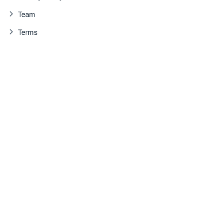
Team
Terms