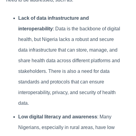
Lack of data infrastructure and
interoperability
: Data is the backbone of digital
health, but Nigeria lacks a robust and secure
data infrastructure that can store, manage, and
share health data across different platforms and
stakeholders. There is also a need for data
standards and protocols that can ensure
interoperability, privacy, and security of health
data.
Low digital literacy and awareness
: Many
Nigerians, especially in rural areas, have low