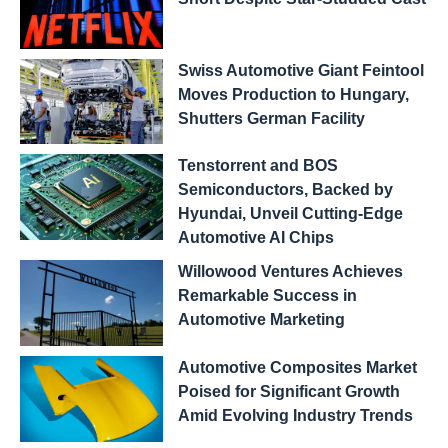
Swiss Automotive Giant Feintool
Moves Production to Hungary,
Shutters German Facility
Tenstorrent and BOS
Semiconductors, Backed by
Hyundai, Unveil Cutting-Edge
Automotive AI Chips
Willowood Ventures Achieves
Remarkable Success in
Automotive Marketing
Automotive Composites Market
Poised for Significant Growth
Amid Evolving Industry Trends