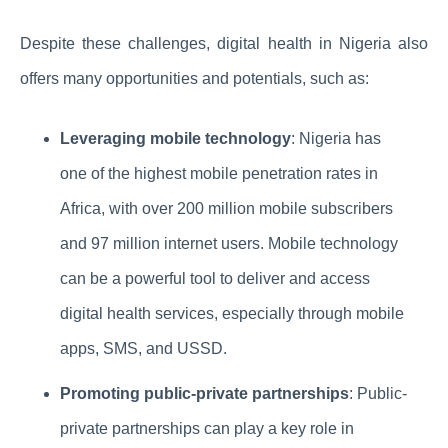
Despite these challenges, digital health in Nigeria also
offers many opportunities and potentials, such as:
Leveraging mobile technology
: Nigeria has
one of the highest mobile penetration rates in
Africa, with over 200 million mobile subscribers
and 97 million internet users. Mobile technology
can be a powerful tool to deliver and access
digital health services, especially through mobile
apps, SMS, and USSD.
Promoting public-private partnerships
: Public-
private partnerships can play a key role in