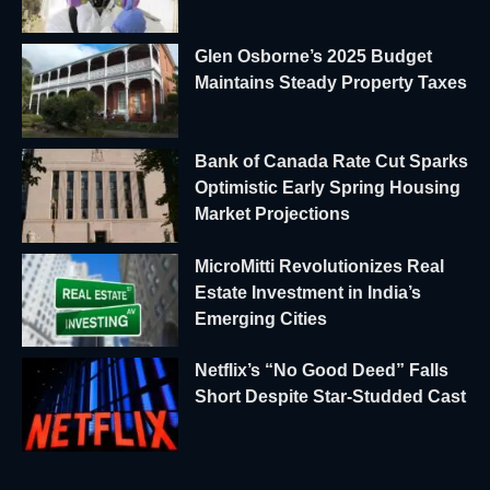
Glen Osborne’s 2025 Budget
Maintains Steady Property Taxes
Bank of Canada Rate Cut Sparks
Optimistic Early Spring Housing
Market Projections
MicroMitti Revolutionizes Real
Estate Investment in India’s
Emerging Cities
Netflix’s “No Good Deed” Falls
Short Despite Star-Studded Cast