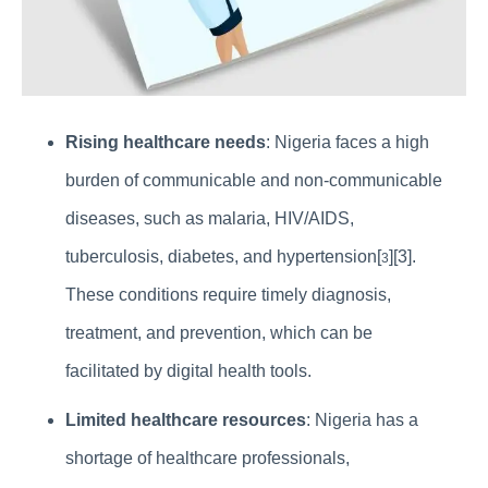
Rising healthcare needs
: Nigeria faces a high
burden of communicable and non-communicable
diseases, such as malaria, HIV/AIDS,
tuberculosis, diabetes, and hypertension[
][3].
3
These conditions require timely diagnosis,
treatment, and prevention, which can be
facilitated by digital health tools.
Limited healthcare resources
: Nigeria has a
shortage of healthcare professionals,