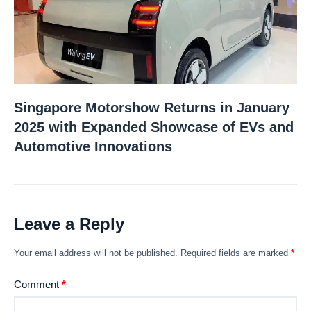
Singapore Motorshow Returns in January
2025 with Expanded Showcase of EVs and
Automotive Innovations
Leave a Reply
Your email address will not be published.
Required fields are marked
*
Comment
*