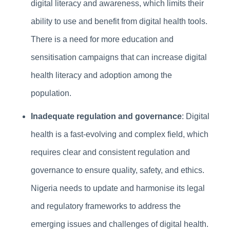
digital literacy and awareness, which limits their
ability to use and benefit from digital health tools.
There is a need for more education and
sensitisation campaigns that can increase digital
health literacy and adoption among the
population.
Inadequate regulation and governance
: Digital
health is a fast-evolving and complex field, which
requires clear and consistent regulation and
governance to ensure quality, safety, and ethics.
Nigeria needs to update and harmonise its legal
and regulatory frameworks to address the
emerging issues and challenges of digital health.