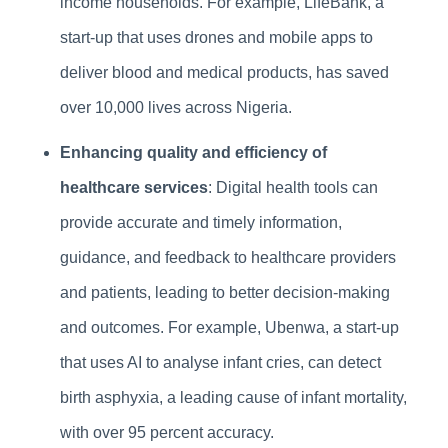
income households. For example, LifeBank, a
start-up that uses drones and mobile apps to
deliver blood and medical products, has saved
over 10,000 lives across Nigeria.
Enhancing quality and efficiency of
healthcare services
: Digital health tools can
provide accurate and timely information,
guidance, and feedback to healthcare providers
and patients, leading to better decision-making
and outcomes. For example, Ubenwa, a start-up
that uses AI to analyse infant cries, can detect
birth asphyxia, a leading cause of infant mortality,
with over 95 percent accuracy.