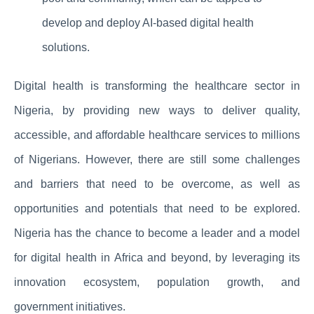
develop and deploy AI-based digital health
solutions.
Digital health is transforming the healthcare sector in
Nigeria, by providing new ways to deliver quality,
accessible, and affordable healthcare services to millions
of Nigerians. However, there are still some challenges
and barriers that need to be overcome, as well as
opportunities and potentials that need to be explored.
Nigeria has the chance to become a leader and a model
for digital health in Africa and beyond, by leveraging its
innovation ecosystem, population growth, and
government initiatives.