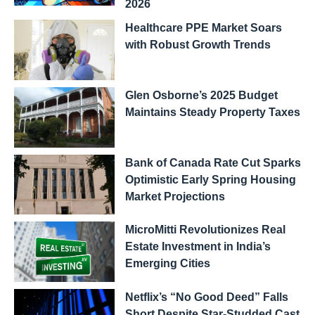
2026
Healthcare PPE Market Soars
with Robust Growth Trends
Glen Osborne’s 2025 Budget
Maintains Steady Property Taxes
Bank of Canada Rate Cut Sparks
Optimistic Early Spring Housing
Market Projections
MicroMitti Revolutionizes Real
Estate Investment in India’s
Emerging Cities
Netflix’s “No Good Deed” Falls
Short Despite Star-Studded Cast