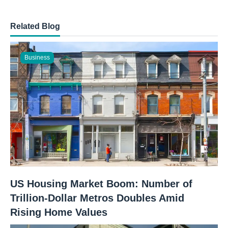
Related Blog
Business
US Housing Market Boom: Number of
Trillion-Dollar Metros Doubles Amid
Rising Home Values