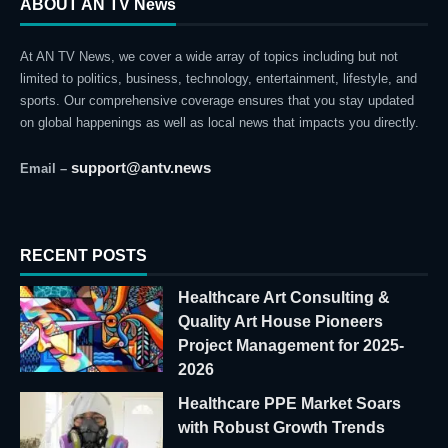
ABOUT AN TV News
At AN TV News, we cover a wide array of topics including but not
limited to politics, business, technology, entertainment, lifestyle, and
sports. Our comprehensive coverage ensures that you stay updated
on global happenings as well as local news that impacts you directly.
support@antv.news
Email –
RECENT POSTS
Healthcare Art Consulting &
Quality Art House Pioneers
Project Management for 2025-
2026
Healthcare PPE Market Soars
with Robust Growth Trends