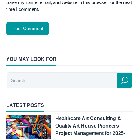
Save my name, email, and website in this browser for the next
time I comment.
YOU MAY LOOK FOR
LATEST POSTS
Healthcare Art Consulting &
Quality Art House Pioneers
Project Management for 2025-