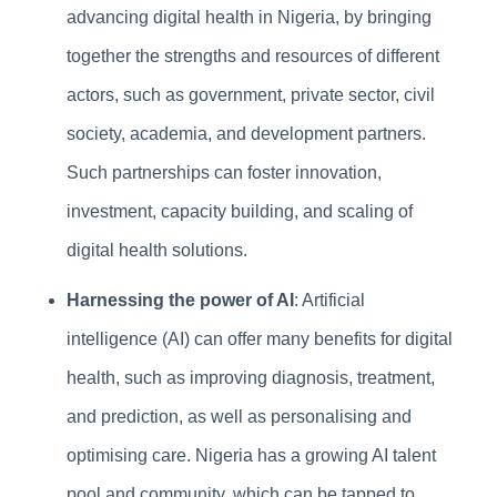
advancing digital health in Nigeria, by bringing
together the strengths and resources of different
actors, such as government, private sector, civil
society, academia, and development partners.
Such partnerships can foster innovation,
investment, capacity building, and scaling of
digital health solutions.
Harnessing the power of AI
: Artificial
intelligence (AI) can offer many benefits for digital
health, such as improving diagnosis, treatment,
and prediction, as well as personalising and
optimising care. Nigeria has a growing AI talent
pool and community, which can be tapped to