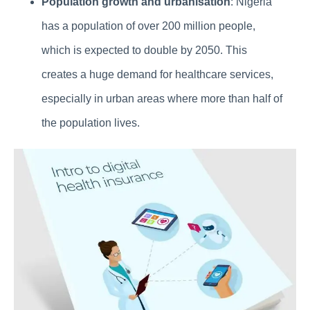
Population growth and urbanisation
: Nigeria
has a population of over 200 million people,
which is expected to double by 2050. This
creates a huge demand for healthcare services,
especially in urban areas where more than half of
the population lives.