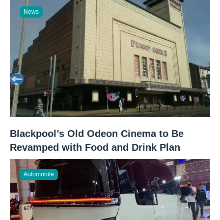
News
Blackpool’s Old Odeon Cinema to Be
Revamped with Food and Drink Plan
Automobile