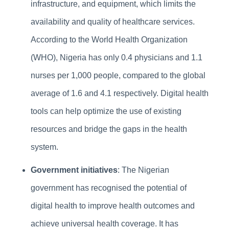
infrastructure, and equipment, which limits the
availability and quality of healthcare services.
According to the World Health Organization
(WHO), Nigeria has only 0.4 physicians and 1.1
nurses per 1,000 people, compared to the global
average of 1.6 and 4.1 respectively. Digital health
tools can help optimize the use of existing
resources and bridge the gaps in the health
system.
Government initiatives
: The Nigerian
government has recognised the potential of
digital health to improve health outcomes and
achieve universal health coverage. It has