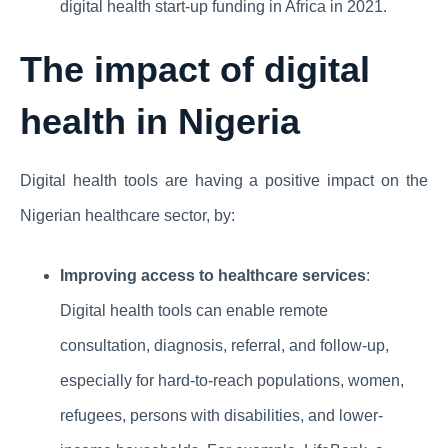
digital health start-up funding in Africa in 2021.
The impact of digital
health in Nigeria
Digital health tools are having a positive impact on the
Nigerian healthcare sector, by:
Improving access to healthcare services
:
Digital health tools can enable remote
consultation, diagnosis, referral, and follow-up,
especially for hard-to-reach populations, women,
refugees, persons with disabilities, and lower-