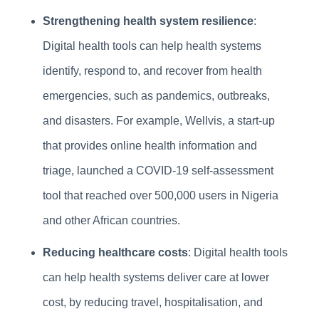
Strengthening health system resilience
:
Digital health tools can help health systems
identify, respond to, and recover from health
emergencies, such as pandemics, outbreaks,
and disasters. For example, Wellvis, a start-up
that provides online health information and
triage, launched a COVID-19 self-assessment
tool that reached over 500,000 users in Nigeria
and other African countries.
Reducing healthcare costs
: Digital health tools
can help health systems deliver care at lower
cost, by reducing travel, hospitalisation, and