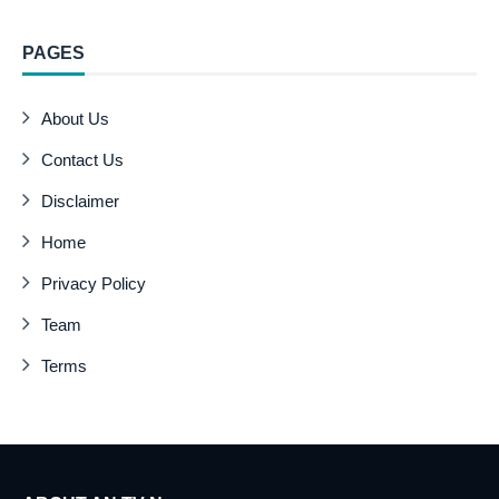
PAGES
About Us
Contact Us
Disclaimer
Home
Privacy Policy
Team
Terms