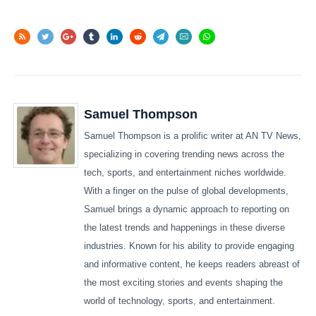
Samuel Thompson
Samuel Thompson is a prolific writer at AN TV News,
specializing in covering trending news across the
tech, sports, and entertainment niches worldwide.
With a finger on the pulse of global developments,
Samuel brings a dynamic approach to reporting on
the latest trends and happenings in these diverse
industries. Known for his ability to provide engaging
and informative content, he keeps readers abreast of
the most exciting stories and events shaping the
world of technology, sports, and entertainment.