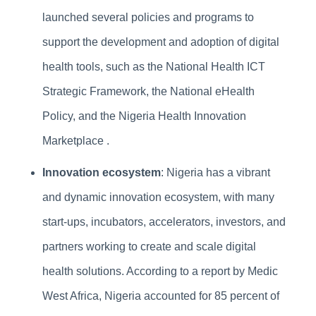
launched several policies and programs to
support the development and adoption of digital
health tools, such as the National Health ICT
Strategic Framework, the National eHealth
Policy, and the Nigeria Health Innovation
Marketplace .
Innovation ecosystem
: Nigeria has a vibrant
and dynamic innovation ecosystem, with many
start-ups, incubators, accelerators, investors, and
partners working to create and scale digital
health solutions. According to a report by Medic
West Africa, Nigeria accounted for 85 percent of