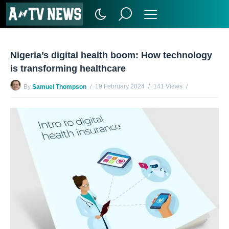
Nigeria’s digital health boom: How technology
is transforming healthcare
19 February 2024
141 Views
By
Samuel Thompson
No Comments Yet