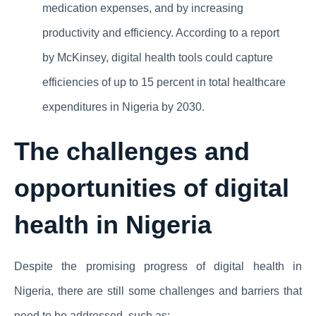
medication expenses, and by increasing
productivity and efficiency. According to a report
by McKinsey, digital health tools could capture
efficiencies of up to 15 percent in total healthcare
expenditures in Nigeria by 2030.
The challenges and
opportunities of digital
health in Nigeria
Despite the promising progress of digital health in
Nigeria, there are still some challenges and barriers that
need to be addressed, such as: