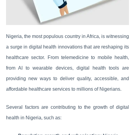
Nigeria, the most populous country in Africa, is witnessing
a surge in digital health innovations that are reshaping its
healthcare sector. From telemedicine to mobile health,
from AI to wearable devices, digital health tools are
providing new ways to deliver quality, accessible, and
affordable healthcare services to millions of Nigerians.
Several factors are contributing to the growth of digital
health in Nigeria, such as: