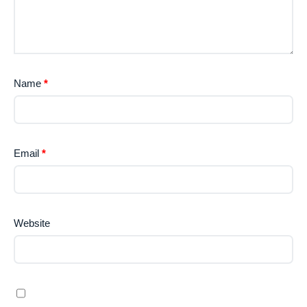
Name
*
Email
*
Website