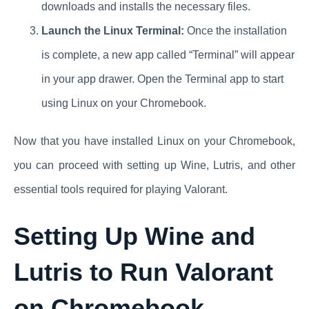
downloads and installs the necessary files.
Launch the Linux Terminal:
Once the installation
is complete, a new app called “Terminal” will appear
in your app drawer. Open the Terminal app to start
using Linux on your Chromebook.
Now that you have installed Linux on your Chromebook,
you can proceed with setting up Wine, Lutris, and other
essential tools required for playing Valorant.
Setting Up Wine and
Lutris to Run Valorant
on Chromebook