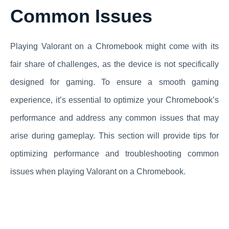
Common Issues
Playing Valorant on a Chromebook might come with its
fair share of challenges, as the device is not specifically
designed for gaming. To ensure a smooth gaming
experience, it’s essential to optimize your Chromebook’s
performance and address any common issues that may
arise during gameplay. This section will provide tips for
optimizing performance and troubleshooting common
issues when playing Valorant on a Chromebook.