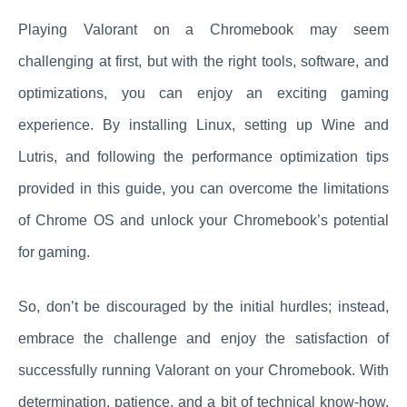
Playing Valorant on a Chromebook may seem
challenging at first, but with the right tools, software, and
optimizations, you can enjoy an exciting gaming
experience. By installing Linux, setting up Wine and
Lutris, and following the performance optimization tips
provided in this guide, you can overcome the limitations
of Chrome OS and unlock your Chromebook’s potential
for gaming.
So, don’t be discouraged by the initial hurdles; instead,
embrace the challenge and enjoy the satisfaction of
successfully running Valorant on your Chromebook. With
determination, patience, and a bit of technical know-how,