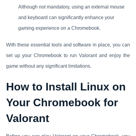
Although not mandatory, using an external mouse
and keyboard can significantly enhance your
gaming experience on a Chromebook.
With these essential tools and software in place, you can
set up your Chromebook to run Valorant and enjoy the
game without any significant limitations.
How to Install Linux on
Your Chromebook for
Valorant