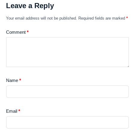
Leave a Reply
Your email address will not be published.
Required fields are marked
*
Comment
*
Name
*
Email
*