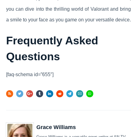
you can dive into the thrilling world of Valorant and bring
a smile to your face as you game on your versatile device.
Frequently Asked
Questions
[faq-schema id=”655″]
Grace Williams
Grace Williams is a versatile news writer at AN TV