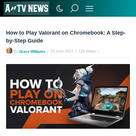
How to Play Valorant on Chromebook: A Step-
by-Step Guide
10 June 2023
129 Views
By
Grace Williams
No Comments Yet