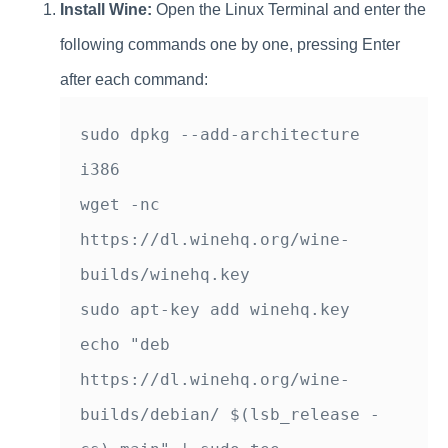
Install Wine:
Open the Linux Terminal and enter the
following commands one by one, pressing Enter
after each command:
sudo dpkg --add-architecture 
i386

wget -nc 
https://dl.winehq.org/wine-
builds/winehq.key

sudo apt-key add winehq.key

echo "deb 
https://dl.winehq.org/wine-
builds/debian/ $(lsb_release -