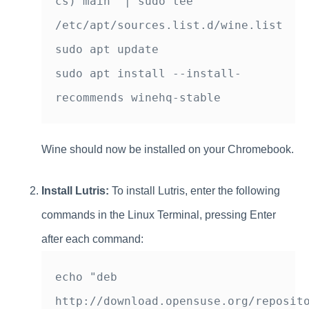
cs) main" | sudo tee 
/etc/apt/sources.list.d/wine.list

sudo apt update

sudo apt install --install-
Wine should now be installed on your Chromebook.
Install Lutris:
To install Lutris, enter the following
commands in the Linux Terminal, pressing Enter
after each command:
echo "deb 
http://download.opensuse.org/reposito