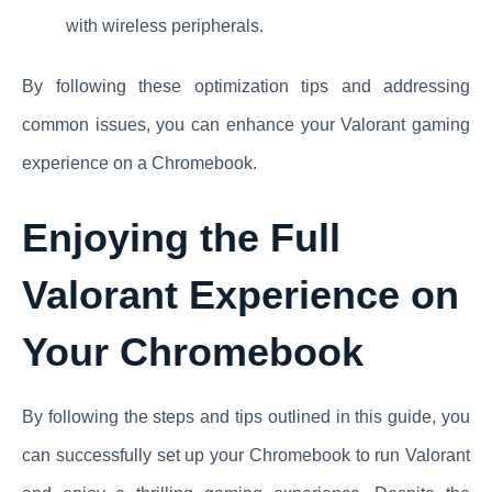
with wireless peripherals.
By following these optimization tips and addressing
common issues, you can enhance your Valorant gaming
experience on a Chromebook.
Enjoying the Full
Valorant Experience on
Your Chromebook
By following the steps and tips outlined in this guide, you
can successfully set up your Chromebook to run Valorant