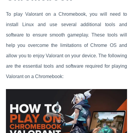
To play Valorant on a Chromebook, you will need to
install Linux and use several additional tools and
software to ensure smooth gameplay. These tools will
help you overcome the limitations of Chrome OS and
allow you to enjoy Valorant on your device. The following
are the essential tools and software required for playing
Valorant on a Chromebook: