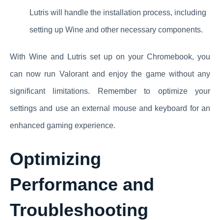
Lutris will handle the installation process, including
setting up Wine and other necessary components.
With Wine and Lutris set up on your Chromebook, you
can now run Valorant and enjoy the game without any
significant limitations. Remember to optimize your
settings and use an external mouse and keyboard for an
enhanced gaming experience.
Optimizing
Performance and
Troubleshooting