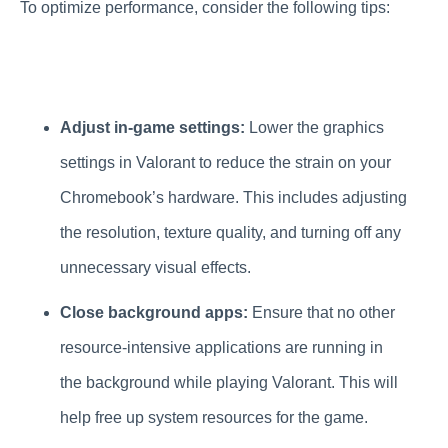
To optimize performance, consider the following tips:
Adjust in-game settings:
Lower the graphics
settings in Valorant to reduce the strain on your
Chromebook’s hardware. This includes adjusting
the resolution, texture quality, and turning off any
unnecessary visual effects.
Close background apps:
Ensure that no other
resource-intensive applications are running in
the background while playing Valorant. This will
help free up system resources for the game.