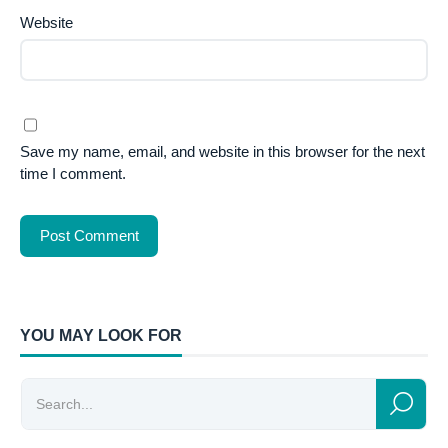
Website
Save my name, email, and website in this browser for the next
time I comment.
YOU MAY LOOK FOR