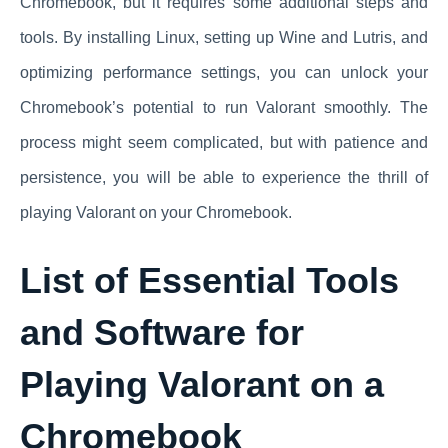
Chromebook, but it requires some additional steps and
tools. By installing Linux, setting up Wine and Lutris, and
optimizing performance settings, you can unlock your
Chromebook’s potential to run Valorant smoothly. The
process might seem complicated, but with patience and
persistence, you will be able to experience the thrill of
playing Valorant on your Chromebook.
List of Essential Tools
and Software for
Playing Valorant on a
Chromebook