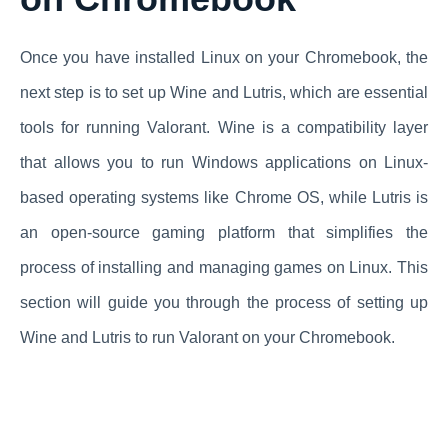
Once you have installed Linux on your Chromebook, the
next step is to set up Wine and Lutris, which are essential
tools for running Valorant. Wine is a compatibility layer
that allows you to run Windows applications on Linux-
based operating systems like Chrome OS, while Lutris is
an open-source gaming platform that simplifies the
process of installing and managing games on Linux. This
section will guide you through the process of setting up
Wine and Lutris to run Valorant on your Chromebook.