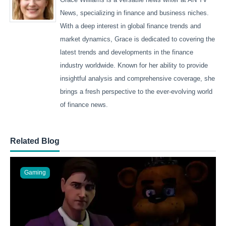
News, specializing in finance and business niches.
With a deep interest in global finance trends and
market dynamics, Grace is dedicated to covering the
latest trends and developments in the finance
industry worldwide. Known for her ability to provide
insightful analysis and comprehensive coverage, she
brings a fresh perspective to the ever-evolving world
of finance news.
Related Blog
Gaming