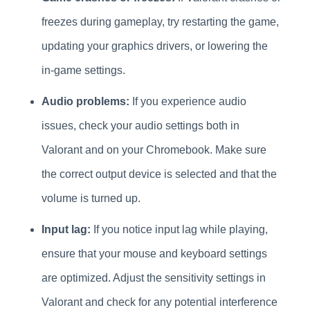
freezes during gameplay, try restarting the game,
updating your graphics drivers, or lowering the
in-game settings.
Audio problems:
If you experience audio
issues, check your audio settings both in
Valorant and on your Chromebook. Make sure
the correct output device is selected and that the
volume is turned up.
Input lag:
If you notice input lag while playing,
ensure that your mouse and keyboard settings
are optimized. Adjust the sensitivity settings in
Valorant and check for any potential interference