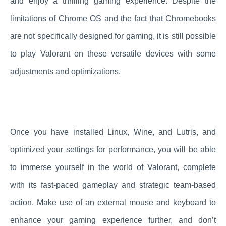
and enjoy a thrilling gaming experience. Despite the
limitations of Chrome OS and the fact that Chromebooks
are not specifically designed for gaming, it is still possible
to play Valorant on these versatile devices with some
adjustments and optimizations.
Once you have installed Linux, Wine, and Lutris, and
optimized your settings for performance, you will be able
to immerse yourself in the world of Valorant, complete
with its fast-paced gameplay and strategic team-based
action. Make use of an external mouse and keyboard to
enhance your gaming experience further, and don’t