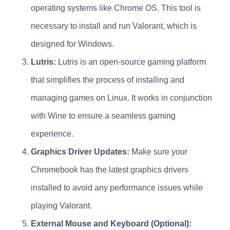
operating systems like Chrome OS. This tool is
necessary to install and run Valorant, which is
designed for Windows.
Lutris:
Lutris is an open-source gaming platform
that simplifies the process of installing and
managing games on Linux. It works in conjunction
with Wine to ensure a seamless gaming
experience.
Graphics Driver Updates:
Make sure your
Chromebook has the latest graphics drivers
installed to avoid any performance issues while
playing Valorant.
External Mouse and Keyboard (Optional):