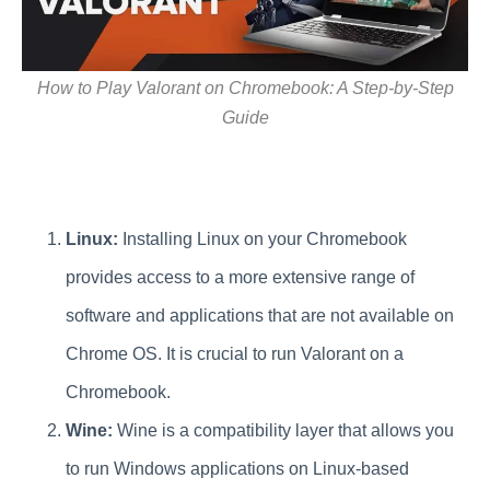
How to Play Valorant on Chromebook: A Step-by-Step
Guide
Linux:
Installing Linux on your Chromebook
provides access to a more extensive range of
software and applications that are not available on
Chrome OS. It is crucial to run Valorant on a
Chromebook.
Wine:
Wine is a compatibility layer that allows you
to run Windows applications on Linux-based