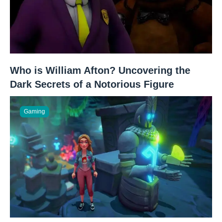
Who is William Afton? Uncovering the
Dark Secrets of a Notorious Figure
Gaming