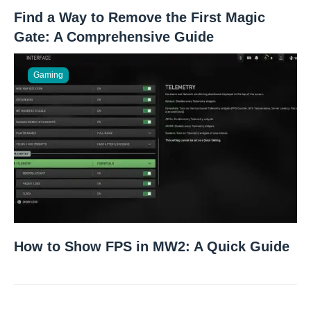
Find a Way to Remove the First Magic
Gate: A Comprehensive Guide
Gaming
How to Show FPS in MW2: A Quick Guide