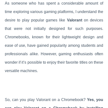
As someone who has spent a considerable amount of
time exploring various gaming platforms, I understand the
desire to play popular games like
Valorant
on devices
that were not initially designed for such purposes.
Chromebooks, known for their lightweight design and
ease of use, have gained popularity among students and
professionals alike. However, gaming enthusiasts often
wonder if it’s possible to enjoy their favorite titles on these
versatile machines.
So, can you play Valorant on a Chromebook?
Yes, you