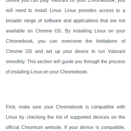
Before you can play Valorant on your Chromebook, you
will need to install Linux. Linux provides access to a
broader range of software and applications that are not
available on Chrome OS. By installing Linux on your
Chromebook, you can overcome the limitations of
Chrome OS and set up your device to run Valorant
smoothly. This section will guide you through the process
of installing Linux on your Chromebook.
First, make sure your Chromebook is compatible with
Linux by checking the list of supported devices on the
official Chromium website. If your device is compatible,