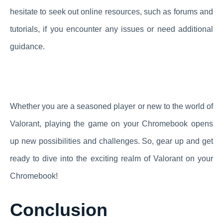
hesitate to seek out online resources, such as forums and
tutorials, if you encounter any issues or need additional
guidance.
Whether you are a seasoned player or new to the world of
Valorant, playing the game on your Chromebook opens
up new possibilities and challenges. So, gear up and get
ready to dive into the exciting realm of Valorant on your
Chromebook!
Conclusion