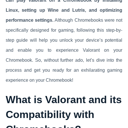
can play Valorant on a Chromebook by installing
Linux, setting up Wine and Lutris, and optimizing
performance settings.
Although Chromebooks were not
specifically designed for gaming, following this step-by-
step guide will help you unlock your device’s potential
and enable you to experience Valorant on your
Chromebook. So, without further ado, let’s dive into the
process and get you ready for an exhilarating gaming
experience on your Chromebook!
What is Valorant and its
Compatibility with