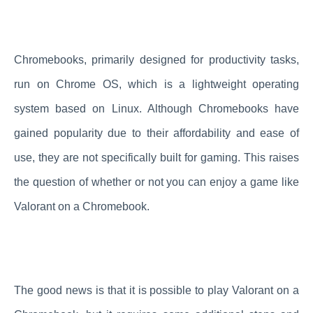
Chromebooks, primarily designed for productivity tasks,
run on Chrome OS, which is a lightweight operating
system based on Linux. Although Chromebooks have
gained popularity due to their affordability and ease of
use, they are not specifically built for gaming. This raises
the question of whether or not you can enjoy a game like
Valorant on a Chromebook.
The good news is that it is possible to play Valorant on a