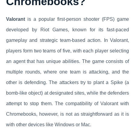
Chromebooks?
Valorant
is a popular first-person shooter (FPS) game
developed by Riot Games, known for its fast-paced
gameplay and strategic team-based action. In Valorant,
players form two teams of five, with each player selecting
an agent that has unique abilities. The game consists of
multiple rounds, where one team is attacking, and the
other is defending. The attackers try to plant a Spike (a
bomb-like object) at designated sites, while the defenders
attempt to stop them. The compatibility of Valorant with
Chromebooks, however, is not as straightforward as it is
with other devices like Windows or Mac.