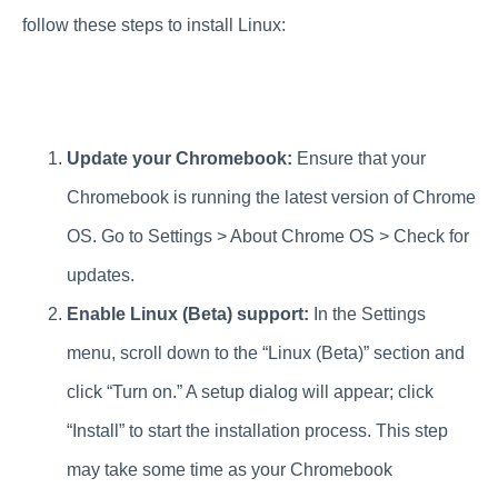
follow these steps to install Linux:
Update your Chromebook:
Ensure that your
Chromebook is running the latest version of Chrome
OS. Go to Settings > About Chrome OS > Check for
updates.
Enable Linux (Beta) support:
In the Settings
menu, scroll down to the “Linux (Beta)” section and
click “Turn on.” A setup dialog will appear; click
“Install” to start the installation process. This step
may take some time as your Chromebook