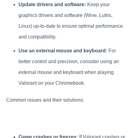
Update drivers and software:
Keep your
graphics drivers and software (Wine, Lutris,
Linux) up-to-date to ensure optimal performance
and compatibility.
Use an external mouse and keyboard:
For
better control and precision, consider using an
external mouse and keyboard when playing
Valorant on your Chromebook.
Common issues and their solutions:
Game crashes or freezes:
If Valorant crashes or