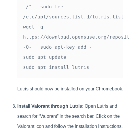
./" | sudo tee 
/etc/apt/sources.list.d/lutris.list

wget -q 
https://download.opensuse.org/reposit
-O- | sudo apt-key add -

sudo apt update

Lutris should now be installed on your Chromebook.
Install Valorant through Lutris:
Open Lutris and
search for “Valorant” in the search bar. Click on the
Valorant icon and follow the installation instructions.