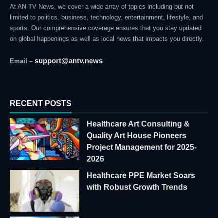
At AN TV News, we cover a wide array of topics including but not
limited to politics, business, technology, entertainment, lifestyle, and
sports. Our comprehensive coverage ensures that you stay updated
on global happenings as well as local news that impacts you directly.
support@antv.news
Email –
RECENT POSTS
Healthcare Art Consulting &
Quality Art House Pioneers
Project Management for 2025-
2026
Healthcare PPE Market Soars
with Robust Growth Trends