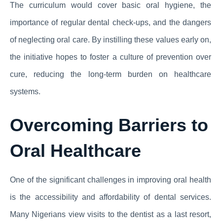
The curriculum would cover basic oral hygiene, the
importance of regular dental check-ups, and the dangers
of neglecting oral care. By instilling these values early on,
the initiative hopes to foster a culture of prevention over
cure, reducing the long-term burden on healthcare
systems.
Overcoming Barriers to
Oral Healthcare
One of the significant challenges in improving oral health
is the accessibility and affordability of dental services.
Many Nigerians view visits to the dentist as a last resort,