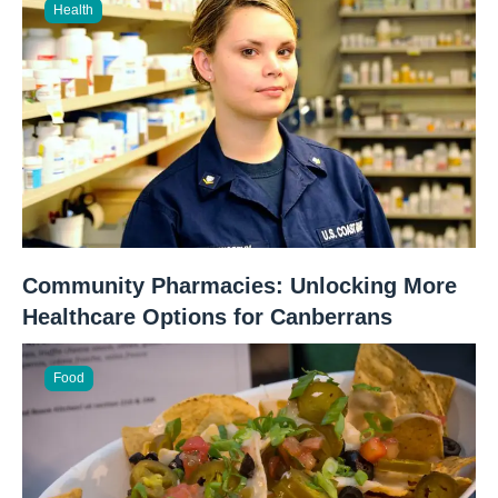
Health
Community Pharmacies: Unlocking More
Healthcare Options for Canberrans
Food