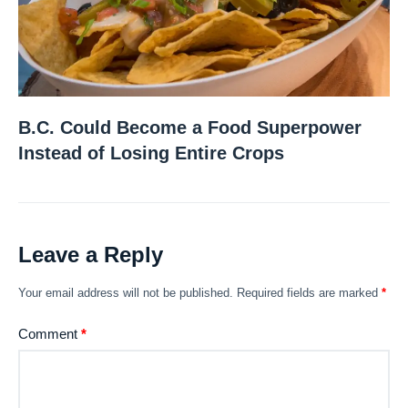
B.C. Could Become a Food Superpower
Instead of Losing Entire Crops
Leave a Reply
Your email address will not be published.
Required fields are marked
*
Comment
*