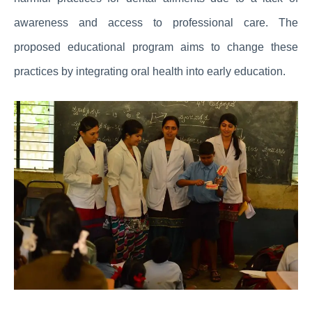
awareness and access to professional care. The
proposed educational program aims to change these
practices by integrating oral health into early education.