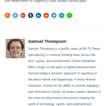
the betterment of Nigeria’s oral health landscape.
Samuel Thompson
Samuel Thompson is a prolific writer at AN TV News,
specializing in covering trending news across the
tech, sports, and entertainment niches worldwide.
With a finger on the pulse of global developments,
Samuel brings a dynamic approach to reporting on
the latest trends and happenings in these diverse
industries. Known for his ability to provide engaging
and informative content, he keeps readers abreast of
the most exciting stories and events shaping the
world of technology, sports, and entertainment.