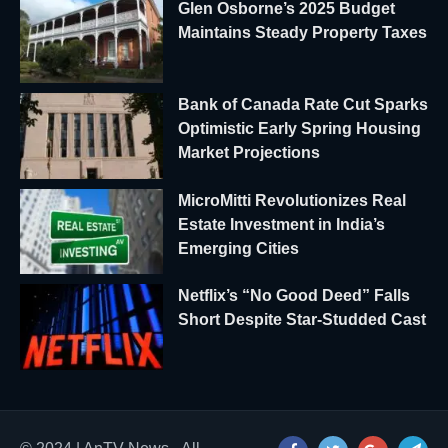
Glen Osborne’s 2025 Budget
Maintains Steady Property Taxes
Bank of Canada Rate Cut Sparks
Optimistic Early Spring Housing
Market Projections
MicroMitti Revolutionizes Real
Estate Investment in India’s
Emerging Cities
Netflix’s “No Good Deed” Falls
Short Despite Star-Studded Cast