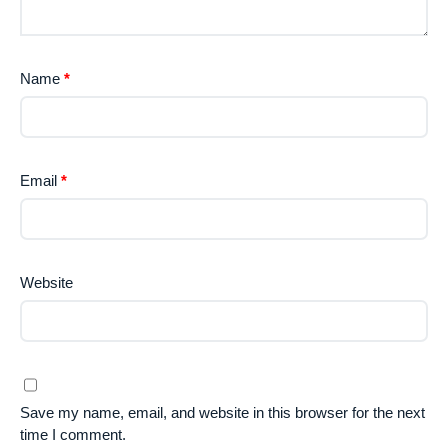
Name
*
Email
*
Website
Save my name, email, and website in this browser for the next
time I comment.