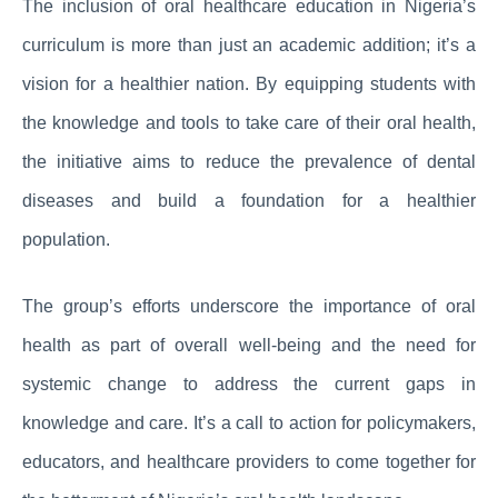
The inclusion of oral healthcare education in Nigeria’s
curriculum is more than just an academic addition; it’s a
vision for a healthier nation. By equipping students with
the knowledge and tools to take care of their oral health,
the initiative aims to reduce the prevalence of dental
diseases and build a foundation for a healthier
population.
The group’s efforts underscore the importance of oral
health as part of overall well-being and the need for
systemic change to address the current gaps in
knowledge and care. It’s a call to action for policymakers,
educators, and healthcare providers to come together for