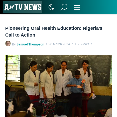
Pioneering Oral Health Education: Nigeria’s
Call to Action
28 March 2024
117 Views
By
Samuel Thompson
No Comments Yet