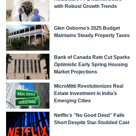
with Robust Growth Trends
Glen Osborne’s 2025 Budget
Maintains Steady Property Taxes
Bank of Canada Rate Cut Sparks
Optimistic Early Spring Housing
Market Projections
MicroMitti Revolutionizes Real
Estate Investment in India’s
Emerging Cities
Netflix’s “No Good Deed” Falls
Short Despite Star-Studded Cast