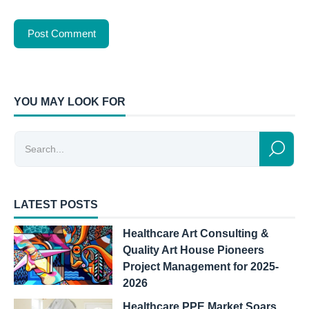
YOU MAY LOOK FOR
LATEST POSTS
Healthcare Art Consulting &
Quality Art House Pioneers
Project Management for 2025-
2026
Healthcare PPE Market Soars