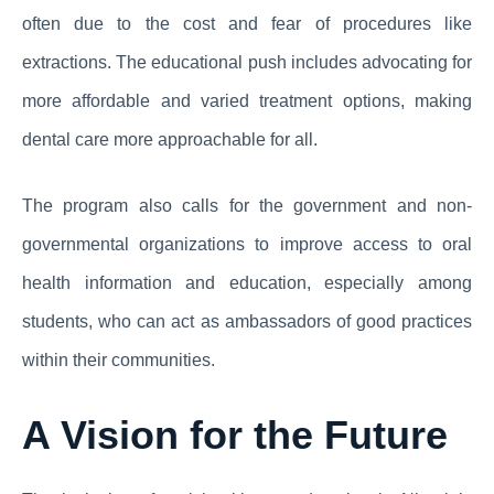
often due to the cost and fear of procedures like
extractions. The educational push includes advocating for
more affordable and varied treatment options, making
dental care more approachable for all.
The program also calls for the government and non-
governmental organizations to improve access to oral
health information and education, especially among
students, who can act as ambassadors of good practices
within their communities.
A Vision for the Future