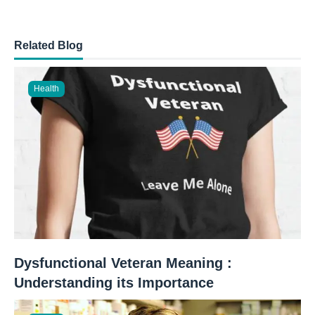
Related Blog
Health
Dysfunctional Veteran Meaning :
Understanding its Importance