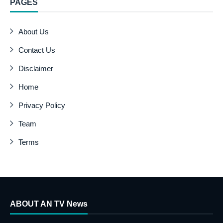
PAGES
About Us
Contact Us
Disclaimer
Home
Privacy Policy
Team
Terms
ABOUT AN TV News