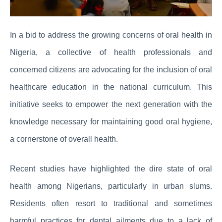
In a bid to address the growing concerns of oral health in
Nigeria, a collective of health professionals and
concerned citizens are advocating for the inclusion of oral
healthcare education in the national curriculum. This
initiative seeks to empower the next generation with the
knowledge necessary for maintaining good oral hygiene,
a cornerstone of overall health.
Recent studies have highlighted the dire state of oral
health among Nigerians, particularly in urban slums.
Residents often resort to traditional and sometimes
harmful practices for dental ailments due to a lack of