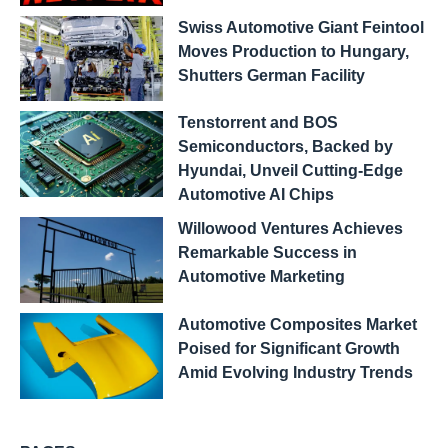
Swiss Automotive Giant Feintool
Moves Production to Hungary,
Shutters German Facility
Tenstorrent and BOS
Semiconductors, Backed by
Hyundai, Unveil Cutting-Edge
Automotive AI Chips
Willowood Ventures Achieves
Remarkable Success in
Automotive Marketing
Automotive Composites Market
Poised for Significant Growth
Amid Evolving Industry Trends